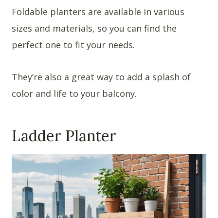
Foldable planters are available in various
sizes and materials, so you can find the
perfect one to fit your needs.
They’re also a great way to add a splash of
color and life to your balcony.
Ladder Planter