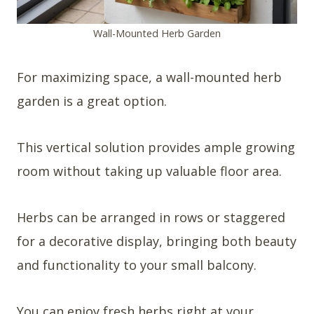
Wall-Mounted Herb Garden
For maximizing space, a wall-mounted herb
garden is a great option.
This vertical solution provides ample growing
room without taking up valuable floor area.
Herbs can be arranged in rows or staggered
for a decorative display, bringing both beauty
and functionality to your small balcony.
You can enjoy fresh herbs right at your