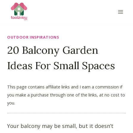
Skip
to
content
OUTDOOR INSPIRATIONS
20 Balcony Garden
Ideas For Small Spaces
This page contains affiliate links and I earn a commission if
you make a purchase through one of the links, at no cost to
you.
Your balcony may be small, but it doesn’t