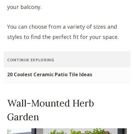
your balcony.
You can choose from a variety of sizes and
styles to find the perfect fit for your space.
CONTINUE EXPLORING
20 Coolest Ceramic Patio Tile Ideas
Wall-Mounted Herb
Garden