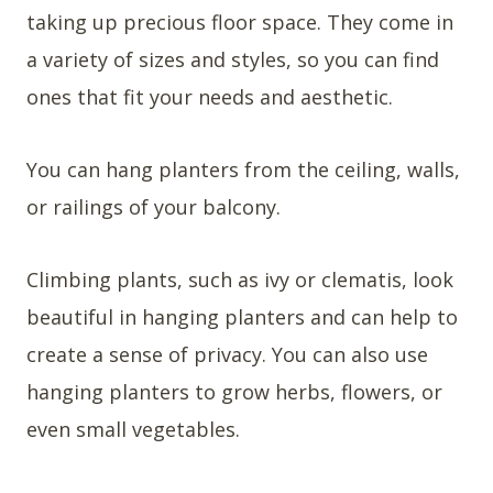
taking up precious floor space. They come in
a variety of sizes and styles, so you can find
ones that fit your needs and aesthetic.
You can hang planters from the ceiling, walls,
or railings of your balcony.
Climbing plants, such as ivy or clematis, look
beautiful in hanging planters and can help to
create a sense of privacy. You can also use
hanging planters to grow herbs, flowers, or
even small vegetables.