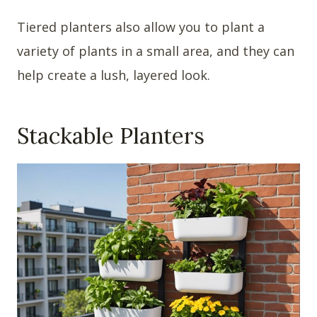
Tiered planters also allow you to plant a
variety of plants in a small area, and they can
help create a lush, layered look.
Stackable Planters