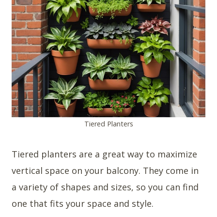
Tiered Planters
Tiered planters are a great way to maximize
vertical space on your balcony. They come in
a variety of shapes and sizes, so you can find
one that fits your space and style.