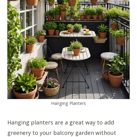
Hanging Planters
Hanging planters are a great way to add
greenery to your balcony garden without