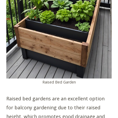
Raised Bed Garden
Raised bed gardens are an excellent option
for balcony gardening due to their raised
height, which promotes good drainage and