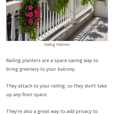
Railing Planters
Railing planters are a space-saving way to
bring greenery to your balcony.
They attach to your railing, so they don’t take
up any floor space.
They’re also a great way to add privacy to