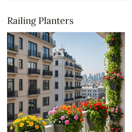
Railing Planters