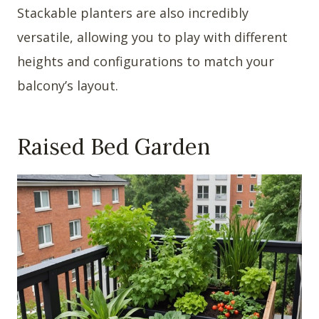
Stackable planters are also incredibly
versatile, allowing you to play with different
heights and configurations to match your
balcony’s layout.
Raised Bed Garden