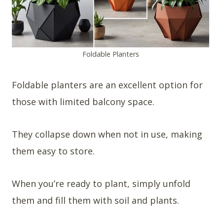
Foldable Planters
Foldable planters are an excellent option for
those with limited balcony space.
They collapse down when not in use, making
them easy to store.
When you’re ready to plant, simply unfold
them and fill them with soil and plants.