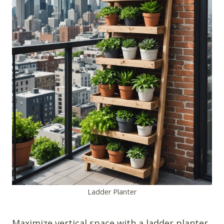
Ladder Planter
Maximize vertical space with a ladder planter.