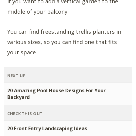
if you want to add a vertical garden to the
middle of your balcony.
You can find freestanding trellis planters in
various sizes, so you can find one that fits
your space.
NEXT UP
20 Amazing Pool House Designs For Your
Backyard
CHECK THIS OUT
20 Front Entry Landscaping Ideas