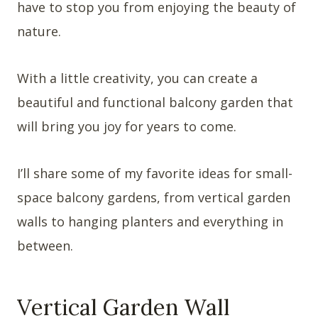
have to stop you from enjoying the beauty of
nature.
With a little creativity, you can create a
beautiful and functional balcony garden that
will bring you joy for years to come.
I’ll share some of my favorite ideas for small-
space balcony gardens, from vertical garden
walls to hanging planters and everything in
between.
Vertical Garden Wall