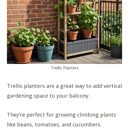
Trellis Planters
Trellis planters are a great way to add vertical
gardening space to your balcony.
They’re perfect for growing climbing plants
like beans, tomatoes, and cucumbers.