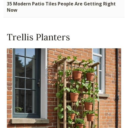
35 Modern Patio Tiles People Are Getting Right
Now
Trellis Planters