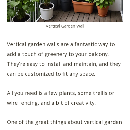
Vertical Garden Wall
Vertical garden walls are a fantastic way to
add a touch of greenery to your balcony.
They’re easy to install and maintain, and they
can be customized to fit any space.
All you need is a few plants, some trellis or
wire fencing, and a bit of creativity.
One of the great things about vertical garden