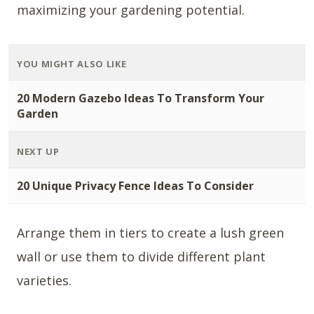
maximizing your gardening potential.
YOU MIGHT ALSO LIKE
20 Modern Gazebo Ideas To Transform Your
Garden
NEXT UP
20 Unique Privacy Fence Ideas To Consider
Arrange them in tiers to create a lush green
wall or use them to divide different plant
varieties.