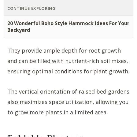
CONTINUE EXPLORING
20 Wonderful Boho Style Hammock Ideas For Your
Backyard
They provide ample depth for root growth
and can be filled with nutrient-rich soil mixes,
ensuring optimal conditions for plant growth.
The vertical orientation of raised bed gardens
also maximizes space utilization, allowing you
to grow more plants in a limited area.