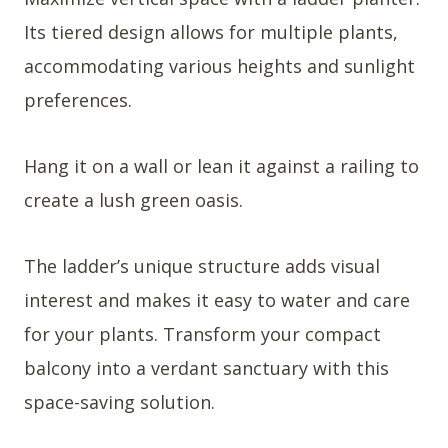
Its tiered design allows for multiple plants,
accommodating various heights and sunlight
preferences.
Hang it on a wall or lean it against a railing to
create a lush green oasis.
The ladder’s unique structure adds visual
interest and makes it easy to water and care
for your plants. Transform your compact
balcony into a verdant sanctuary with this
space-saving solution.