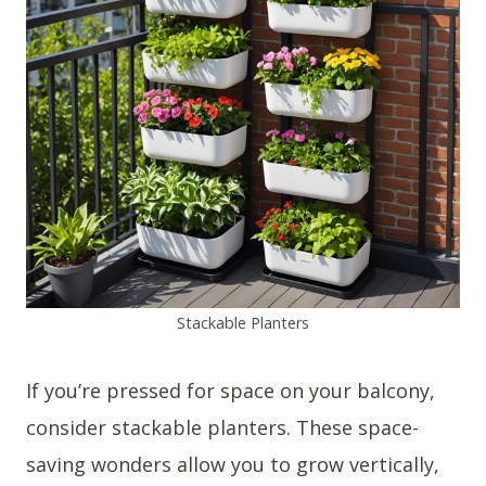
Stackable Planters
If you’re pressed for space on your balcony,
consider stackable planters. These space-
saving wonders allow you to grow vertically,