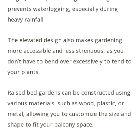
prevents waterlogging, especially during
heavy rainfall.
The elevated design also makes gardening
more accessible and less strenuous, as you
don’t have to bend over excessively to tend to
your plants.
Raised bed gardens can be constructed using
various materials, such as wood, plastic, or
metal, allowing you to customize the size and
shape to fit your balcony space.