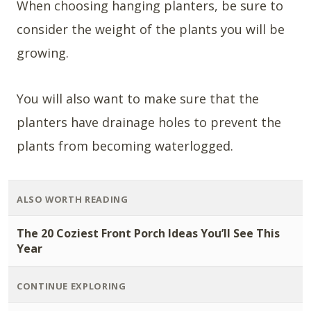
When choosing hanging planters, be sure to
consider the weight of the plants you will be
growing.
You will also want to make sure that the
planters have drainage holes to prevent the
plants from becoming waterlogged.
ALSO WORTH READING
The 20 Coziest Front Porch Ideas You’ll See This
Year
CONTINUE EXPLORING