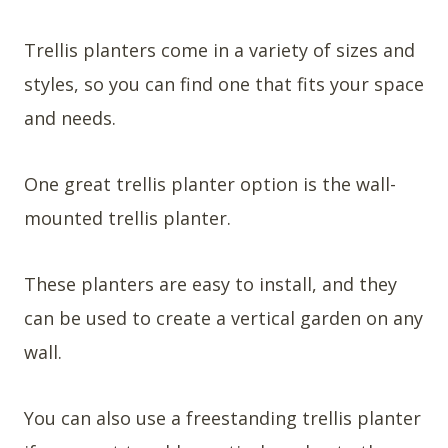
Trellis planters come in a variety of sizes and
styles, so you can find one that fits your space
and needs.
One great trellis planter option is the wall-
mounted trellis planter.
These planters are easy to install, and they
can be used to create a vertical garden on any
wall.
You can also use a freestanding trellis planter