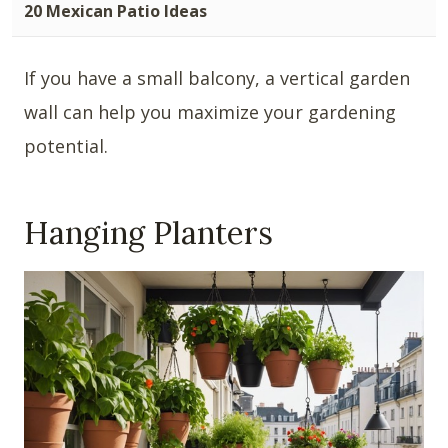
20 Mexican Patio Ideas
If you have a small balcony, a vertical garden
wall can help you maximize your gardening
potential.
Hanging Planters