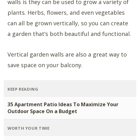
walls is they can be used to grow a variety of
plants. Herbs, flowers, and even vegetables
can all be grown vertically, so you can create
a garden that’s both beautiful and functional.
Vertical garden walls are also a great way to
save space on your balcony.
KEEP READING
35 Apartment Patio Ideas To Maximize Your
Outdoor Space On a Budget
WORTH YOUR TIME