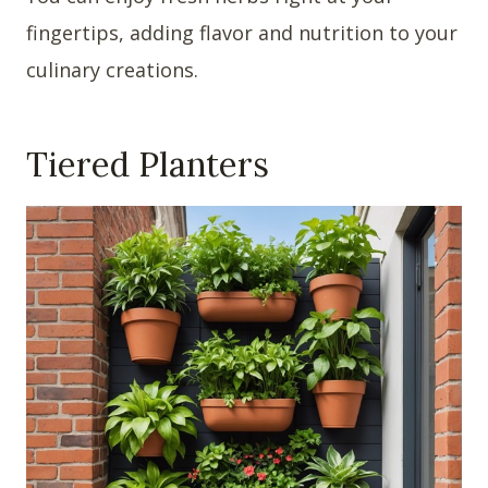
fingertips, adding flavor and nutrition to your
culinary creations.
Tiered Planters