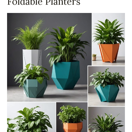
Foldable Planters