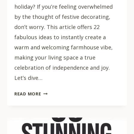
holiday? If you’re feeling overwhelmed
by the thought of festive decorating,
don’t worry. This article offers 22
fabulous ideas to instantly create a
warm and welcoming farmhouse vibe,
making your living space a true
celebration of independence and joy.
Let’s dive…
22
READ MORE
PATRIOTIC
FARMHOUSE
DECOR
IDEAS