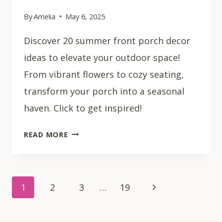
By
Amelia
May 6, 2025
Discover 20 summer front porch decor
ideas to elevate your outdoor space!
From vibrant flowers to cozy seating,
transform your porch into a seasonal
haven. Click to get inspired!
20
READ MORE
SUMMER
FRONT
PORCH
Page
DECOR
Next
1
2
3
…
19
IDEAS
navigation
Page