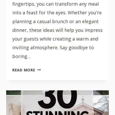
fingertips, you can transform any meal
into a feast for the eyes. Whether you’re
planning a casual brunch or an elegant
dinner, these ideas will help you impress
your guests while creating a warm and
inviting atmosphere. Say goodbye to
boring…
29
READ MORE
CHIC
SUMMER
TABLESCAPES
TO
RECREATE