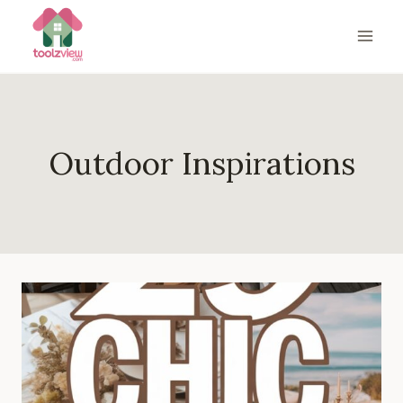
Skip
to
content
Outdoor Inspirations