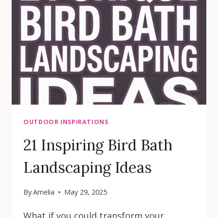
YOUR
HOME
OUTDOOR INSPIRATIONS
21 Inspiring Bird Bath
Landscaping Ideas
By
Amelia
May 29, 2025
What if you could transform your