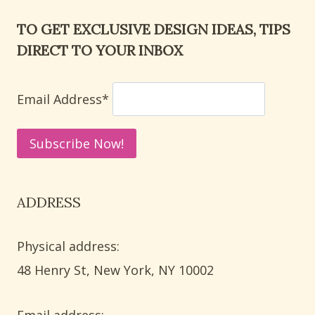
TO GET EXCLUSIVE DESIGN IDEAS, TIPS
DIRECT TO YOUR INBOX
Email Address*
ADDRESS
Physical address:
​48 Henry St, New York, NY 10002