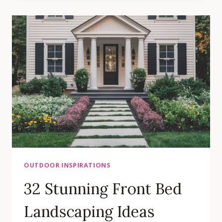
OUTDOOR
SPACE
INSPIRATIONS
OUTDOOR INSPIRATIONS
32 Stunning Front Bed
Landscaping Ideas