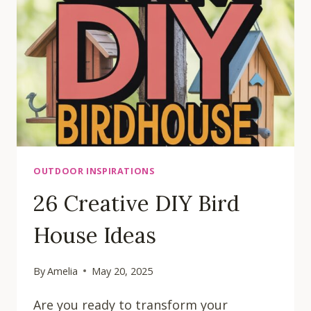
OUTDOOR INSPIRATIONS
26 Creative DIY Bird
House Ideas
By
Amelia
May 20, 2025
Are you ready to transform your