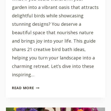
garden into a vibrant oasis that attracts
delightful birds while showcasing
stunning designs? You deserve a
beautiful space that nourishes nature
and brings joy into your life. This guide
shares 21 creative bird bath ideas,
helping you turn your landscape into a
charming retreat. Let’s dive into these
inspiring…
21
READ MORE
INSPIRING
BIRD
BATH