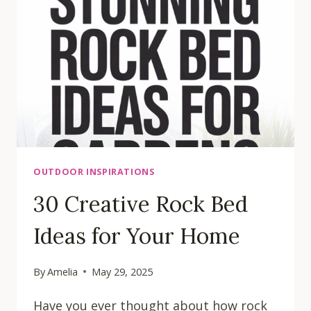
OUTDOOR INSPIRATIONS
30 Creative Rock Bed
Ideas for Your Home
By
Amelia
May 29, 2025
Have you ever thought about how rock