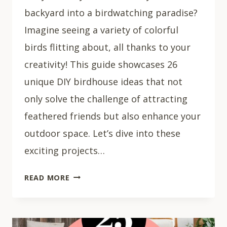
backyard into a birdwatching paradise?
Imagine seeing a variety of colorful
birds flitting about, all thanks to your
creativity! This guide showcases 26
unique DIY birdhouse ideas that not
only solve the challenge of attracting
feathered friends but also enhance your
outdoor space. Let’s dive into these
exciting projects…
26
READ MORE
CREATIVE
DIY
BIRD