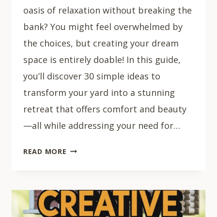
oasis of relaxation without breaking the
bank? You might feel overwhelmed by
the choices, but creating your dream
space is entirely doable! In this guide,
you’ll discover 30 simple ideas to
transform your yard into a stunning
retreat that offers comfort and beauty
—all while addressing your need for…
30
READ MORE
EASY
BACKYARD
HACKS