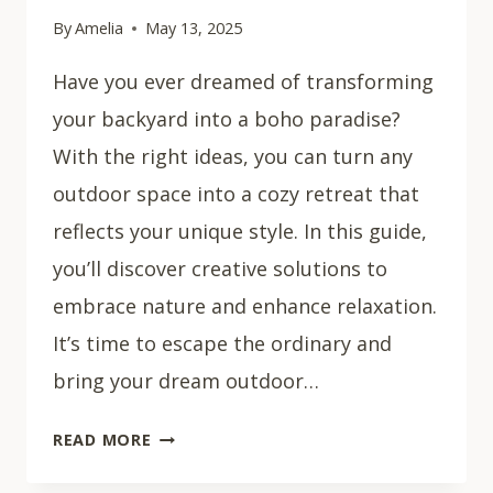
By
Amelia
May 13, 2025
Have you ever dreamed of transforming
your backyard into a boho paradise?
With the right ideas, you can turn any
outdoor space into a cozy retreat that
reflects your unique style. In this guide,
you’ll discover creative solutions to
embrace nature and enhance relaxation.
It’s time to escape the ordinary and
bring your dream outdoor…
25
READ MORE
STUNNING
BOHO