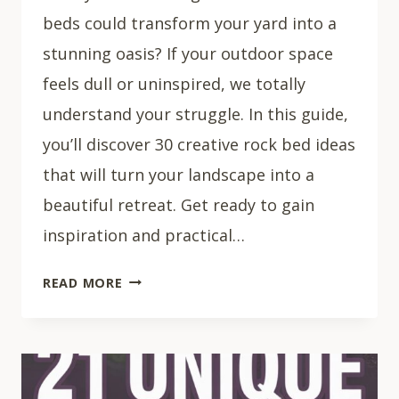
beds could transform your yard into a
stunning oasis? If your outdoor space
feels dull or uninspired, we totally
understand your struggle. In this guide,
you’ll discover 30 creative rock bed ideas
that will turn your landscape into a
beautiful retreat. Get ready to gain
inspiration and practical…
30
READ MORE
CREATIVE
ROCK
BED
IDEAS
FOR