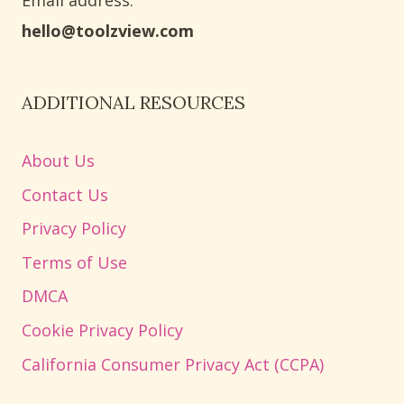
Email address​:
hello@toolzview.com
ADDITIONAL RESOURCES
About Us
Contact Us
Privacy Policy
Terms of Use
DMCA
Cookie Privacy Policy
California Consumer Privacy Act (CCPA)