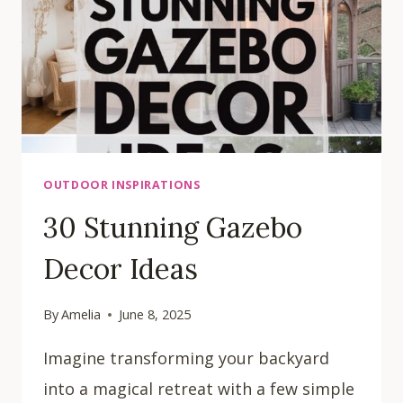
OUTDOOR INSPIRATIONS
30 Stunning Gazebo
Decor Ideas
By
Amelia
June 8, 2025
Imagine transforming your backyard
into a magical retreat with a few simple