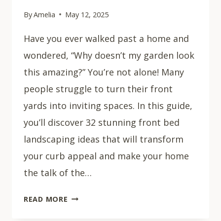
By
Amelia
May 12, 2025
Have you ever walked past a home and
wondered, “Why doesn’t my garden look
this amazing?” You’re not alone! Many
people struggle to turn their front
yards into inviting spaces. In this guide,
you’ll discover 32 stunning front bed
landscaping ideas that will transform
your curb appeal and make your home
the talk of the…
32
READ MORE
STUNNING