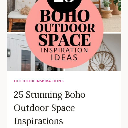
HOUSE
IDEAS
OUTDOOR INSPIRATIONS
25 Stunning Boho
Outdoor Space
Inspirations