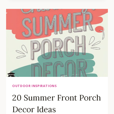
FRONT
BED
LANDSCAPING
IDEAS
OUTDOOR INSPIRATIONS
20 Summer Front Porch
Decor Ideas