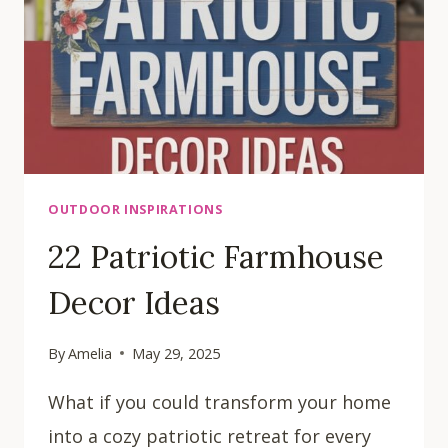
OUTDOOR INSPIRATIONS
22 Patriotic Farmhouse
Decor Ideas
By
Amelia
May 29, 2025
What if you could transform your home
into a cozy patriotic retreat for every