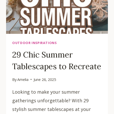
OUTDOOR INSPIRATIONS
29 Chic Summer
Tablescapes to Recreate
By
Amelia
June 26, 2025
Looking to make your summer
gatherings unforgettable? With 29
stylish summer tablescapes at your