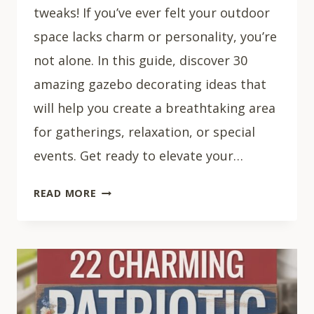
tweaks! If you’ve ever felt your outdoor
space lacks charm or personality, you’re
not alone. In this guide, discover 30
amazing gazebo decorating ideas that
will help you create a breathtaking area
for gatherings, relaxation, or special
events. Get ready to elevate your…
30
READ MORE
STUNNING
GAZEBO
DECOR
IDEAS