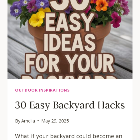
LANDSCAPING
IDEAS
OUTDOOR INSPIRATIONS
30 Easy Backyard Hacks
By
Amelia
May 29, 2025
What if your backyard could become an