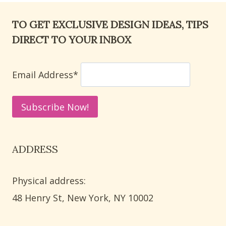
TO GET EXCLUSIVE DESIGN IDEAS, TIPS
DIRECT TO YOUR INBOX
Email Address*
ADDRESS
Physical address:
​48 Henry St, New York, NY 10002