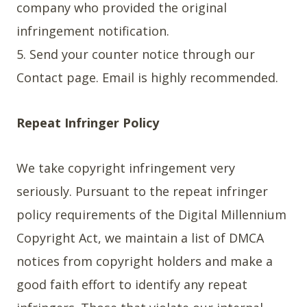
company who provided the original
infringement notification.
5. Send your counter notice through our
Contact page. Email is highly recommended.
Repeat Infringer Policy
We take copyright infringement very
seriously. Pursuant to the repeat infringer
policy requirements of the Digital Millennium
Copyright Act, we maintain a list of DMCA
notices from copyright holders and make a
good faith effort to identify any repeat