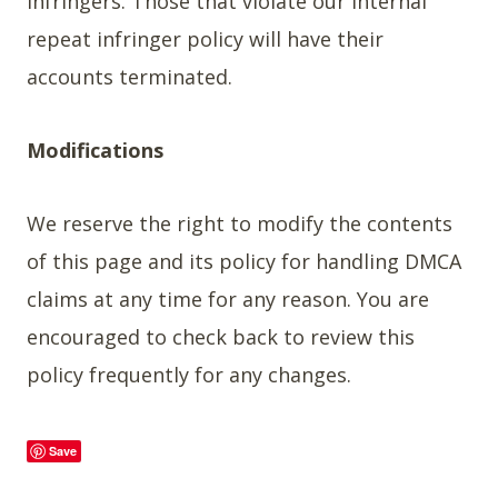
infringers. Those that violate our internal
repeat infringer policy will have their
accounts terminated.
Modifications
We reserve the right to modify the contents
of this page and its policy for handling DMCA
claims at any time for any reason. You are
encouraged to check back to review this
policy frequently for any changes.
Save