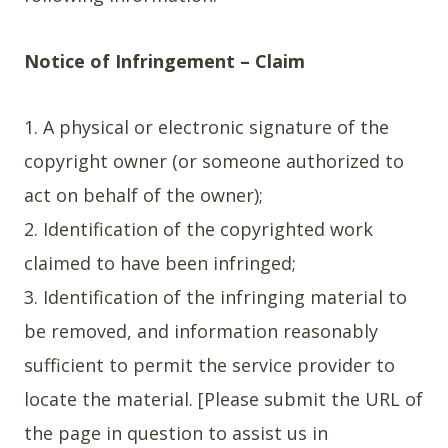
Notice of Infringement – Claim
1. A physical or electronic signature of the
copyright owner (or someone authorized to
act on behalf of the owner);
2. Identification of the copyrighted work
claimed to have been infringed;
3. Identification of the infringing material to
be removed, and information reasonably
sufficient to permit the service provider to
locate the material. [Please submit the URL of
the page in question to assist us in