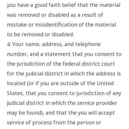
you have a good faith belief that the material
was removed or disabled as a result of
mistake or misidentification of the material
to be removed or disabled.
4. Your name, address, and telephone
number, and a statement that you consent to
the jurisdiction of the federal district court
for the judicial district in which the address is
located (or if you are outside of the United
States, that you consent to jurisdiction of any
judicial district in which the service provider
may be found), and that the you will accept
service of process from the person or