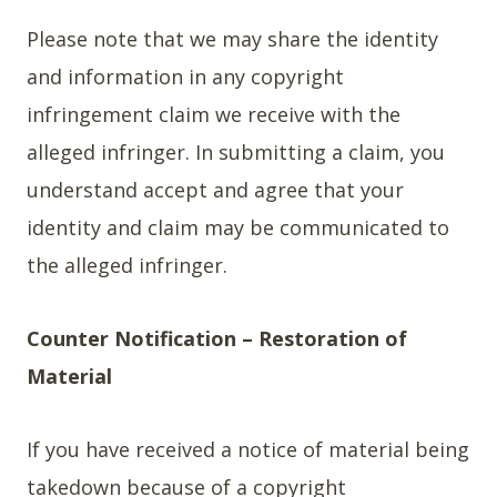
Please note that we may share the identity
and information in any copyright
infringement claim we receive with the
alleged infringer. In submitting a claim, you
understand accept and agree that your
identity and claim may be communicated to
the alleged infringer.
Counter Notification – Restoration of
Material
If you have received a notice of material being
takedown because of a copyright