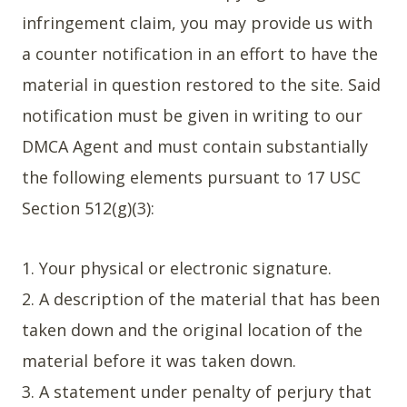
infringement claim, you may provide us with
a counter notification in an effort to have the
material in question restored to the site. Said
notification must be given in writing to our
DMCA Agent and must contain substantially
the following elements pursuant to 17 USC
Section 512(g)(3):
1. Your physical or electronic signature.
2. A description of the material that has been
taken down and the original location of the
material before it was taken down.
3. A statement under penalty of perjury that