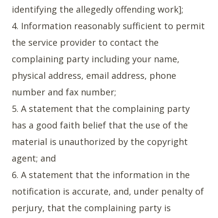
identifying the allegedly offending work];
4. Information reasonably sufficient to permit
the service provider to contact the
complaining party including your name,
physical address, email address, phone
number and fax number;
5. A statement that the complaining party
has a good faith belief that the use of the
material is unauthorized by the copyright
agent; and
6. A statement that the information in the
notification is accurate, and, under penalty of
perjury, that the complaining party is