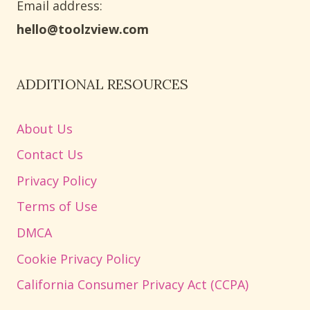
Email address​:
hello@toolzview.com
ADDITIONAL RESOURCES
About Us
Contact Us
Privacy Policy
Terms of Use
DMCA
Cookie Privacy Policy
California Consumer Privacy Act (CCPA)