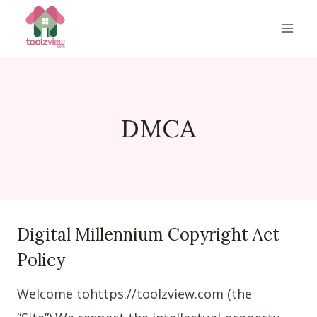
Skip
to
content
DMCA
Digital Millennium Copyright Act
Policy
Welcome tohttps://toolzview.com (the