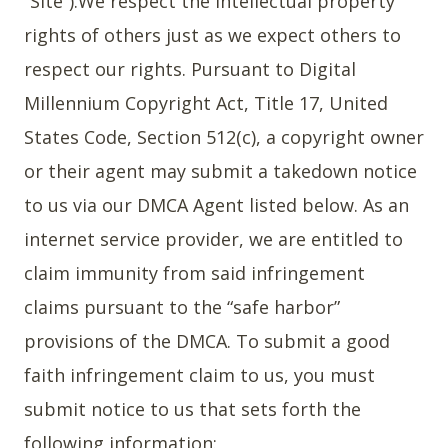
”Site”).We respect the intellectual property
rights of others just as we expect others to
respect our rights. Pursuant to Digital
Millennium Copyright Act, Title 17, United
States Code, Section 512(c), a copyright owner
or their agent may submit a takedown notice
to us via our DMCA Agent listed below. As an
internet service provider, we are entitled to
claim immunity from said infringement
claims pursuant to the “safe harbor”
provisions of the DMCA. To submit a good
faith infringement claim to us, you must
submit notice to us that sets forth the
following information: