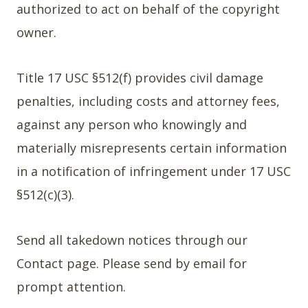
authorized to act on behalf of the copyright
owner.
Title 17 USC §512(f) provides civil damage
penalties, including costs and attorney fees,
against any person who knowingly and
materially misrepresents certain information
in a notification of infringement under 17 USC
§512(c)(3).
Send all takedown notices through our
Contact page. Please send by email for
prompt attention.