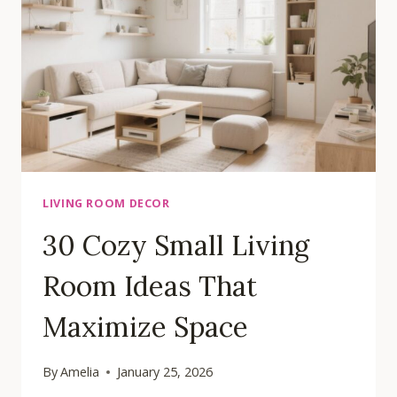
IDEAS
FOR
YOUR
HOME
LIVING ROOM DECOR
30 Cozy Small Living
Room Ideas That
Maximize Space
By
Amelia
January 25, 2026