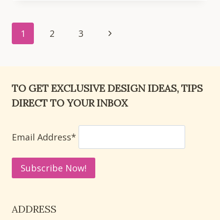
SMALL
LIVING
Page
ROOM
Next
1
2
3
DECOR
navigation
Page
IDEAS
THAT
MAXIMIZE
TO GET EXCLUSIVE DESIGN IDEAS, TIPS
SPACE
DIRECT TO YOUR INBOX
Email Address*
ADDRESS