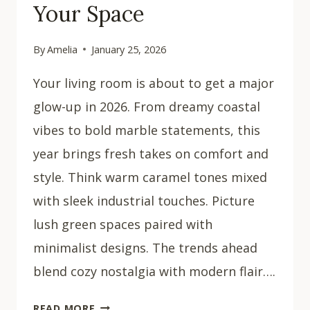
Your Space
By
Amelia
January 25, 2026
Your living room is about to get a major
glow-up in 2026. From dreamy coastal
vibes to bold marble statements, this
year brings fresh takes on comfort and
style. Think warm caramel tones mixed
with sleek industrial touches. Picture
lush green spaces paired with
minimalist designs. The trends ahead
blend cozy nostalgia with modern flair….
30
READ MORE