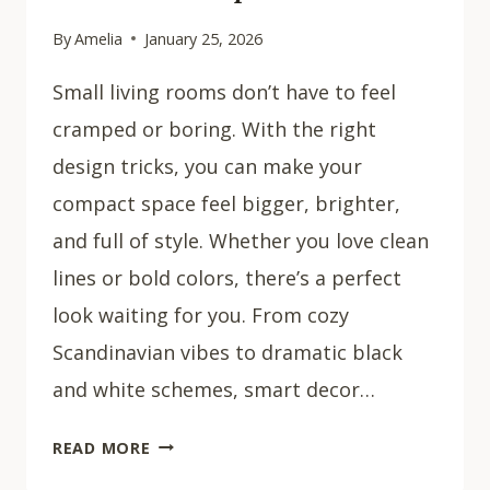
By
Amelia
January 25, 2026
Small living rooms don’t have to feel
cramped or boring. With the right
design tricks, you can make your
compact space feel bigger, brighter,
and full of style. Whether you love clean
lines or bold colors, there’s a perfect
look waiting for you. From cozy
Scandinavian vibes to dramatic black
and white schemes, smart decor…
32
READ MORE
COZY