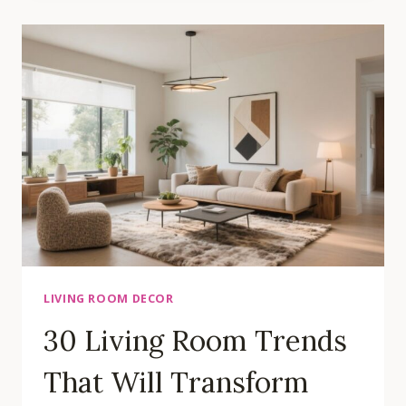
ROOM
IDEAS
FOR
ULTIMATE
COMFORT
AND
STYLE
LIVING ROOM DECOR
30 Living Room Trends
That Will Transform