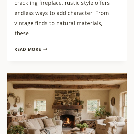
crackling fireplace, rustic style offers
endless ways to add character. From
vintage finds to natural materials,
these…
33
READ MORE
COZY
RUSTIC
LIVING
ROOM
IDEAS
THAT
FEEL
LIKE
HOME