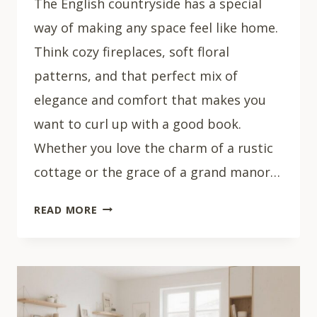
The English countryside has a special
way of making any space feel like home.
Think cozy fireplaces, soft floral
patterns, and that perfect mix of
elegance and comfort that makes you
want to curl up with a good book.
Whether you love the charm of a rustic
cottage or the grace of a grand manor…
28
READ MORE
COZY
ENGLISH
COUNTRYSIDE
LIVING
ROOM