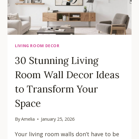
HOME
LIVING ROOM DECOR
30 Stunning Living
Room Wall Decor Ideas
to Transform Your
Space
By
Amelia
January 25, 2026
Your living room walls don’t have to be