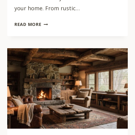
your home. From rustic…
33
READ MORE
COZY
BOHO
LIVING
ROOM
IDEAS
THAT
FEEL
LIKE
HOME