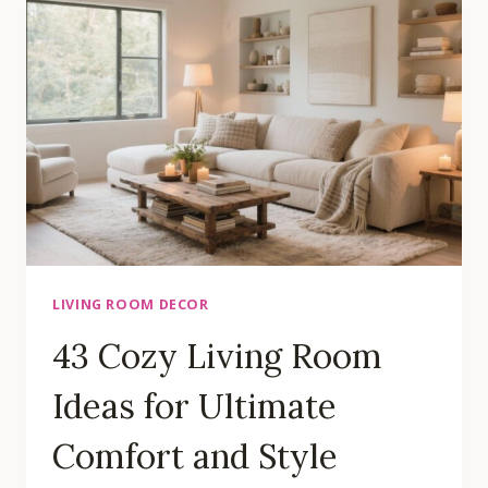
IDEAS
THAT
MAXIMIZE
SPACE
LIVING ROOM DECOR
43 Cozy Living Room
Ideas for Ultimate
Comfort and Style