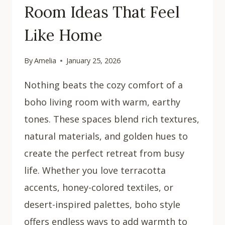
Room Ideas That Feel
Like Home
By
Amelia
January 25, 2026
Nothing beats the cozy comfort of a
boho living room with warm, earthy
tones. These spaces blend rich textures,
natural materials, and golden hues to
create the perfect retreat from busy
life. Whether you love terracotta
accents, honey-colored textiles, or
desert-inspired palettes, boho style
offers endless ways to add warmth to