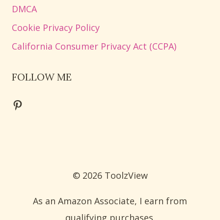
DMCA
Cookie Privacy Policy
California Consumer Privacy Act (CCPA)
FOLLOW ME
Pinterest
© 2026 ToolzView
As an Amazon Associate, I earn from
qualifying purchases.