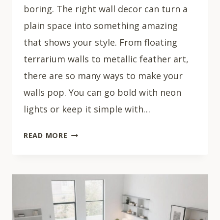
boring. The right wall decor can turn a
plain space into something amazing
that shows your style. From floating
terrarium walls to metallic feather art,
there are so many ways to make your
walls pop. You can go bold with neon
lights or keep it simple with…
30
READ MORE
STUNNING
LIVING
ROOM
WALL
DECOR
IDEAS