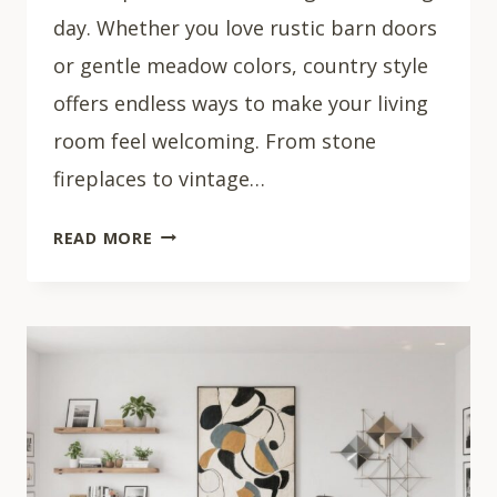
day. Whether you love rustic barn doors
or gentle meadow colors, country style
offers endless ways to make your living
room feel welcoming. From stone
fireplaces to vintage…
33
READ MORE
BEAUTIFUL
COUNTRY
LIVING
ROOM
IDEAS
THAT
FEEL
LIKE