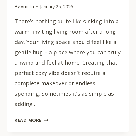
By
Amelia
January 25, 2026
There’s nothing quite like sinking into a
warm, inviting living room after a long
day. Your living space should feel like a
gentle hug – a place where you can truly
unwind and feel at home. Creating that
perfect cozy vibe doesn’t require a
complete makeover or endless
spending. Sometimes it’s as simple as
adding…
43
READ MORE
COZY
LIVING