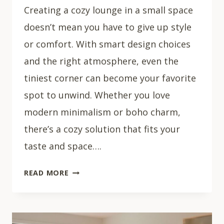
Creating a cozy lounge in a small space
doesn’t mean you have to give up style
or comfort. With smart design choices
and the right atmosphere, even the
tiniest corner can become your favorite
spot to unwind. Whether you love
modern minimalism or boho charm,
there’s a cozy solution that fits your
taste and space….
30
READ MORE
COZY
SMALL
LIVING
ROOM