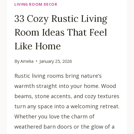
LIVING ROOM DECOR
33 Cozy Rustic Living
Room Ideas That Feel
Like Home
By
Amelia
January 25, 2026
Rustic living rooms bring nature’s
warmth straight into your home. Wood
beams, stone accents, and cozy textures
turn any space into a welcoming retreat.
Whether you love the charm of
weathered barn doors or the glow of a