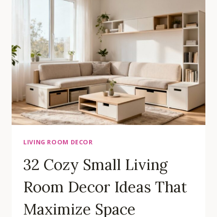
LAYOUT
IDEAS
THAT
MAXIMIZE
YOUR
SPACE
LIVING ROOM DECOR
32 Cozy Small Living
Room Decor Ideas That
Maximize Space