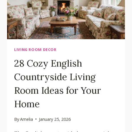
LIVING ROOM DECOR
28 Cozy English
Countryside Living
Room Ideas for Your
Home
By
Amelia
January 25, 2026