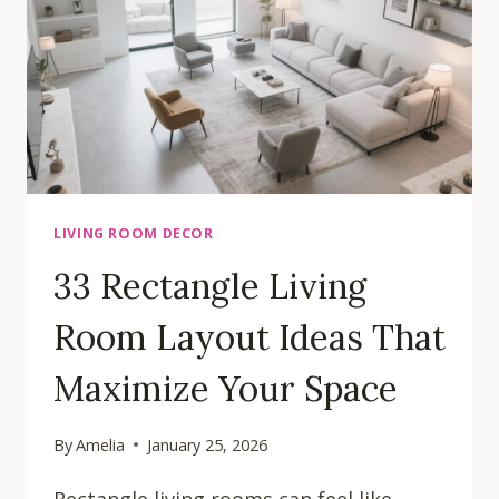
TO
TRANSFORM
YOUR
SPACE
LIVING ROOM DECOR
33 Rectangle Living
Room Layout Ideas That
Maximize Your Space
By
Amelia
January 25, 2026
Rectangle living rooms can feel like