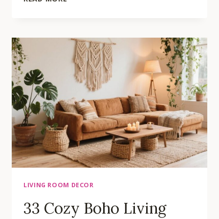
LIVING
ROOM
TRENDS
THAT
WILL
TRANSFORM
YOUR
SPACE
LIVING ROOM DECOR
33 Cozy Boho Living