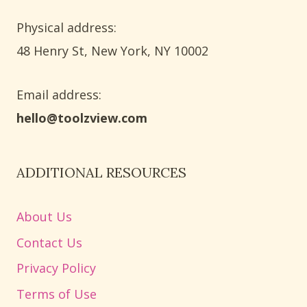
Physical address:
​48 Henry St, New York, NY 10002
Email address​:
hello@toolzview.com
ADDITIONAL RESOURCES
About Us
Contact Us
Privacy Policy
Terms of Use