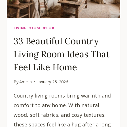
LIVING ROOM DECOR
33 Beautiful Country
Living Room Ideas That
Feel Like Home
By
Amelia
January 25, 2026
Country living rooms bring warmth and
comfort to any home. With natural
wood, soft fabrics, and cozy textures,
these spaces feel like a hug after a long