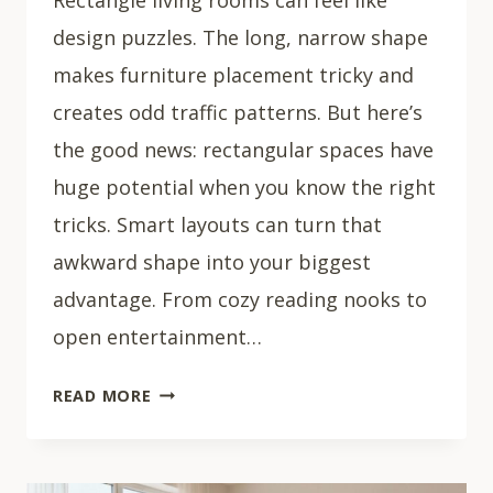
design puzzles. The long, narrow shape
makes furniture placement tricky and
creates odd traffic patterns. But here’s
the good news: rectangular spaces have
huge potential when you know the right
tricks. Smart layouts can turn that
awkward shape into your biggest
advantage. From cozy reading nooks to
open entertainment…
33
READ MORE
RECTANGLE
LIVING
ROOM