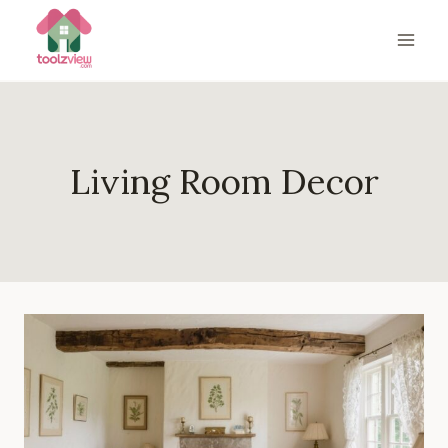
Skip
to
content
Living Room Decor