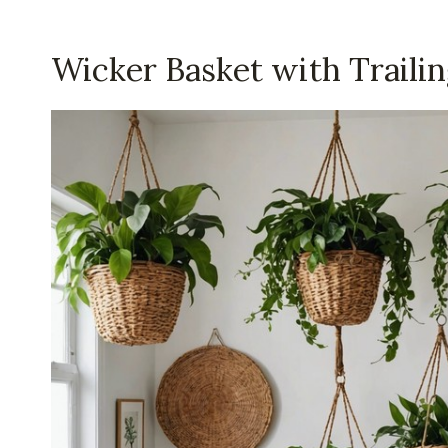
Wicker Basket with Trailin