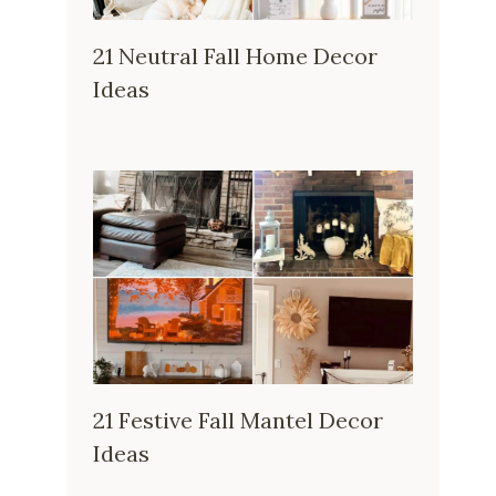
21 Neutral Fall Home Decor
Ideas
21 Festive Fall Mantel Decor
Ideas