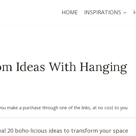
HOME
INSPIRATIONS
om Ideas With Hanging
 you make a purchase through one of the links, at no cost to you.
l 20 boho-licious ideas to transform your space