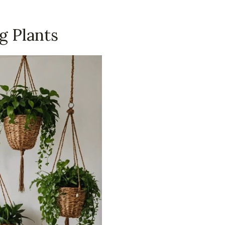
g Plants