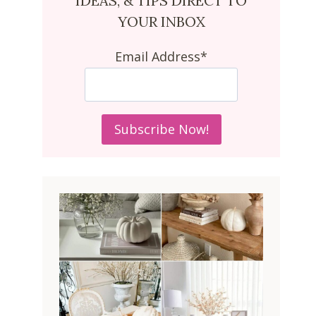
IDEAS, & TIPS DIRECT TO
YOUR INBOX
Email Address*