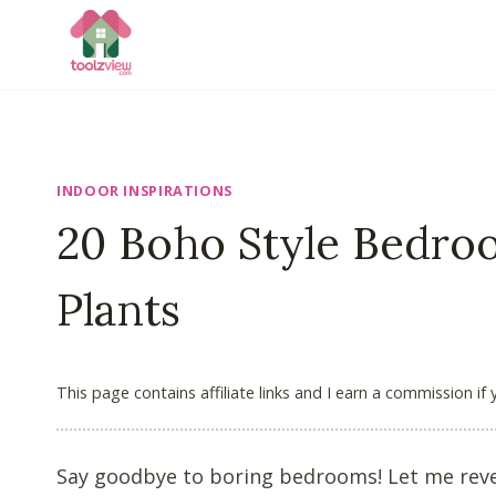
Skip
to
content
INDOOR INSPIRATIONS
20 Boho Style Bedro
Plants
This page contains affiliate links and I earn a commission if
Say goodbye to boring bedrooms! Let me revea