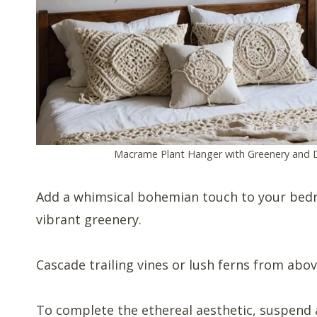
Macrame Plant Hanger with Greenery and 
Add a whimsical bohemian touch to your bed
vibrant greenery.
Cascade trailing vines or lush ferns from abov
To complete the ethereal aesthetic, suspend a