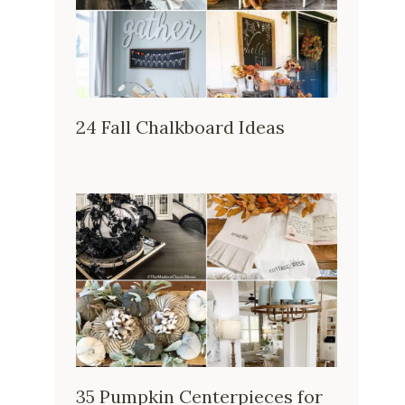
24 Fall Chalkboard Ideas
35 Pumpkin Centerpieces for