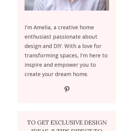
I'm Amelia, a creative home
enthusiast passionate about
design and DIY. With a love for
transforming spaces, I'm here to
inspire and empower you to
create your dream home.
Pinterest
TO GET EXCLUSIVE DESIGN