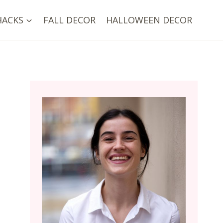
HACKS
FALL DECOR
HALLOWEEN DECOR