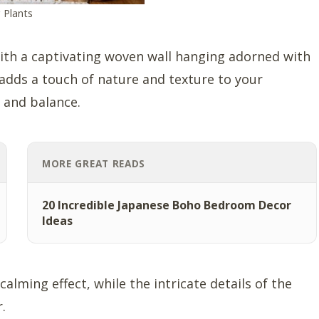
 Plants
ith a captivating woven wall hanging adorned with
adds a touch of nature and texture to your
y and balance.
MORE GREAT READS
20 Incredible Japanese Boho Bedroom Decor
Ideas
lming effect, while the intricate details of the
.