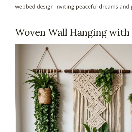
webbed design inviting peaceful dreams and g
Woven Wall Hanging with 