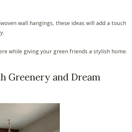
oven wall hangings, these ideas will add a touch
y.
e while giving your green friends a stylish home.
th Greenery and Dream