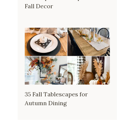
Fall Decor
35 Fall Tablescapes for
Autumn Dining