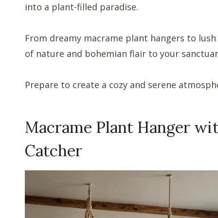
into a plant-filled paradise.
From dreamy macrame plant hangers to lush w
of nature and bohemian flair to your sanctuar
Prepare to create a cozy and serene atmospher
Macrame Plant Hanger wi
Catcher