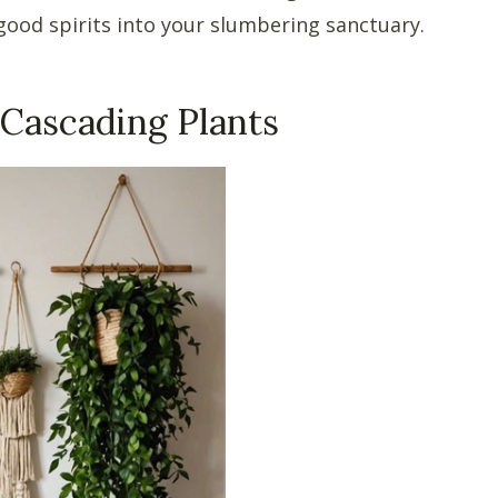
ood spirits into your slumbering sanctuary.
Cascading Plants