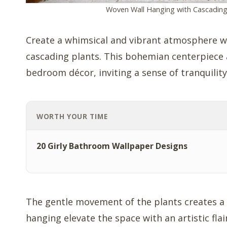
Woven Wall Hanging with Cascading
Create a whimsical and vibrant atmosphere w
cascading plants. This bohemian centerpiece 
bedroom décor, inviting a sense of tranquilit
WORTH YOUR TIME
20 Girly Bathroom Wallpaper Designs
The gentle movement of the plants creates a ca
hanging elevate the space with an artistic flair