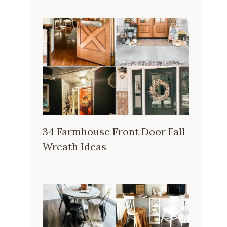
34 Farmhouse Front Door Fall
Wreath Ideas