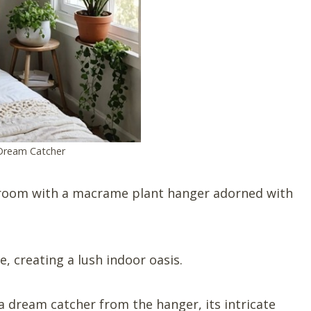
Dream Catcher
room with a macrame plant hanger adorned with
e, creating a lush indoor oasis.
 dream catcher from the hanger, its intricate