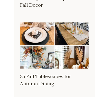
Fall Decor
35 Fall Tablescapes for
Autumn Dining