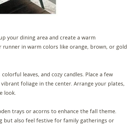
up your dining area and create a warm
 runner in warm colors like orange, brown, or gold
colorful leaves, and cozy candles. Place a few
r vibrant foliage in the center. Arrange your plates,
e look.
den trays or acorns to enhance the fall theme.
g but also feel festive for family gatherings or