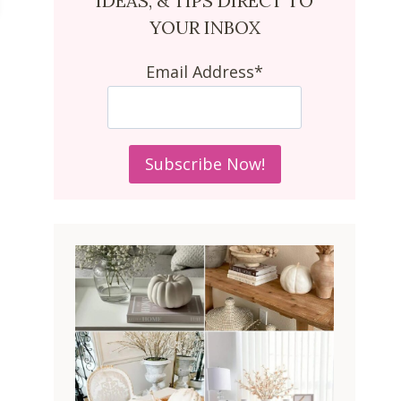
IDEAS, & TIPS DIRECT TO
YOUR INBOX
Email Address*