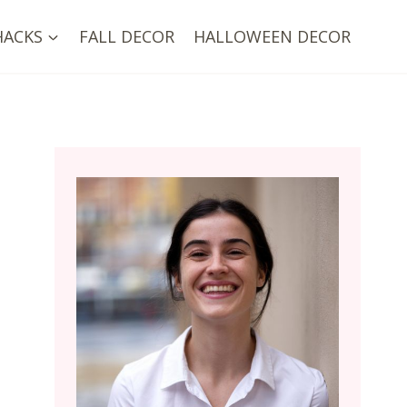
HACKS
FALL DECOR
HALLOWEEN DECOR