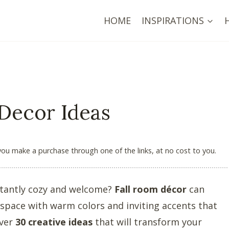
HOME
INSPIRATIONS
 Decor Ideas
 you make a purchase through one of the links, at no cost to you.
stantly cozy and welcome?
Fall room décor
can
 space with warm colors and inviting accents that
over
30 creative ideas
that will transform your