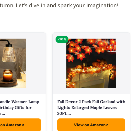
utumn. Let’s dive in and spark your imagination!
-10%
andle Warmer Lamp
Fall Decor 2 Pack Fall Garland with
irthday Gifts for
Lights Enlarged Maple Leaves
 …
20Ft …
 on Amazon
View on Amazon