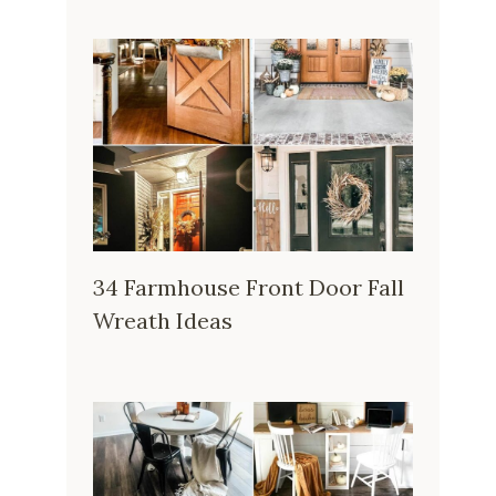
34 Farmhouse Front Door Fall
Wreath Ideas