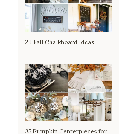
24 Fall Chalkboard Ideas
35 Pumpkin Centerpieces for