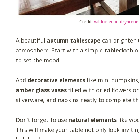
Credit:
wildrosecountryhome
A beautiful
autumn tablescape
can brighten 
atmosphere. Start with a simple
tablecloth
or
to set the mood.
Add
decorative elements
like mini pumpkins, 
amber glass vases
filled with dried flowers o
silverware, and napkins neatly to complete th
Don’t forget to use
natural elements
like woo
This will make your table not only look invitin