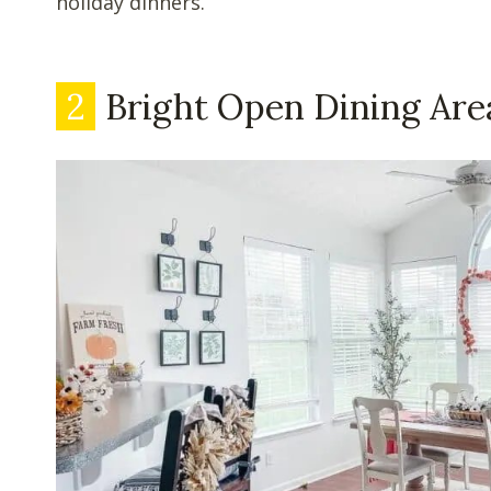
holiday dinners.
2
Bright Open Dining Are