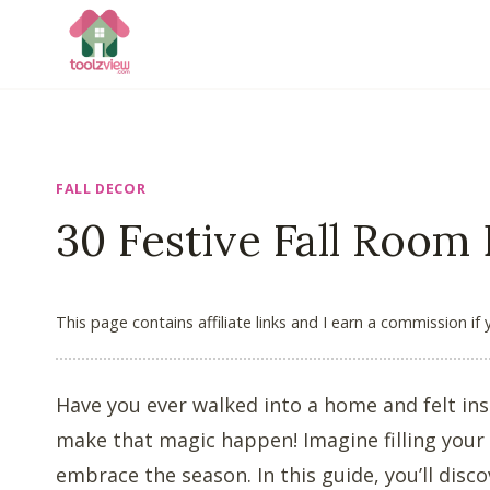
Skip
to
content
FALL DECOR
30 Festive Fall Room
This page contains affiliate links and I earn a commission if
Have you ever walked into a home and felt in
make that magic happen! Imagine filling your
embrace the season. In this guide, you’ll disc