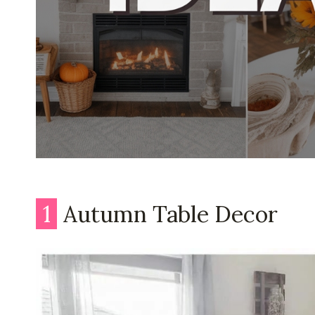
1
Autumn Table Decor