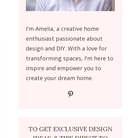
I'm Amelia, a creative home
enthusiast passionate about
design and DIY. With a love for
transforming spaces, I'm here to
inspire and empower you to
create your dream home.
Pinterest
TO GET EXCLUSIVE DESIGN