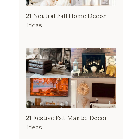
21 Neutral Fall Home Decor
Ideas
21 Festive Fall Mantel Decor
Ideas