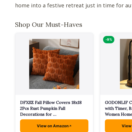
home into a festive retreat just in time for a
Shop Our Must-Haves
-9%
GODONLIF C
DFXSZ Fall Pillow Covers 18x18
with Timer, B
2Pcs Rust Pumpkin Fall
Women Home
Decorations for …
View on Amazon
View