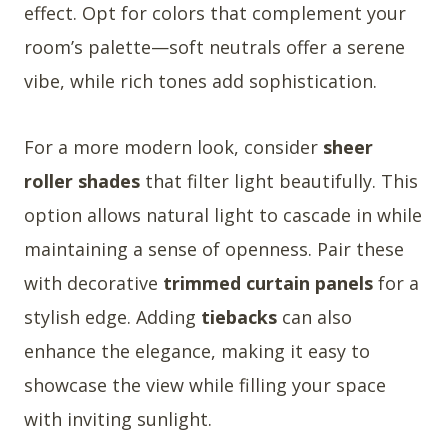
effect. Opt for colors that complement your
room’s palette—soft neutrals offer a serene
vibe, while rich tones add sophistication.
For a more modern look, consider
sheer
roller shades
that filter light beautifully. This
option allows natural light to cascade in while
maintaining a sense of openness. Pair these
with decorative
trimmed curtain panels
for a
stylish edge. Adding
tiebacks
can also
enhance the elegance, making it easy to
showcase the view while filling your space
with inviting sunlight.