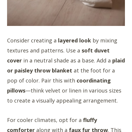
Consider creating a
layered look
by mixing
textures and patterns. Use a
soft duvet
cover
in a neutral shade as a base. Add a
plaid
or paisley throw blanket
at the foot for a
pop of color. Pair this with
coordinating
pillows
—think velvet or linen in various sizes
to create a visually appealing arrangement.
For cooler climates, opt for a
fluffy
comforter
along with a
faux fur throw
. This