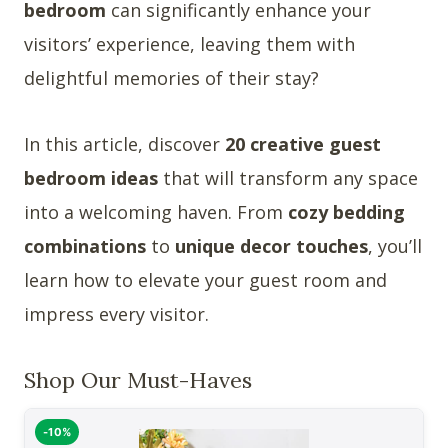
bedroom
can significantly enhance your
visitors’ experience, leaving them with
delightful memories of their stay?
In this article, discover
20 creative guest
bedroom ideas
that will transform any space
into a welcoming haven. From
cozy bedding
combinations
to
unique decor touches
, you’ll
learn how to elevate your guest room and
impress every visitor.
Shop Our Must-Haves
-10%