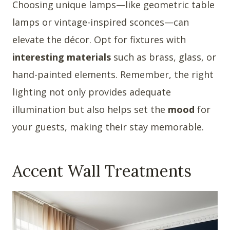
Choosing unique lamps—like geometric table
lamps or vintage-inspired sconces—can
elevate the décor. Opt for fixtures with
interesting materials
such as brass, glass, or
hand-painted elements. Remember, the right
lighting not only provides adequate
illumination but also helps set the
mood
for
your guests, making their stay memorable.
Accent Wall Treatments