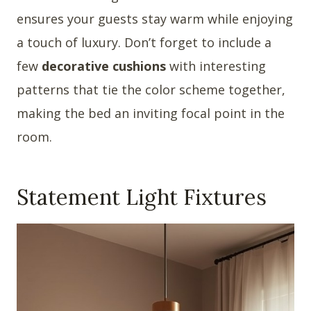
ensures your guests stay warm while enjoying
a touch of luxury. Don’t forget to include a
few
decorative cushions
with interesting
patterns that tie the color scheme together,
making the bed an inviting focal point in the
room.
Statement Light Fixtures