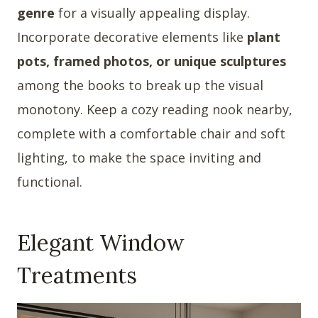
genre
for a visually appealing display.
Incorporate decorative elements like
plant
pots, framed photos, or unique sculptures
among the books to break up the visual
monotony. Keep a cozy reading nook nearby,
complete with a comfortable chair and soft
lighting, to make the space inviting and
functional.
Elegant Window
Treatments