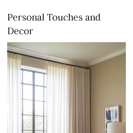
Personal Touches and
Decor