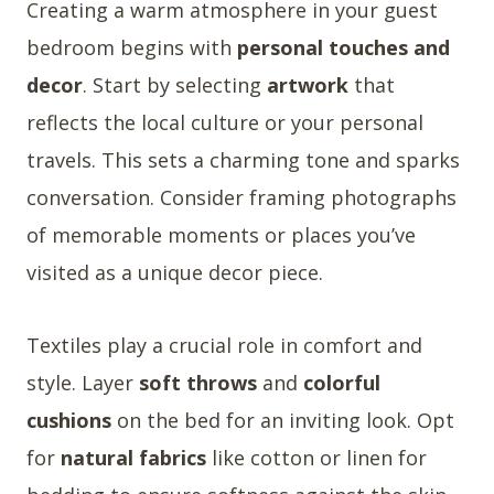
Creating a warm atmosphere in your guest
bedroom begins with
personal touches and
decor
. Start by selecting
artwork
that
reflects the local culture or your personal
travels. This sets a charming tone and sparks
conversation. Consider framing photographs
of memorable moments or places you’ve
visited as a unique decor piece.
Textiles play a crucial role in comfort and
style. Layer
soft throws
and
colorful
cushions
on the bed for an inviting look. Opt
for
natural fabrics
like cotton or linen for