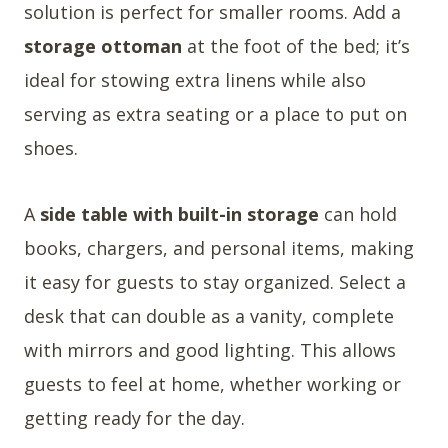
solution is perfect for smaller rooms. Add a
storage ottoman
at the foot of the bed; it’s
ideal for stowing extra linens while also
serving as extra seating or a place to put on
shoes.
A
side table with built-in storage
can hold
books, chargers, and personal items, making
it easy for guests to stay organized. Select a
desk that can double as a vanity, complete
with mirrors and good lighting. This allows
guests to feel at home, whether working or
getting ready for the day.