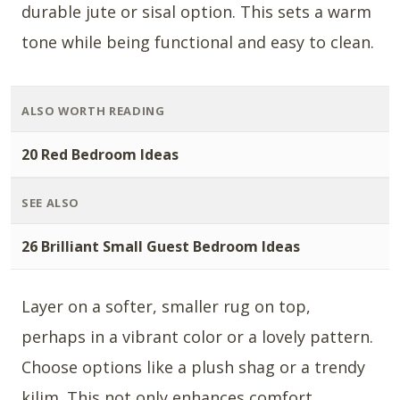
durable jute or sisal option. This sets a warm
tone while being functional and easy to clean.
ALSO WORTH READING
20 Red Bedroom Ideas
SEE ALSO
26 Brilliant Small Guest Bedroom Ideas
Layer on a softer, smaller rug on top,
perhaps in a vibrant color or a lovely pattern.
Choose options like a plush shag or a trendy
kilim. This not only enhances comfort