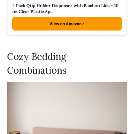
4 Pack Qtip Holder Dispenser with Bamboo Lids - 10
oz Clear Plastic Ap…
View on Amazon
Cozy Bedding
Combinations