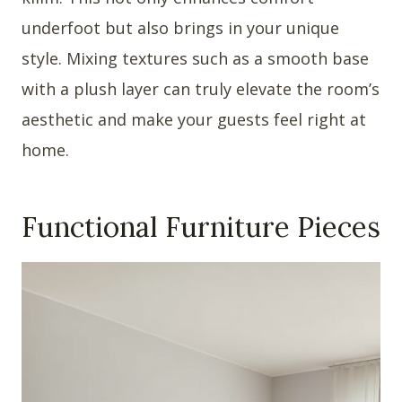
underfoot but also brings in your unique
style. Mixing textures such as a smooth base
with a plush layer can truly elevate the room’s
aesthetic and make your guests feel right at
home.
Functional Furniture Pieces