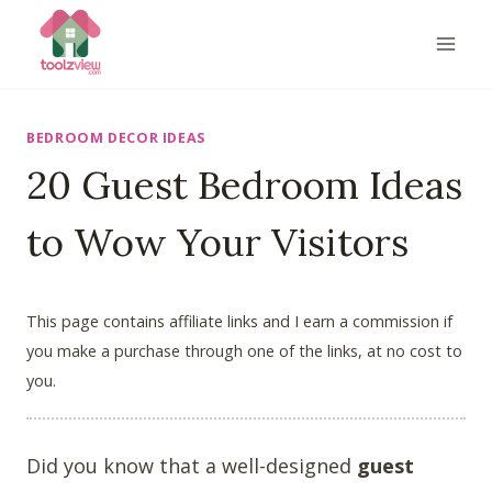
Skip
to
content
BEDROOM DECOR IDEAS
20 Guest Bedroom Ideas
to Wow Your Visitors
This page contains affiliate links and I earn a commission if
you make a purchase through one of the links, at no cost to
you.
Did you know that a well-designed
guest