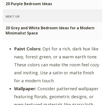
20 Purple Bedroom Ideas
NEXT UP
20 Grey and White Bedroom Ideas for a Modern
Minimalist Space
Paint Colors:
Opt for a rich, dark hue like
navy, forest green, or a warm earth tone.
These colors can make the room feel cozy
and inviting. Use a satin or matte finish
for a modern touch.
Wallpaper:
Consider patterned wallpaper
featuring florals, geometric designs, or
even textured materials like grasscloth.