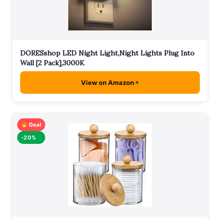
DORESshop LED Night Light,Night Lights Plug Into
Wall [2 Pack],3000K
View on Amazon
Deal
-20%