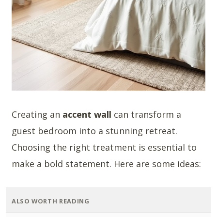
Creating an
accent wall
can transform a
guest bedroom into a stunning retreat.
Choosing the right treatment is essential to
make a bold statement. Here are some ideas:
ALSO WORTH READING