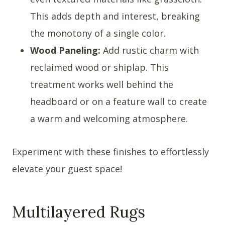
This adds depth and interest, breaking
the monotony of a single color.
Wood Paneling:
Add rustic charm with
reclaimed wood or shiplap. This
treatment works well behind the
headboard or on a feature wall to create
a warm and welcoming atmosphere.
Experiment with these finishes to effortlessly
elevate your guest space!
Multilayered Rugs