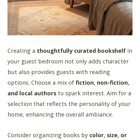
Creating a
thoughtfully curated bookshelf
in
your guest bedroom not only adds character
but also provides guests with reading
options. Choose a mix of
fiction, non-fiction,
and local authors
to spark interest. Aim for a
selection that reflects the personality of your
home, enhancing the overall ambiance.
Consider organizing books by
color, size, or