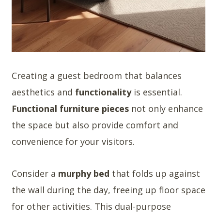
Creating a guest bedroom that balances
aesthetics and
functionality
is essential.
Functional furniture pieces
not only enhance
the space but also provide comfort and
convenience for your visitors.
Consider a
murphy bed
that folds up against
the wall during the day, freeing up floor space
for other activities. This dual-purpose