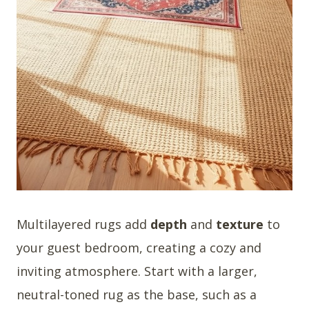
Multilayered rugs add
depth
and
texture
to
your guest bedroom, creating a cozy and
inviting atmosphere. Start with a larger,
neutral-toned rug as the base, such as a