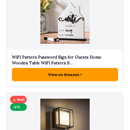
WiFi Pattern Password Sign for Guests Home
Wooden Table WiFi Pattern S…
View on Amazon
Deal
-31%