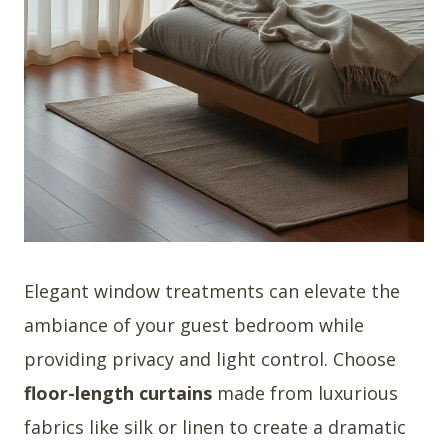
Elegant window treatments can elevate the
ambiance of your guest bedroom while
providing privacy and light control. Choose
floor-length curtains
made from luxurious
fabrics like silk or linen to create a dramatic