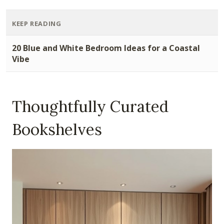
KEEP READING
20 Blue and White Bedroom Ideas for a Coastal
Vibe
Thoughtfully Curated
Bookshelves