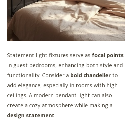
Statement light fixtures serve as
focal points
in guest bedrooms, enhancing both style and
functionality. Consider a
bold chandelier
to
add elegance, especially in rooms with high
ceilings. A modern pendant light can also
create a cozy atmosphere while making a
design statement
.