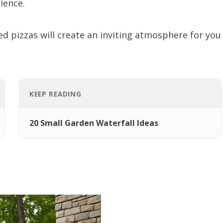
ience.
ed pizzas will create an inviting atmosphere for you
KEEP READING
20 Small Garden Waterfall Ideas