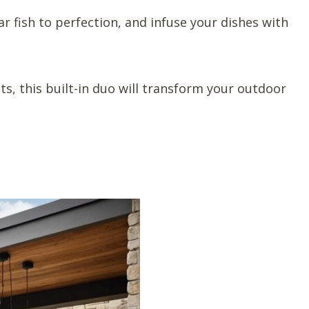
r fish to perfection, and infuse your dishes with
ts, this built-in duo will transform your outdoor