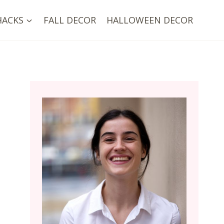
HACKS
FALL DECOR
HALLOWEEN DECOR