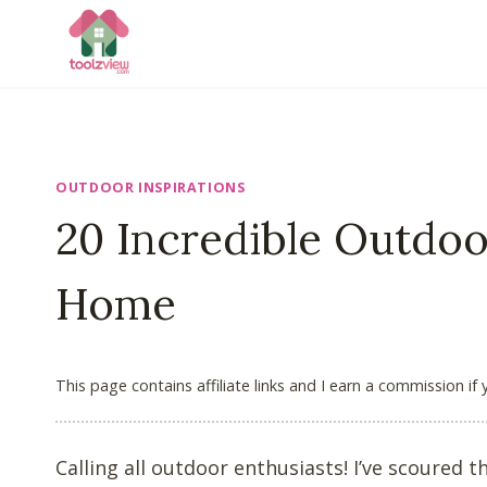
Skip
to
content
OUTDOOR INSPIRATIONS
20 Incredible Outdoo
Home
This page contains affiliate links and I earn a commission if
Calling all outdoor enthusiasts! I’ve scoured 