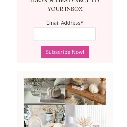
IDEAS, & TIPS DIRECT TO
YOUR INBOX
Email Address*