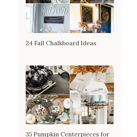
24 Fall Chalkboard Ideas
35 Pumpkin Centerpieces for