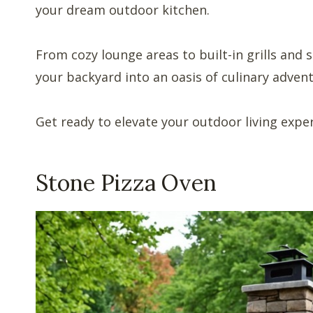
your dream outdoor kitchen.
From cozy lounge areas to built-in grills and 
your backyard into an oasis of culinary adven
Get ready to elevate your outdoor living expe
Stone Pizza Oven