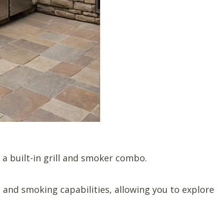
a built-in grill and smoker combo.
g and smoking capabilities, allowing you to explore