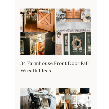
34 Farmhouse Front Door Fall
Wreath Ideas