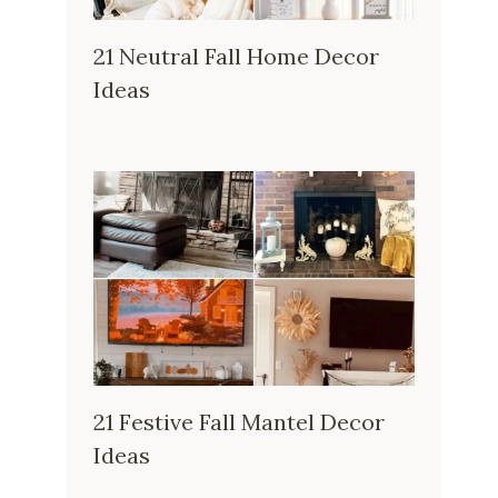
21 Neutral Fall Home Decor
Ideas
21 Festive Fall Mantel Decor
Ideas