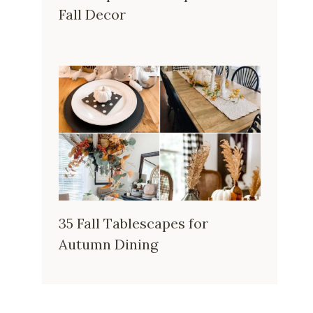
Fall Decor
35 Fall Tablescapes for
Autumn Dining