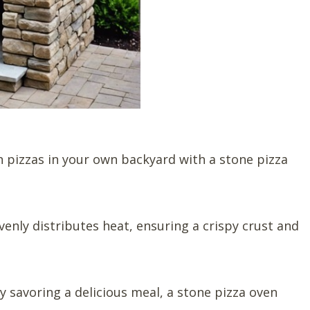
an pizzas in your own backyard with a stone pizza
venly distributes heat, ensuring a crispy crust and
y savoring a delicious meal, a stone pizza oven