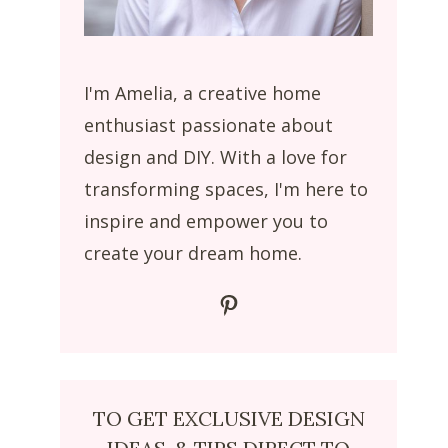
I'm Amelia, a creative home
enthusiast passionate about
design and DIY. With a love for
transforming spaces, I'm here to
inspire and empower you to
create your dream home.
Pinterest
TO GET EXCLUSIVE DESIGN