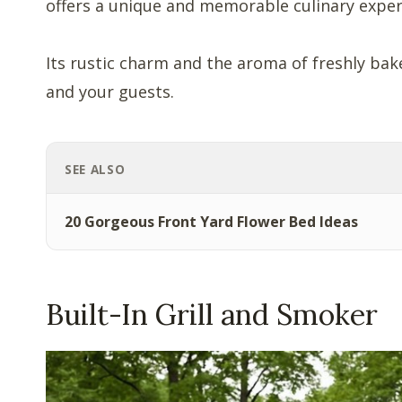
offers a unique and memorable culinary exper
Its rustic charm and the aroma of freshly bak
and your guests.
SEE ALSO
20 Gorgeous Front Yard Flower Bed Ideas
Built-In Grill and Smoker