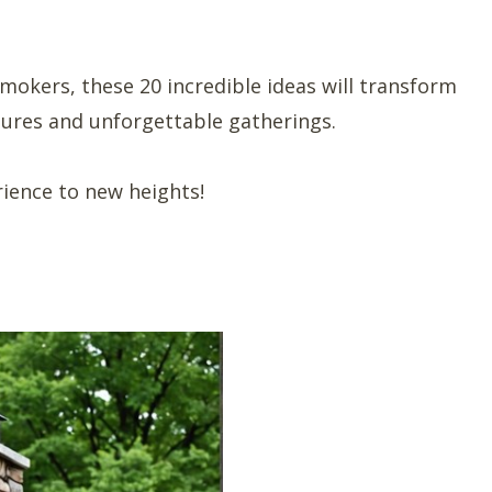
smokers, these 20 incredible ideas will transform
tures and unforgettable gatherings.
rience to new heights!