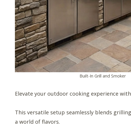
Built-In Grill and Smoker
Elevate your outdoor cooking experience with 
This versatile setup seamlessly blends grillin
a world of flavors.