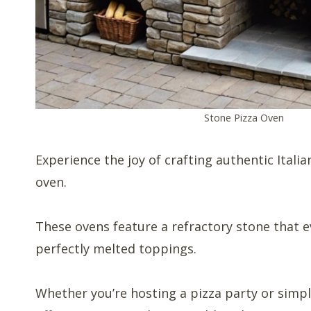
Stone Pizza Oven
Experience the joy of crafting authentic Itali
oven.
These ovens feature a refractory stone that e
perfectly melted toppings.
Whether you’re hosting a pizza party or simpl