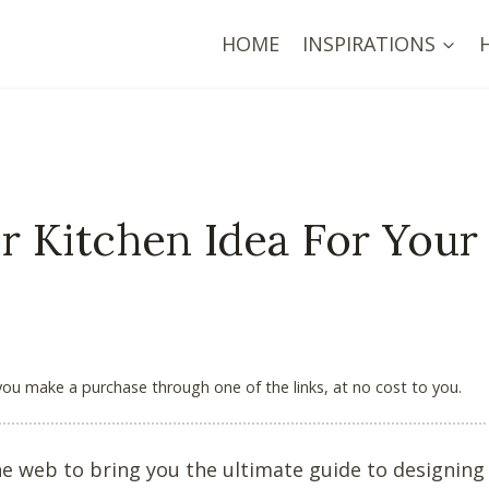
HOME
INSPIRATIONS
r Kitchen Idea For Your
 you make a purchase through one of the links, at no cost to you.
the web to bring you the ultimate guide to designing