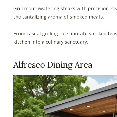
Grill mouthwatering steaks with precision, sea
the tantalizing aroma of smoked meats.
From casual grilling to elaborate smoked feas
kitchen into a culinary sanctuary.
Alfresco Dining Area