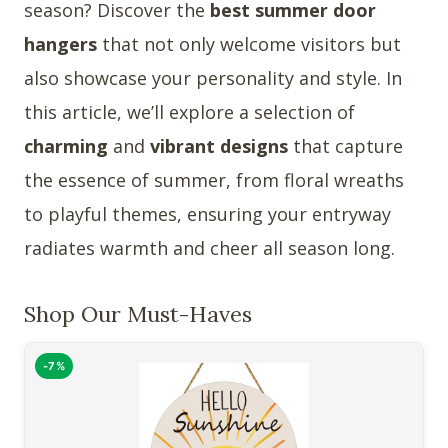
season? Discover the
best summer door
hangers
that not only welcome visitors but
also showcase your personality and style. In
this article, we’ll explore a selection of
charming
and
vibrant designs
that capture
the essence of summer, from floral wreaths
to playful themes, ensuring your entryway
radiates warmth and cheer all season long.
Shop Our Must-Haves
-7%