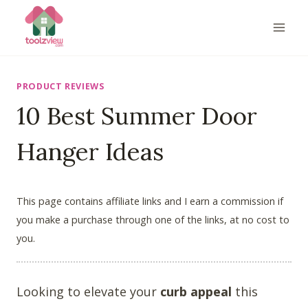
Skip
to
content
PRODUCT REVIEWS
10 Best Summer Door
Hanger Ideas
This page contains affiliate links and I earn a commission if
you make a purchase through one of the links, at no cost to
you.
Looking to elevate your
curb appeal
this