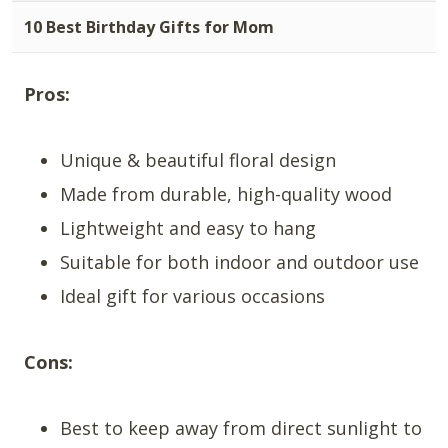
10 Best Birthday Gifts for Mom
Pros:
Unique & beautiful floral design
Made from durable, high-quality wood
Lightweight and easy to hang
Suitable for both indoor and outdoor use
Ideal gift for various occasions
Cons:
Best to keep away from direct sunlight to