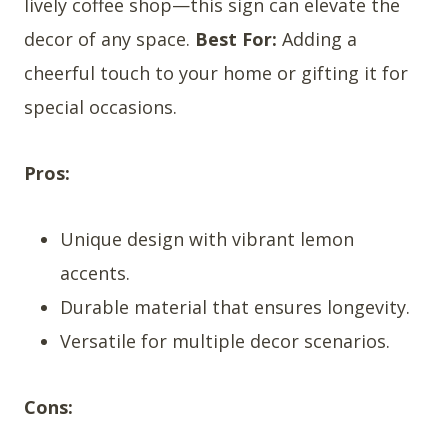
lively coffee shop—this sign can elevate the
decor of any space.
Best For:
Adding a
cheerful touch to your home or gifting it for
special occasions.
Pros:
Unique design with vibrant lemon
accents.
Durable material that ensures longevity.
Versatile for multiple decor scenarios.
Cons: