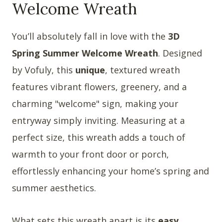
Welcome Wreath
You’ll absolutely fall in love with the
3D
Spring Summer Welcome Wreath
. Designed
by Vofuly, this
unique
, textured wreath
features vibrant flowers, greenery, and a
charming "welcome" sign, making your
entryway simply inviting. Measuring at a
perfect size, this wreath adds a touch of
warmth to your front door or porch,
effortlessly enhancing your home’s spring and
summer aesthetics.
What sets this wreath apart is its
easy