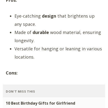
Pros:
Eye-catching
design
that brightens up
any space.
Made of
durable
wood material, ensuring
longevity.
Versatile for hanging or leaning in various
locations.
Cons:
DON'T MISS THIS
10 Best Birthday Gifts for Girlfriend