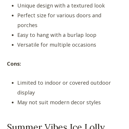
Unique design with a textured look
Perfect size for various doors and
porches
Easy to hang with a burlap loop
Versatile for multiple occasions
Cons:
Limited to indoor or covered outdoor
display
May not suit modern decor styles
Summer Vibes Ice Lolly