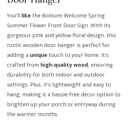
You’ll
like
the Bolisom Welcome Spring
Summer Flower Front Door Sign. With its
gorgeous pink and yellow floral design, this
rustic wooden door hanger is perfect for
adding a
unique
touch to your home. It’s
crafted from
high-quality wood
, ensuring
durability for both indoor and outdoor
settings. Plus, it’s lightweight and easy to
hang, making it a hassle-free decor option to
brighten up your porch or entryway during
the warmer months.