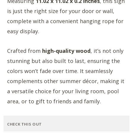
Measuring
11.02 x 11.02 x 0.2 inches
, this sign
is just the right size for your door or wall,
complete with a convenient hanging rope for
easy display.
Crafted from
high-quality wood
, it’s not only
stunning but also built to last, ensuring the
colors won’t fade over time. It seamlessly
complements other summer décor, making it
a versatile choice for your living room, pool
area, or to gift to friends and family.
CHECK THIS OUT