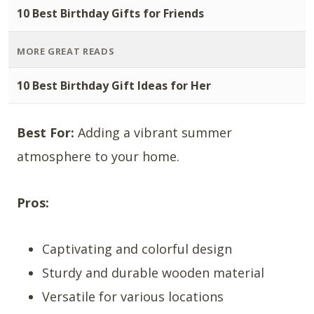
10 Best Birthday Gifts for Friends
MORE GREAT READS
10 Best Birthday Gift Ideas for Her
Best For:
Adding a vibrant summer
atmosphere to your home.
Pros:
Captivating and colorful design
Sturdy and durable wooden material
Versatile for various locations