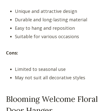
Unique and attractive design
Durable and long-lasting material
Easy to hang and reposition
Suitable for various occasions
Cons:
Limited to seasonal use
May not suit all decorative styles
Blooming Welcome Floral
Door Hanger