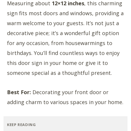
Measuring about
12×12 inches
, this charming
sign fits most doors and windows, providing a
warm welcome to your guests. It’s not just a
decorative piece; it’s a wonderful gift option
for any occasion, from housewarmings to
birthdays. You’ll find countless ways to enjoy
this door sign in your home or give it to
someone special as a thoughtful present.
Best For:
Decorating your front door or
adding charm to various spaces in your home.
KEEP READING