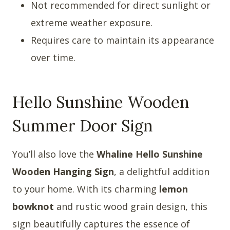
Not recommended for direct sunlight or
extreme weather exposure.
Requires care to maintain its appearance
over time.
Hello Sunshine Wooden
Summer Door Sign
You’ll also love the
Whaline Hello Sunshine
Wooden Hanging Sign
, a delightful addition
to your home. With its charming
lemon
bowknot
and rustic wood grain design, this
sign beautifully captures the essence of