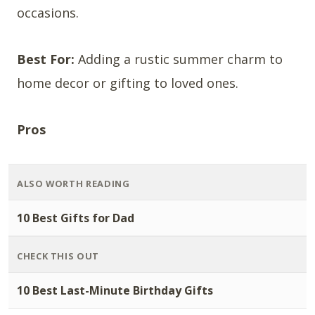
occasions.
Best For:
Adding a rustic summer charm to
home decor or gifting to loved ones.
Pros
ALSO WORTH READING
10 Best Gifts for Dad
CHECK THIS OUT
10 Best Last-Minute Birthday Gifts