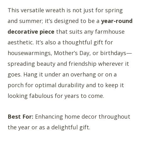
This versatile wreath is not just for spring
and summer; it’s designed to be a
year-round
decorative piece
that suits any farmhouse
aesthetic. It’s also a thoughtful gift for
housewarmings, Mother’s Day, or birthdays—
spreading beauty and friendship wherever it
goes. Hang it under an overhang or on a
porch for optimal durability and to keep it
looking fabulous for years to come.
Best For:
Enhancing home decor throughout
the year or as a delightful gift.