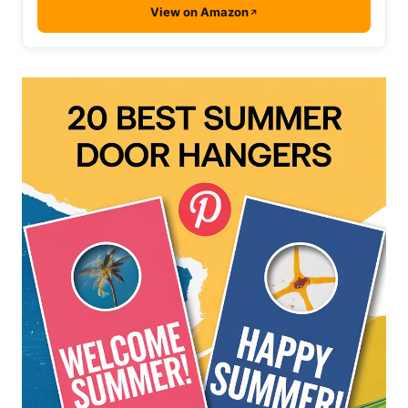
View on Amazon