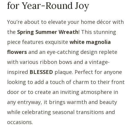
for Year-Round Joy
You’re about to elevate your home décor with
the
Spring Summer Wreath
! This stunning
piece features exquisite
white magnolia
flowers
and an eye-catching design replete
with various ribbon bows and a vintage-
inspired
BLESSED
plaque. Perfect for anyone
looking to add a touch of charm to their front
door or to create an inviting atmosphere in
any entryway, it brings warmth and beauty
while celebrating seasonal transitions and
occasions.