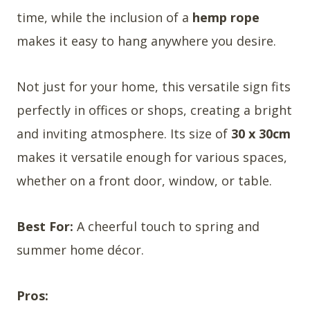
time, while the inclusion of a
hemp rope
makes it easy to hang anywhere you desire.
Not just for your home, this versatile sign fits
perfectly in offices or shops, creating a bright
and inviting atmosphere. Its size of
30 x 30cm
makes it versatile enough for various spaces,
whether on a front door, window, or table.
Best For:
A cheerful touch to spring and
summer home décor.
Pros: