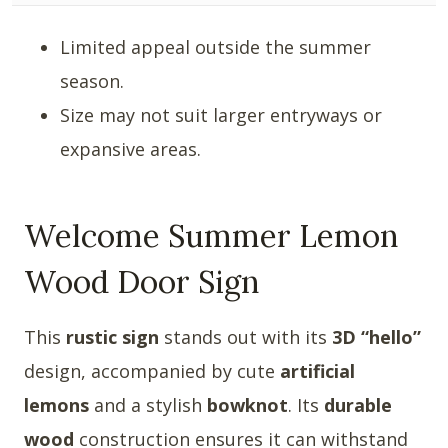
Limited appeal outside the summer
season.
Size may not suit larger entryways or
expansive areas.
Welcome Summer Lemon
Wood Door Sign
This
rustic sign
stands out with its
3D “hello”
design, accompanied by cute
artificial
lemons
and a stylish
bowknot
. Its
durable
wood
construction ensures it can withstand