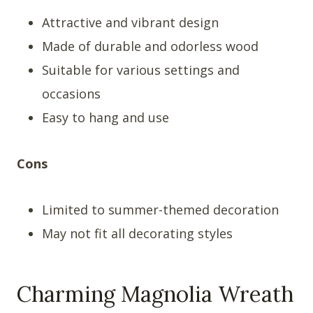
Attractive and vibrant design
Made of durable and odorless wood
Suitable for various settings and
occasions
Easy to hang and use
Cons
Limited to summer-themed decoration
May not fit all decorating styles
Charming Magnolia Wreath