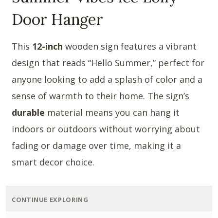
Door Hanger
This
12-inch
wooden sign features a vibrant
design that reads “Hello Summer,” perfect for
anyone looking to add a splash of color and a
sense of warmth to their home. The sign’s
durable
material means you can hang it
indoors or outdoors without worrying about
fading or damage over time, making it a
smart decor choice.
CONTINUE EXPLORING