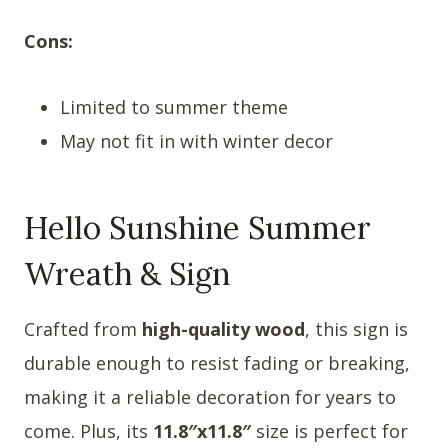
Cons:
Limited to summer theme
May not fit in with winter decor
Hello Sunshine Summer
Wreath & Sign
Crafted from
high-quality wood
, this sign is
durable enough to resist fading or breaking,
making it a reliable decoration for years to
come. Plus, its
11.8″x11.8″
size is perfect for