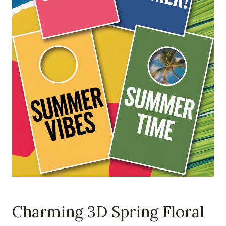
Charming 3D Spring Floral