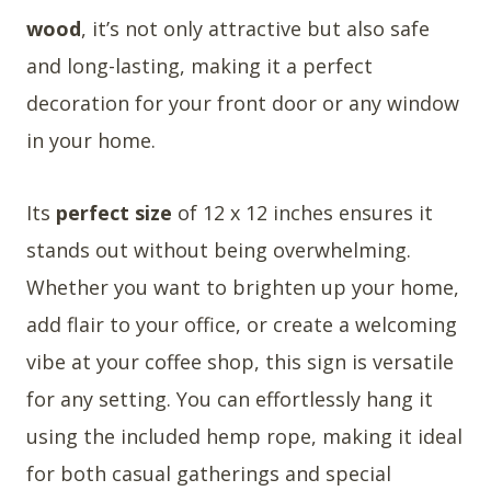
wood
, it’s not only attractive but also safe
and long-lasting, making it a perfect
decoration for your front door or any window
in your home.
Its
perfect size
of 12 x 12 inches ensures it
stands out without being overwhelming.
Whether you want to brighten up your home,
add flair to your office, or create a welcoming
vibe at your coffee shop, this sign is versatile
for any setting. You can effortlessly hang it
using the included hemp rope, making it ideal
for both casual gatherings and special