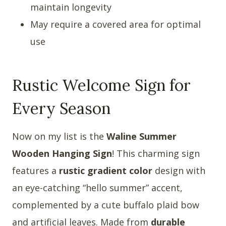
maintain longevity
May require a covered area for optimal
use
Rustic Welcome Sign for
Every Season
Now on my list is the
Waline Summer
Wooden Hanging Sign
! This charming sign
features a
rustic gradient color
design with
an eye-catching “hello summer” accent,
complemented by a cute buffalo plaid bow
and artificial leaves. Made from
durable