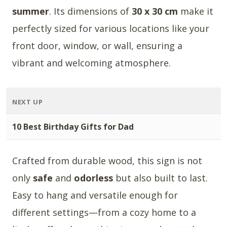
summer
. Its dimensions of
30 x 30 cm
make it
perfectly sized for various locations like your
front door, window, or wall, ensuring a
vibrant and welcoming atmosphere.
NEXT UP
10 Best Birthday Gifts for Dad
Crafted from durable wood, this sign is not
only
safe
and
odorless
but also built to last.
Easy to hang and versatile enough for
different settings—from a cozy home to a