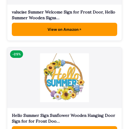
valucise Summer Welcome Sign for Front Door, Hello
Summer Wooden Signs…
View on Amazon
-25%
Hello Summer Sign Sunflower Wooden Hanging Door
Sign for for Front Doo…