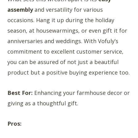
assembly
and versatility for various
occasions. Hang it up during the holiday
season, at housewarmings, or even gift it for
anniversaries and weddings. With Vofuly’s
commitment to excellent customer service,
you can be assured of not just a beautiful
product but a positive buying experience too.
Best For:
Enhancing your farmhouse decor or
giving as a thoughtful gift.
Pros: