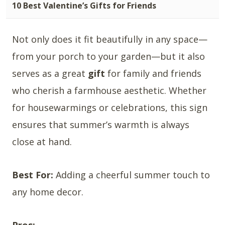
10 Best Valentine’s Gifts for Friends
Not only does it fit beautifully in any space—
from your porch to your garden—but it also
serves as a great
gift
for family and friends
who cherish a farmhouse aesthetic. Whether
for housewarmings or celebrations, this sign
ensures that summer’s warmth is always
close at hand.
Best For:
Adding a cheerful summer touch to
any home decor.