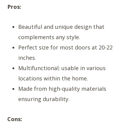
Pros:
Beautiful and unique design that
complements any style.
Perfect size for most doors at 20-22
inches.
Multifunctional; usable in various
locations within the home.
Made from high-quality materials
ensuring durability.
Cons: