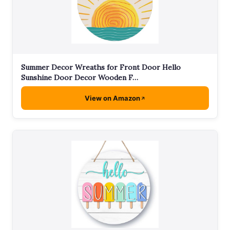
Summer Decor Wreaths for Front Door Hello
Sunshine Door Decor Wooden F…
View on Amazon