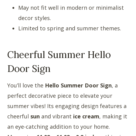
May not fit well in modern or minimalist
decor styles.
Limited to spring and summer themes.
Cheerful Summer Hello
Door Sign
You’ll love the
Hello Summer Door Sign
, a
perfect decorative piece to elevate your
summer vibes! Its engaging design features a
cheerful
sun
and vibrant
ice cream
, making it
an eye-catching addition to your home.