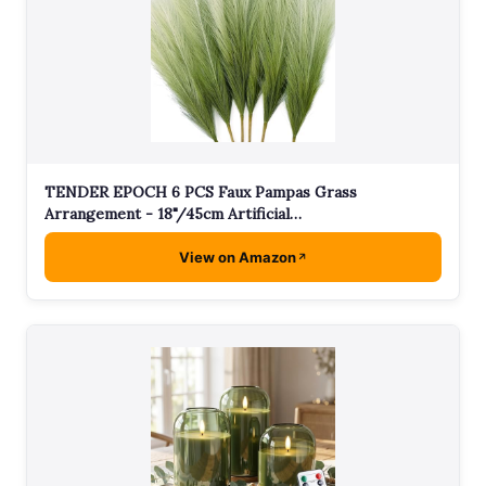
TENDER EPOCH 6 PCS Faux Pampas Grass
Arrangement - 18"/45cm Artificial…
View on Amazon