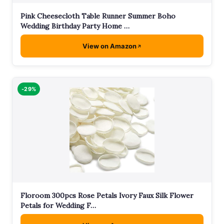
Pink Cheesecloth Table Runner Summer Boho
Wedding Birthday Party Home …
View on Amazon
-29%
Floroom 300pcs Rose Petals Ivory Faux Silk Flower
Petals for Wedding F…