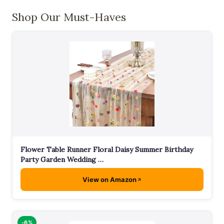
Shop Our Must-Haves
Flower Table Runner Floral Daisy Summer Birthday
Party Garden Wedding …
View on Amazon
-6%