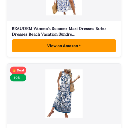
BEAUDRM Women's Summer Maxi Dresses Boho
Dresses Beach Vacation Sundre…
View on Amazon
Deal
-10%