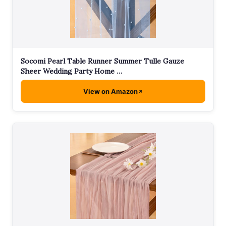
Socomi Pearl Table Runner Summer Tulle Gauze
Sheer Wedding Party Home …
View on Amazon