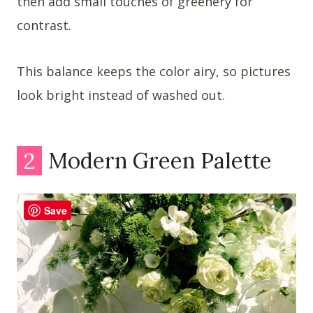
then add small touches of greenery for
contrast.
This balance keeps the color airy, so pictures
look bright instead of washed out.
2
Modern Green Palette
Save