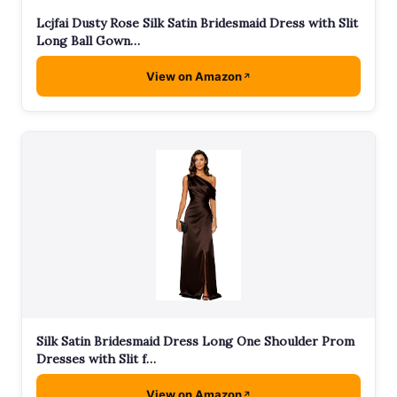
Lcjfai Dusty Rose Silk Satin Bridesmaid Dress with Slit
Long Ball Gown…
View on Amazon
Silk Satin Bridesmaid Dress Long One Shoulder Prom
Dresses with Slit f…
View on Amazon