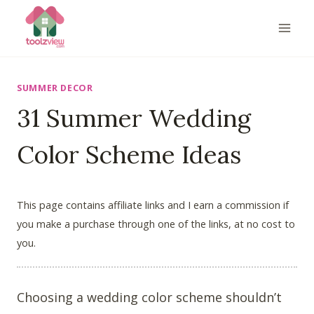
Skip
to
content
SUMMER DECOR
31 Summer Wedding
Color Scheme Ideas
This page contains affiliate links and I earn a commission if
you make a purchase through one of the links, at no cost to
you.
Choosing a wedding color scheme shouldn’t