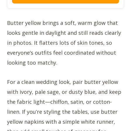
Butter yellow brings a soft, warm glow that
looks gentle in daylight and still reads clearly
in photos. It flatters lots of skin tones, so
everyone’s outfits feel coordinated without
looking too matchy.
For a clean wedding look, pair butter yellow
with ivory, pale sage, or dusty blue, and keep
the fabric light—chiffon, satin, or cotton-
linen. If you’re styling the tables, use butter
yellow napkins with a simple white runner,