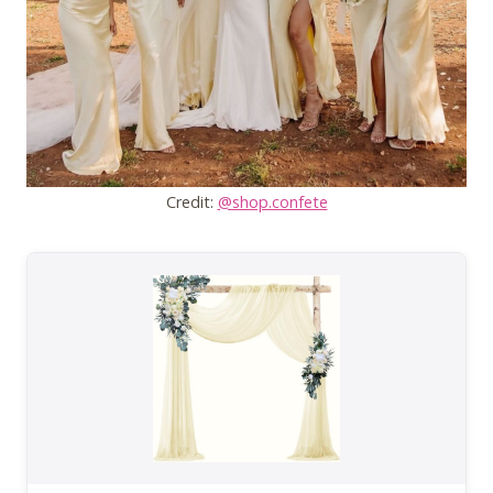
Credit:
@shop.confete