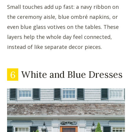
Small touches add up fast: a navy ribbon on
the ceremony aisle, blue ombré napkins, or
even blue glass votives on the tables. These
layers help the whole day feel connected,
instead of like separate decor pieces.
6
White and Blue Dresses