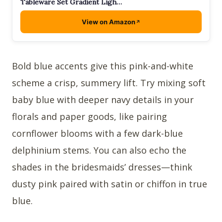
Tableware Set Gradient Ligh…
View on Amazon
Bold blue accents give this pink-and-white
scheme a crisp, summery lift. Try mixing soft
baby blue with deeper navy details in your
florals and paper goods, like pairing
cornflower blooms with a few dark-blue
delphinium stems. You can also echo the
shades in the bridesmaids’ dresses—think
dusty pink paired with satin or chiffon in true
blue.