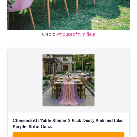
Credit:
@houseofmimifleur
Cheesecloth Table Runner 2 Pack Dusty Pink and Lilac
Purple, Boho Gauz…