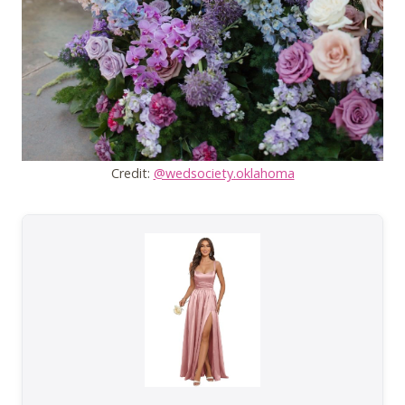
Credit:
@wedsociety.oklahoma