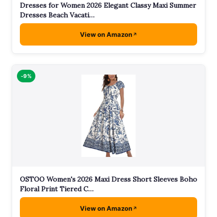
Dresses for Women 2026 Elegant Classy Maxi Summer
Dresses Beach Vacati…
View on Amazon
-9%
OSTOO Women's 2026 Maxi Dress Short Sleeves Boho
Floral Print Tiered C…
View on Amazon