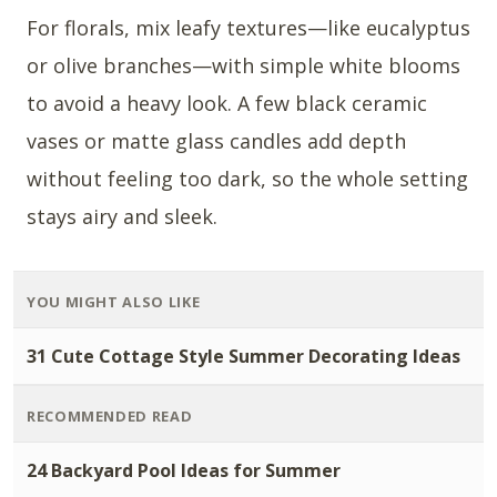
For florals, mix leafy textures—like eucalyptus
or olive branches—with simple white blooms
to avoid a heavy look. A few black ceramic
vases or matte glass candles add depth
without feeling too dark, so the whole setting
stays airy and sleek.
YOU MIGHT ALSO LIKE
31 Cute Cottage Style Summer Decorating Ideas
RECOMMENDED READ
24 Backyard Pool Ideas for Summer