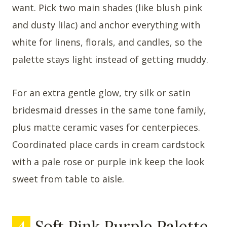
want. Pick two main shades (like blush pink
and dusty lilac) and anchor everything with
white for linens, florals, and candles, so the
palette stays light instead of getting muddy.
For an extra gentle glow, try silk or satin
bridesmaid dresses in the same tone family,
plus matte ceramic vases for centerpieces.
Coordinated place cards in cream cardstock
with a pale rose or purple ink keep the look
sweet from table to aisle.
4
Soft Pink Purple Palette