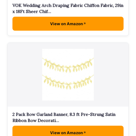
VOK Wedding Arch Draping Fabric Chiffon Fabric, 29in
x 18Ft Sheer Chif…
View on Amazon
2 Pack Bow Garland Banner, 8.3 ft Pre-Strung Satin
Ribbon Bow Decorati…
View on Amazon