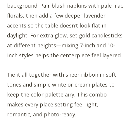
background. Pair blush napkins with pale lilac
florals, then add a few deeper lavender
accents so the table doesn’t look flat in
daylight. For extra glow, set gold candlesticks
at different heights—mixing 7-inch and 10-
inch styles helps the centerpiece feel layered.
Tie it all together with sheer ribbon in soft
tones and simple white or cream plates to
keep the color palette airy. This combo
makes every place setting feel light,
romantic, and photo-ready.