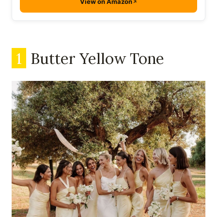
View on Amazon
1
Butter Yellow Tone