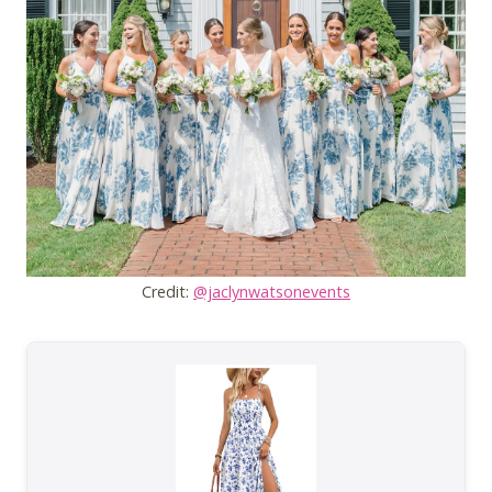
Credit:
@jaclynwatsonevents