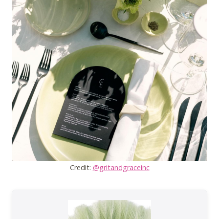
Credit:
@gritandgraceinc