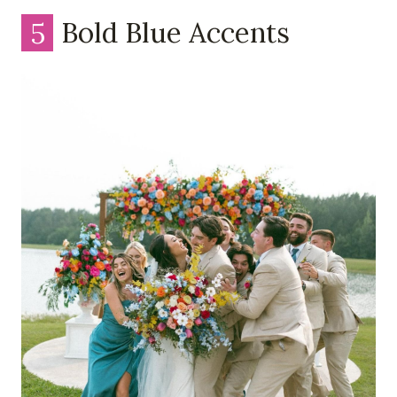
5
Bold Blue Accents