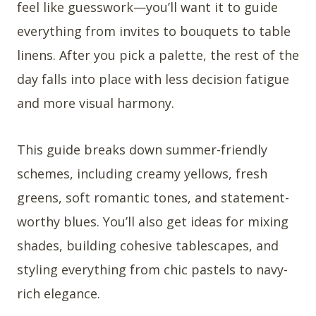
feel like guesswork—you’ll want it to guide
everything from invites to bouquets to table
linens. After you pick a palette, the rest of the
day falls into place with less decision fatigue
and more visual harmony.
This guide breaks down summer-friendly
schemes, including creamy yellows, fresh
greens, soft romantic tones, and statement-
worthy blues. You’ll also get ideas for mixing
shades, building cohesive tablescapes, and
styling everything from chic pastels to navy-
rich elegance.