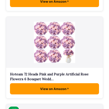
View on Amazon
Hoteam 72 Heads Pink and Purple Artificial Rose
Flowers 6 Bouquet Wedd…
View on Amazon