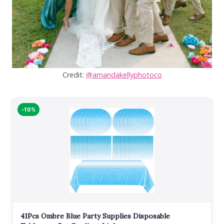
Credit:
@amandakellyphotoco
-10%
41Pcs Ombre Blue Party Supplies Disposable