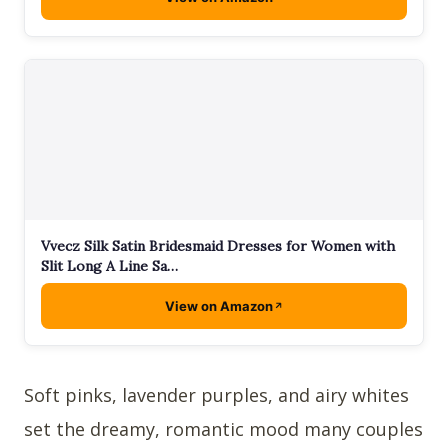
Vvecz Silk Satin Bridesmaid Dresses for Women with
Slit Long A Line Sa…
View on Amazon
Soft pinks, lavender purples, and airy whites
set the dreamy, romantic mood many couples