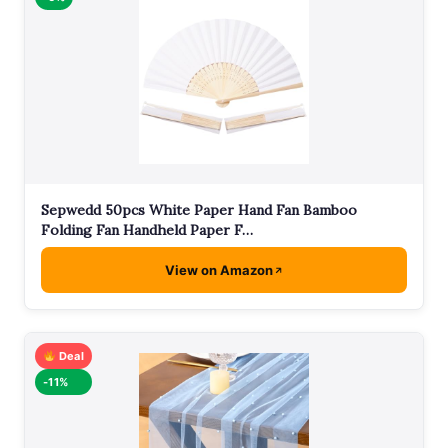
Sepwedd 50pcs White Paper Hand Fan Bamboo
Folding Fan Handheld Paper F…
View on Amazon
Deal
-11%