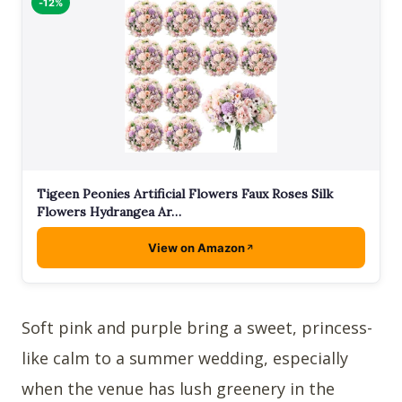
-12%
Tigeen Peonies Artificial Flowers Faux Roses Silk
Flowers Hydrangea Ar…
View on Amazon
Soft pink and purple bring a sweet, princess-
like calm to a summer wedding, especially
when the venue has lush greenery in the