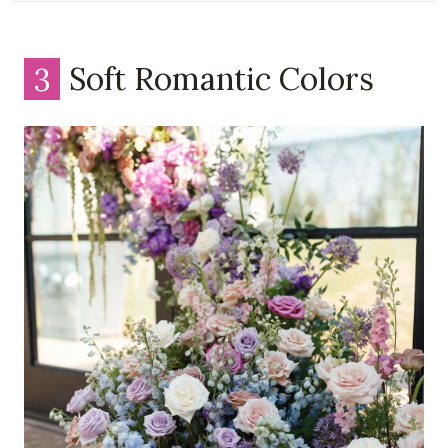
3
Soft Romantic Colors