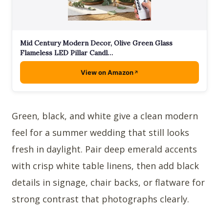
Mid Century Modern Decor, Olive Green Glass
Flameless LED Pillar Candl…
View on Amazon
Green, black, and white give a clean modern
feel for a summer wedding that still looks
fresh in daylight. Pair deep emerald accents
with crisp white table linens, then add black
details in signage, chair backs, or flatware for
strong contrast that photographs clearly.