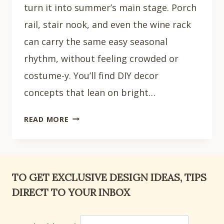
turn it into summer’s main stage. Porch
rail, stair nook, and even the wine rack
can carry the same easy seasonal
rhythm, without feeling crowded or
costume-y. You’ll find DIY decor
concepts that lean on bright…
31
READ MORE
DIY
SUMMER
DECOR
IDEAS
TO GET EXCLUSIVE DESIGN IDEAS, TIPS
FOR
DIRECT TO YOUR INBOX
YOUR
HOME