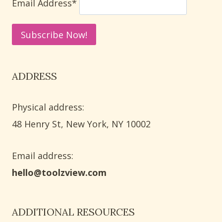
Email Address*
ADDRESS
Physical address:
​48 Henry St, New York, NY 10002
Email address​:
hello@toolzview.com
ADDITIONAL RESOURCES