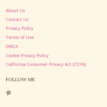
About Us
Contact Us
Privacy Policy
Terms of Use
DMCA
Cookie Privacy Policy
California Consumer Privacy Act (CCPA)
FOLLOW ME
Pinterest