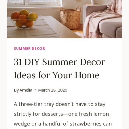
SUMMER DECOR
31 DIY Summer Decor
Ideas for Your Home
By
Amelia
March 28, 2026
A three-tier tray doesn’t have to stay
strictly for desserts—one fresh lemon
wedge or a handful of strawberries can