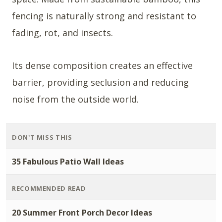
fencing is naturally strong and resistant to
fading, rot, and insects.
Its dense composition creates an effective
barrier, providing seclusion and reducing
noise from the outside world.
DON'T MISS THIS
35 Fabulous Patio Wall Ideas
RECOMMENDED READ
20 Summer Front Porch Decor Ideas