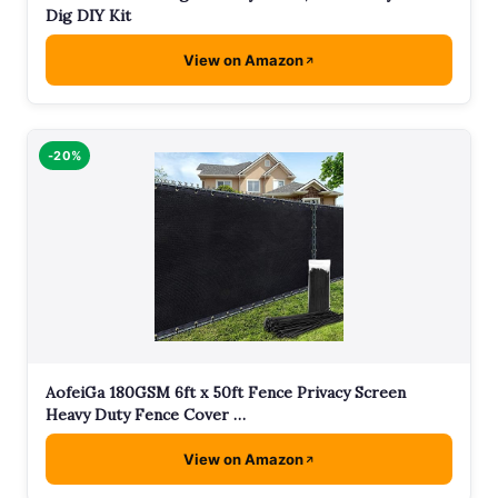
Dig DIY Kit
View on Amazon
-20%
AofeiGa 180GSM 6ft x 50ft Fence Privacy Screen
Heavy Duty Fence Cover …
View on Amazon