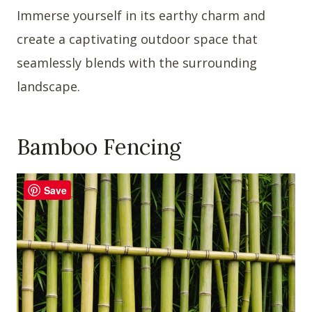
Immerse yourself in its earthy charm and
create a captivating outdoor space that
seamlessly blends with the surrounding
landscape.
Bamboo Fencing
Save