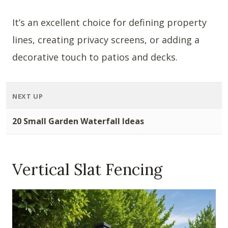
It’s an excellent choice for defining property
lines, creating privacy screens, or adding a
decorative touch to patios and decks.
NEXT UP
20 Small Garden Waterfall Ideas
Vertical Slat Fencing