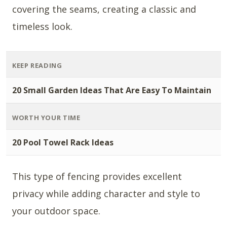
covering the seams, creating a classic and
timeless look.
KEEP READING
20 Small Garden Ideas That Are Easy To Maintain
WORTH YOUR TIME
20 Pool Towel Rack Ideas
This type of fencing provides excellent
privacy while adding character and style to
your outdoor space.