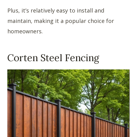
Plus, it’s relatively easy to install and
maintain, making it a popular choice for
homeowners.
Corten Steel Fencing