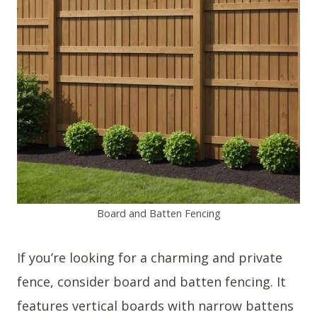
Board and Batten Fencing
If you’re looking for a charming and private
fence, consider board and batten fencing. It
features vertical boards with narrow battens