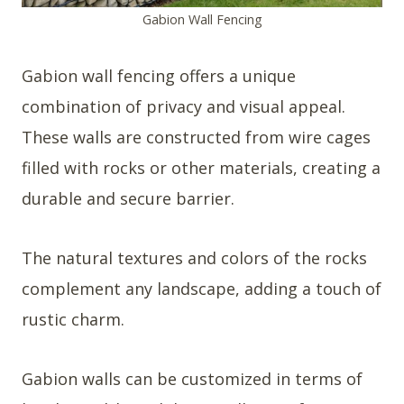
Gabion Wall Fencing
Gabion wall fencing offers a unique
combination of privacy and visual appeal.
These walls are constructed from wire cages
filled with rocks or other materials, creating a
durable and secure barrier.
The natural textures and colors of the rocks
complement any landscape, adding a touch of
rustic charm.
Gabion walls can be customized in terms of