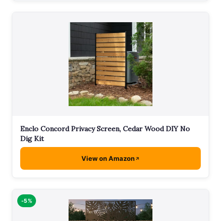
Enclo Concord Privacy Screen, Cedar Wood DIY No
Dig Kit
View on Amazon
-5%