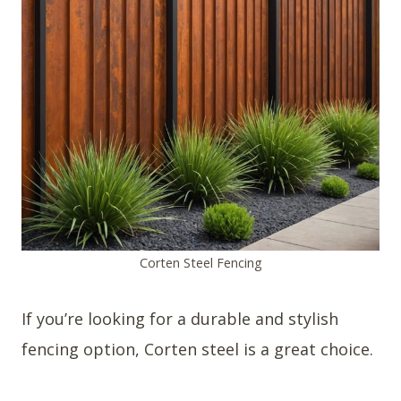
Corten Steel Fencing
If you’re looking for a durable and stylish
fencing option, Corten steel is a great choice.