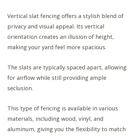
Vertical slat fencing offers a stylish blend of
privacy and visual appeal. Its vertical
orientation creates an illusion of height,
making your yard feel more spacious.
The slats are typically spaced apart, allowing
for airflow while still providing ample
seclusion.
This type of fencing is available in various
materials, including wood, vinyl, and
aluminum, giving you the flexibility to match