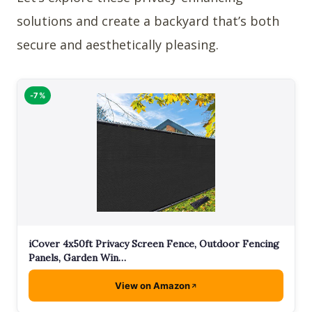
solutions and create a backyard that’s both
secure and aesthetically pleasing.
-7%
iCover 4x50ft Privacy Screen Fence, Outdoor Fencing
Panels, Garden Win…
View on Amazon