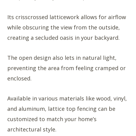
Its crisscrossed latticework allows for airflow
while obscuring the view from the outside,
creating a secluded oasis in your backyard.
The open design also lets in natural light,
preventing the area from feeling cramped or
enclosed.
Available in various materials like wood, vinyl,
and aluminum, lattice top fencing can be
customized to match your home’s
architectural style.