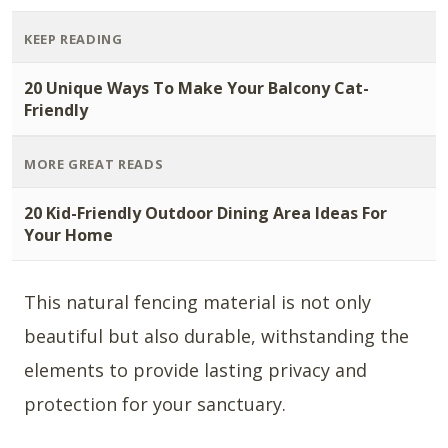
KEEP READING
20 Unique Ways To Make Your Balcony Cat-
Friendly
MORE GREAT READS
20 Kid-Friendly Outdoor Dining Area Ideas For
Your Home
This natural fencing material is not only
beautiful but also durable, withstanding the
elements to provide lasting privacy and
protection for your sanctuary.