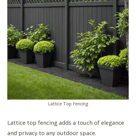
Lattice Top Fencing
Lattice top fencing adds a touch of elegance
and privacy to any outdoor space.