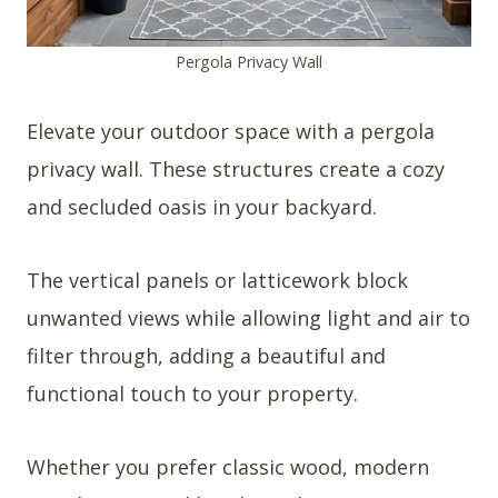
Pergola Privacy Wall
Elevate your outdoor space with a pergola
privacy wall. These structures create a cozy
and secluded oasis in your backyard.
The vertical panels or latticework block
unwanted views while allowing light and air to
filter through, adding a beautiful and
functional touch to your property.
Whether you prefer classic wood, modern