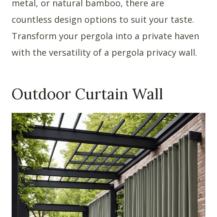
metal, or natural bamboo, there are
countless design options to suit your taste.
Transform your pergola into a private haven
with the versatility of a pergola privacy wall.
Outdoor Curtain Wall