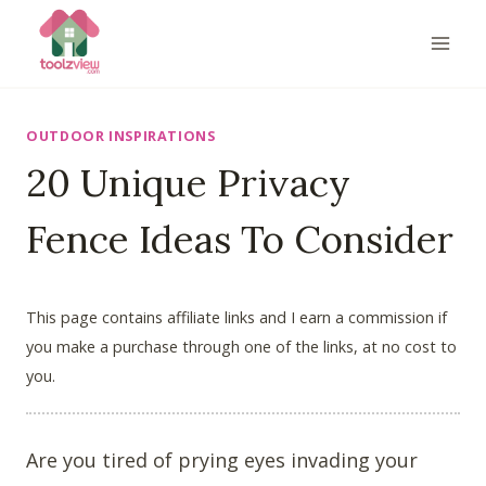
Skip
to
content
OUTDOOR INSPIRATIONS
20 Unique Privacy
Fence Ideas To Consider
This page contains affiliate links and I earn a commission if
you make a purchase through one of the links, at no cost to
you.
Are you tired of prying eyes invading your