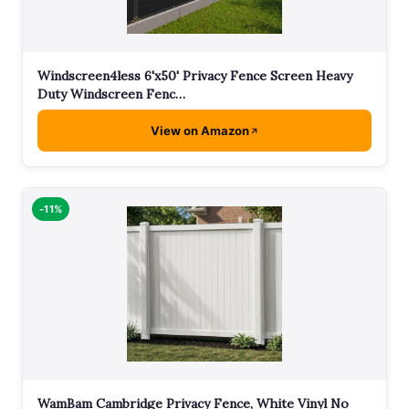
Windscreen4less 6'x50' Privacy Fence Screen Heavy
Duty Windscreen Fenc…
View on Amazon
-11%
WamBam Cambridge Privacy Fence, White Vinyl No