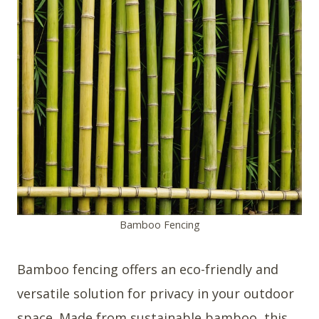
Bamboo Fencing
Bamboo fencing offers an eco-friendly and
versatile solution for privacy in your outdoor
space. Made from sustainable bamboo, this