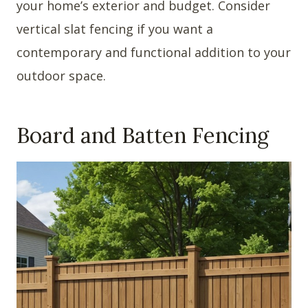
your home’s exterior and budget. Consider
vertical slat fencing if you want a
contemporary and functional addition to your
outdoor space.
Board and Batten Fencing