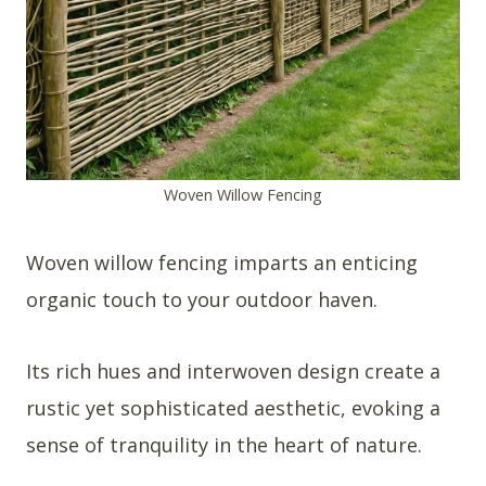
Woven Willow Fencing
Woven willow fencing imparts an enticing
organic touch to your outdoor haven.
Its rich hues and interwoven design create a
rustic yet sophisticated aesthetic, evoking a
sense of tranquility in the heart of nature.