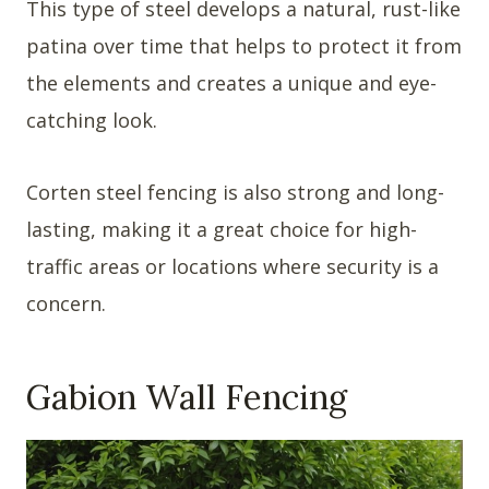
This type of steel develops a natural, rust-like
patina over time that helps to protect it from
the elements and creates a unique and eye-
catching look.
Corten steel fencing is also strong and long-
lasting, making it a great choice for high-
traffic areas or locations where security is a
concern.
Gabion Wall Fencing