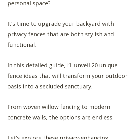
personal space?
It’s time to upgrade your backyard with
privacy fences that are both stylish and
functional.
In this detailed guide, I’ll unveil 20 unique
fence ideas that will transform your outdoor
oasis into a secluded sanctuary.
From woven willow fencing to modern
concrete walls, the options are endless.
Let’s explore these privacy-enhancing