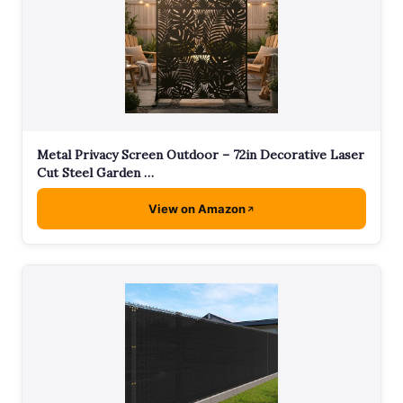
Metal Privacy Screen Outdoor – 72in Decorative Laser
Cut Steel Garden …
View on Amazon