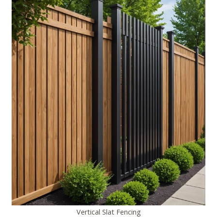
Vertical Slat Fencing