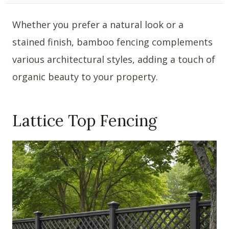
Whether you prefer a natural look or a
stained finish, bamboo fencing complements
various architectural styles, adding a touch of
organic beauty to your property.
Lattice Top Fencing