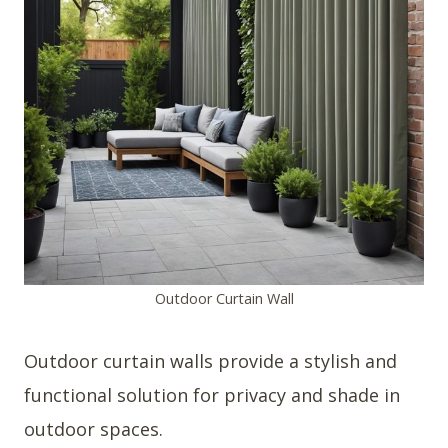
Outdoor Curtain Wall
Outdoor curtain walls provide a stylish and
functional solution for privacy and shade in
outdoor spaces.