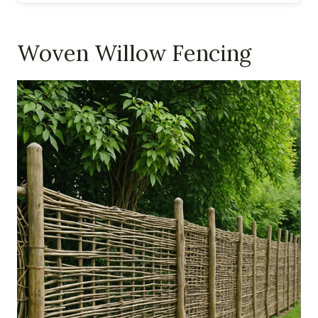
Woven Willow Fencing