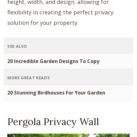
height, width, and design, allowing for
flexibility in creating the perfect privacy
solution for your property.
SEE ALSO
20 Incredible Garden Designs To Copy
MORE GREAT READS
20 Stunning Birdhouses For Your Garden
Pergola Privacy Wall