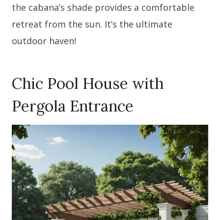
the cabana’s shade provides a comfortable
retreat from the sun. It’s the ultimate
outdoor haven!
Chic Pool House with
Pergola Entrance