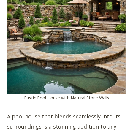
Rustic Pool House with Natural Stone Walls
A pool house that blends seamlessly into its
surroundings is a stunning addition to any