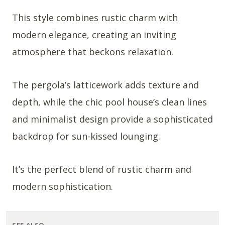
This style combines rustic charm with
modern elegance, creating an inviting
atmosphere that beckons relaxation.
The pergola’s latticework adds texture and
depth, while the chic pool house’s clean lines
and minimalist design provide a sophisticated
backdrop for sun-kissed lounging.
It’s the perfect blend of rustic charm and
modern sophistication.