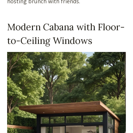
hosting brunch with friends.
Modern Cabana with Floor-
to-Ceiling Windows