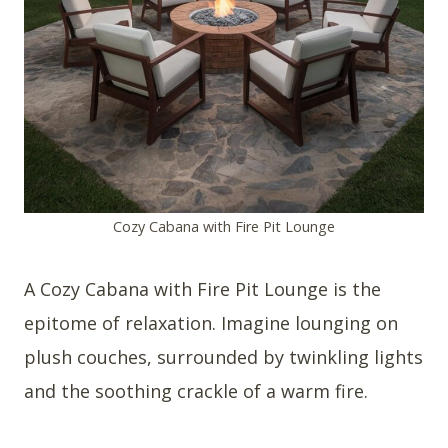
Cozy Cabana with Fire Pit Lounge
A Cozy Cabana with Fire Pit Lounge is the
epitome of relaxation. Imagine lounging on
plush couches, surrounded by twinkling lights
and the soothing crackle of a warm fire.