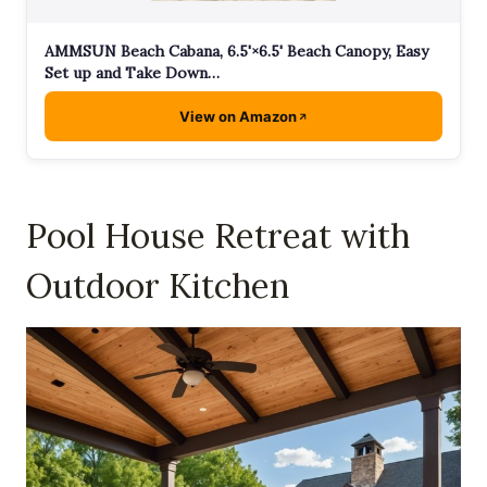
AMMSUN Beach Cabana, 6.5'×6.5' Beach Canopy, Easy
Set up and Take Down…
View on Amazon
Pool House Retreat with
Outdoor Kitchen