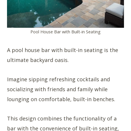
Pool House Bar with Built-in Seating
A pool house bar with built-in seating is the
ultimate backyard oasis.
Imagine sipping refreshing cocktails and
socializing with friends and family while
lounging on comfortable, built-in benches.
This design combines the functionality of a
bar with the convenience of built-in seating,