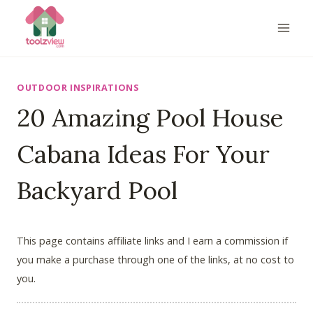
Skip
to
content
OUTDOOR INSPIRATIONS
20 Amazing Pool House
Cabana Ideas For Your
Backyard Pool
This page contains affiliate links and I earn a commission if
you make a purchase through one of the links, at no cost to
you.