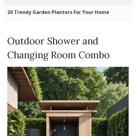
20 Trendy Garden Planters For Your Home
Outdoor Shower and
Changing Room Combo