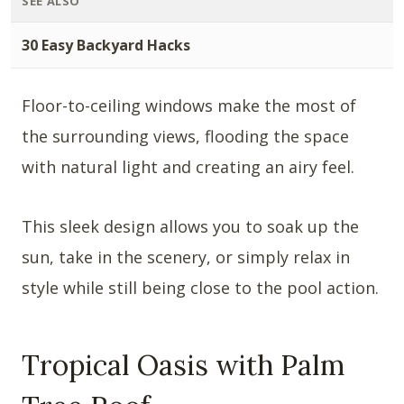
SEE ALSO
30 Easy Backyard Hacks
Floor-to-ceiling windows make the most of
the surrounding views, flooding the space
with natural light and creating an airy feel.
This sleek design allows you to soak up the
sun, take in the scenery, or simply relax in
style while still being close to the pool action.
Tropical Oasis with Palm