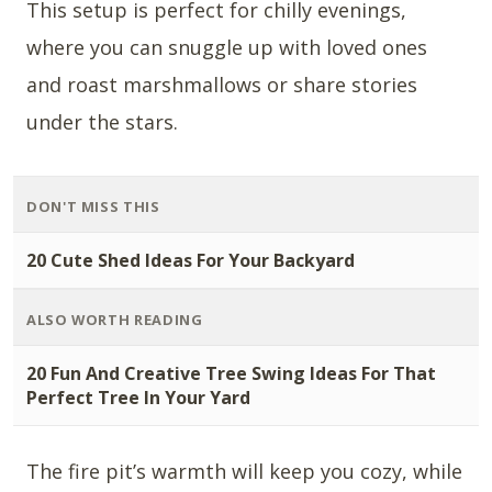
This setup is perfect for chilly evenings,
where you can snuggle up with loved ones
and roast marshmallows or share stories
under the stars.
DON'T MISS THIS
20 Cute Shed Ideas For Your Backyard
ALSO WORTH READING
20 Fun And Creative Tree Swing Ideas For That
Perfect Tree In Your Yard
The fire pit’s warmth will keep you cozy, while