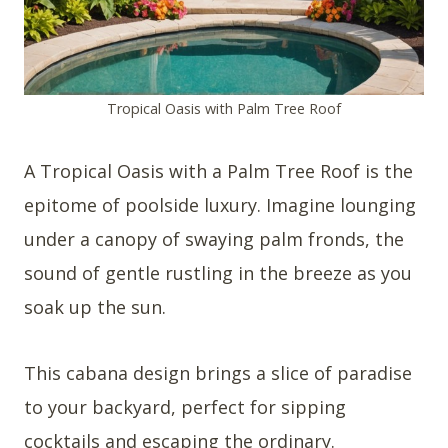
Tropical Oasis with Palm Tree Roof
A Tropical Oasis with a Palm Tree Roof is the
epitome of poolside luxury. Imagine lounging
under a canopy of swaying palm fronds, the
sound of gentle rustling in the breeze as you
soak up the sun.
This cabana design brings a slice of paradise
to your backyard, perfect for sipping
cocktails and escaping the ordinary.