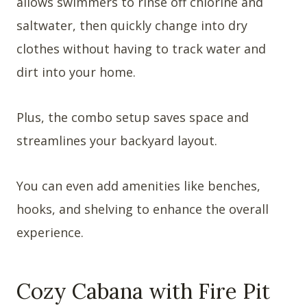
allows swimmers to rinse off chlorine and
saltwater, then quickly change into dry
clothes without having to track water and
dirt into your home.
Plus, the combo setup saves space and
streamlines your backyard layout.
You can even add amenities like benches,
hooks, and shelving to enhance the overall
experience.
Cozy Cabana with Fire Pit