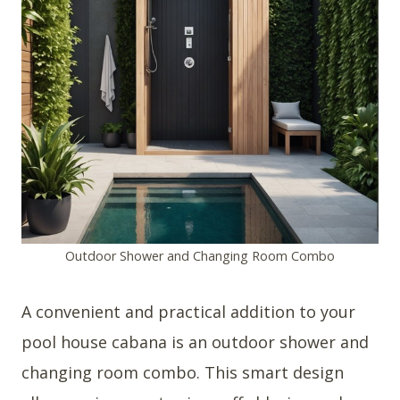
Outdoor Shower and Changing Room Combo
A convenient and practical addition to your
pool house cabana is an outdoor shower and
changing room combo. This smart design