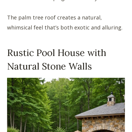
The palm tree roof creates a natural,
whimsical feel that’s both exotic and alluring.
Rustic Pool House with
Natural Stone Walls