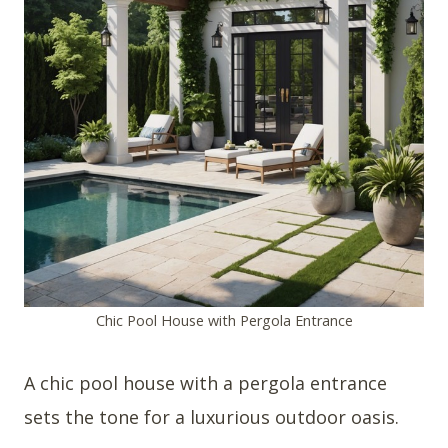
Chic Pool House with Pergola Entrance
A chic pool house with a pergola entrance
sets the tone for a luxurious outdoor oasis.