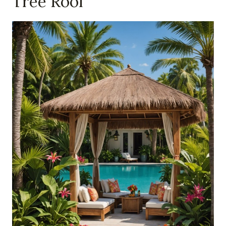
Tree Roof