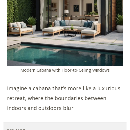
Modern Cabana with Floor-to-Ceiling Windows
Imagine a cabana that’s more like a luxurious
retreat, where the boundaries between
indoors and outdoors blur.