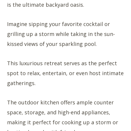
is the ultimate backyard oasis.
Imagine sipping your favorite cocktail or
grilling up a storm while taking in the sun-
kissed views of your sparkling pool.
This luxurious retreat serves as the perfect
spot to relax, entertain, or even host intimate
gatherings.
The outdoor kitchen offers ample counter
space, storage, and high-end appliances,
making it perfect for cooking up a storm or