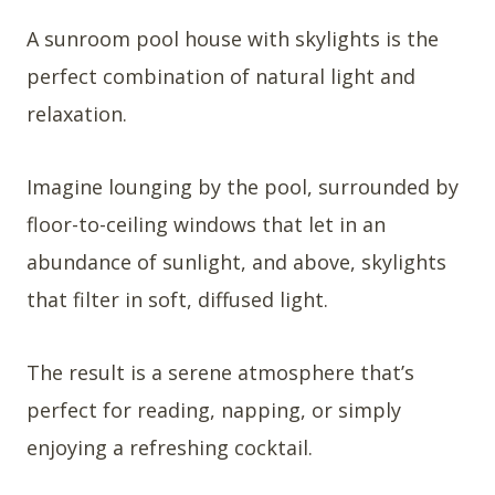
A sunroom pool house with skylights is the
perfect combination of natural light and
relaxation.
Imagine lounging by the pool, surrounded by
floor-to-ceiling windows that let in an
abundance of sunlight, and above, skylights
that filter in soft, diffused light.
The result is a serene atmosphere that’s
perfect for reading, napping, or simply
enjoying a refreshing cocktail.