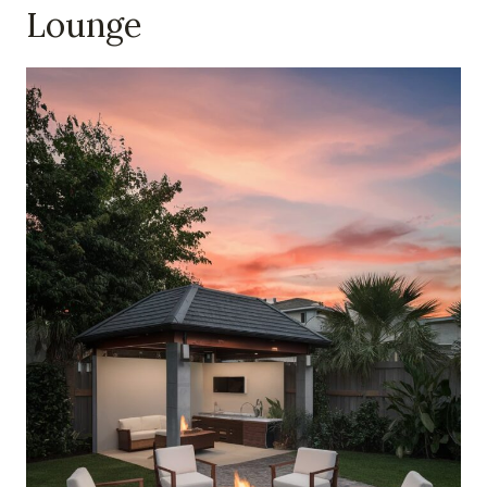
Lounge