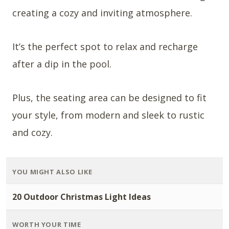
creating a cozy and inviting atmosphere.
It’s the perfect spot to relax and recharge
after a dip in the pool.
Plus, the seating area can be designed to fit
your style, from modern and sleek to rustic
and cozy.
YOU MIGHT ALSO LIKE
20 Outdoor Christmas Light Ideas
WORTH YOUR TIME