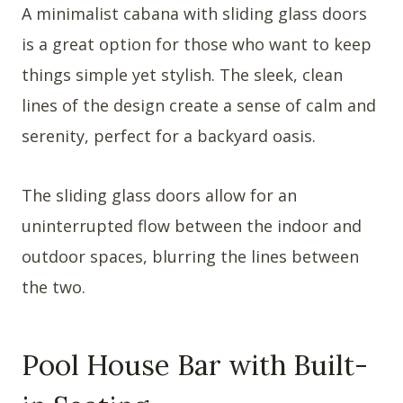
A minimalist cabana with sliding glass doors
is a great option for those who want to keep
things simple yet stylish. The sleek, clean
lines of the design create a sense of calm and
serenity, perfect for a backyard oasis.
The sliding glass doors allow for an
uninterrupted flow between the indoor and
outdoor spaces, blurring the lines between
the two.
Pool House Bar with Built-