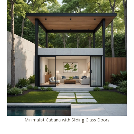
Minimalist Cabana with Sliding Glass Doors