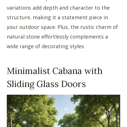
variations add depth and character to the
structure, making it a statement piece in
your outdoor space. Plus, the rustic charm of
natural stone effortlessly complements a
wide range of decorating styles.
Minimalist Cabana with
Sliding Glass Doors