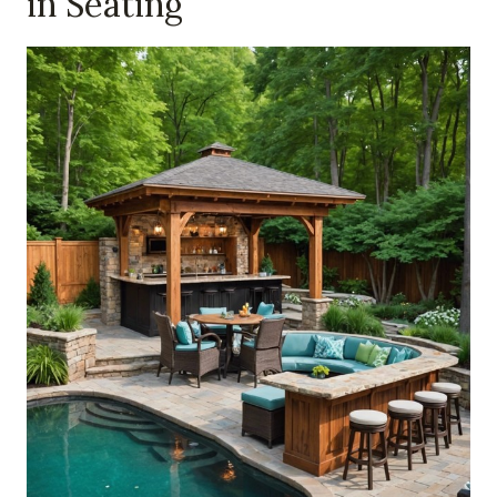
in Seating