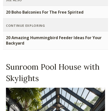
SEE ALSO
20 Boho Balconies For The Free Spirited
CONTINUE EXPLORING
20 Amazing Hummingbird Feeder Ideas For Your
Backyard
Sunroom Pool House with
Skylights