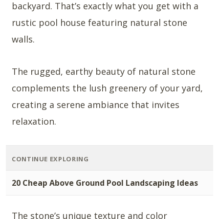
backyard. That’s exactly what you get with a
rustic pool house featuring natural stone
walls.
The rugged, earthy beauty of natural stone
complements the lush greenery of your yard,
creating a serene ambiance that invites
relaxation.
CONTINUE EXPLORING
20 Cheap Above Ground Pool Landscaping Ideas
The stone’s unique texture and color