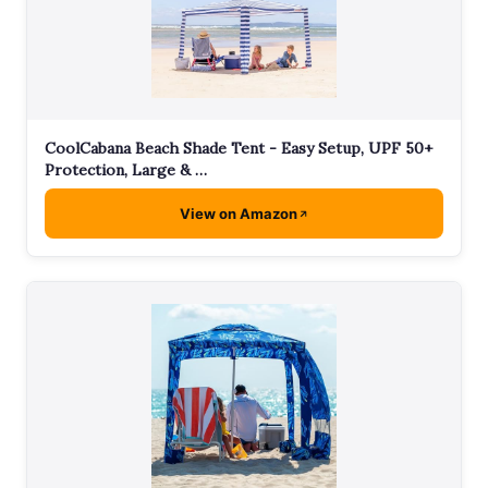
CoolCabana Beach Shade Tent - Easy Setup, UPF 50+
Protection, Large & …
View on Amazon