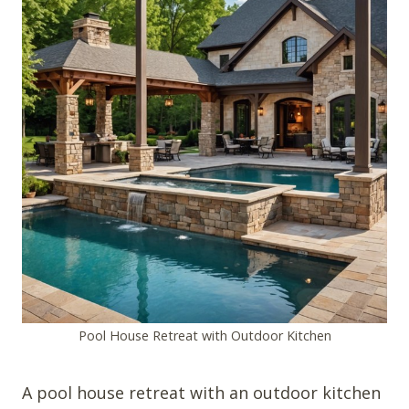
Pool House Retreat with Outdoor Kitchen
A pool house retreat with an outdoor kitchen