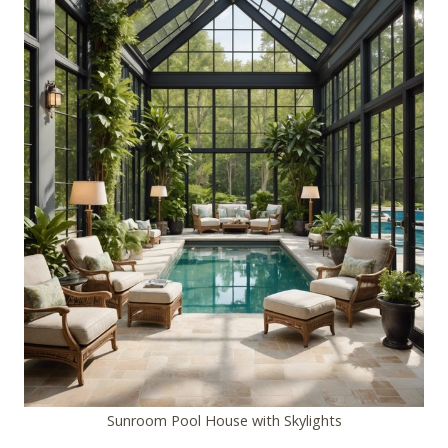
Sunroom Pool House with Skylights