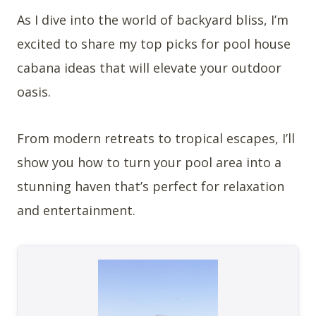
As I dive into the world of backyard bliss, I’m
excited to share my top picks for pool house
cabana ideas that will elevate your outdoor
oasis.
From modern retreats to tropical escapes, I’ll
show you how to turn your pool area into a
stunning haven that’s perfect for relaxation
and entertainment.