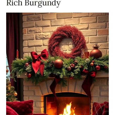
Rich Burgundy