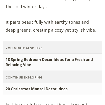
the cold winter days.
It pairs beautifully with earthy tones and
deep greens, creating a cozy yet stylish vibe.
YOU MIGHT ALSO LIKE
18 Spring Bedroom Decor Ideas for a Fresh and
Relaxing Vibe
CONTINUE EXPLORING
20 Christmas Mantel Decor Ideas
Just be careful not to accidentally wear it