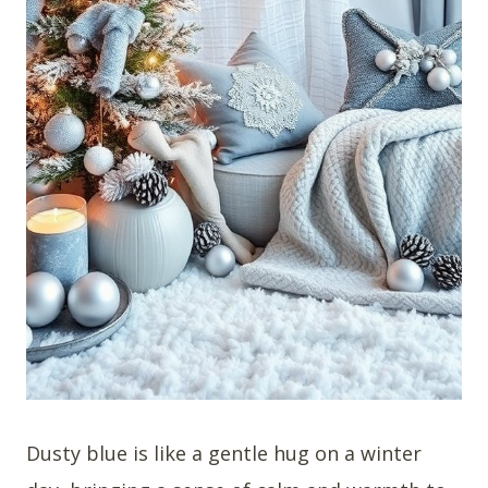
Dusty blue is like a gentle hug on a winter