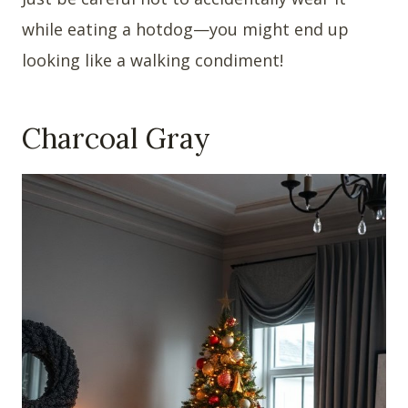
while eating a hotdog—you might end up
looking like a walking condiment!
Charcoal Gray