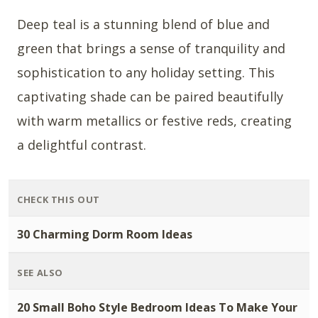
Deep teal is a stunning blend of blue and
green that brings a sense of tranquility and
sophistication to any holiday setting. This
captivating shade can be paired beautifully
with warm metallics or festive reds, creating
a delightful contrast.
CHECK THIS OUT
30 Charming Dorm Room Ideas
SEE ALSO
20 Small Boho Style Bedroom Ideas To Make Your