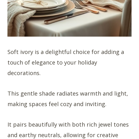
Soft ivory is a delightful choice for adding a
touch of elegance to your holiday
decorations.
This gentle shade radiates warmth and light,
making spaces feel cozy and inviting.
It pairs beautifully with both rich jewel tones
and earthy neutrals, allowing for creative