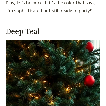
Plus, let’s be honest, it’s the color that says,
“I’m sophisticated but still ready to party!”
Deep Teal