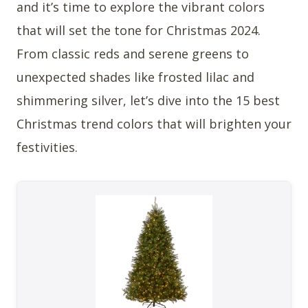
and it’s time to explore the vibrant colors
that will set the tone for Christmas 2024.
From classic reds and serene greens to
unexpected shades like frosted lilac and
shimmering silver, let’s dive into the 15 best
Christmas trend colors that will brighten your
festivities.