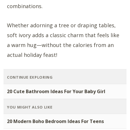
combinations.
Whether adorning a tree or draping tables,
soft ivory adds a classic charm that feels like
a warm hug—without the calories from an
actual holiday feast!
CONTINUE EXPLORING
20 Cute Bathroom Ideas For Your Baby Girl
YOU MIGHT ALSO LIKE
20 Modern Boho Bedroom Ideas For Teens