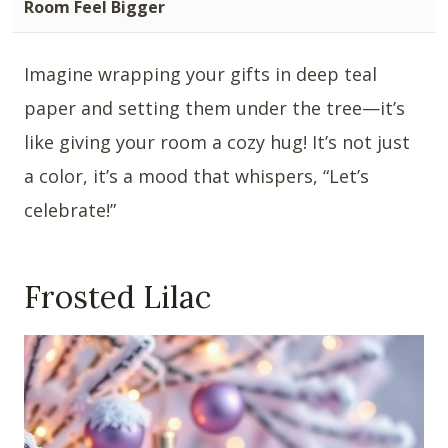
Room Feel Bigger
Imagine wrapping your gifts in deep teal
paper and setting them under the tree—it’s
like giving your room a cozy hug! It’s not just
a color, it’s a mood that whispers, “Let’s
celebrate!”
Frosted Lilac