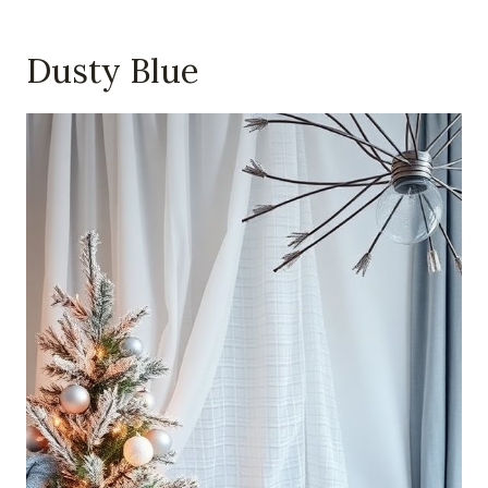
Dusty Blue