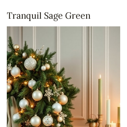
Tranquil Sage Green