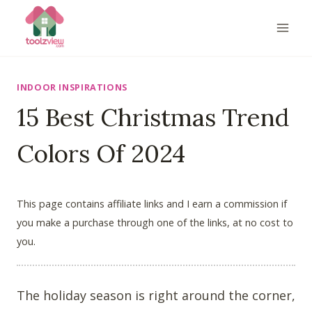
Skip
to
content
INDOOR INSPIRATIONS
15 Best Christmas Trend
Colors Of 2024
This page contains affiliate links and I earn a commission if
you make a purchase through one of the links, at no cost to
you.
The holiday season is right around the corner,