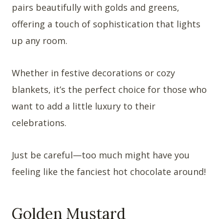
pairs beautifully with golds and greens,
offering a touch of sophistication that lights
up any room.
Whether in festive decorations or cozy
blankets, it’s the perfect choice for those who
want to add a little luxury to their
celebrations.
Just be careful—too much might have you
feeling like the fanciest hot chocolate around!
Golden Mustard