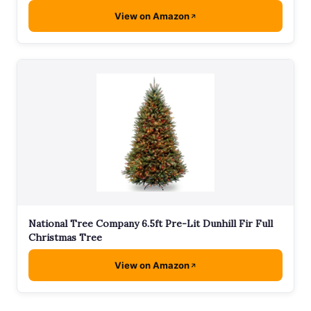
View on Amazon
National Tree Company 6.5ft Pre-Lit Dunhill Fir Full
Christmas Tree
View on Amazon