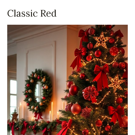
Classic Red