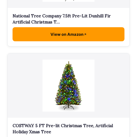
National Tree Company 7.5ft Pre-Lit Dunhill Fir
Artificial Christmas T…
View on Amazon
COSTWAY 5 FT Pre-lit Christmas Tree, Artificial
Holiday Xmas Tree