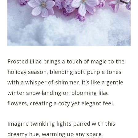
Frosted Lilac brings a touch of magic to the
holiday season, blending soft purple tones
with a whisper of shimmer. It’s like a gentle
winter snow landing on blooming lilac
flowers, creating a cozy yet elegant feel.
Imagine twinkling lights paired with this
dreamy hue, warming up any space.