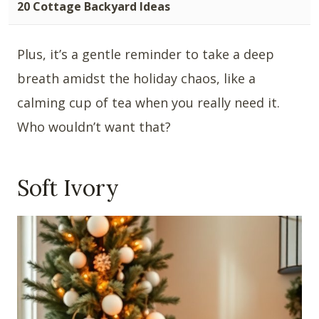
20 Cottage Backyard Ideas
Plus, it’s a gentle reminder to take a deep
breath amidst the holiday chaos, like a
calming cup of tea when you really need it.
Who wouldn’t want that?
Soft Ivory