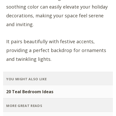
soothing color can easily elevate your holiday
decorations, making your space feel serene
and inviting.
It pairs beautifully with festive accents,
providing a perfect backdrop for ornaments
and twinkling lights.
YOU MIGHT ALSO LIKE
20 Teal Bedroom Ideas
MORE GREAT READS