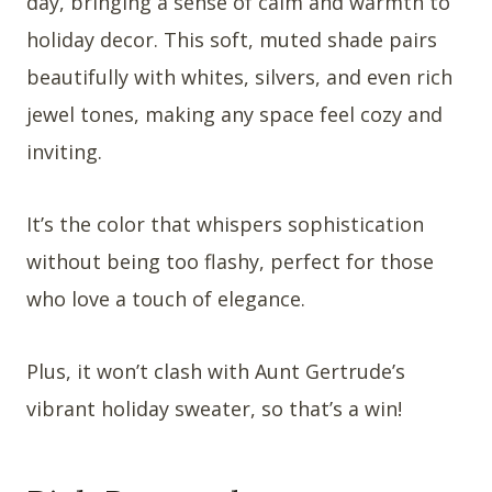
day, bringing a sense of calm and warmth to
holiday decor. This soft, muted shade pairs
beautifully with whites, silvers, and even rich
jewel tones, making any space feel cozy and
inviting.
It’s the color that whispers sophistication
without being too flashy, perfect for those
who love a touch of elegance.
Plus, it won’t clash with Aunt Gertrude’s
vibrant holiday sweater, so that’s a win!