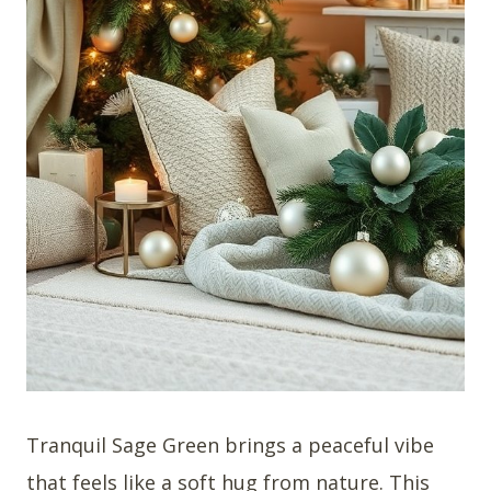
Tranquil Sage Green brings a peaceful vibe
that feels like a soft hug from nature. This