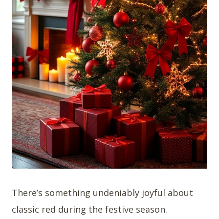
There’s something undeniably joyful about
classic red during the festive season.