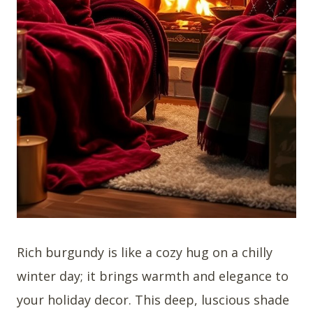
Rich burgundy is like a cozy hug on a chilly
winter day; it brings warmth and elegance to
your holiday decor. This deep, luscious shade