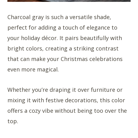
Charcoal gray is such a versatile shade,
perfect for adding a touch of elegance to
your holiday décor. It pairs beautifully with
bright colors, creating a striking contrast
that can make your Christmas celebrations
even more magical.
Whether you’re draping it over furniture or
mixing it with festive decorations, this color
offers a cozy vibe without being too over the
top.