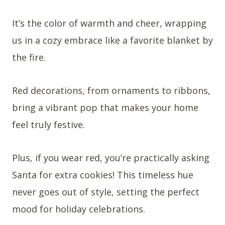
It’s the color of warmth and cheer, wrapping
us in a cozy embrace like a favorite blanket by
the fire.
Red decorations, from ornaments to ribbons,
bring a vibrant pop that makes your home
feel truly festive.
Plus, if you wear red, you’re practically asking
Santa for extra cookies! This timeless hue
never goes out of style, setting the perfect
mood for holiday celebrations.