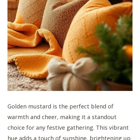
Golden mustard is the perfect blend of
warmth and cheer, making it a standout
choice for any festive gathering. This vibrant
hue adds a touch of sunshine, brightening up