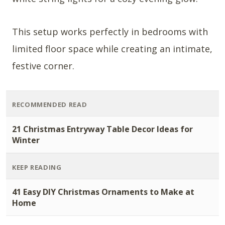
This setup works perfectly in bedrooms with
limited floor space while creating an intimate,
festive corner.
RECOMMENDED READ
21 Christmas Entryway Table Decor Ideas for
Winter
KEEP READING
41 Easy DIY Christmas Ornaments to Make at
Home