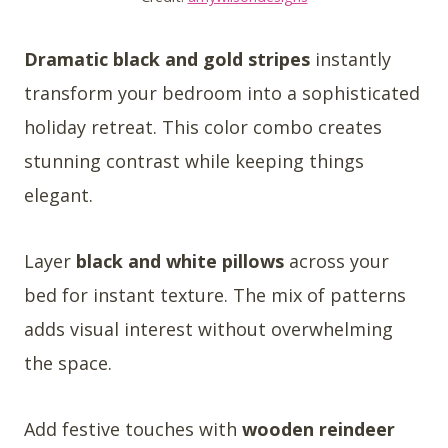
Dramatic black and gold stripes
instantly
transform your bedroom into a sophisticated
holiday retreat. This color combo creates
stunning contrast while keeping things
elegant.
Layer
black and white pillows
across your
bed for instant texture. The mix of patterns
adds visual interest without overwhelming
the space.
Add festive touches with
wooden reindeer