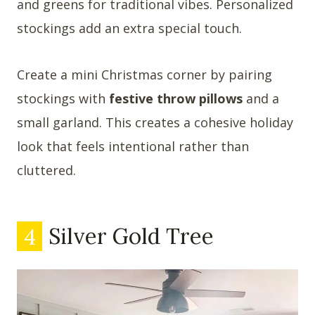
and greens for traditional vibes. Personalized
stockings add an extra special touch.
Create a mini Christmas corner by pairing
stockings with
festive throw pillows
and a
small garland. This creates a cohesive holiday
look that feels intentional rather than
cluttered.
4
Silver Gold Tree