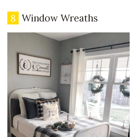
8
Window Wreaths