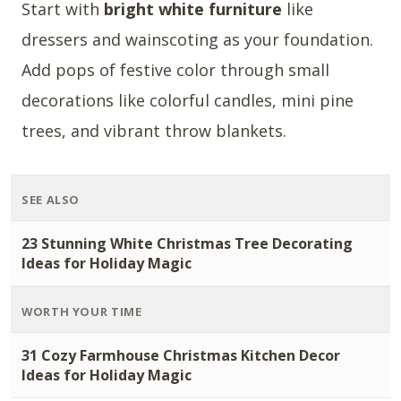
Start with
bright white furniture
like
dressers and wainscoting as your foundation.
Add pops of festive color through small
decorations like colorful candles, mini pine
trees, and vibrant throw blankets.
SEE ALSO
23 Stunning White Christmas Tree Decorating
Ideas for Holiday Magic
WORTH YOUR TIME
31 Cozy Farmhouse Christmas Kitchen Decor
Ideas for Holiday Magic