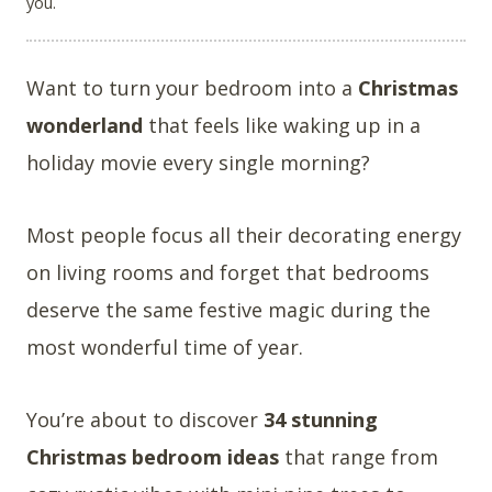
you.
Want to turn your bedroom into a
Christmas
wonderland
that feels like waking up in a
holiday movie every single morning?
Most people focus all their decorating energy
on living rooms and forget that bedrooms
deserve the same festive magic during the
most wonderful time of year.
You’re about to discover
34 stunning
Christmas bedroom ideas
that range from