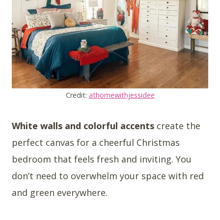
Credit:
athomewithjessidee
White walls and colorful accents
create the
perfect canvas for a cheerful Christmas
bedroom that feels fresh and inviting. You
don’t need to overwhelm your space with red
and green everywhere.