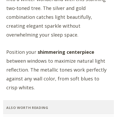
two-toned tree. The silver and gold
combination catches light beautifully,
creating elegant sparkle without
overwhelming your sleep space.
Position your
shimmering centerpiece
between windows to maximize natural light
reflection. The metallic tones work perfectly
against any wall color, from soft blues to
crisp whites.
ALSO WORTH READING