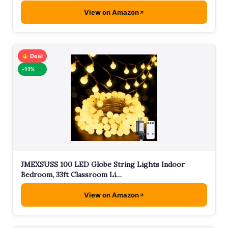
View on Amazon
Deal
-11%
JMEXSUSS 100 LED Globe String Lights Indoor
Bedroom, 33ft Classroom Li…
View on Amazon