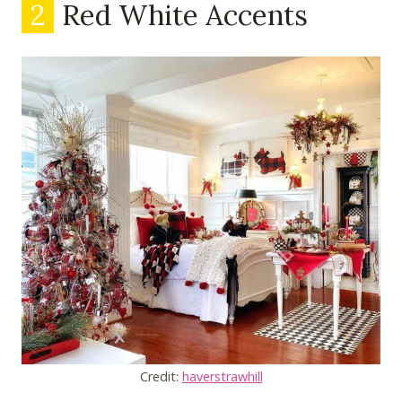
2
Red White Accents
Credit:
haverstrawhill