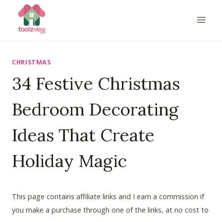
Skip
to
content
CHRISTMAS
34 Festive Christmas
Bedroom Decorating
Ideas That Create
Holiday Magic
This page contains affiliate links and I earn a commission if
you make a purchase through one of the links, at no cost to