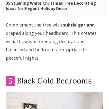
35 Stunning White Christmas Tree Decorating
Ideas for Elegant Holiday Decor
Complement the tree with
subtle garland
draped along your headboard. This creates
visual flow while keeping decorations
balanced and bedroom-appropriate for
peaceful nights.
5
Black Gold Bedrooms