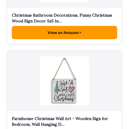
Christmas Bathroom Decorations, Funny Christmas
Wood Sign Decor 5x5 In…
View on Amazon
Farmhouse Christmas Wall Art - Wooden Sign for
Bedroom, Wall Hanging D…