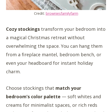
Credit:
browniesfamilyfarm
Cozy stockings
transform your bedroom into
a magical Christmas retreat without
overwhelming the space. You can hang them
from a fireplace mantel, bedroom bench, or
even your headboard for instant holiday
charm.
Choose stockings that
match your
bedroom’s color palette
— soft whites and
creams for minimalist spaces, or rich reds