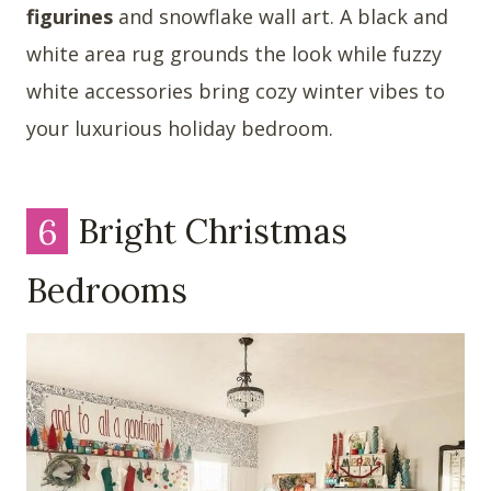
figurines
and snowflake wall art. A black and
white area rug grounds the look while fuzzy
white accessories bring cozy winter vibes to
your luxurious holiday bedroom.
6
Bright Christmas
Bedrooms