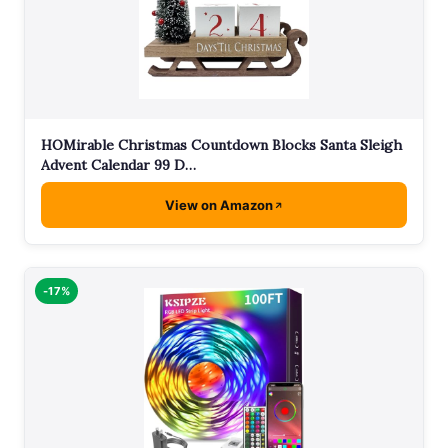
HOMirable Christmas Countdown Blocks Santa Sleigh
Advent Calendar 99 D…
View on Amazon
-17%