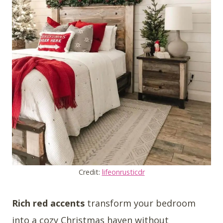
Credit:
lifeonrusticdr
Rich red accents
transform your bedroom
into a cozy Christmas haven without