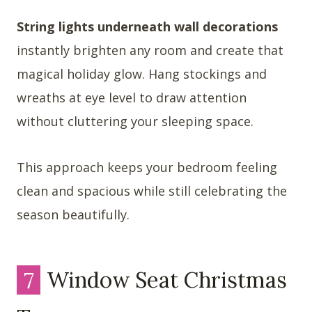
String lights underneath wall decorations
instantly brighten any room and create that
magical holiday glow. Hang stockings and
wreaths at eye level to draw attention
without cluttering your sleeping space.
This approach keeps your bedroom feeling
clean and spacious while still celebrating the
season beautifully.
7
Window Seat Christmas