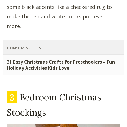
some black accents like a checkered rug to
make the red and white colors pop even
more.
DON'T MISS THIS
31 Easy Christmas Crafts for Preschoolers – Fun
Holiday Activities Kids Love
3
Bedroom Christmas
Stockings