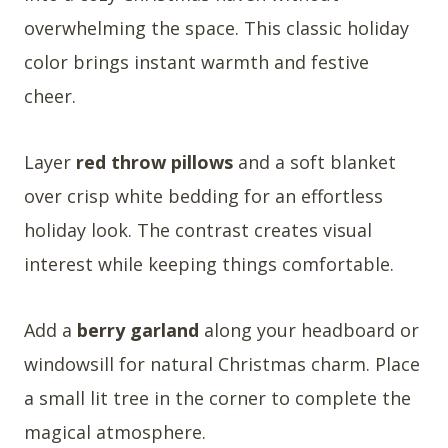
overwhelming the space. This classic holiday
color brings instant warmth and festive
cheer.
Layer
red throw pillows
and a soft blanket
over crisp white bedding for an effortless
holiday look. The contrast creates visual
interest while keeping things comfortable.
Add a
berry garland
along your headboard or
windowsill for natural Christmas charm. Place
a small lit tree in the corner to complete the
magical atmosphere.