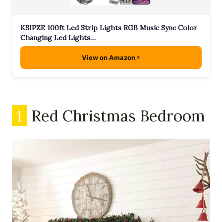
KSIPZE 100ft Led Strip Lights RGB Music Sync Color
Changing Led Lights…
View on Amazon
1
Red Christmas Bedroom