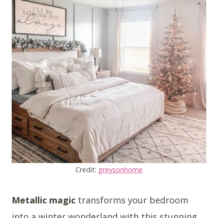
Credit:
greysonhome
Metallic magic
transforms your bedroom
into a winter wonderland with this stunning