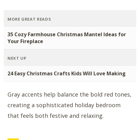
MORE GREAT READS
35 Cozy Farmhouse Christmas Mantel Ideas for
Your Fireplace
NEXT UP
24 Easy Christmas Crafts Kids Will Love Making
Gray accents help balance the bold red tones,
creating a sophisticated holiday bedroom
that feels both festive and relaxing.