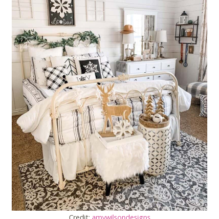
Credit:
amywilsondesigns