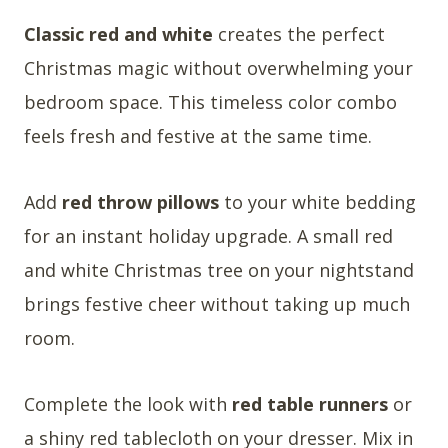
Classic red and white
creates the perfect
Christmas magic without overwhelming your
bedroom space. This timeless color combo
feels fresh and festive at the same time.
Add
red throw pillows
to your white bedding
for an instant holiday upgrade. A small red
and white Christmas tree on your nightstand
brings festive cheer without taking up much
room.
Complete the look with
red table runners
or
a shiny red tablecloth on your dresser. Mix in