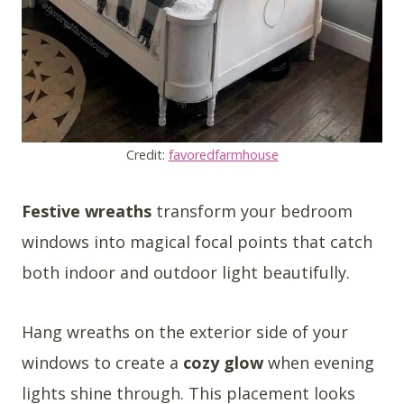
Credit:
favoredfarmhouse
Festive wreaths
transform your bedroom
windows into magical focal points that catch
both indoor and outdoor light beautifully.
Hang wreaths on the exterior side of your
windows to create a
cozy glow
when evening
lights shine through. This placement looks