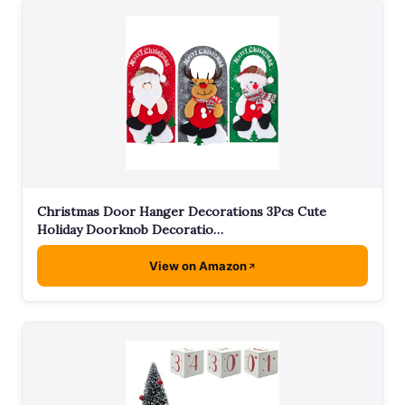
Christmas Door Hanger Decorations 3Pcs Cute
Holiday Doorknob Decoratio…
View on Amazon