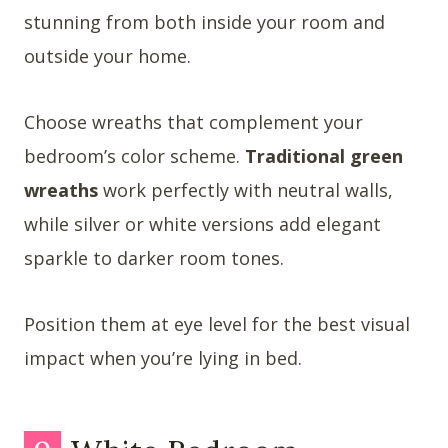
stunning from both inside your room and
outside your home.
Choose wreaths that complement your
bedroom’s color scheme.
Traditional green
wreaths
work perfectly with neutral walls,
while silver or white versions add elegant
sparkle to darker room tones.
Position them at eye level for the best visual
impact when you’re lying in bed.