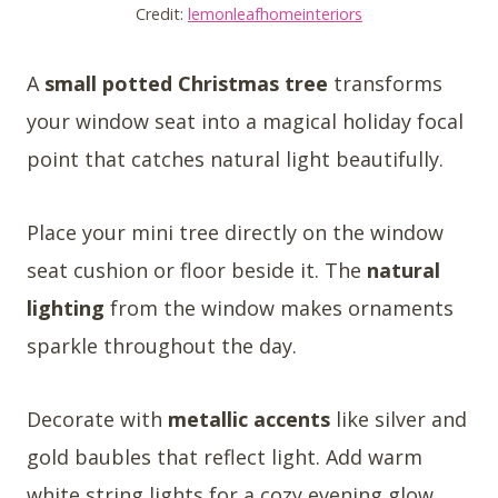
Credit:
lemonleafhomeinteriors
A
small potted Christmas tree
transforms
your window seat into a magical holiday focal
point that catches natural light beautifully.
Place your mini tree directly on the window
seat cushion or floor beside it. The
natural
lighting
from the window makes ornaments
sparkle throughout the day.
Decorate with
metallic accents
like silver and
gold baubles that reflect light. Add warm
white string lights for a cozy evening glow.