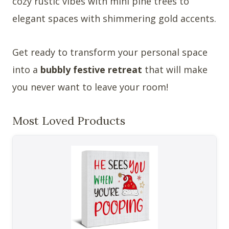
cozy rustic vibes with mini pine trees to
elegant spaces with shimmering gold accents.
Get ready to transform your personal space
into a
bubbly festive retreat
that will make
you never want to leave your room!
Most Loved Products