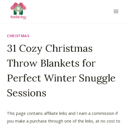
Skip
to
content
CHRISTMAS
31 Cozy Christmas
Throw Blankets for
Perfect Winter Snuggle
Sessions
This page contains affiliate links and I earn a commission if
you make a purchase through one of the links, at no cost to