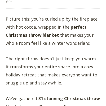
you.
Picture this: you’re curled up by the fireplace
with hot cocoa, wrapped in the
perfect
Christmas throw blanket
that makes your
whole room feel like a winter wonderland.
The right throw doesn’t just keep you warm –
it transforms your entire space into a cozy
holiday retreat that makes everyone want to
snuggle up and stay awhile.
We’ve gathered
31 stunning Christmas throw