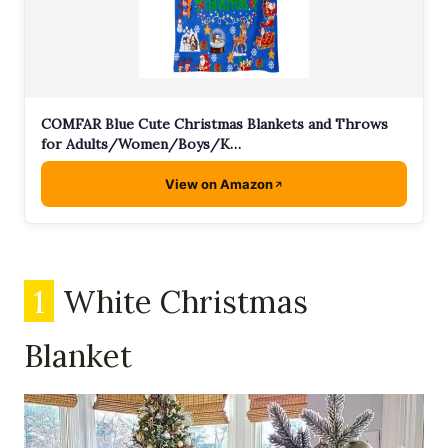
COMFAR Blue Cute Christmas Blankets and Throws
for Adults/Women/Boys/K…
View on Amazon
1
White Christmas
Blanket