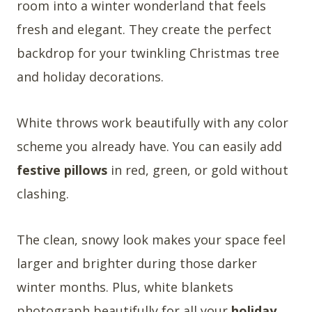
room into a winter wonderland that feels
fresh and elegant. They create the perfect
backdrop for your twinkling Christmas tree
and holiday decorations.
White throws work beautifully with any color
scheme you already have. You can easily add
festive pillows
in red, green, or gold without
clashing.
The clean, snowy look makes your space feel
larger and brighter during those darker
winter months. Plus, white blankets
photograph beautifully for all your
holiday