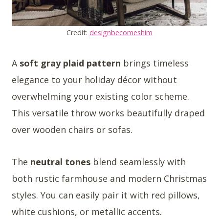
Credit:
designbecomeshim
A
soft gray plaid pattern
brings timeless
elegance to your holiday décor without
overwhelming your existing color scheme.
This versatile throw works beautifully draped
over wooden chairs or sofas.
The
neutral tones
blend seamlessly with
both rustic farmhouse and modern Christmas
styles. You can easily pair it with red pillows,
white cushions, or metallic accents.