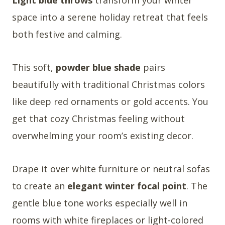
space into a serene holiday retreat that feels
both festive and calming.
This soft,
powder blue shade
pairs
beautifully with traditional Christmas colors
like deep red ornaments or gold accents. You
get that cozy Christmas feeling without
overwhelming your room’s existing decor.
Drape it over white furniture or neutral sofas
to create an
elegant winter focal point
. The
gentle blue tone works especially well in
rooms with white fireplaces or light-colored