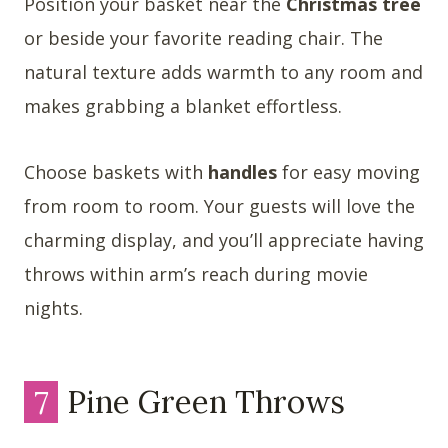
Position your basket near the
Christmas tree
or beside your favorite reading chair. The
natural texture adds warmth to any room and
makes grabbing a blanket effortless.
Choose baskets with
handles
for easy moving
from room to room. Your guests will love the
charming display, and you’ll appreciate having
throws within arm’s reach during movie
nights.
7
Pine Green Throws