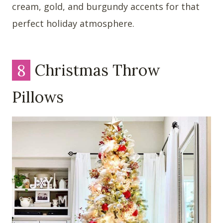
cream, gold, and burgundy accents for that
perfect holiday atmosphere.
8
Christmas Throw
Pillows