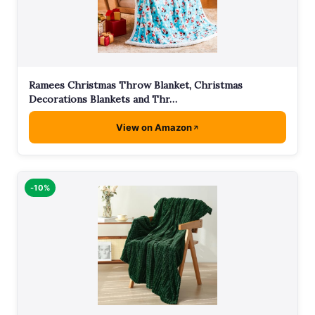
Ramees Christmas Throw Blanket, Christmas
Decorations Blankets and Thr…
View on Amazon
-10%