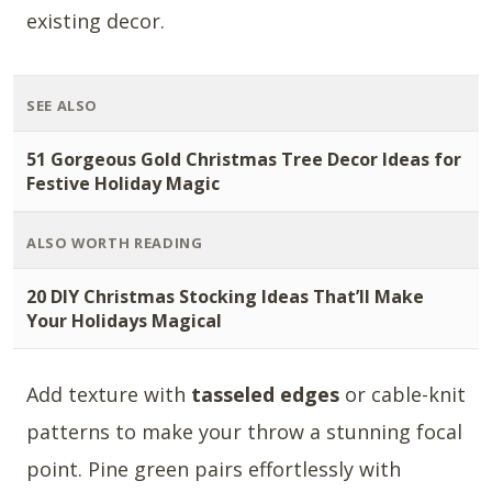
existing decor.
SEE ALSO
51 Gorgeous Gold Christmas Tree Decor Ideas for
Festive Holiday Magic
ALSO WORTH READING
20 DIY Christmas Stocking Ideas That’ll Make
Your Holidays Magical
Add texture with
tasseled edges
or cable-knit
patterns to make your throw a stunning focal
point. Pine green pairs effortlessly with