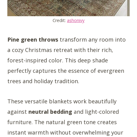
Credit:
ashonivy
Pine green throws
transform any room into
a cozy Christmas retreat with their rich,
forest-inspired color. This deep shade
perfectly captures the essence of evergreen
trees and holiday tradition.
These versatile blankets work beautifully
against
neutral bedding
and light-colored
furniture. The natural green tone creates
instant warmth without overwhelming your