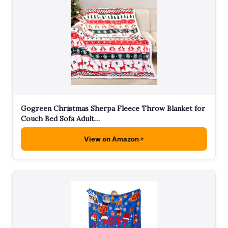
Gogreen Christmas Sherpa Fleece Throw Blanket for
Couch Bed Sofa Adult…
View on Amazon