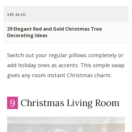
SEE ALSO
29 Elegant Red and Gold Christmas Tree
Decorating Ideas
Switch out your regular pillows completely or
add holiday ones as accents. This simple swap
gives any room instant Christmas charm.
9
Christmas Living Room