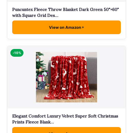
Puncuntex Fleece Throw Blanket Dark Green 50"×60"
with Square Grid Des…
View on Amazon
-10%
Elegant Comfort Luxury Velvet Super Soft Christmas
Prints Fleece Blank…