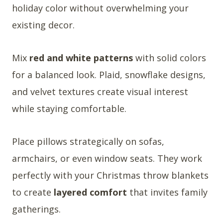
holiday color without overwhelming your
existing decor.
Mix
red and white patterns
with solid colors
for a balanced look. Plaid, snowflake designs,
and velvet textures create visual interest
while staying comfortable.
Place pillows strategically on sofas,
armchairs, or even window seats. They work
perfectly with your Christmas throw blankets
to create
layered comfort
that invites family
gatherings.