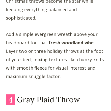
Christmas throws become the star while
keeping everything balanced and
sophisticated.
Add a simple evergreen wreath above your
headboard for that
fresh woodland vibe
.
Layer two or three holiday throws at the foot
of your bed, mixing textures like chunky knits
with smooth fleece for visual interest and
maximum snuggle factor.
4
Gray Plaid Throw