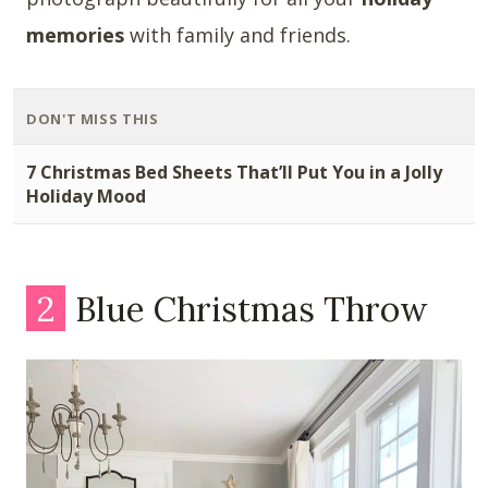
memories
with family and friends.
DON'T MISS THIS
7 Christmas Bed Sheets That’ll Put You in a Jolly
Holiday Mood
2
Blue Christmas Throw