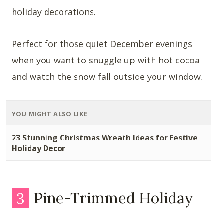
holiday decorations.
Perfect for those quiet December evenings
when you want to snuggle up with hot cocoa
and watch the snow fall outside your window.
YOU MIGHT ALSO LIKE
23 Stunning Christmas Wreath Ideas for Festive
Holiday Decor
3
Pine-Trimmed Holiday