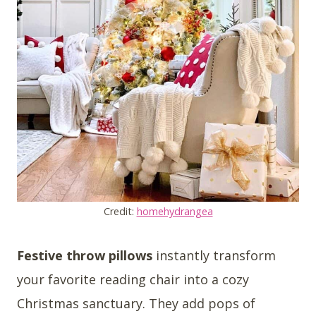
Credit:
homehydrangea
Festive throw pillows
instantly transform
your favorite reading chair into a cozy
Christmas sanctuary. They add pops of