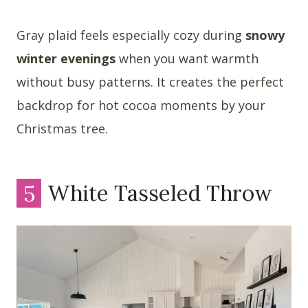
Gray plaid feels especially cozy during
snowy
winter evenings
when you want warmth
without busy patterns. It creates the perfect
backdrop for hot cocoa moments by your
Christmas tree.
5
White Tasseled Throw