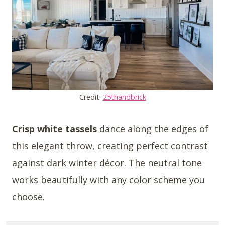
Credit:
25thandbrick
Crisp white tassels
dance along the edges of
this elegant throw, creating perfect contrast
against dark winter décor. The neutral tone
works beautifully with any color scheme you
choose.