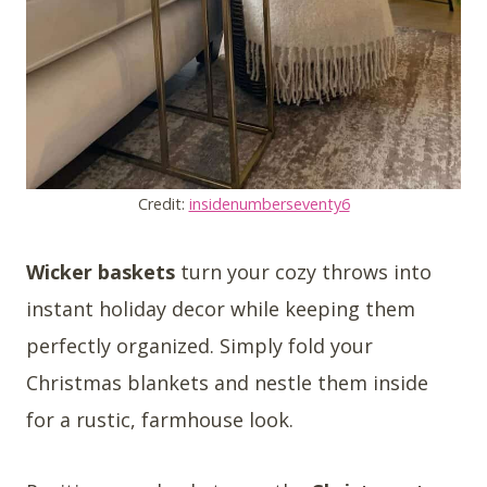
Credit:
insidenumberseventy6
Wicker baskets
turn your cozy throws into
instant holiday decor while keeping them
perfectly organized. Simply fold your
Christmas blankets and nestle them inside
for a rustic, farmhouse look.