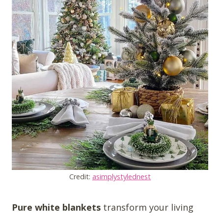
Credit:
asimplystylednest
Pure white blankets
transform your living