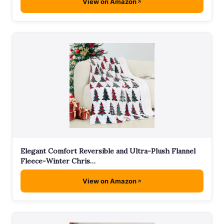
View on Amazon
Elegant Comfort Reversible and Ultra-Plush Flannel
Fleece-Winter Chris…
View on Amazon