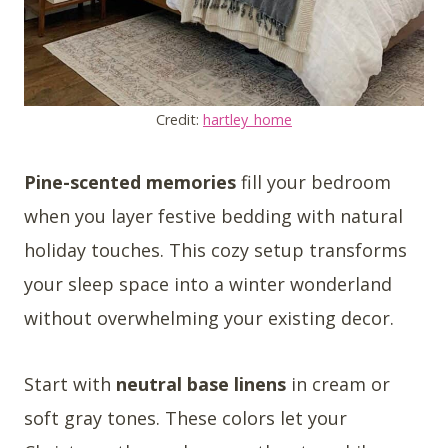
Credit:
hartley_home
Pine-scented memories
fill your bedroom
when you layer festive bedding with natural
holiday touches. This cozy setup transforms
your sleep space into a winter wonderland
without overwhelming your existing decor.
Start with
neutral base linens
in cream or
soft gray tones. These colors let your