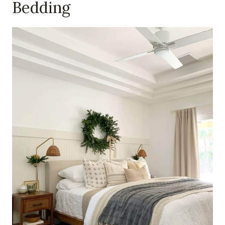
Bedding