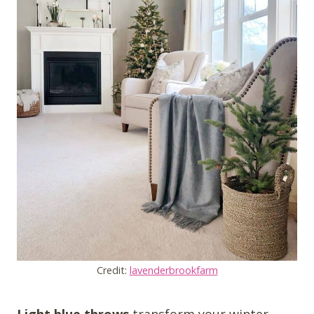
Credit:
lavenderbrookfarm
Light blue throws
transform your winter