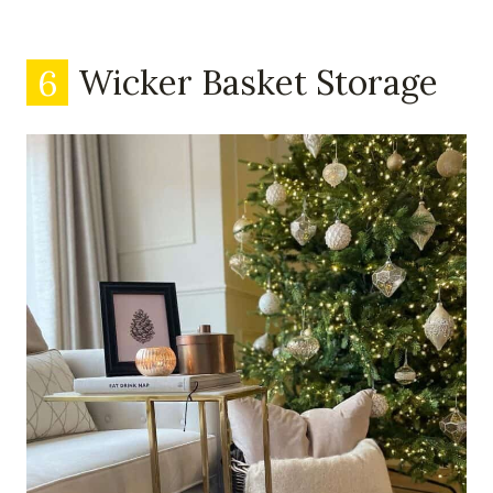
6
Wicker Basket Storage