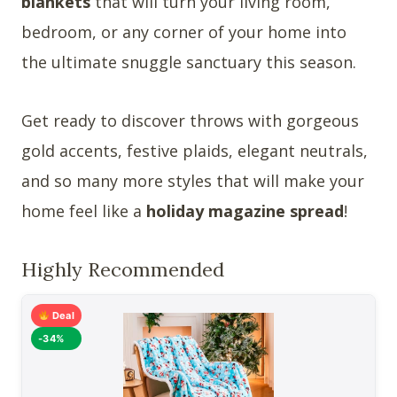
blankets
that will turn your living room,
bedroom, or any corner of your home into
the ultimate snuggle sanctuary this season.
Get ready to discover throws with gorgeous
gold accents, festive plaids, elegant neutrals,
and so many more styles that will make your
home feel like a
holiday magazine spread
!
Highly Recommended
Deal
-34%