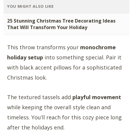
YOU MIGHT ALSO LIKE
25 Stunning Christmas Tree Decorating Ideas
That Will Transform Your Holiday
This throw transforms your
monochrome
holiday setup
into something special. Pair it
with black accent pillows for a sophisticated
Christmas look.
The textured tassels add
playful movement
while keeping the overall style clean and
timeless. You’ll reach for this cozy piece long
after the holidays end.