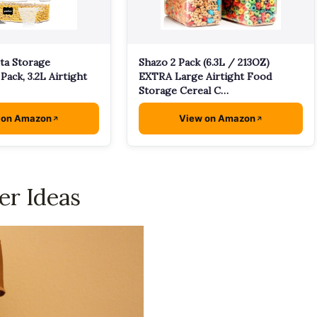
ta Storage
Shazo 2 Pack (6.3L / 213OZ)
Pack, 3.2L Airtight
EXTRA Large Airtight Food
Storage Cereal C…
 on Amazon
View on Amazon
er Ideas