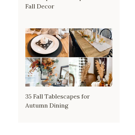
Fall Decor
35 Fall Tablescapes for
Autumn Dining