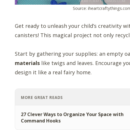
Source: iheartcraftythings.co
Get ready to unleash your child’s creativity w
canisters! This magical project not only recyc
Start by gathering your supplies: an empty o
materials
like twigs and leaves. Encourage you
design it like a real fairy home.
MORE GREAT READS
27 Clever Ways to Organize Your Space with
Command Hooks