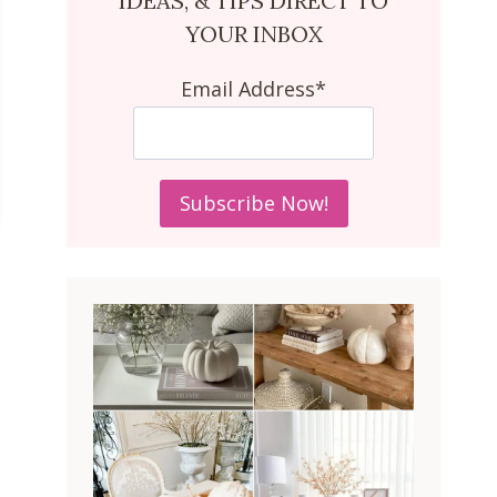
IDEAS, & TIPS DIRECT TO
YOUR INBOX
Email Address*