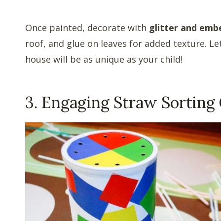
Once painted, decorate with
glitter and emb
roof, and glue on leaves for added texture. 
house will be as unique as your child!
3. Engaging Straw Sorting