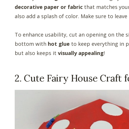
decorative paper or fabric
that matches your 
also add a splash of color. Make sure to leave 
To enhance usability, cut an opening on the s
bottom with
hot glue
to keep everything in p
but also keeps it
visually appealing
!
2. Cute Fairy House Craft f