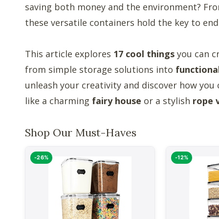
saving both money and the environment? From 
these versatile containers hold the key to endl
This article explores
17 cool things
you can c
from simple storage solutions into
functiona
unleash your creativity and discover how you 
like a charming
fairy house
or a stylish
rope 
Shop Our Must-Haves
-26%
-12%