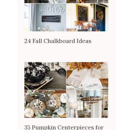
24 Fall Chalkboard Ideas
35 Pumpkin Centerpieces for