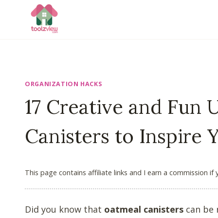
Skip
to
content
ORGANIZATION HACKS
17 Creative and Fun 
Canisters to Inspire 
This page contains affiliate links and I earn a commission if
Did you know that
oatmeal canisters
can be r