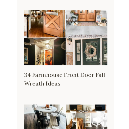
34 Farmhouse Front Door Fall
Wreath Ideas