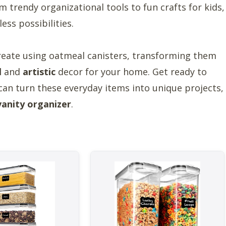
trendy organizational tools to fun crafts for kids,
ess possibilities.
reate using oatmeal canisters, transforming them
l
and
artistic
decor for your home. Get ready to
can turn these everyday items into unique projects,
vanity organizer
.