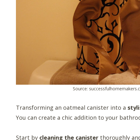
Source: successfulhomemakers.
Transforming an oatmeal canister into a
styl
You can create a chic addition to your bathro
Start by
cleaning the canister
thoroughly and