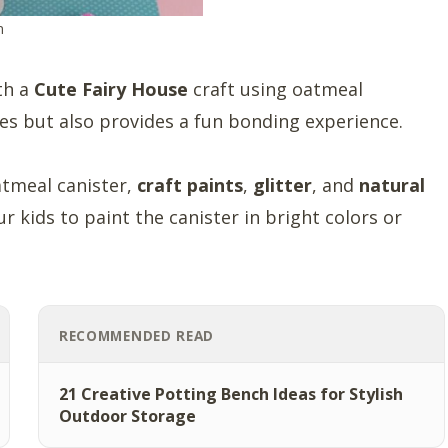
m
ith a
Cute Fairy House
craft using oatmeal
les but also provides a fun bonding experience.
atmeal canister,
craft paints
,
glitter
, and
natural
r kids to paint the canister in bright colors or
RECOMMENDED READ
21 Creative Potting Bench Ideas for Stylish
Outdoor Storage