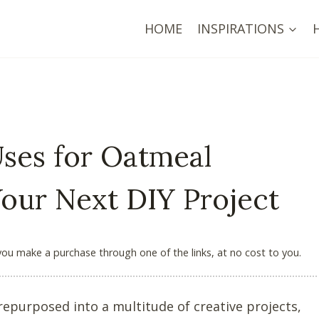
HOME
INSPIRATIONS
Uses for Oatmeal
Your Next DIY Project
 you make a purchase through one of the links, at no cost to you.
epurposed into a multitude of creative projects,