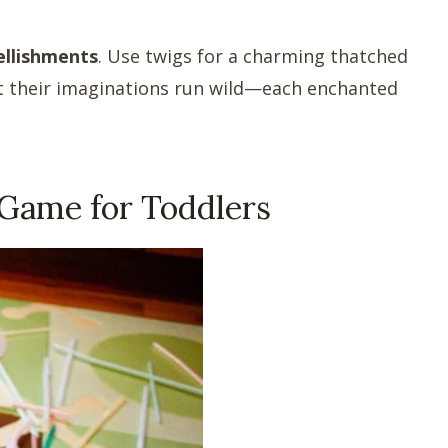
ellishments
. Use twigs for a charming thatched
Let their imaginations run wild—each enchanted
 Game for Toddlers