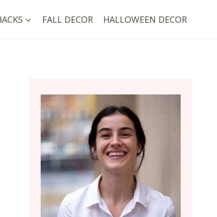
HACKS
FALL DECOR
HALLOWEEN DECOR