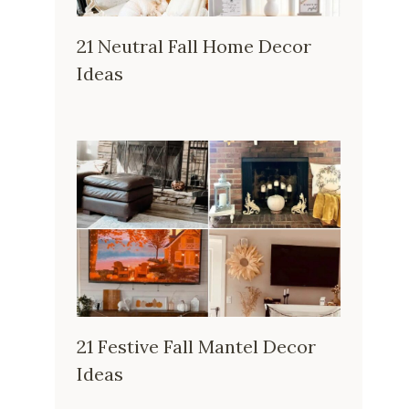
21 Neutral Fall Home Decor
Ideas
21 Festive Fall Mantel Decor
Ideas