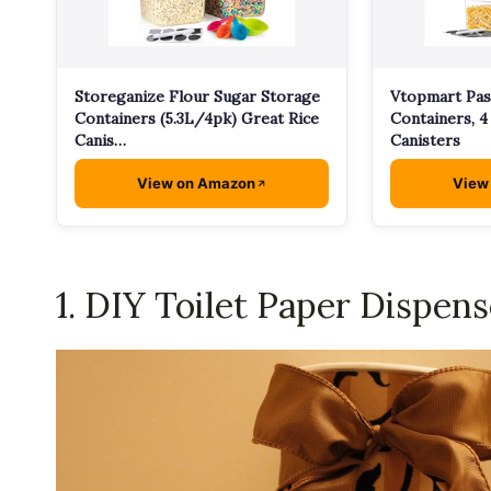
Storeganize Flour Sugar Storage
Vtopmart Pas
Containers (5.3L/4pk) Great Rice
Containers, 4 
Canis…
Canisters
View on Amazon
View
1. DIY Toilet Paper Dispens