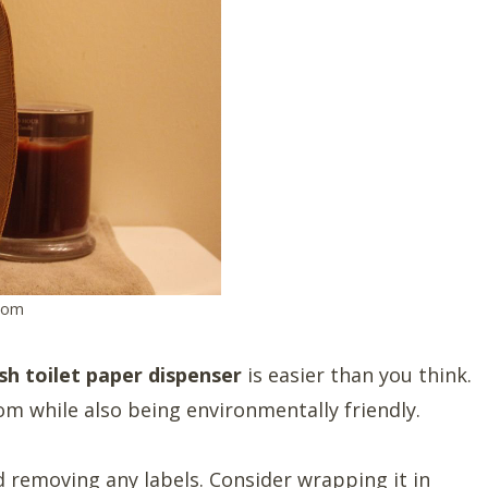
com
ish toilet paper dispenser
is easier than you think.
om while also being environmentally friendly.
 removing any labels. Consider wrapping it in