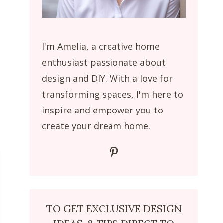
I'm Amelia, a creative home
enthusiast passionate about
design and DIY. With a love for
transforming spaces, I'm here to
inspire and empower you to
create your dream home.
Pinterest
TO GET EXCLUSIVE DESIGN