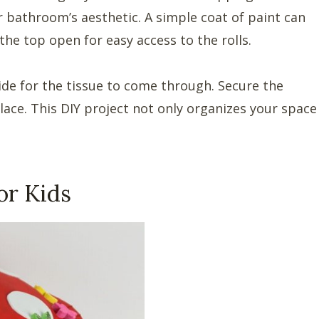
bathroom’s aesthetic. A simple coat of paint can
the top open for easy access to the rolls.
ide for the tissue to come through. Secure the
lace. This DIY project not only organizes your space
or Kids