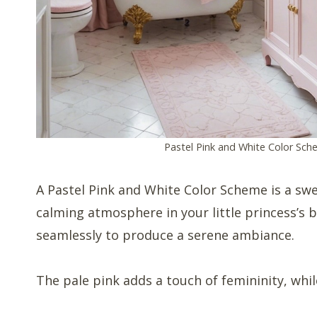
Pastel Pink and White Color Sc
A Pastel Pink and White Color Scheme is a swe
calming atmosphere in your little princess’s
seamlessly to produce a serene ambiance.
The pale pink adds a touch of femininity, whil