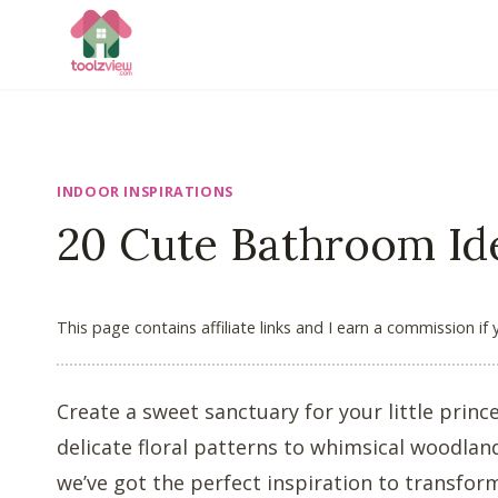
Skip
to
content
INDOOR INSPIRATIONS
20 Cute Bathroom Ide
This page contains affiliate links and I earn a commission if
Create a sweet sanctuary for your little prin
delicate floral patterns to whimsical woodlan
we’ve got the perfect inspiration to transform