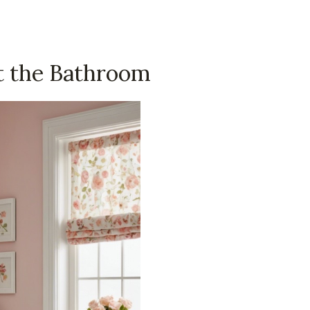
t the Bathroom