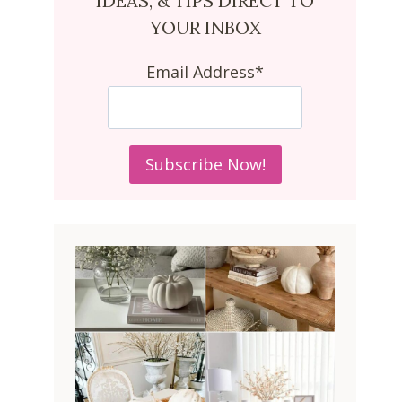
IDEAS, & TIPS DIRECT TO
YOUR INBOX
Email Address*