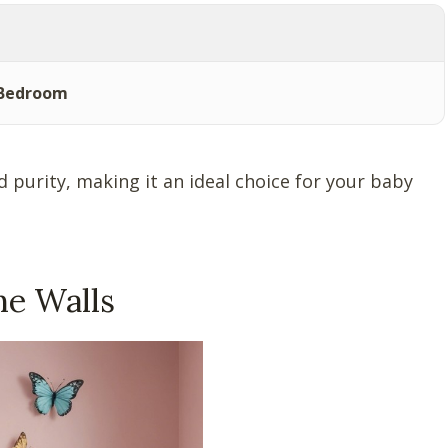
 Bedroom
 purity, making it an ideal choice for your baby
he Walls