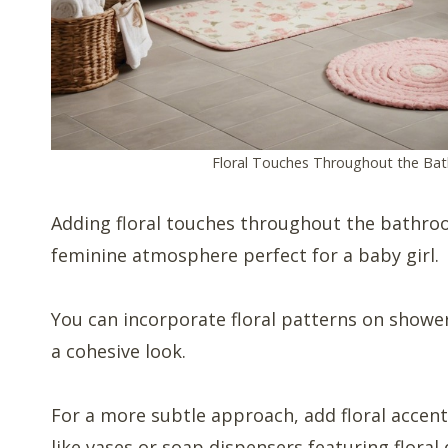
Floral Touches Throughout the Ba
Adding floral touches throughout the bathroo
feminine atmosphere perfect for a baby girl.
You can incorporate floral patterns on showe
a cohesive look.
For a more subtle approach, add floral accent
like vases or soap dispensers featuring floral 