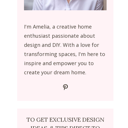
I'm Amelia, a creative home
enthusiast passionate about
design and DIY. With a love for
transforming spaces, I'm here to
inspire and empower you to
create your dream home.
Pinterest
TO GET EXCLUSIVE DESIGN