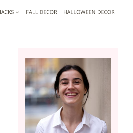
HACKS
FALL DECOR
HALLOWEEN DECOR