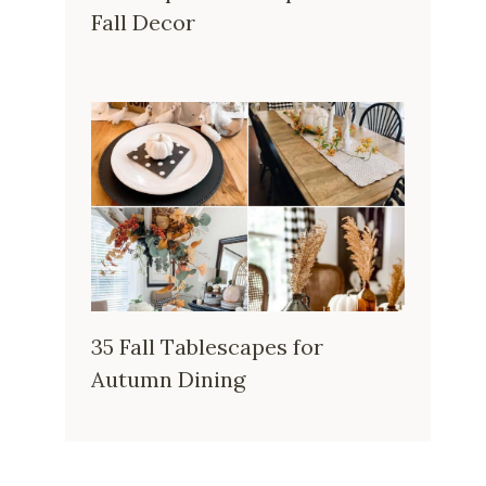
Fall Decor
35 Fall Tablescapes for
Autumn Dining