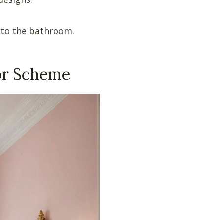
 to the bathroom.
lor Scheme