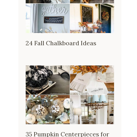
24 Fall Chalkboard Ideas
35 Pumpkin Centerpieces for