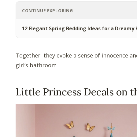
CONTINUE EXPLORING
12 Elegant Spring Bedding Ideas for a Dreamy
Together, they evoke a sense of innocence and
girl’s bathroom.
Little Princess Decals on t