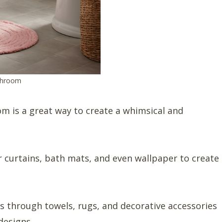
throom
m is a great way to create a whimsical and
r curtains, bath mats, and even wallpaper to create
s through towels, rugs, and decorative accessories
designs.