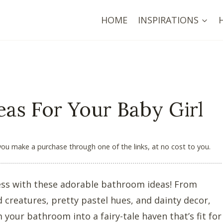
HOME
INSPIRATIONS
as For Your Baby Girl
 you make a purchase through one of the links, at no cost to you.
cess with these adorable bathroom ideas! From
d creatures, pretty pastel hues, and dainty decor,
 your bathroom into a fairy-tale haven that’s fit for