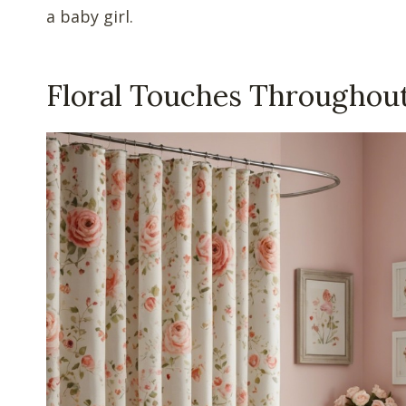
a baby girl.
Floral Touches Throughou