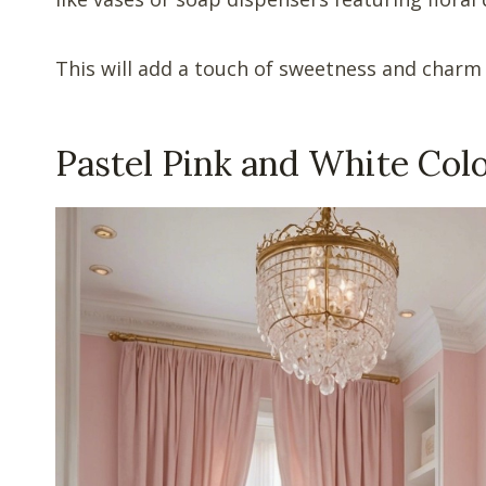
This will add a touch of sweetness and charm
Pastel Pink and White Co