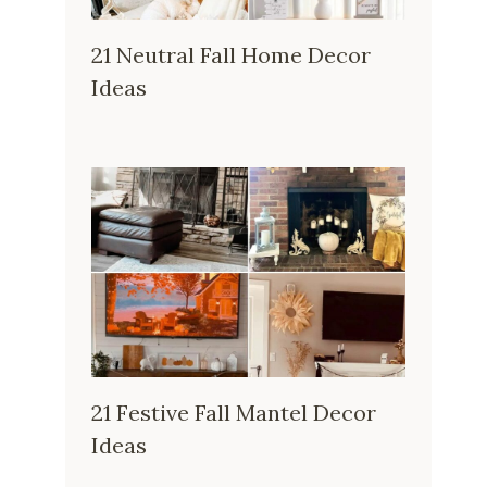
21 Neutral Fall Home Decor
Ideas
21 Festive Fall Mantel Decor
Ideas