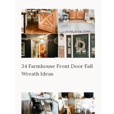
34 Farmhouse Front Door Fall
Wreath Ideas