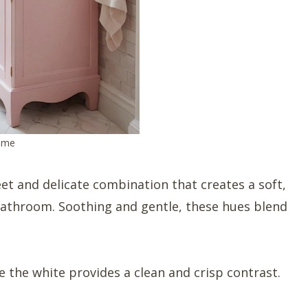
heme
et and delicate combination that creates a soft,
 bathroom. Soothing and gentle, these hues blend
e the white provides a clean and crisp contrast.