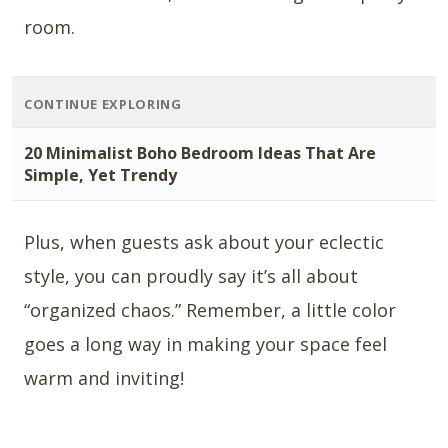
room.
CONTINUE EXPLORING
20 Minimalist Boho Bedroom Ideas That Are
Simple, Yet Trendy
Plus, when guests ask about your eclectic
style, you can proudly say it’s all about
“organized chaos.” Remember, a little color
goes a long way in making your space feel
warm and inviting!