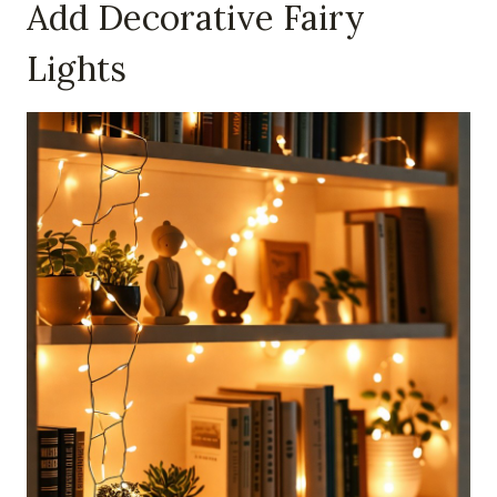
Add Decorative Fairy
Lights