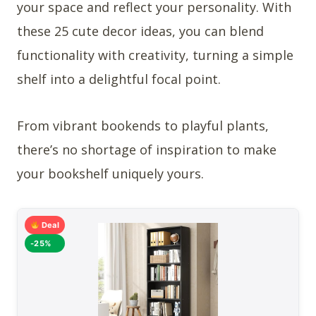
your space and reflect your personality. With
these 25 cute decor ideas, you can blend
functionality with creativity, turning a simple
shelf into a delightful focal point.
From vibrant bookends to playful plants,
there’s no shortage of inspiration to make
your bookshelf uniquely yours.
Deal
-25%