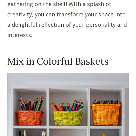
gathering on the shelf! With a splash of
creativity, you can transform your space into
a delightful reflection of your personality and
interests.
Mix in Colorful Baskets