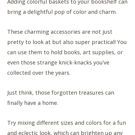
Adding colorful baskets to your bookshelf can
bring a delightful pop of color and charm.
These charming accessories are not just
pretty to look at but also super practical! You
can use them to hold books, art supplies, or
even those strange knick-knacks you’ve
collected over the years.
Just think, those forgotten treasures can
finally have a home.
Try mixing different sizes and colors for a fun
and eclectic look, which can brighten up any