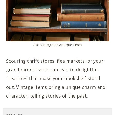
Use Vintage or Antique Finds
Scouring thrift stores, flea markets, or your
grandparents’ attic can lead to delightful
treasures that make your bookshelf stand
out. Vintage items bring a unique charm and
character, telling stories of the past.