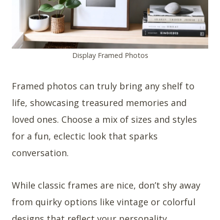
Display Framed Photos
Framed photos can truly bring any shelf to
life, showcasing treasured memories and
loved ones. Choose a mix of sizes and styles
for a fun, eclectic look that sparks
conversation.
While classic frames are nice, don’t shy away
from quirky options like vintage or colorful
designs that reflect your personality.