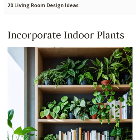
20 Living Room Design Ideas
Incorporate Indoor Plants