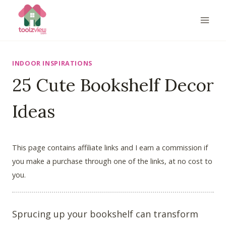
Skip
to
content
INDOOR INSPIRATIONS
25 Cute Bookshelf Decor
Ideas
This page contains affiliate links and I earn a commission if
you make a purchase through one of the links, at no cost to
you.
Sprucing up your bookshelf can transform