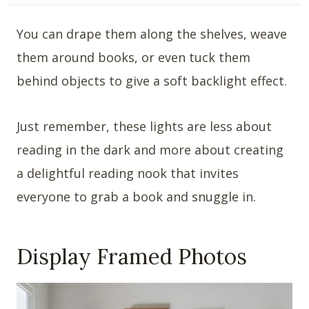
You can drape them along the shelves, weave
them around books, or even tuck them
behind objects to give a soft backlight effect.
Just remember, these lights are less about
reading in the dark and more about creating
a delightful reading nook that invites
everyone to grab a book and snuggle in.
Display Framed Photos