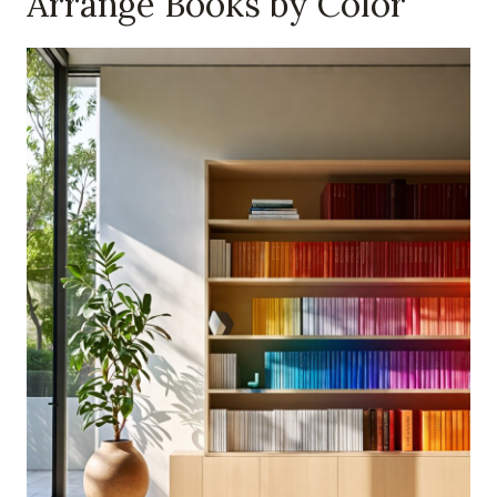
Arrange Books by Color