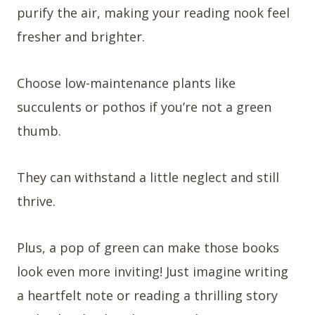
purify the air, making your reading nook feel
fresher and brighter.
Choose low-maintenance plants like
succulents or pothos if you’re not a green
thumb.
They can withstand a little neglect and still
thrive.
Plus, a pop of green can make those books
look even more inviting! Just imagine writing
a heartfelt note or reading a thrilling story