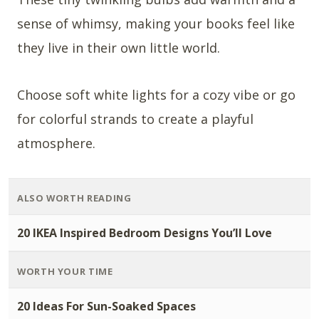
sense of whimsy, making your books feel like
they live in their own little world.
Choose soft white lights for a cozy vibe or go
for colorful strands to create a playful
atmosphere.
ALSO WORTH READING
20 IKEA Inspired Bedroom Designs You’ll Love
WORTH YOUR TIME
20 Ideas For Sun-Soaked Spaces