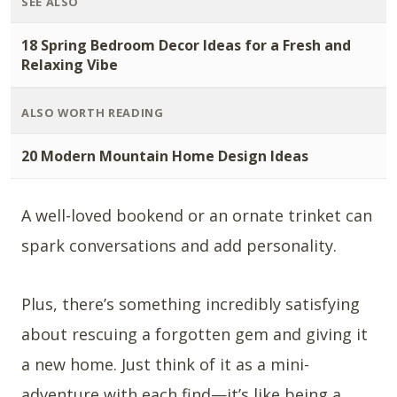
SEE ALSO
18 Spring Bedroom Decor Ideas for a Fresh and
Relaxing Vibe
ALSO WORTH READING
20 Modern Mountain Home Design Ideas
A well-loved bookend or an ornate trinket can
spark conversations and add personality.
Plus, there’s something incredibly satisfying
about rescuing a forgotten gem and giving it
a new home. Just think of it as a mini-
adventure with each find—it’s like being a