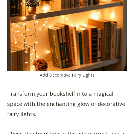
Add Decorative Fairy Lights
Transform your bookshelf into a magical
space with the enchanting glow of decorative
fairy lights.
These tiny twinkling bulbs add warmth and a