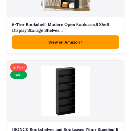
6-Tier Bookshelf, Modern Open Bookcase,6 Shelf
Display Storage Shelves…
View on Amazon
Deal
-16%
IRONCK Bookshelves and Bookcases Floor Standing 6