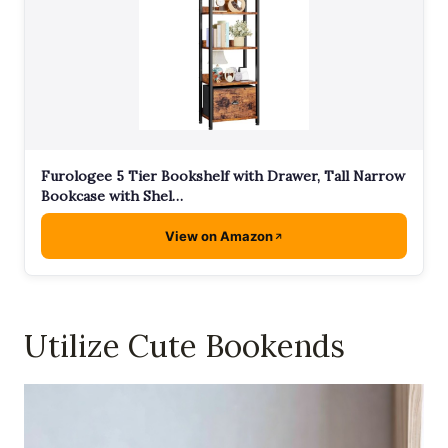
Furologee 5 Tier Bookshelf with Drawer, Tall Narrow
Bookcase with Shel…
View on Amazon
Utilize Cute Bookends