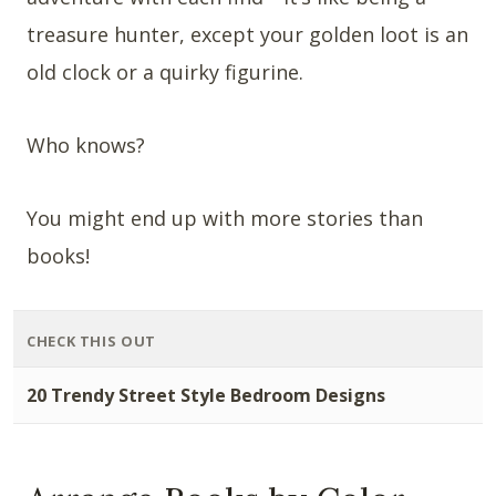
treasure hunter, except your golden loot is an
old clock or a quirky figurine.
Who knows?
You might end up with more stories than
books!
CHECK THIS OUT
20 Trendy Street Style Bedroom Designs