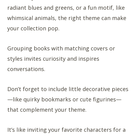
radiant blues and greens, or a fun motif, like
whimsical animals, the right theme can make
your collection pop.
Grouping books with matching covers or
styles invites curiosity and inspires
conversations.
Don’t forget to include little decorative pieces
—like quirky bookmarks or cute figurines—
that complement your theme.
It’s like inviting your favorite characters for a