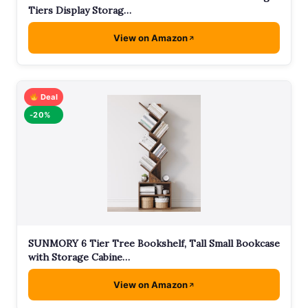
Tiers Display Storag…
View on Amazon
Deal
-20%
SUNMORY 6 Tier Tree Bookshelf, Tall Small Bookcase
with Storage Cabine…
View on Amazon