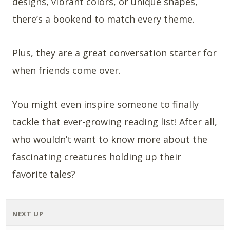
designs, vibrant colors, or unique shapes,
there’s a bookend to match every theme.
Plus, they are a great conversation starter for
when friends come over.
You might even inspire someone to finally
tackle that ever-growing reading list! After all,
who wouldn’t want to know more about the
fascinating creatures holding up their
favorite tales?
NEXT UP