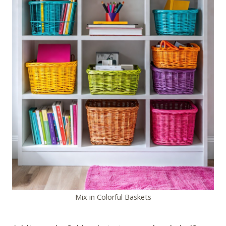
Mix in Colorful Baskets