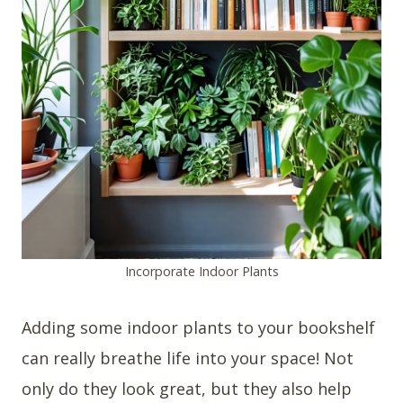
Incorporate Indoor Plants
Adding some indoor plants to your bookshelf
can really breathe life into your space! Not
only do they look great, but they also help