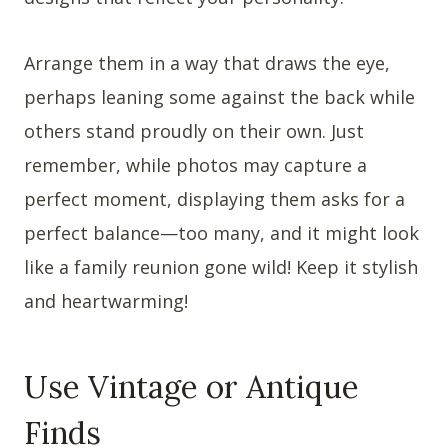
Arrange them in a way that draws the eye,
perhaps leaning some against the back while
others stand proudly on their own. Just
remember, while photos may capture a
perfect moment, displaying them asks for a
perfect balance—too many, and it might look
like a family reunion gone wild! Keep it stylish
and heartwarming!
Use Vintage or Antique
Finds