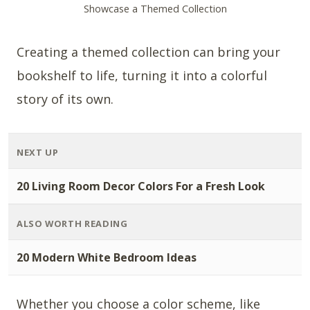
Showcase a Themed Collection
Creating a themed collection can bring your
bookshelf to life, turning it into a colorful
story of its own.
NEXT UP
20 Living Room Decor Colors For a Fresh Look
ALSO WORTH READING
20 Modern White Bedroom Ideas
Whether you choose a color scheme, like