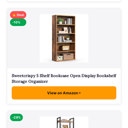
Deal
-10%
Sweetcrispy 5 Shelf Bookcase Open Display Bookshelf
Storage Organizer
View on Amazon
-28%