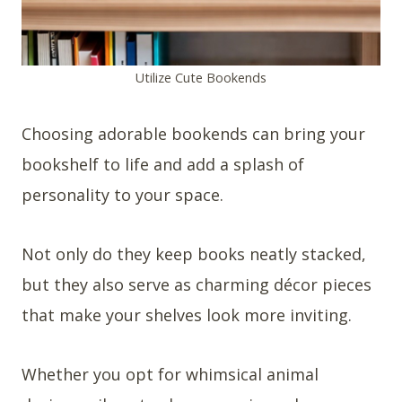
Utilize Cute Bookends
Choosing adorable bookends can bring your
bookshelf to life and add a splash of
personality to your space.
Not only do they keep books neatly stacked,
but they also serve as charming décor pieces
that make your shelves look more inviting.
Whether you opt for whimsical animal