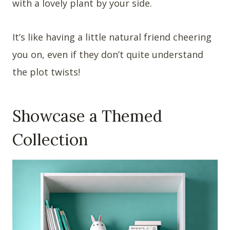
with a lovely plant by your side.
It’s like having a little natural friend cheering
you on, even if they don’t quite understand
the plot twists!
Showcase a Themed
Collection