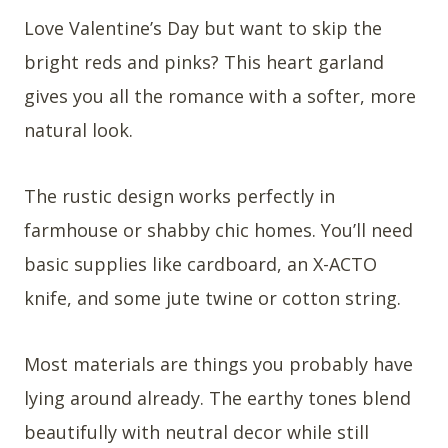
Love Valentine’s Day but want to skip the
bright reds and pinks? This heart garland
gives you all the romance with a softer, more
natural look.
The rustic design works perfectly in
farmhouse or shabby chic homes. You’ll need
basic supplies like cardboard, an X-ACTO
knife, and some jute twine or cotton string.
Most materials are things you probably have
lying around already. The earthy tones blend
beautifully with neutral decor while still