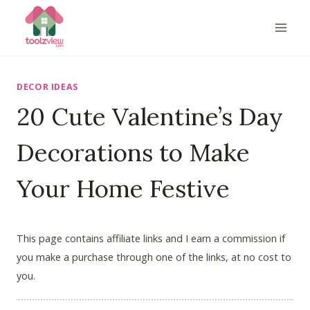
Skip
to
content
DECOR IDEAS
20 Cute Valentine’s Day
Decorations to Make
Your Home Festive
This page contains affiliate links and I earn a commission if
you make a purchase through one of the links, at no cost to
you.