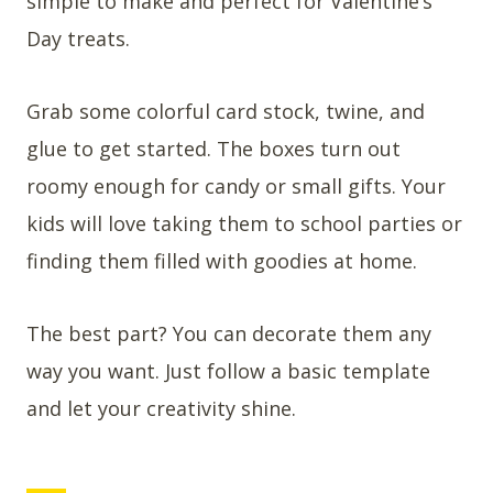
simple to make and perfect for Valentine’s
Day treats.
Grab some colorful card stock, twine, and
glue to get started. The boxes turn out
roomy enough for candy or small gifts. Your
kids will love taking them to school parties or
finding them filled with goodies at home.
The best part? You can decorate them any
way you want. Just follow a basic template
and let your creativity shine.