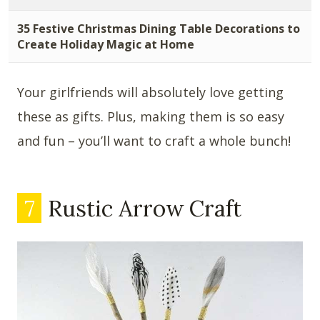
35 Festive Christmas Dining Table Decorations to
Create Holiday Magic at Home
Your girlfriends will absolutely love getting
these as gifts. Plus, making them is so easy
and fun – you’ll want to craft a whole bunch!
7
Rustic Arrow Craft