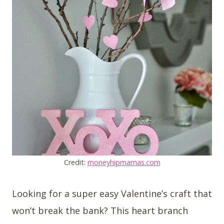
Credit:
moneyhipmamas.com
Looking for a super easy Valentine’s craft that
won’t break the bank? This heart branch