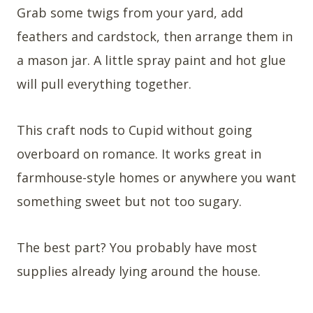
Grab some twigs from your yard, add
feathers and cardstock, then arrange them in
a mason jar. A little spray paint and hot glue
will pull everything together.
This craft nods to Cupid without going
overboard on romance. It works great in
farmhouse-style homes or anywhere you want
something sweet but not too sugary.
The best part? You probably have most
supplies already lying around the house.