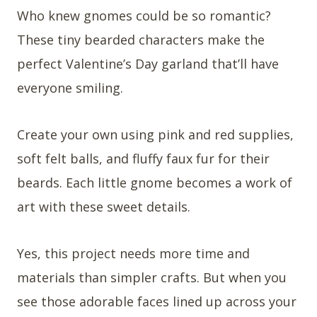
Who knew gnomes could be so romantic?
These tiny bearded characters make the
perfect Valentine’s Day garland that’ll have
everyone smiling.
Create your own using pink and red supplies,
soft felt balls, and fluffy faux fur for their
beards. Each little gnome becomes a work of
art with these sweet details.
Yes, this project needs more time and
materials than simpler crafts. But when you
see those adorable faces lined up across your