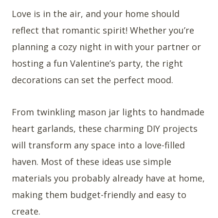
Love is in the air, and your home should
reflect that romantic spirit! Whether you’re
planning a cozy night in with your partner or
hosting a fun Valentine’s party, the right
decorations can set the perfect mood.
From twinkling mason jar lights to handmade
heart garlands, these charming DIY projects
will transform any space into a love-filled
haven. Most of these ideas use simple
materials you probably already have at home,
making them budget-friendly and easy to
create.