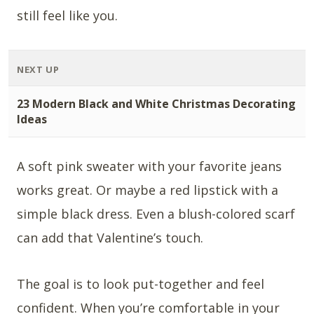
still feel like you.
NEXT UP
23 Modern Black and White Christmas Decorating
Ideas
A soft pink sweater with your favorite jeans
works great. Or maybe a red lipstick with a
simple black dress. Even a blush-colored scarf
can add that Valentine’s touch.
The goal is to look put-together and feel
confident. When you’re comfortable in your