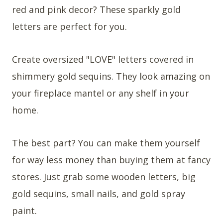
red and pink decor? These sparkly gold
letters are perfect for you.
Create oversized "LOVE" letters covered in
shimmery gold sequins. They look amazing on
your fireplace mantel or any shelf in your
home.
The best part? You can make them yourself
for way less money than buying them at fancy
stores. Just grab some wooden letters, big
gold sequins, small nails, and gold spray
paint.