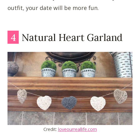
outfit, your date will be more fun.
4
Natural Heart Garland
Credit:
loveourreallife.com