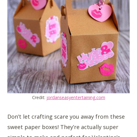
Credit:
jordanseasyentertaining.com
Don’t let crafting scare you away from these
sweet paper boxes! They’re actually super