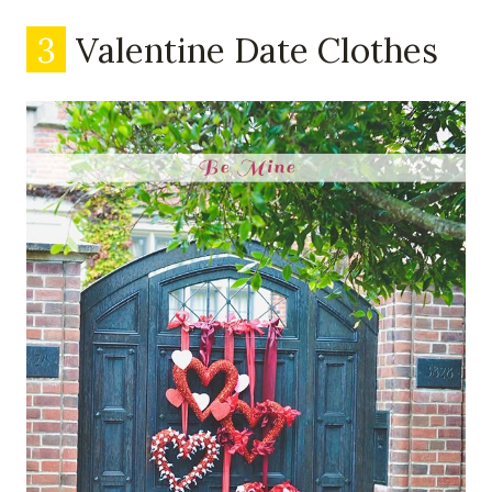
3
Valentine Date Clothes