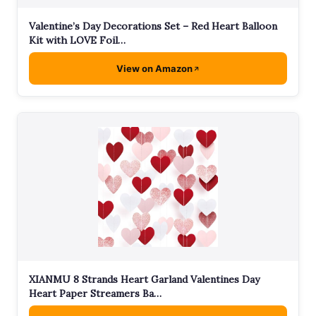
Valentine’s Day Decorations Set – Red Heart Balloon
Kit with LOVE Foil…
View on Amazon
XIANMU 8 Strands Heart Garland Valentines Day
Heart Paper Streamers Ba…