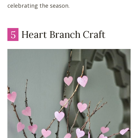
celebrating the season.
5
Heart Branch Craft