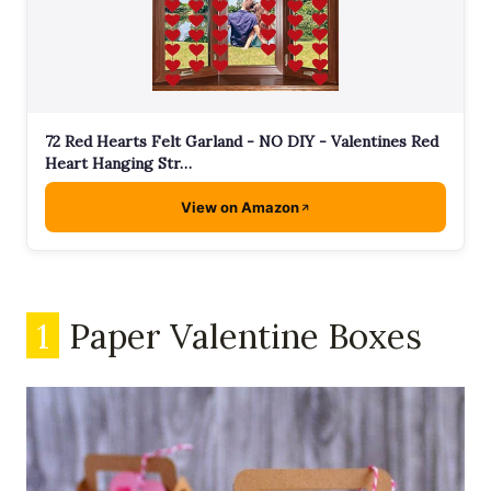
72 Red Hearts Felt Garland - NO DIY - Valentines Red
Heart Hanging Str…
View on Amazon
1
Paper Valentine Boxes