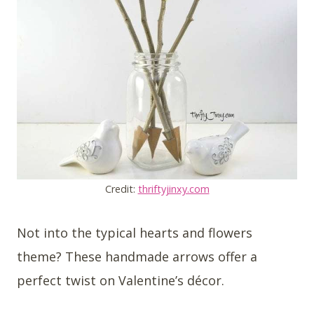
Credit:
thriftyjinxy.com
Not into the typical hearts and flowers
theme? These handmade arrows offer a
perfect twist on Valentine’s décor.