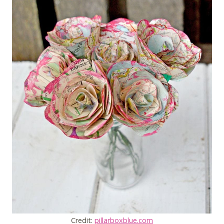
Credit:
pillarboxblue.com