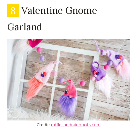
8
Valentine Gnome
Garland
Credit:
rufflesandrainboots.com