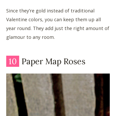
Since they’re gold instead of traditional
Valentine colors, you can keep them up all
year round. They add just the right amount of
glamour to any room.
10
Paper Map Roses