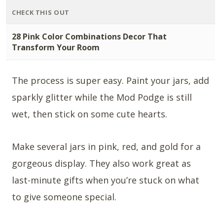
CHECK THIS OUT
28 Pink Color Combinations Decor That
Transform Your Room
The process is super easy. Paint your jars, add
sparkly glitter while the Mod Podge is still
wet, then stick on some cute hearts.
Make several jars in pink, red, and gold for a
gorgeous display. They also work great as
last-minute gifts when you’re stuck on what
to give someone special.