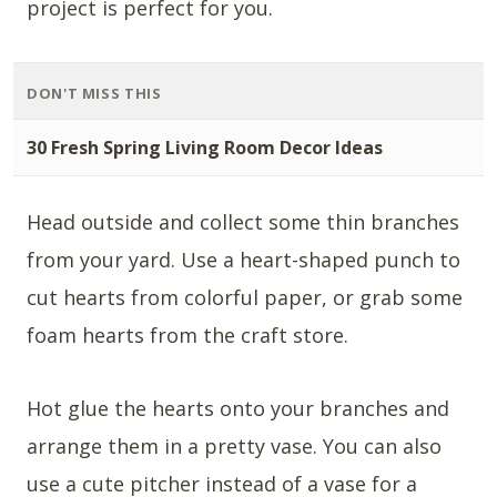
project is perfect for you.
DON'T MISS THIS
30 Fresh Spring Living Room Decor Ideas
Head outside and collect some thin branches
from your yard. Use a heart-shaped punch to
cut hearts from colorful paper, or grab some
foam hearts from the craft store.
Hot glue the hearts onto your branches and
arrange them in a pretty vase. You can also
use a cute pitcher instead of a vase for a