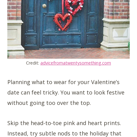
Credit:
advicefromatwentysomething.com
Planning what to wear for your Valentine’s
date can feel tricky. You want to look festive
without going too over the top.
Skip the head-to-toe pink and heart prints.
Instead, try subtle nods to the holiday that