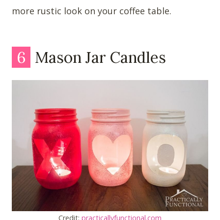
more rustic look on your coffee table.
6
Mason Jar Candles
Credit:
practicallyfunctional.com