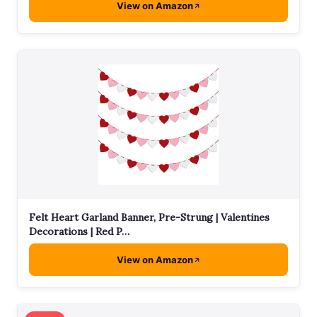
View on Amazon
Felt Heart Garland Banner, Pre-Strung | Valentines
Decorations | Red P…
View on Amazon