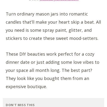
Turn ordinary mason jars into romantic
candles that’ll make your heart skip a beat. All
you need is some spray paint, glitter, and
stickers to create these sweet mood-setters.
These DIY beauties work perfect for a cozy
dinner date or just adding some love vibes to
your space all month long. The best part?
They look like you bought them from an
expensive boutique.
DON'T MISS THIS