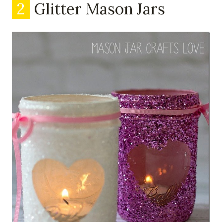
2
Glitter Mason Jars