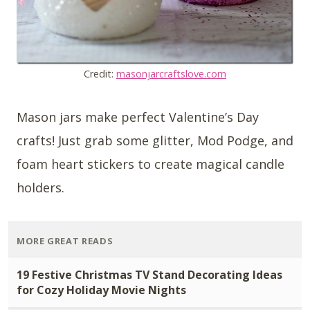
Credit:
masonjarcraftslove.com
Mason jars make perfect Valentine’s Day
crafts! Just grab some glitter, Mod Podge, and
foam heart stickers to create magical candle
holders.
MORE GREAT READS
19 Festive Christmas TV Stand Decorating Ideas
for Cozy Holiday Movie Nights