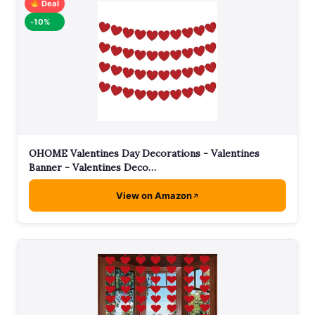
Deal
-10%
OHOME Valentines Day Decorations - Valentines
Banner - Valentines Deco…
View on Amazon