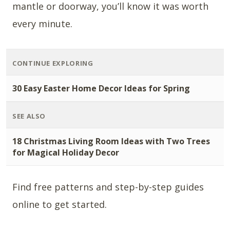
mantle or doorway, you’ll know it was worth
every minute.
CONTINUE EXPLORING
30 Easy Easter Home Decor Ideas for Spring
SEE ALSO
18 Christmas Living Room Ideas with Two Trees
for Magical Holiday Decor
Find free patterns and step-by-step guides
online to get started.