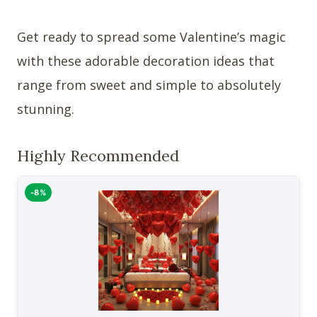
Get ready to spread some Valentine’s magic
with these adorable decoration ideas that
range from sweet and simple to absolutely
stunning.
Highly Recommended
-8%