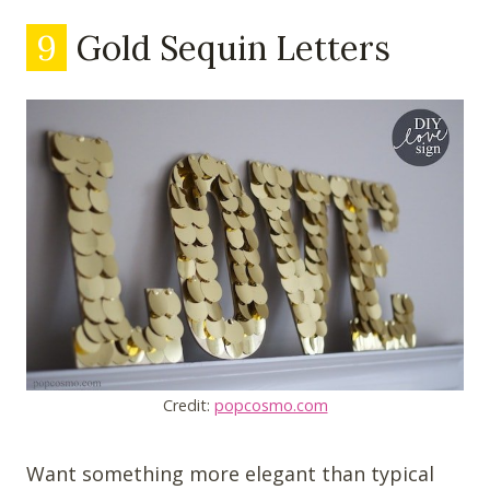
9
Gold Sequin Letters
Credit:
popcosmo.com
Want something more elegant than typical