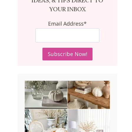
IDEAS, & TIPS DIRECT TO
YOUR INBOX
Email Address*