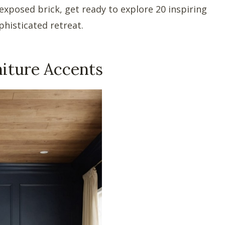
 exposed brick, get ready to explore 20 inspiring
phisticated retreat.
niture Accents