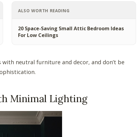
ALSO WORTH READING
20 Space-Saving Small Attic Bedroom Ideas
For Low Ceilings
ls with neutral furniture and decor, and don’t be
ophistication.
th Minimal Lighting