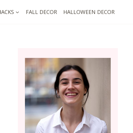
HACKS
FALL DECOR
HALLOWEEN DECOR