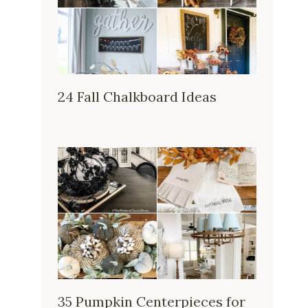
24 Fall Chalkboard Ideas
35 Pumpkin Centerpieces for