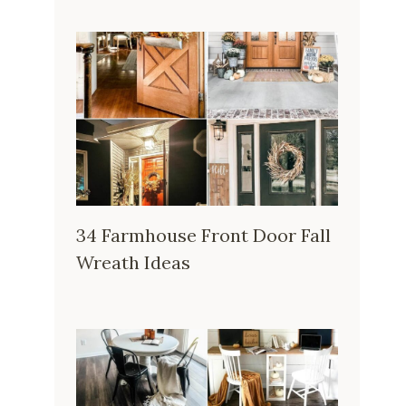
34 Farmhouse Front Door Fall
Wreath Ideas