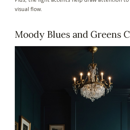
visual flow.
Moody Blues and Greens 