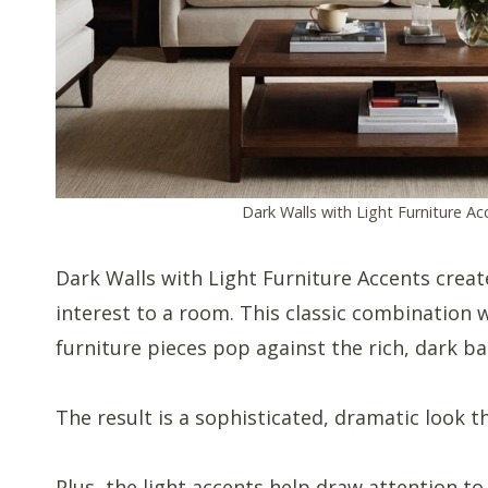
Dark Walls with Light Furniture Ac
Dark Walls with Light Furniture Accents creat
interest to a room. This classic combination 
furniture pieces pop against the rich, dark b
The result is a sophisticated, dramatic look t
Plus, the light accents help draw attention to