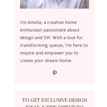
I'm Amelia, a creative home
enthusiast passionate about
design and DIY. With a love for
transforming spaces, I'm here to
inspire and empower you to
create your dream home.
Pinterest
TO GET EXCLUSIVE DESIGN