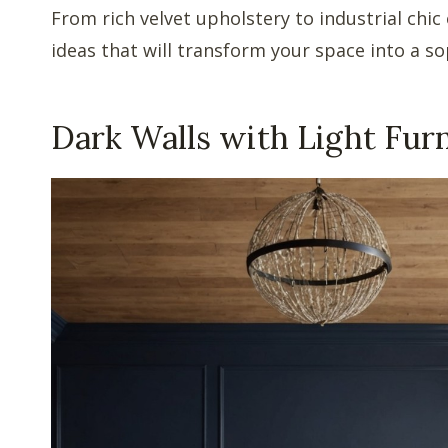
From rich velvet upholstery to industrial chic
ideas that will transform your space into a so
Dark Walls with Light Fur