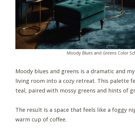
Moody Blues and Greens Color S
Moody blues and greens is a dramatic and my
living room into a cozy retreat. This palette 
teal, paired with mossy greens and hints of gr
The result is a space that feels like a foggy n
warm cup of coffee.