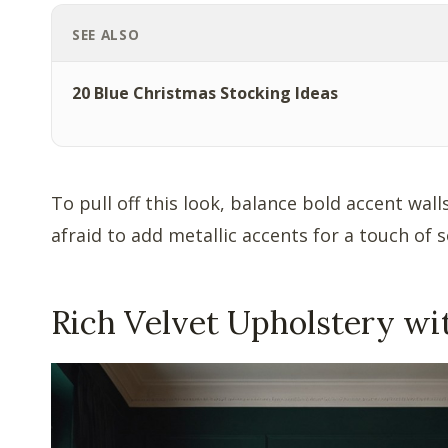
SEE ALSO
20 Blue Christmas Stocking Ideas
To pull off this look, balance bold accent wal
afraid to add metallic accents for a touch of s
Rich Velvet Upholstery wi