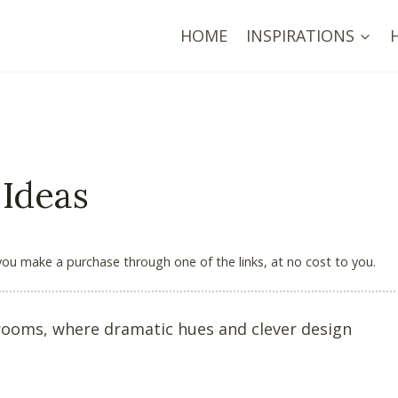
HOME
INSPIRATIONS
 Ideas
 you make a purchase through one of the links, at no cost to you.
g rooms, where dramatic hues and clever design