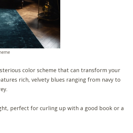
cheme
sterious color scheme that can transform your
features rich, velvety blues ranging from navy to
ey.
ight, perfect for curling up with a good book or a