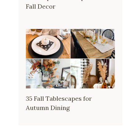
Fall Decor
35 Fall Tablescapes for
Autumn Dining