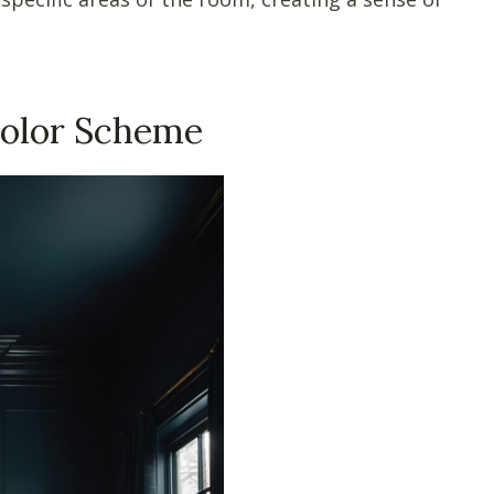
Color Scheme