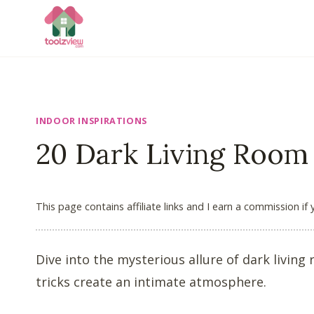
Skip
to
content
INDOOR INSPIRATIONS
20 Dark Living Room
This page contains affiliate links and I earn a commission if
Dive into the mysterious allure of dark livin
tricks create an intimate atmosphere.