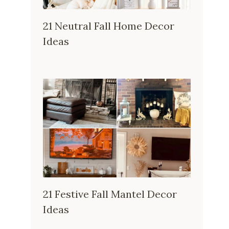
21 Neutral Fall Home Decor
Ideas
21 Festive Fall Mantel Decor
Ideas