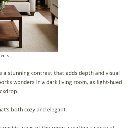
cents
e a stunning contrast that adds depth and visual
works wonders in a dark living room, as light-hued
ackdrop.
hat’s both cozy and elegant.
 specific areas of the room, creating a sense of