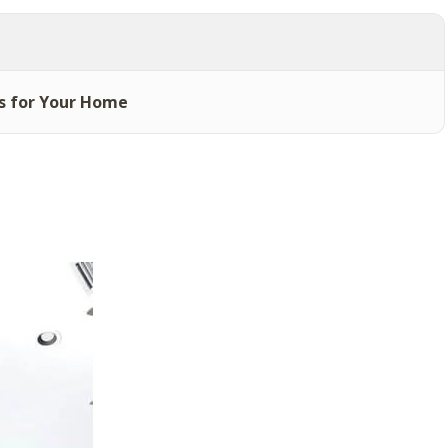
s for Your Home