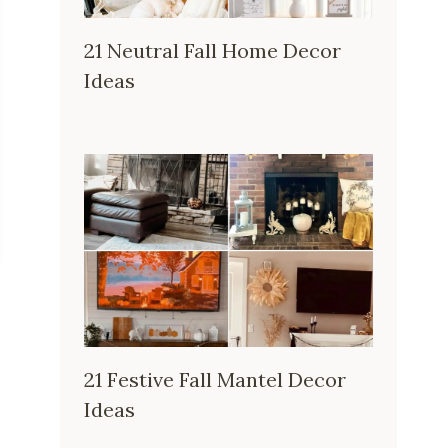
21 Neutral Fall Home Decor
Ideas
21 Festive Fall Mantel Decor
Ideas