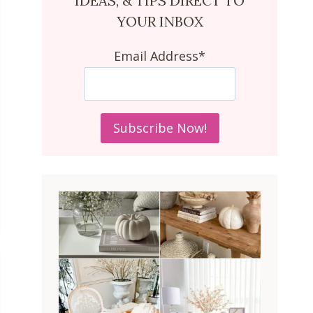
IDEAS, & TIPS DIRECT TO
YOUR INBOX
Email Address*