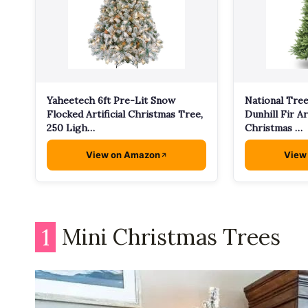
Yaheetech 6ft Pre-Lit Snow
National Tre
Flocked Artificial Christmas Tree,
Dunhill Fir Art
250 Ligh…
Christmas …
View on Amazon
View
1
Mini Christmas Trees