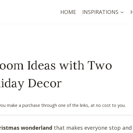
HOME
INSPIRATIONS
 Room Ideas with Two
liday Decor
 you make a purchase through one of the links, at no cost to you.
ristmas wonderland
that makes everyone stop and