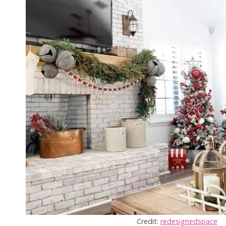
Credit:
redesignedspace