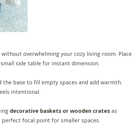
 without overwhelming your cozy living room. Place
small side table for instant dimension.
 the base to fill empty spaces and add warmth.
eels intentional.
sing
decorative baskets or wooden crates
as
 perfect focal point for smaller spaces.