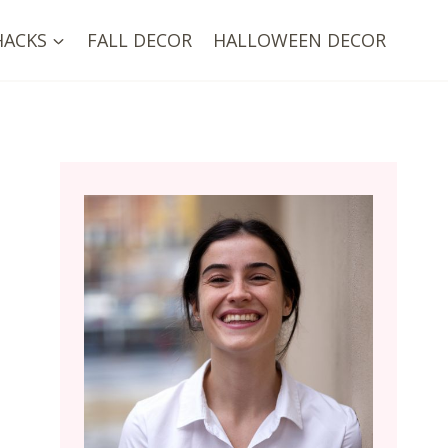
HACKS
FALL DECOR
HALLOWEEN DECOR