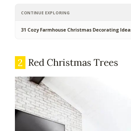
CONTINUE EXPLORING
31 Cozy Farmhouse Christmas Decorating Idea
2
Red Christmas Trees