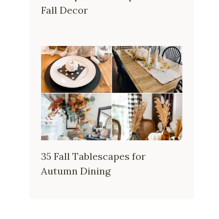
Fall Decor
35 Fall Tablescapes for
Autumn Dining