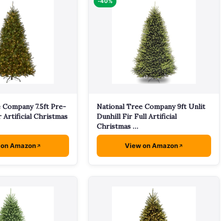
-40%
 Company 7.5ft Pre-
National Tree Company 9ft Unlit
r Artificial Christmas
Dunhill Fir Full Artificial
Christmas …
 on Amazon
View on Amazon