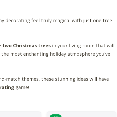
y decorating feel truly magical with just one tree
le
two Christmas trees
in your living room that will
te the most enchanting holiday atmosphere you’ve
nd-match themes, these stunning ideas will have
rating
game!