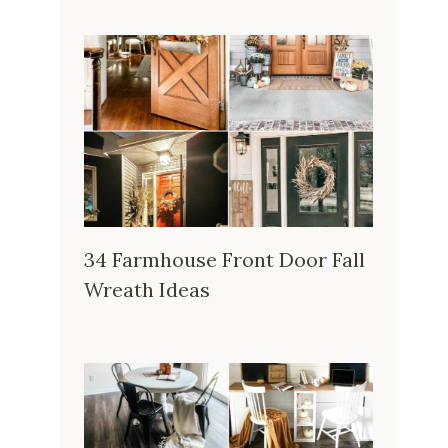
34 Farmhouse Front Door Fall
Wreath Ideas