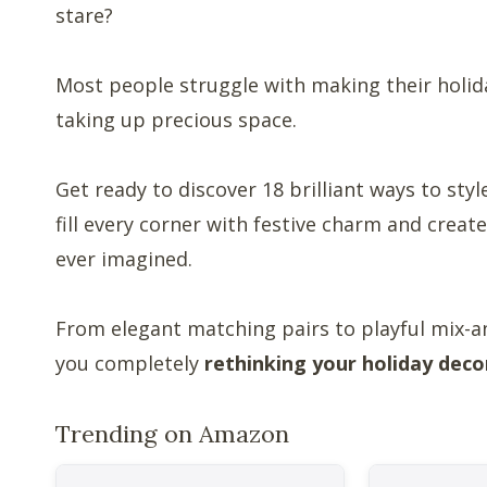
stare?
Most people struggle with making their holida
taking up precious space.
Get ready to discover 18 brilliant ways to sty
fill every corner with festive charm and crea
ever imagined.
From elegant matching pairs to playful mix-a
you completely
rethinking your holiday deco
Trending on Amazon