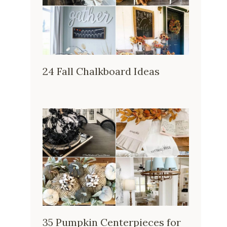
24 Fall Chalkboard Ideas
35 Pumpkin Centerpieces for