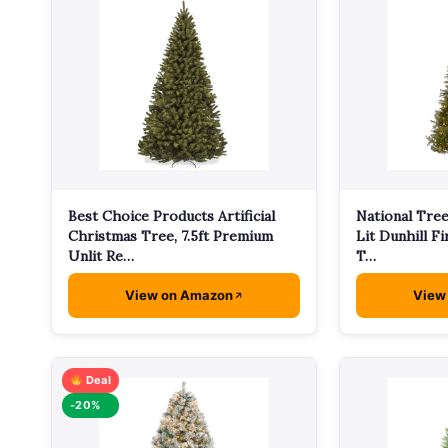
Best Choice Products Artificial
National Tree
Christmas Tree, 7.5ft Premium
Lit Dunhill Fi
Unlit Re…
T…
View on Amazon
View
Deal
-20%