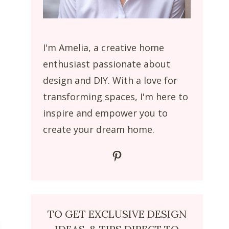
I'm Amelia, a creative home
enthusiast passionate about
design and DIY. With a love for
transforming spaces, I'm here to
inspire and empower you to
create your dream home.
Pinterest
TO GET EXCLUSIVE DESIGN