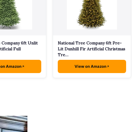
e Company 6ft Unlit
National Tree Company 6ft Pre-
ificial Full
Lit Dunhill Fir Artificial Christmas
Tre…
 on Amazon
View on Amazon