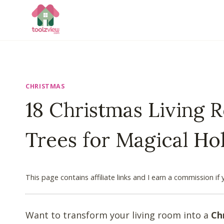
Skip
to
content
CHRISTMAS
18 Christmas Living
Trees for Magical Ho
This page contains affiliate links and I earn a commission if
Want to transform your living room into a
Ch