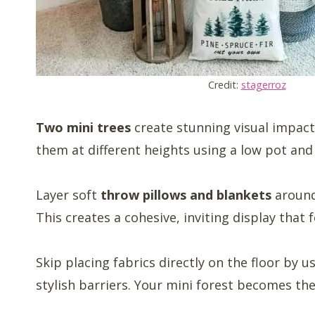
Credit:
stagerroz
Two mini trees
create stunning visual impact
them at different heights using a low pot and 
Layer soft
throw pillows and blankets
around
This creates a cohesive, inviting display that f
Skip placing fabrics directly on the floor by u
stylish barriers. Your mini forest becomes the