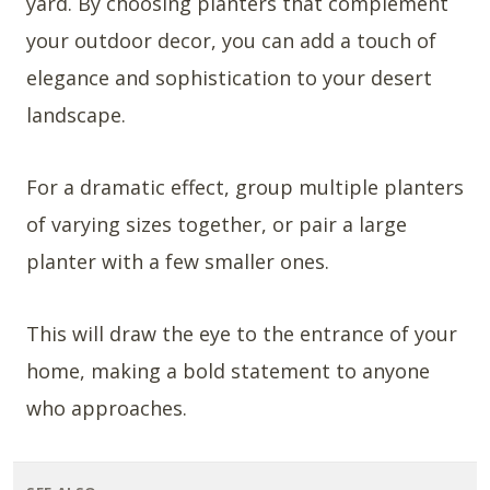
yard. By choosing planters that complement
your outdoor decor, you can add a touch of
elegance and sophistication to your desert
landscape.
For a dramatic effect, group multiple planters
of varying sizes together, or pair a large
planter with a few smaller ones.
This will draw the eye to the entrance of your
home, making a bold statement to anyone
who approaches.