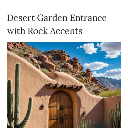
Desert Garden Entrance
with Rock Accents