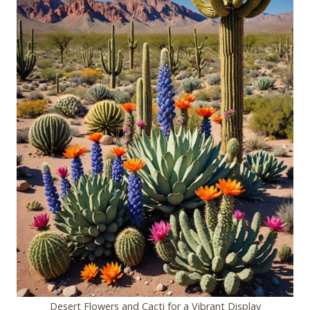
Desert Flowers and Cacti for a Vibrant Display