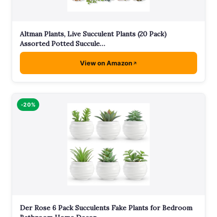
Altman Plants, Live Succulent Plants (20 Pack)
Assorted Potted Succule…
View on Amazon
-20%
Der Rose 6 Pack Succulents Fake Plants for Bedroom