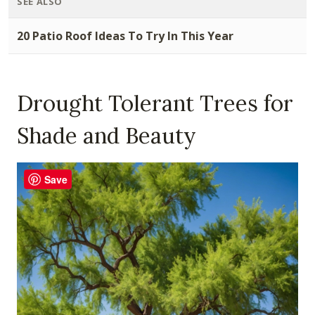
SEE ALSO
20 Patio Roof Ideas To Try In This Year
Drought Tolerant Trees for
Shade and Beauty
Save