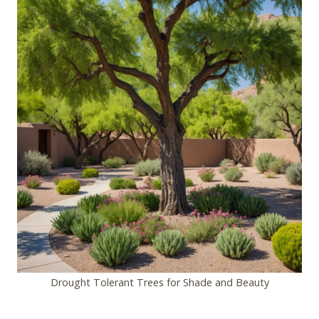
Drought Tolerant Trees for Shade and Beauty