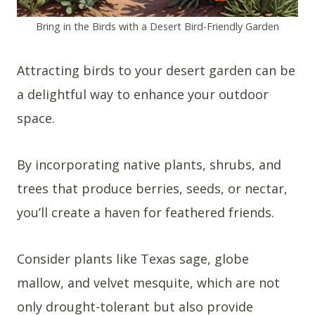
Bring in the Birds with a Desert Bird-Friendly Garden
Attracting birds to your desert garden can be
a delightful way to enhance your outdoor
space.
By incorporating native plants, shrubs, and
trees that produce berries, seeds, or nectar,
you’ll create a haven for feathered friends.
Consider plants like Texas sage, globe
mallow, and velvet mesquite, which are not
only drought-tolerant but also provide