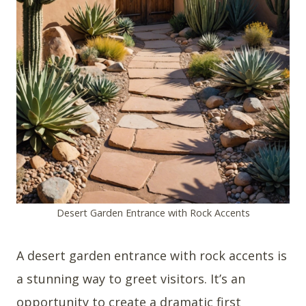
Desert Garden Entrance with Rock Accents
A desert garden entrance with rock accents is
a stunning way to greet visitors. It’s an
opportunity to create a dramatic first