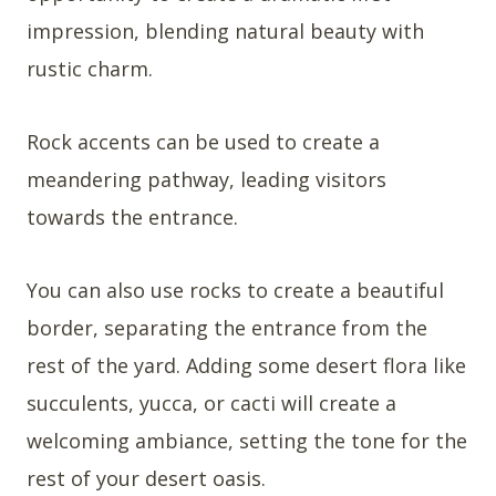
impression, blending natural beauty with
rustic charm.
Rock accents can be used to create a
meandering pathway, leading visitors
towards the entrance.
You can also use rocks to create a beautiful
border, separating the entrance from the
rest of the yard. Adding some desert flora like
succulents, yucca, or cacti will create a
welcoming ambiance, setting the tone for the
rest of your desert oasis.