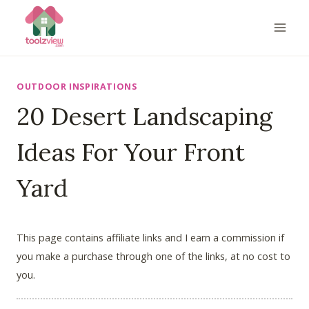
Skip
to
content
OUTDOOR INSPIRATIONS
20 Desert Landscaping
Ideas For Your Front
Yard
This page contains affiliate links and I earn a commission if
you make a purchase through one of the links, at no cost to
you.