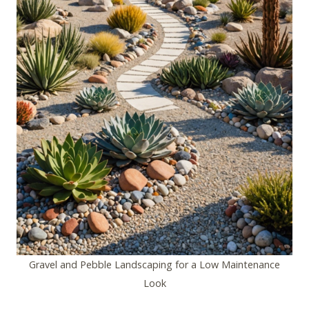
Gravel and Pebble Landscaping for a Low Maintenance
Look