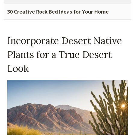
30 Creative Rock Bed Ideas for Your Home
Incorporate Desert Native
Plants for a True Desert
Look