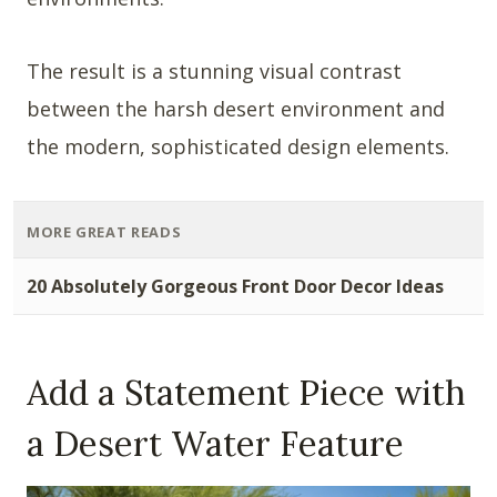
The result is a stunning visual contrast
between the harsh desert environment and
the modern, sophisticated design elements.
MORE GREAT READS
20 Absolutely Gorgeous Front Door Decor Ideas
Add a Statement Piece with
a Desert Water Feature