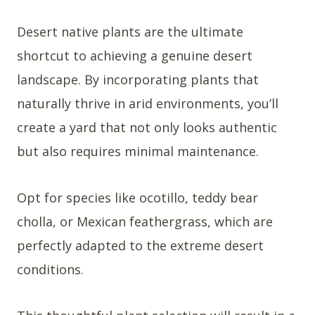
Desert native plants are the ultimate
shortcut to achieving a genuine desert
landscape. By incorporating plants that
naturally thrive in arid environments, you’ll
create a yard that not only looks authentic
but also requires minimal maintenance.
Opt for species like ocotillo, teddy bear
cholla, or Mexican feathergrass, which are
perfectly adapted to the extreme desert
conditions.