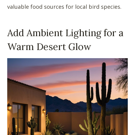
valuable food sources for local bird species.
Add Ambient Lighting for a
Warm Desert Glow