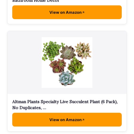
Bathroom Home Decor
View on Amazon
Altman Plants Specialty Live Succulent Plant (6 Pack),
No Duplicates, …
View on Amazon