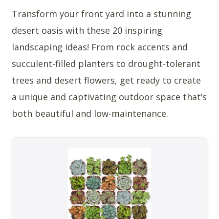
Transform your front yard into a stunning
desert oasis with these 20 inspiring
landscaping ideas! From rock accents and
succulent-filled planters to drought-tolerant
trees and desert flowers, get ready to create
a unique and captivating outdoor space that’s
both beautiful and low-maintenance.