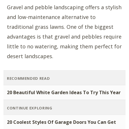
Gravel and pebble landscaping offers a stylish
and low-maintenance alternative to
traditional grass lawns. One of the biggest
advantages is that gravel and pebbles require
little to no watering, making them perfect for
desert landscapes.
RECOMMENDED READ
20 Beautiful White Garden Ideas To Try This Year
CONTINUE EXPLORING
20 Coolest Styles Of Garage Doors You Can Get