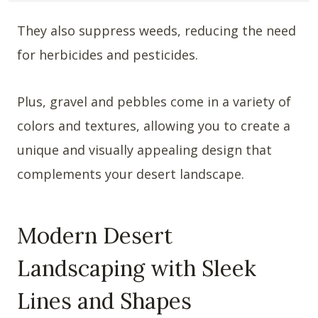
They also suppress weeds, reducing the need
for herbicides and pesticides.
Plus, gravel and pebbles come in a variety of
colors and textures, allowing you to create a
unique and visually appealing design that
complements your desert landscape.
Modern Desert
Landscaping with Sleek
Lines and Shapes