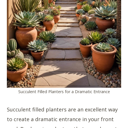
Succulent Filled Planters for a Dramatic Entrance
Succulent filled planters are an excellent way
to create a dramatic entrance in your front