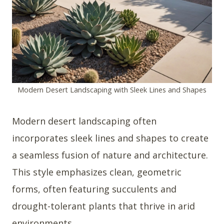
Modern Desert Landscaping with Sleek Lines and Shapes
Modern desert landscaping often
incorporates sleek lines and shapes to create
a seamless fusion of nature and architecture.
This style emphasizes clean, geometric
forms, often featuring succulents and
drought-tolerant plants that thrive in arid
environments.