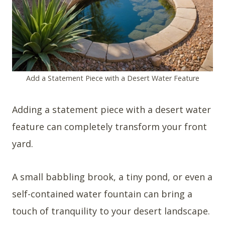
Add a Statement Piece with a Desert Water Feature
Adding a statement piece with a desert water
feature can completely transform your front
yard.
A small babbling brook, a tiny pond, or even a
self-contained water fountain can bring a
touch of tranquility to your desert landscape.