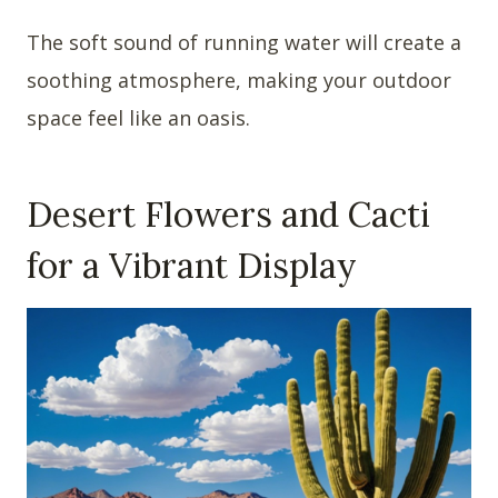
The soft sound of running water will create a
soothing atmosphere, making your outdoor
space feel like an oasis.
Desert Flowers and Cacti
for a Vibrant Display