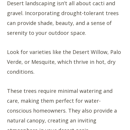
Desert landscaping isn’t all about cacti and
gravel. Incorporating drought-tolerant trees
can provide shade, beauty, and a sense of
serenity to your outdoor space.
Look for varieties like the Desert Willow, Palo
Verde, or Mesquite, which thrive in hot, dry
conditions.
These trees require minimal watering and
care, making them perfect for water-
conscious homeowners. They also provide a
natural canopy, creating an inviting