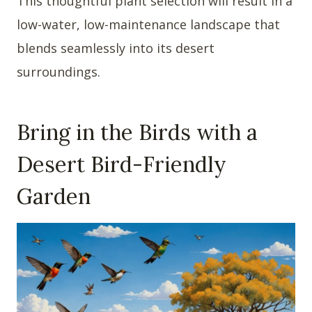
This thoughtful plant selection will result in a
low-water, low-maintenance landscape that
blends seamlessly into its desert
surroundings.
Bring in the Birds with a
Desert Bird-Friendly
Garden