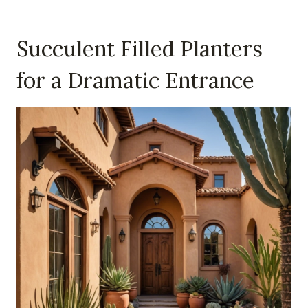
Succulent Filled Planters
for a Dramatic Entrance