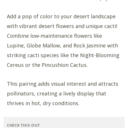
Add a pop of color to your desert landscape
with vibrant desert flowers and unique cacti!
Combine low-maintenance flowers like
Lupine, Globe Mallow, and Rock Jasmine with
striking cacti species like the Night-Blooming
Cereus or the Pincushion Cactus.
This pairing adds visual interest and attracts
pollinators, creating a lively display that
thrives in hot, dry conditions.
CHECK THIS OUT