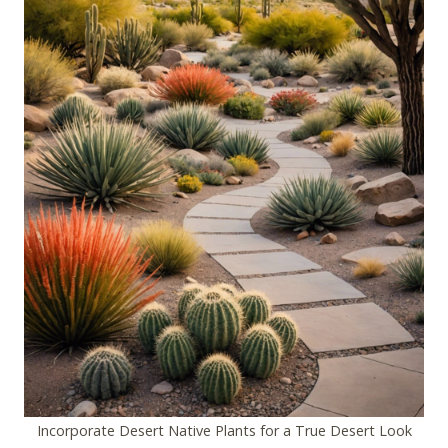
Incorporate Desert Native Plants for a True Desert Look