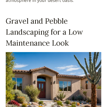
atmosphere in your desert oasis.
Gravel and Pebble
Landscaping for a Low
Maintenance Look