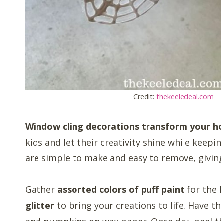
Credit:
thekeeledeal.com
Window cling decorations transform your ho
kids and let their creativity shine while keepi
are simple to make and easy to remove, givin
Gather
assorted colors of puff paint
for the
glitter
to bring your creations to life. Have t
and pumpkins on wax paper. Once dry, peel t