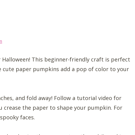
m
 Halloween! This beginner-friendly craft is perfect
se cute paper pumpkins add a pop of color to your
ches, and fold away! Follow a tutorial video for
you crease the paper to shape your pumpkin. For
r spooky faces.