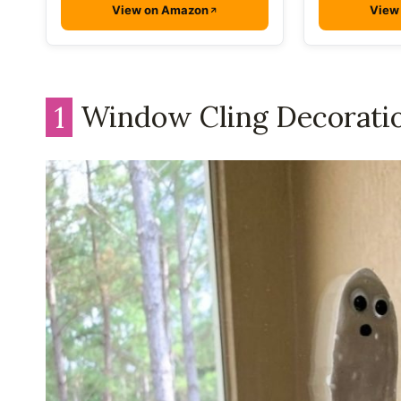
View on Amazon
View
1
Window Cling Decorati