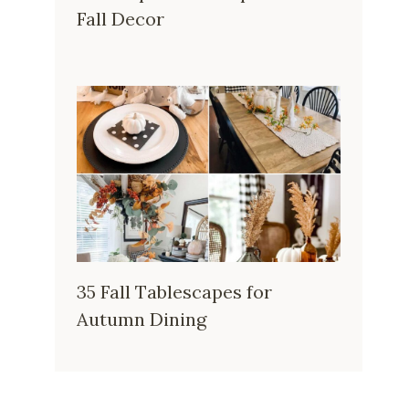
Fall Decor
35 Fall Tablescapes for
Autumn Dining