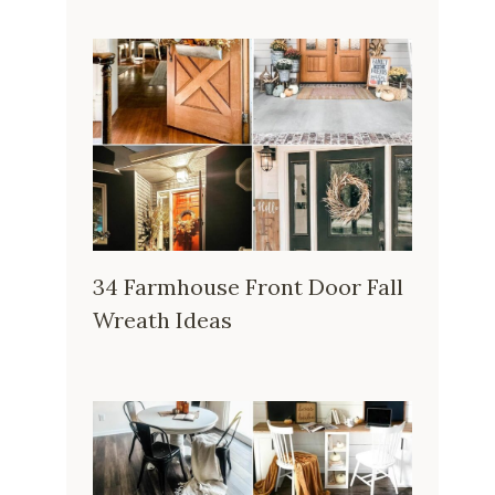
34 Farmhouse Front Door Fall
Wreath Ideas