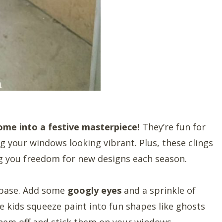
me into a festive masterpiece!
They’re fun for
ng your windows looking vibrant. Plus, these clings
g you freedom for new designs each season.
 base. Add some
googly eyes
and a sprinkle of
he kids squeeze paint into fun shapes like ghosts
hem off and stick them on your windows.