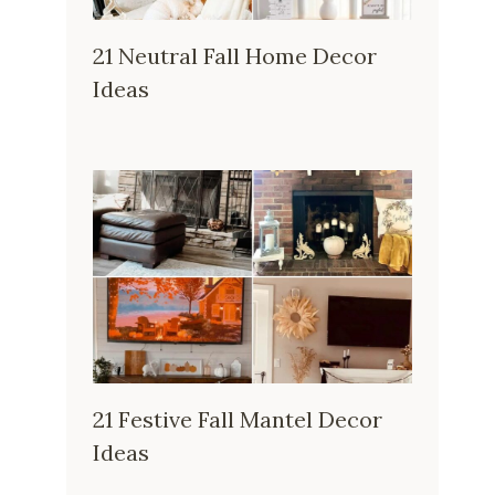
21 Neutral Fall Home Decor
Ideas
21 Festive Fall Mantel Decor
Ideas