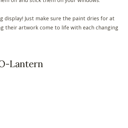
g display! Just make sure the paint dries for at
ing their artwork come to life with each changing
-O-Lantern