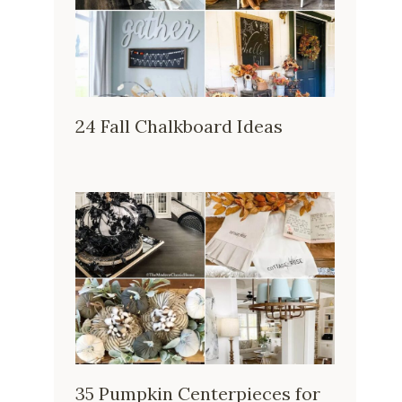
24 Fall Chalkboard Ideas
35 Pumpkin Centerpieces for