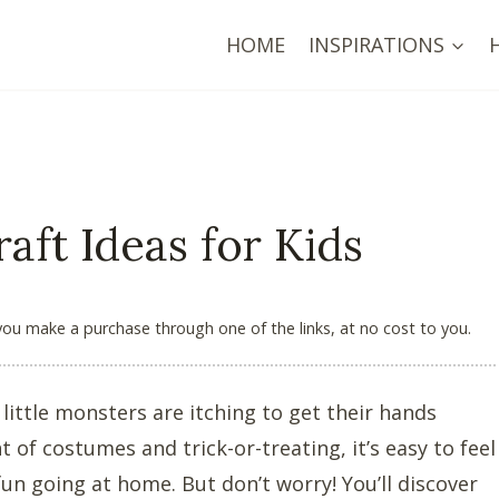
HOME
INSPIRATIONS
aft Ideas for Kids
 you make a purchase through one of the links, at no cost to you.
little monsters are itching to get their hands
 of costumes and trick-or-treating, it’s easy to feel
 going at home. But don’t worry! You’ll discover