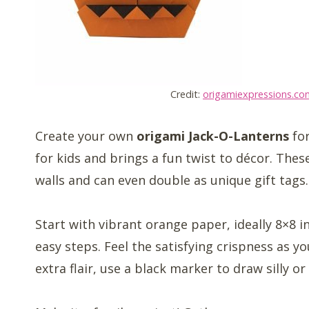
Credit:
origamiexpressions.co
Create your own
origami Jack-O-Lanterns
for
for kids and brings a fun twist to décor. The
walls and can even double as unique gift tags.
Start with vibrant orange paper, ideally 8×8 in
easy steps. Feel the satisfying crispness as 
extra flair, use a black marker to draw silly o