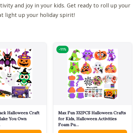
tivity and joy in your kids. Get ready to roll up your
light up your holiday spirit!
-11%
ack Halloween Craft
Max Fun 332PCS Halloween Crafts
 Make You Own
for Kids, Halloween Activities
…
Foam Pu…