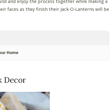
ound and enjoy the process together while making a
r faces as they finish their Jack-O-Lanterns will be
Your Home
k Decor