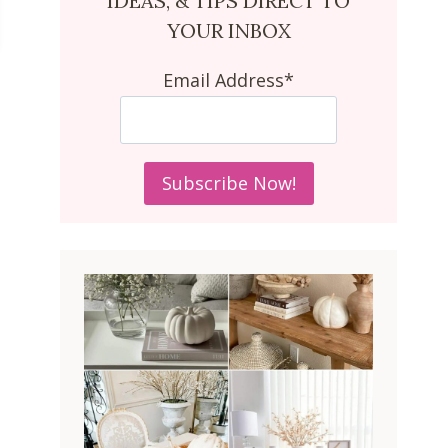
IDEAS, & TIPS DIRECT TO
YOUR INBOX
Email Address*