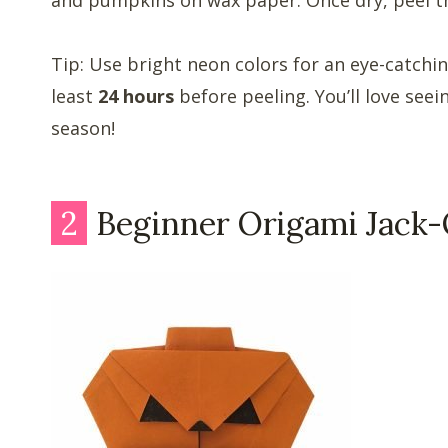
Tip: Use bright neon colors for an eye-catchin
least
24 hours
before peeling. You’ll love see
season!
2
Beginner Origami Jack