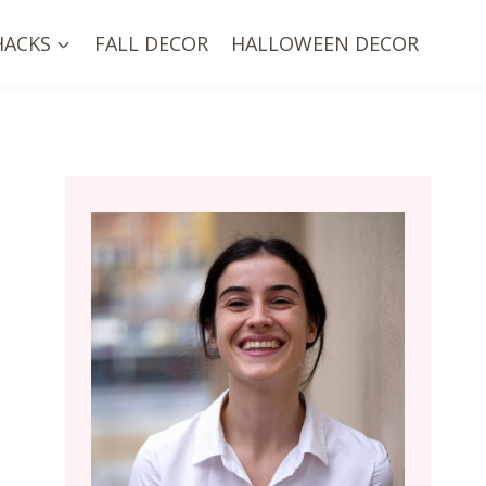
HACKS
FALL DECOR
HALLOWEEN DECOR