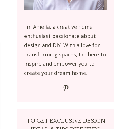
I'm Amelia, a creative home
enthusiast passionate about
design and DIY. With a love for
transforming spaces, I'm here to
inspire and empower you to
create your dream home.
Pinterest
TO GET EXCLUSIVE DESIGN