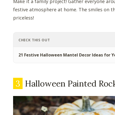
Make it a family project! Gather everyone ar
festive atmosphere at home. The smiles on thei
priceless!
CHECK THIS OUT
21 Festive Halloween Mantel Decor Ideas for 
3
Halloween Painted Roc