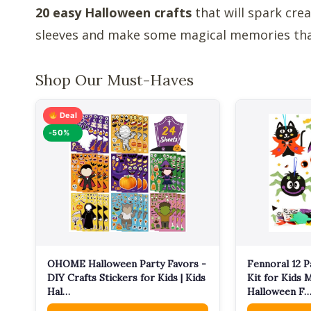
20 easy Halloween crafts
that will spark crea
sleeves and make some magical memories that 
Shop Our Must-Haves
Deal
-50%
OHOME Halloween Party Favors -
Fennoral 12 P
DIY Crafts Stickers for Kids | Kids
Kit for Kids
Hal…
Halloween F