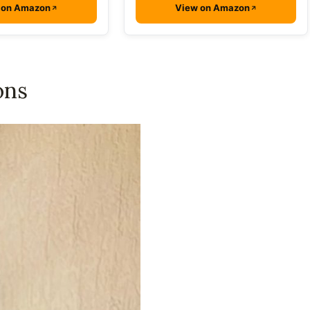
 on Amazon
View on Amazon
ons