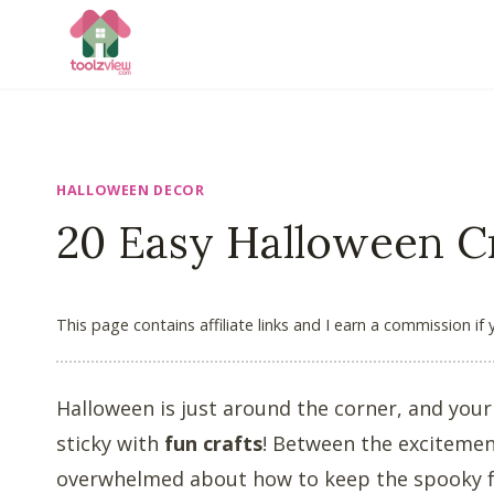
Skip
to
content
HALLOWEEN DECOR
20 Easy Halloween Cr
This page contains affiliate links and I earn a commission if
Halloween is just around the corner, and your 
sticky with
fun crafts
! Between the excitement
overwhelmed about how to keep the spooky fun