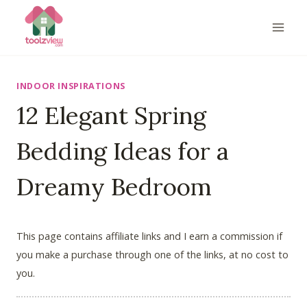
Skip
to
content
INDOOR INSPIRATIONS
12 Elegant Spring
Bedding Ideas for a
Dreamy Bedroom
This page contains affiliate links and I earn a commission if
you make a purchase through one of the links, at no cost to
you.