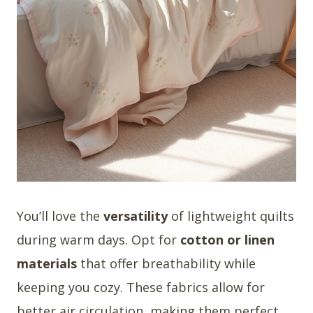
You’ll love the
versatility
of lightweight quilts
during warm days. Opt for
cotton or linen
materials
that offer breathability while
keeping you cozy. These fabrics allow for
better air circulation, making them perfect