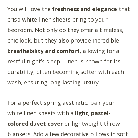
You will love the
freshness and elegance
that
crisp white linen sheets bring to your
bedroom. Not only do they offer a timeless,
chic look, but they also provide incredible
breathability and comfort
, allowing for a
restful night’s sleep. Linen is known for its
durability, often becoming softer with each
wash, ensuring long-lasting luxury.
For a perfect spring aesthetic, pair your
white linen sheets with a
light, pastel-
colored duvet cover
or lightweight throw
blankets. Add a few decorative pillows in soft