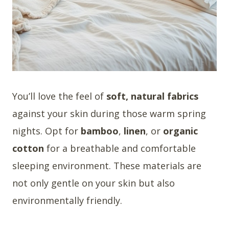
You’ll love the feel of
soft, natural fabrics
against your skin during those warm spring
nights. Opt for
bamboo
,
linen
, or
organic
cotton
for a breathable and comfortable
sleeping environment. These materials are
not only gentle on your skin but also
environmentally friendly.