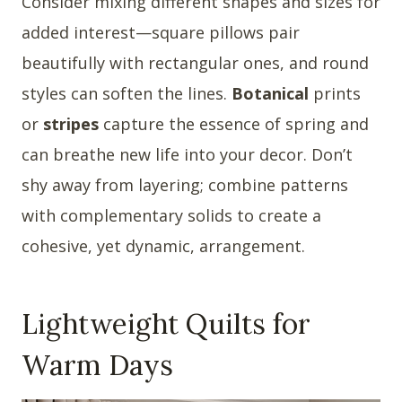
Consider mixing different shapes and sizes for
added interest—square pillows pair
beautifully with rectangular ones, and round
styles can soften the lines.
Botanical
prints
or
stripes
capture the essence of spring and
can breathe new life into your decor. Don’t
shy away from layering; combine patterns
with complementary solids to create a
cohesive, yet dynamic, arrangement.
Lightweight Quilts for
Warm Days