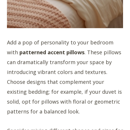
Add a pop of personality to your bedroom
with
patterned accent pillows
. These pillows
can dramatically transform your space by
introducing vibrant colors and textures.
Choose designs that complement your
existing bedding; for example, if your duvet is
solid, opt for pillows with floral or geometric
patterns for a balanced look.