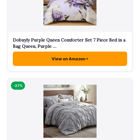
Dobuyly Purple Queen Comforter Set 7 Piece Bed in a
Bag Queen, Purple …
View on Amazon
-27%