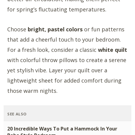
for spring’s fluctuating temperatures.
Choose
bright, pastel colors
or fun patterns
that add a cheerful touch to your bedroom.
For a fresh look, consider a classic
white quilt
with colorful throw pillows to create a serene
yet stylish vibe. Layer your quilt over a
lightweight sheet for added comfort during
those warm nights.
SEE ALSO
20 Incredible Ways To Put a Hammock In Your