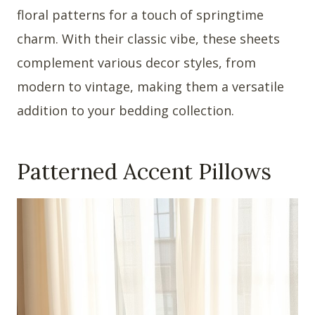
floral patterns for a touch of springtime
charm. With their classic vibe, these sheets
complement various decor styles, from
modern to vintage, making them a versatile
addition to your bedding collection.
Patterned Accent Pillows