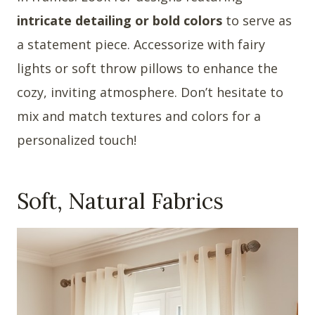
intricate detailing or bold colors
to serve as
a statement piece. Accessorize with fairy
lights or soft throw pillows to enhance the
cozy, inviting atmosphere. Don’t hesitate to
mix and match textures and colors for a
personalized touch!
Soft, Natural Fabrics