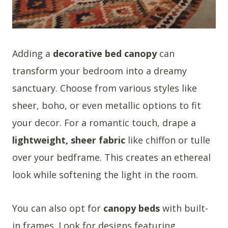
Adding a
decorative bed canopy
can
transform your bedroom into a dreamy
sanctuary. Choose from various styles like
sheer, boho, or even metallic options to fit
your decor. For a romantic touch, drape a
lightweight, sheer fabric
like chiffon or tulle
over your bedframe. This creates an ethereal
look while softening the light in the room.
You can also opt for
canopy beds
with built-
in frames. Look for designs featuring