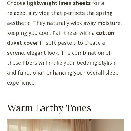
Choose
lightweight linen sheets
for a
relaxed, airy vibe that perfects the spring
aesthetic. They naturally wick away moisture,
keeping you cool. Pair these with a
cotton
duvet cover
in soft pastels to create a
serene, elegant look. The combination of
these fibers will make your bedding stylish
and functional, enhancing your overall sleep
experience.
Warm Earthy Tones