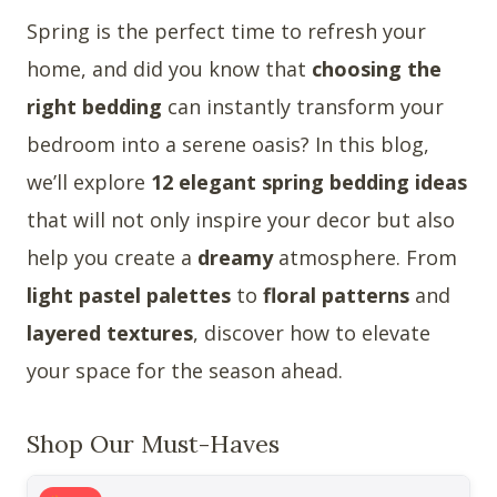
Spring is the perfect time to refresh your
home, and did you know that
choosing the
right bedding
can instantly transform your
bedroom into a serene oasis? In this blog,
we’ll explore
12 elegant spring bedding ideas
that will not only inspire your decor but also
help you create a
dreamy
atmosphere. From
light pastel palettes
to
floral patterns
and
layered textures
, discover how to elevate
your space for the season ahead.
Shop Our Must-Haves