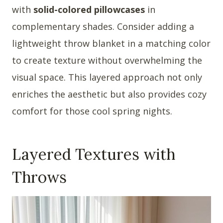
with
solid-colored pillowcases
in
complementary shades. Consider adding a
lightweight throw blanket in a matching color
to create texture without overwhelming the
visual space. This layered approach not only
enriches the aesthetic but also provides cozy
comfort for those cool spring nights.
Layered Textures with
Throws