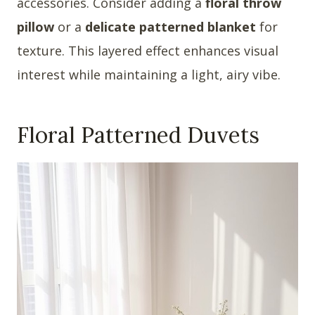
accessories. Consider adding a
floral throw
pillow
or a
delicate patterned blanket
for
texture. This layered effect enhances visual
interest while maintaining a light, airy vibe.
Floral Patterned Duvets