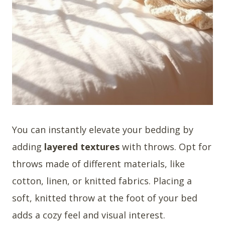
You can instantly elevate your bedding by
adding
layered textures
with throws. Opt for
throws made of different materials, like
cotton, linen, or knitted fabrics. Placing a
soft, knitted throw at the foot of your bed
adds a cozy feel and visual interest.