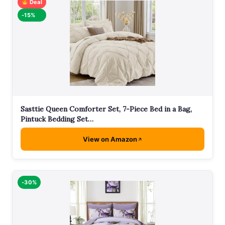
Deal
-15%
Sasttie Queen Comforter Set, 7-Piece Bed in a Bag,
Pintuck Bedding Set…
View on Amazon
-30%