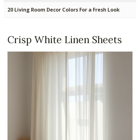
20 Living Room Decor Colors For a Fresh Look
Crisp White Linen Sheets