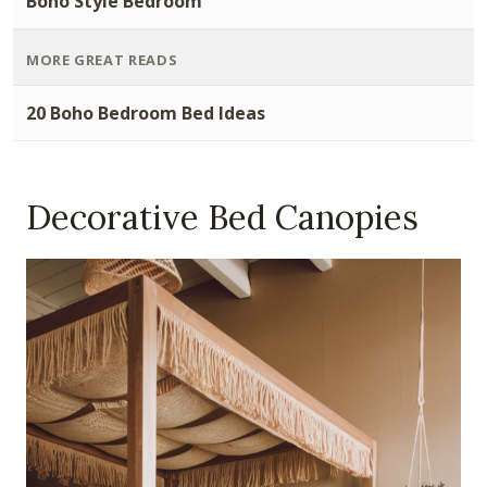
Boho Style Bedroom
MORE GREAT READS
20 Boho Bedroom Bed Ideas
Decorative Bed Canopies