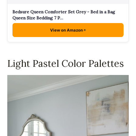
Bedsure Queen Comforter Set Grey - Bed in a Bag
Queen Size Bedding 7 P…
View on Amazon
Light Pastel Color Palettes