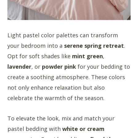
Light pastel color palettes can transform
your bedroom into a
serene spring retreat
.
Opt for soft shades like
mint green
,
lavender
, or
powder pink
for your bedding to
create a soothing atmosphere. These colors
not only enhance relaxation but also
celebrate the warmth of the season.
To elevate the look, mix and match your
pastel bedding with
white or cream