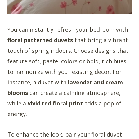
You can instantly refresh your bedroom with
floral patterned duvets
that bring a vibrant
touch of spring indoors. Choose designs that
feature soft, pastel colors or bold, rich hues
to harmonize with your existing decor. For
instance, a duvet with
lavender and cream
blooms
can create a calming atmosphere,
while a
vivid red floral print
adds a pop of
energy.
To enhance the look, pair your floral duvet