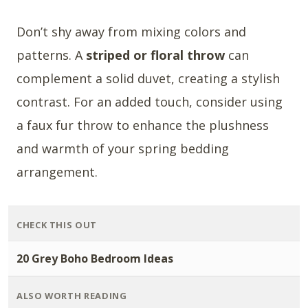
Don’t shy away from mixing colors and
patterns. A
striped or floral throw
can
complement a solid duvet, creating a stylish
contrast. For an added touch, consider using
a faux fur throw to enhance the plushness
and warmth of your spring bedding
arrangement.
CHECK THIS OUT
20 Grey Boho Bedroom Ideas
ALSO WORTH READING