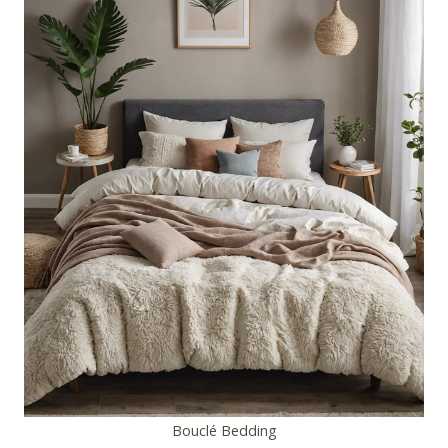
Bouclé Bedding