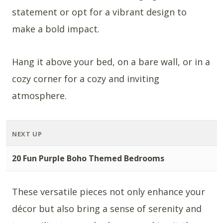
statement or opt for a vibrant design to
make a bold impact.
Hang it above your bed, on a bare wall, or in a
cozy corner for a cozy and inviting
atmosphere.
NEXT UP
20 Fun Purple Boho Themed Bedrooms
These versatile pieces not only enhance your
décor but also bring a sense of serenity and