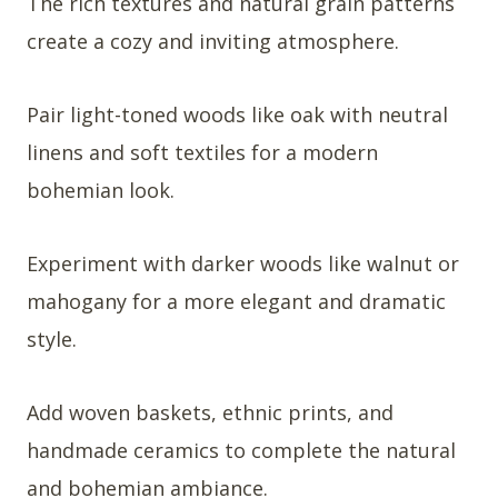
The rich textures and natural grain patterns
create a cozy and inviting atmosphere.
Pair light-toned woods like oak with neutral
linens and soft textiles for a modern
bohemian look.
Experiment with darker woods like walnut or
mahogany for a more elegant and dramatic
style.
Add woven baskets, ethnic prints, and
handmade ceramics to complete the natural
and bohemian ambiance.