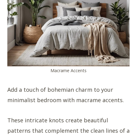
Macrame Accents
Add a touch of bohemian charm to your
minimalist bedroom with macrame accents.
These intricate knots create beautiful
patterns that complement the clean lines of a