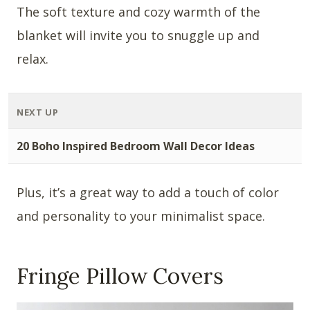
The soft texture and cozy warmth of the
blanket will invite you to snuggle up and
relax.
NEXT UP
20 Boho Inspired Bedroom Wall Decor Ideas
Plus, it’s a great way to add a touch of color
and personality to your minimalist space.
Fringe Pillow Covers