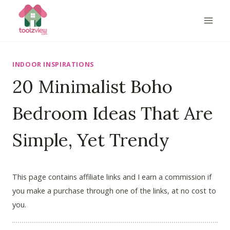
Skip
to
content
INDOOR INSPIRATIONS
20 Minimalist Boho
Bedroom Ideas That Are
Simple, Yet Trendy
This page contains affiliate links and I earn a commission if
you make a purchase through one of the links, at no cost to
you.