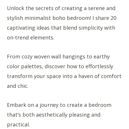
Unlock the secrets of creating a serene and
stylish minimalist boho bedroom! I share 20
captivating ideas that blend simplicity with
on-trend elements.
From cozy woven wall hangings to earthy
color palettes, discover how to effortlessly
transform your space into a haven of comfort
and chic.
Embark on a journey to create a bedroom
that’s both aesthetically pleasing and
practical.