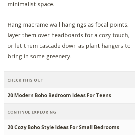
minimalist space.
Hang macrame wall hangings as focal points,
layer them over headboards for a cozy touch,
or let them cascade down as plant hangers to
bring in some greenery.
CHECK THIS OUT
20 Modern Boho Bedroom Ideas For Teens
CONTINUE EXPLORING
20 Cozy Boho Style Ideas For Small Bedrooms