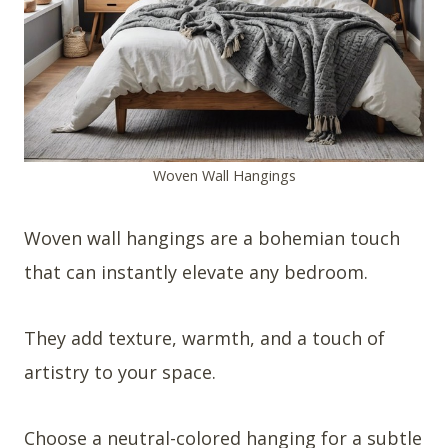
Woven Wall Hangings
Woven wall hangings are a bohemian touch
that can instantly elevate any bedroom.
They add texture, warmth, and a touch of
artistry to your space.
Choose a neutral-colored hanging for a subtle