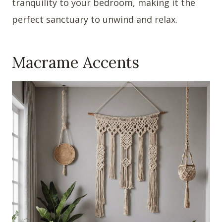
tranquility to your bedroom, making it the
perfect sanctuary to unwind and relax.
Macrame Accents