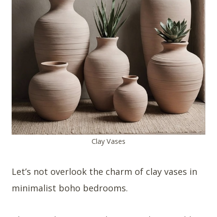
Clay Vases
Let’s not overlook the charm of clay vases in
minimalist boho bedrooms.