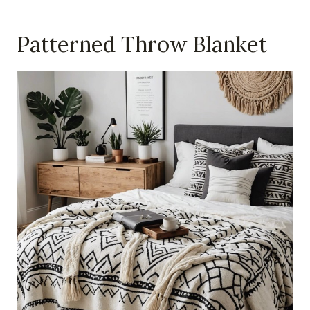
Patterned Throw Blanket