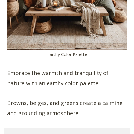
Earthy Color Palette
Embrace the warmth and tranquility of
nature with an earthy color palette.
Browns, beiges, and greens create a calming
and grounding atmosphere.