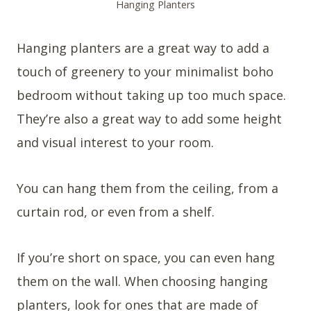
Hanging Planters
Hanging planters are a great way to add a
touch of greenery to your minimalist boho
bedroom without taking up too much space.
They’re also a great way to add some height
and visual interest to your room.
You can hang them from the ceiling, from a
curtain rod, or even from a shelf.
If you’re short on space, you can even hang
them on the wall. When choosing hanging
planters, look for ones that are made of