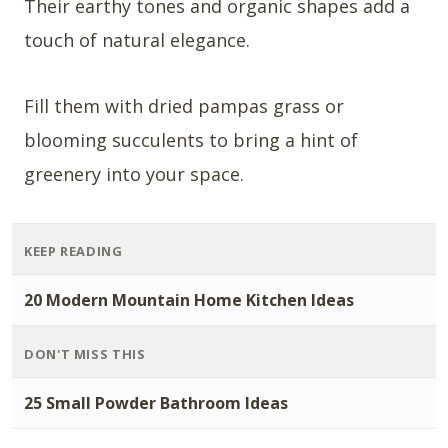
Their earthy tones and organic shapes add a
touch of natural elegance.
Fill them with dried pampas grass or
blooming succulents to bring a hint of
greenery into your space.
KEEP READING
20 Modern Mountain Home Kitchen Ideas
DON'T MISS THIS
25 Small Powder Bathroom Ideas