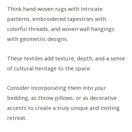
Think hand-woven rugs with intricate
patterns, embroidered tapestries with
colorful threads, and woven wall hangings
with geometric designs.
These textiles add texture, depth, and a sense
of cultural heritage to the space.
Consider incorporating them into your
bedding, as throw pillows, or as decorative
accents to create a truly unique and inviting
retreat.