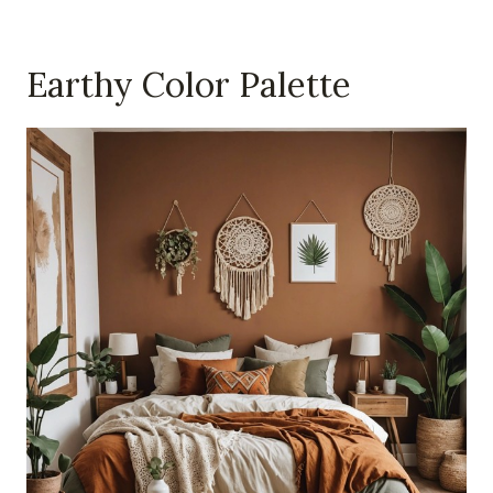
Earthy Color Palette