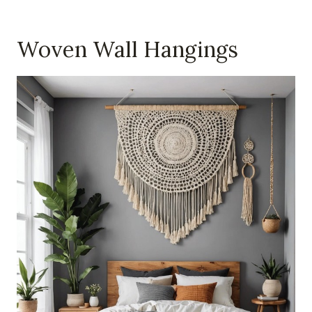
Woven Wall Hangings