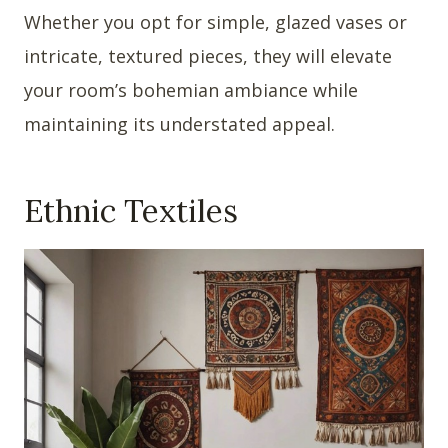
Whether you opt for simple, glazed vases or
intricate, textured pieces, they will elevate
your room’s bohemian ambiance while
maintaining its understated appeal.
Ethnic Textiles