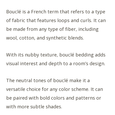
Bouclé is a French term that refers to a type
of fabric that features loops and curls. It can
be made from any type of fiber, including
wool, cotton, and synthetic blends.
With its nubby texture, bouclé bedding adds
visual interest and depth to a room’s design.
The neutral tones of bouclé make it a
versatile choice for any color scheme. It can
be paired with bold colors and patterns or
with more subtle shades.