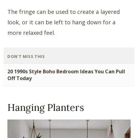
The fringe can be used to create a layered
look, or it can be left to hang down for a
more relaxed feel.
DON'T MISS THIS
20 1990s Style Boho Bedroom Ideas You Can Pull
Off Today
Hanging Planters