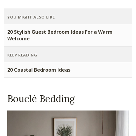
YOU MIGHT ALSO LIKE
20 Stylish Guest Bedroom Ideas For a Warm
Welcome
KEEP READING
20 Coastal Bedroom Ideas
Bouclé Bedding