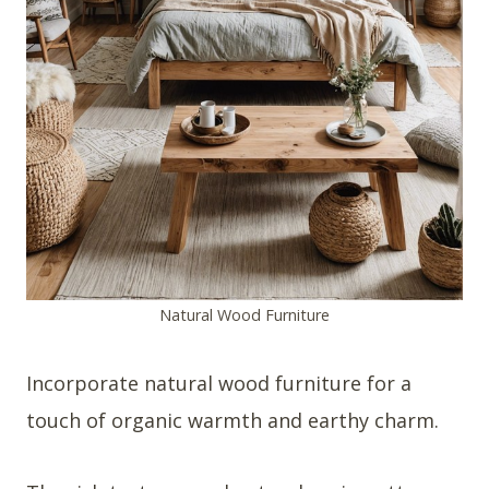
Natural Wood Furniture
Incorporate natural wood furniture for a
touch of organic warmth and earthy charm.