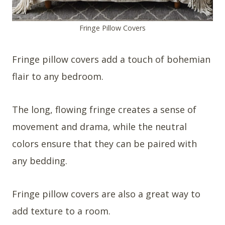
Fringe Pillow Covers
Fringe pillow covers add a touch of bohemian
flair to any bedroom.
The long, flowing fringe creates a sense of
movement and drama, while the neutral
colors ensure that they can be paired with
any bedding.
Fringe pillow covers are also a great way to
add texture to a room.