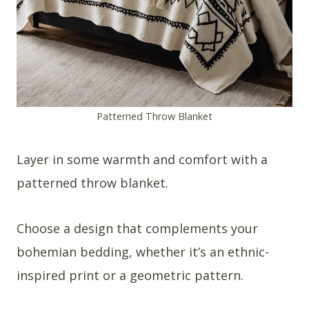
Patterned Throw Blanket
Layer in some warmth and comfort with a
patterned throw blanket.
Choose a design that complements your
bohemian bedding, whether it’s an ethnic-
inspired print or a geometric pattern.