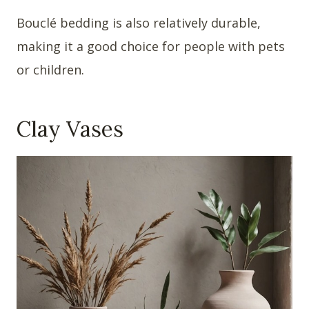
Bouclé bedding is also relatively durable,
making it a good choice for people with pets
or children.
Clay Vases