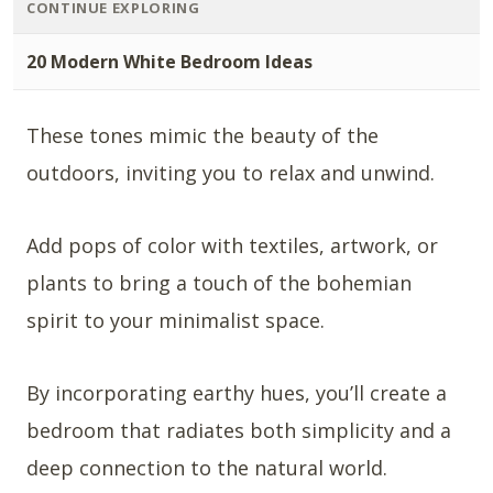
CONTINUE EXPLORING
20 Modern White Bedroom Ideas
These tones mimic the beauty of the
outdoors, inviting you to relax and unwind.
Add pops of color with textiles, artwork, or
plants to bring a touch of the bohemian
spirit to your minimalist space.
By incorporating earthy hues, you’ll create a
bedroom that radiates both simplicity and a
deep connection to the natural world.