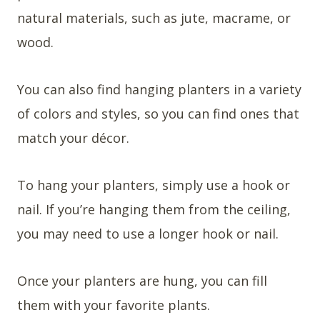
natural materials, such as jute, macrame, or
wood.
You can also find hanging planters in a variety
of colors and styles, so you can find ones that
match your décor.
To hang your planters, simply use a hook or
nail. If you’re hanging them from the ceiling,
you may need to use a longer hook or nail.
Once your planters are hung, you can fill
them with your favorite plants.