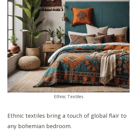
Ethnic Textiles
Ethnic textiles bring a touch of global flair to
any bohemian bedroom.