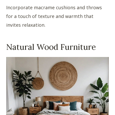
Incorporate macrame cushions and throws
for a touch of texture and warmth that
invites relaxation.
Natural Wood Furniture