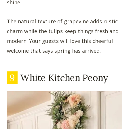
shine.
The natural texture of grapevine adds rustic
charm while the tulips keep things fresh and
modern. Your guests will love this cheerful
welcome that says spring has arrived.
9
White Kitchen Peony