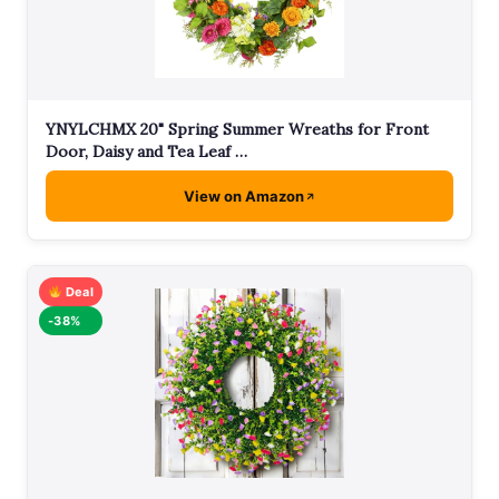
YNYLCHMX 20" Spring Summer Wreaths for Front
Door, Daisy and Tea Leaf …
View on Amazon
Deal
-38%