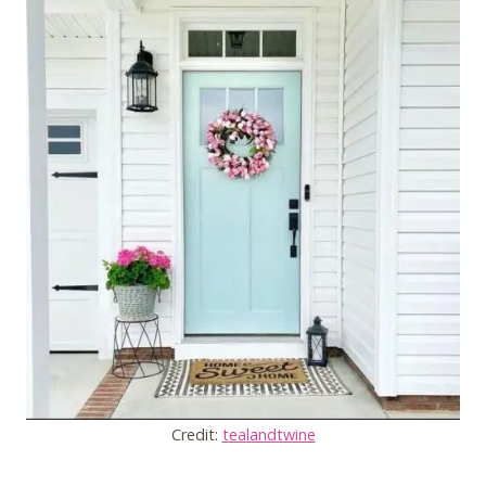
Credit:
tealandtwine