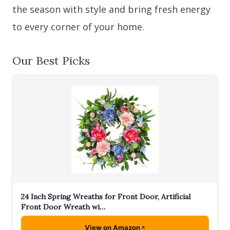
the season with style and bring fresh energy
to every corner of your home.
Our Best Picks
24 Inch Spring Wreaths for Front Door, Artificial
Front Door Wreath wi…
View on Amazon