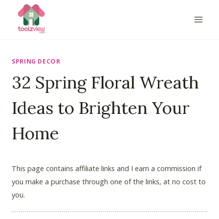
Skip
to
content
SPRING DECOR
32 Spring Floral Wreath
Ideas to Brighten Your
Home
This page contains affiliate links and I earn a commission if
you make a purchase through one of the links, at no cost to
you.