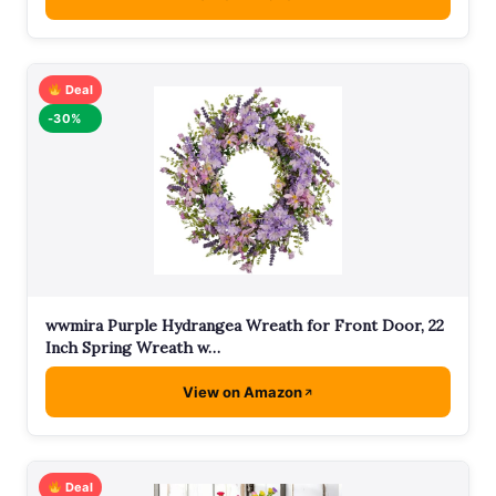
Deal
-30%
wwmira Purple Hydrangea Wreath for Front Door, 22
Inch Spring Wreath w…
View on Amazon
Deal