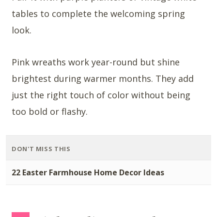
tables to complete the welcoming spring
look.
Pink wreaths work year-round but shine
brightest during warmer months. They add
just the right touch of color without being
too bold or flashy.
DON'T MISS THIS
22 Easter Farmhouse Home Decor Ideas