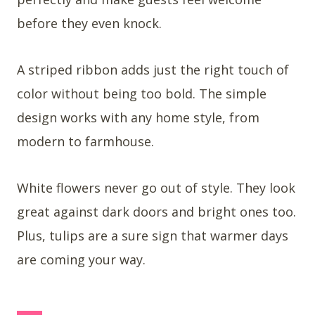
before they even knock.
A striped ribbon adds just the right touch of
color without being too bold. The simple
design works with any home style, from
modern to farmhouse.
White flowers never go out of style. They look
great against dark doors and bright ones too.
Plus, tulips are a sure sign that warmer days
are coming your way.