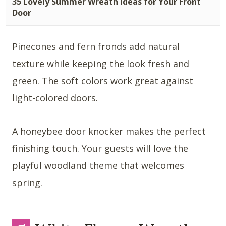
35 Lovely Summer Wreath Ideas for Your Front
Door
Pinecones and fern fronds add natural
texture while keeping the look fresh and
green. The soft colors work great against
light-colored doors.
A honeybee door knocker makes the perfect
finishing touch. Your guests will love the
playful woodland theme that welcomes
spring.