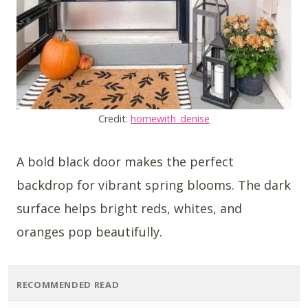
Credit:
homewith_denise
A bold black door makes the perfect
backdrop for vibrant spring blooms. The dark
surface helps bright reds, whites, and
oranges pop beautifully.
RECOMMENDED READ