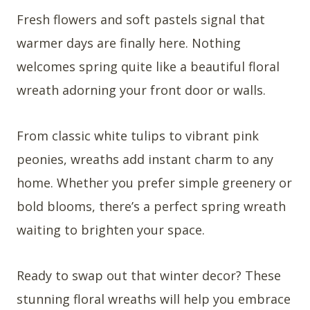
Fresh flowers and soft pastels signal that
warmer days are finally here. Nothing
welcomes spring quite like a beautiful floral
wreath adorning your front door or walls.
From classic white tulips to vibrant pink
peonies, wreaths add instant charm to any
home. Whether you prefer simple greenery or
bold blooms, there’s a perfect spring wreath
waiting to brighten your space.
Ready to swap out that winter decor? These
stunning floral wreaths will help you embrace