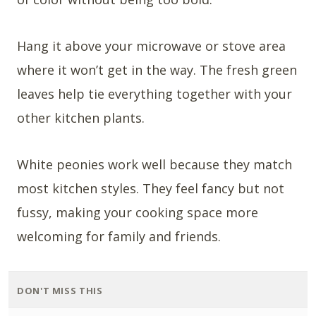
Hang it above your microwave or stove area
where it won’t get in the way. The fresh green
leaves help tie everything together with your
other kitchen plants.
White peonies work well because they match
most kitchen styles. They feel fancy but not
fussy, making your cooking space more
welcoming for family and friends.
DON'T MISS THIS