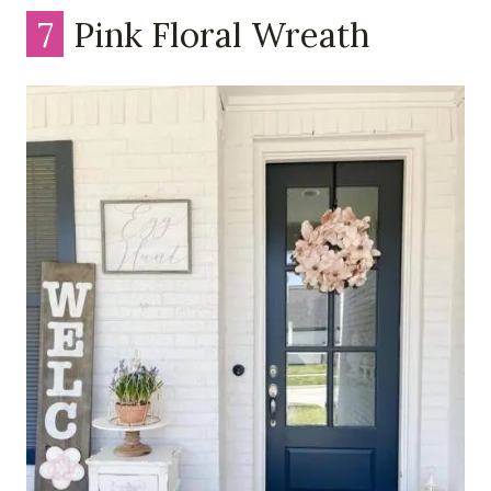
7
Pink Floral Wreath