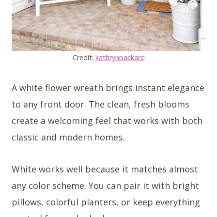
Credit:
kathrynpackard
A white flower wreath brings instant elegance
to any front door. The clean, fresh blooms
create a welcoming feel that works with both
classic and modern homes.
White works well because it matches almost
any color scheme. You can pair it with bright
pillows, colorful planters, or keep everything