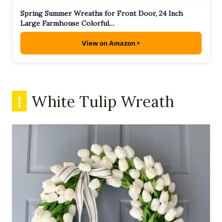
Spring Summer Wreaths for Front Door, 24 Inch
Large Farmhouse Colorful…
View on Amazon
1
White Tulip Wreath