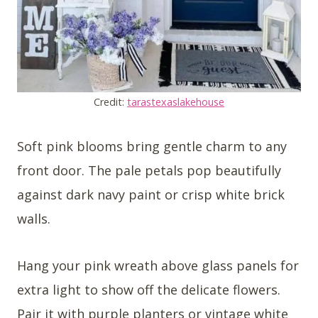
Credit:
tarastexaslakehouse
Soft pink blooms bring gentle charm to any
front door. The pale petals pop beautifully
against dark navy paint or crisp white brick
walls.
Hang your pink wreath above glass panels for
extra light to show off the delicate flowers.
Pair it with purple planters or vintage white