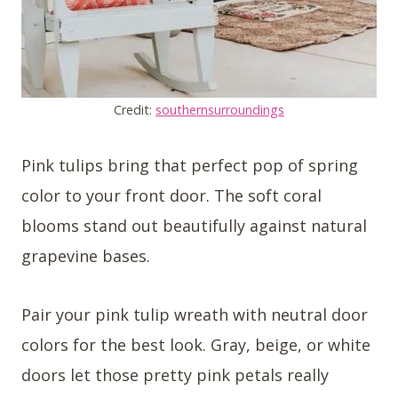
Credit:
southernsurroundings
Pink tulips bring that perfect pop of spring
color to your front door. The soft coral
blooms stand out beautifully against natural
grapevine bases.
Pair your pink tulip wreath with neutral door
colors for the best look. Gray, beige, or white
doors let those pretty pink petals really