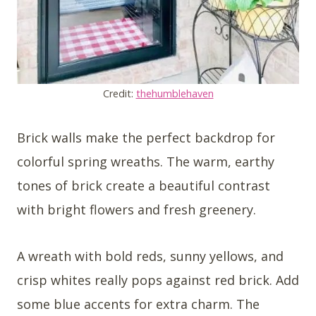
Credit:
thehumblehaven
Brick walls make the perfect backdrop for
colorful spring wreaths. The warm, earthy
tones of brick create a beautiful contrast
with bright flowers and fresh greenery.
A wreath with bold reds, sunny yellows, and
crisp whites really pops against red brick. Add
some blue accents for extra charm. The