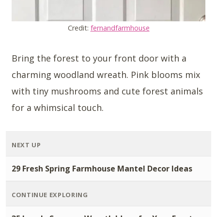
Credit:
fernandfarmhouse
Bring the forest to your front door with a
charming woodland wreath. Pink blooms mix
with tiny mushrooms and cute forest animals
for a whimsical touch.
NEXT UP
29 Fresh Spring Farmhouse Mantel Decor Ideas
CONTINUE EXPLORING