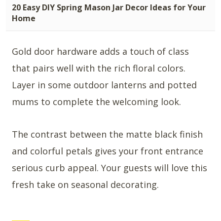
20 Easy DIY Spring Mason Jar Decor Ideas for Your
Home
Gold door hardware adds a touch of class
that pairs well with the rich floral colors.
Layer in some outdoor lanterns and potted
mums to complete the welcoming look.
The contrast between the matte black finish
and colorful petals gives your front entrance
serious curb appeal. Your guests will love this
fresh take on seasonal decorating.