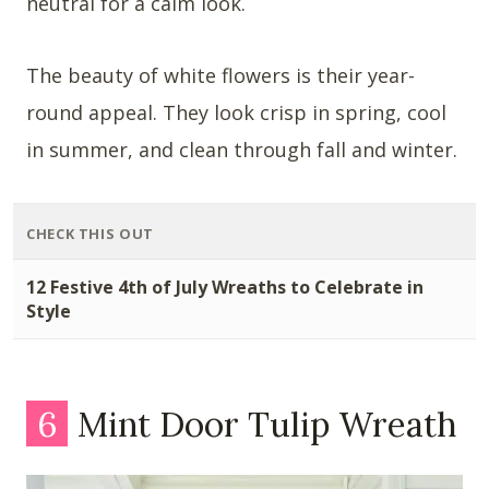
neutral for a calm look.
The beauty of white flowers is their year-
round appeal. They look crisp in spring, cool
in summer, and clean through fall and winter.
CHECK THIS OUT
12 Festive 4th of July Wreaths to Celebrate in
Style
6
Mint Door Tulip Wreath