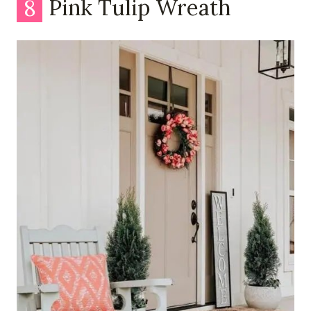
8
Pink Tulip Wreath