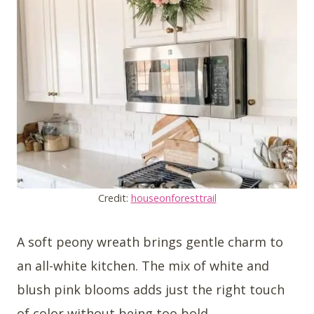
Credit:
houseonforesttrail
A soft peony wreath brings gentle charm to
an all-white kitchen. The mix of white and
blush pink blooms adds just the right touch
of color without being too bold.