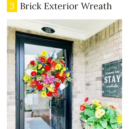
3
Brick Exterior Wreath