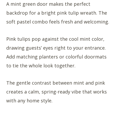
A mint green door makes the perfect
backdrop for a bright pink tulip wreath. The
soft pastel combo feels fresh and welcoming.
Pink tulips pop against the cool mint color,
drawing guests’ eyes right to your entrance.
Add matching planters or colorful doormats
to tie the whole look together.
The gentle contrast between mint and pink
creates a calm, spring-ready vibe that works
with any home style.