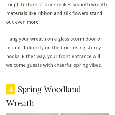
rough texture of brick makes smooth wreath
materials like ribbon and silk flowers stand
out even more.
Hang your wreath on a glass storm door or
mount it directly on the brick using sturdy
hooks. Either way, your front entrance will
welcome guests with cheerful spring vibes.
4
Spring Woodland
Wreath