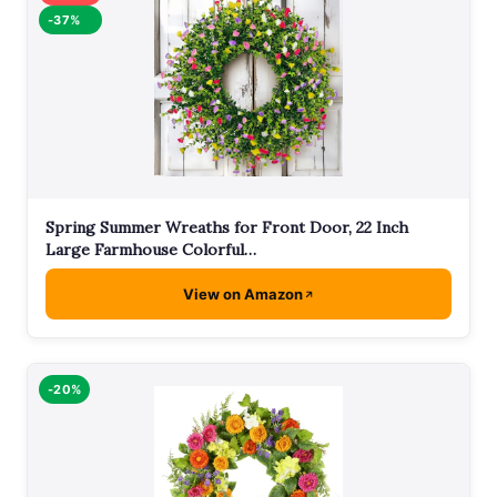
-37%
Spring Summer Wreaths for Front Door, 22 Inch
Large Farmhouse Colorful…
View on Amazon
-20%