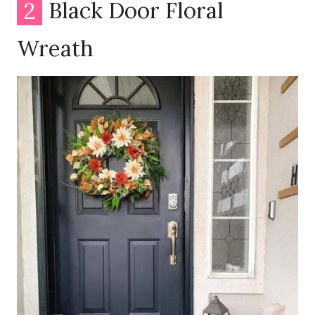
2
Black Door Floral
Wreath