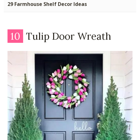
29 Farmhouse Shelf Decor Ideas
10
Tulip Door Wreath