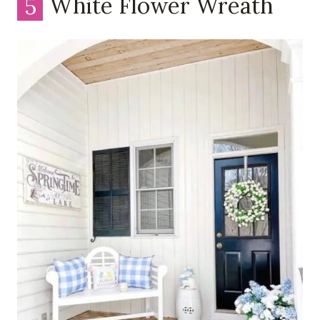
5
White Flower Wreath