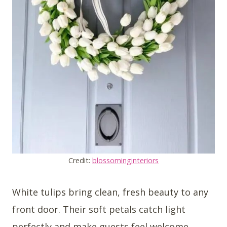
Credit:
blossominginteriors
White tulips bring clean, fresh beauty to any
front door. Their soft petals catch light
perfectly and make guests feel welcome