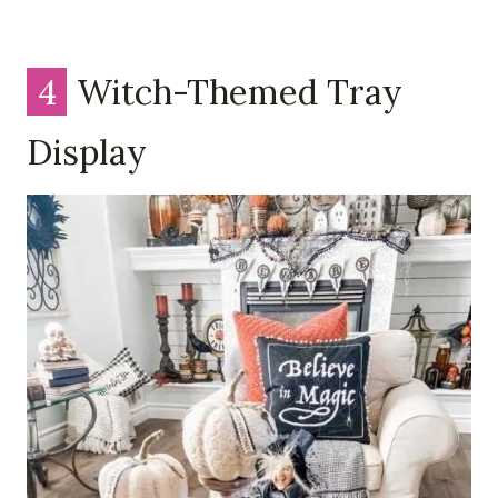
4
Witch-Themed Tray
Display