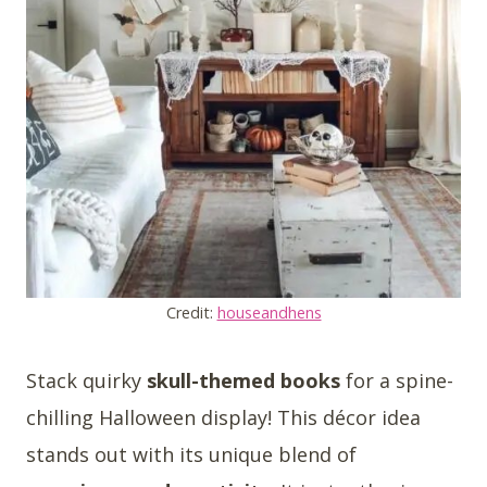
Credit:
houseandhens
Stack quirky
skull-themed books
for a spine-
chilling Halloween display! This décor idea
stands out with its unique blend of