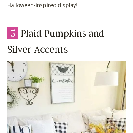
Halloween-inspired display!
5
Plaid Pumpkins and
Silver Accents