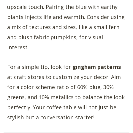
upscale touch. Pairing the blue with earthy
plants injects life and warmth. Consider using
a mix of textures and sizes, like a small fern
and plush fabric pumpkins, for visual
interest.
For a simple tip, look for
gingham patterns
at craft stores to customize your decor. Aim
for a color scheme ratio of 60% blue, 30%
greens, and 10% metallics to balance the look
perfectly. Your coffee table will not just be
stylish but a conversation starter!