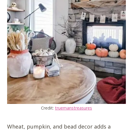
Credit:
truemanstreasures
Wheat, pumpkin, and bead decor adds a