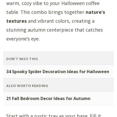
warm, cozy vibe to your Halloween coffee
table. This combo brings together
nature’s
textures
and vibrant colors, creating a
stunning autumn centerpiece that catches
everyone’s eye.
DON'T MISS THIS
34 Spooky Spider Decoration Ideas for Halloween
ALSO WORTH READING
21 Fall Bedroom Decor Ideas for Autumn
Start with a rustic tray as your base. Fill it