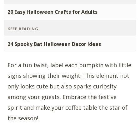
20 Easy Halloween Crafts for Adults
KEEP READING
24 Spooky Bat Halloween Decor Ideas
For a fun twist, label each pumpkin with little
signs showing their weight. This element not
only looks cute but also sparks curiosity
among your guests. Embrace the festive
spirit and make your coffee table the star of
the season!