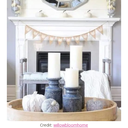
Credit:
willowbloomhome