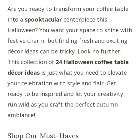
Are you ready to transform your coffee table
into a
spooktacular
centerpiece this
Halloween? You want your space to shine with
festive charm, but finding fresh and exciting
décor ideas can be tricky. Look no further!
This collection of
24 Halloween coffee table
décor ideas
is just what you need to elevate
your celebration with style and flair. Get
ready to be inspired and let your creativity
run wild as you craft the perfect autumn
ambiance!
Shop Our Must-Haves