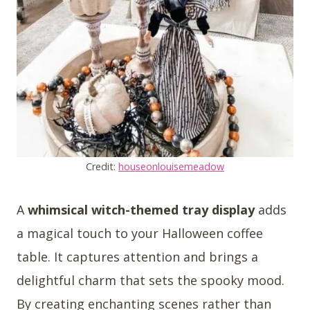
Credit:
houseonlouisemeadow
A
whimsical witch-themed tray display
adds
a magical touch to your Halloween coffee
table. It captures attention and brings a
delightful charm that sets the spooky mood.
By creating enchanting scenes rather than