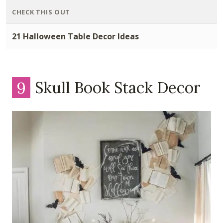
CHECK THIS OUT
21 Halloween Table Decor Ideas
9
Skull Book Stack Decor