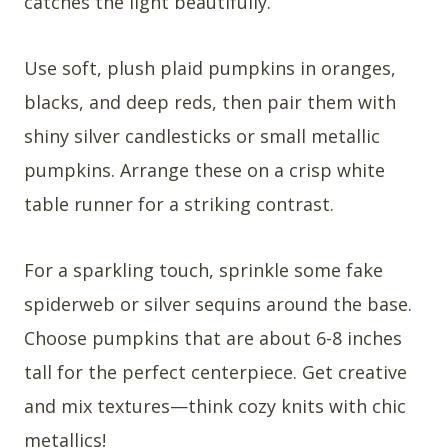
catches the light beautifully.
Use soft, plush plaid pumpkins in oranges,
blacks, and deep reds, then pair them with
shiny silver candlesticks or small metallic
pumpkins. Arrange these on a crisp white
table runner for a striking contrast.
For a sparkling touch, sprinkle some fake
spiderweb or silver sequins around the base.
Choose pumpkins that are about 6-8 inches
tall for the perfect centerpiece. Get creative
and mix textures—think cozy knits with chic
metallics!