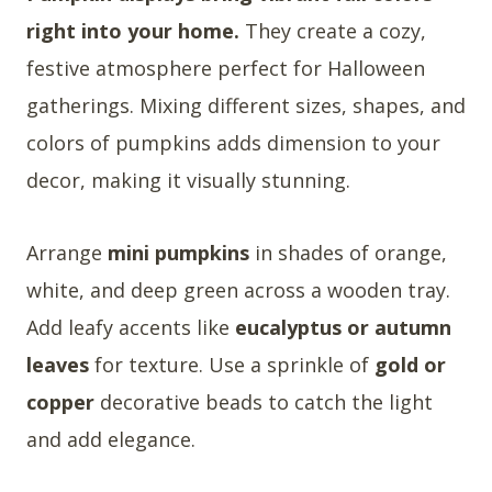
right into your home.
They create a cozy,
festive atmosphere perfect for Halloween
gatherings. Mixing different sizes, shapes, and
colors of pumpkins adds dimension to your
decor, making it visually stunning.
Arrange
mini pumpkins
in shades of orange,
white, and deep green across a wooden tray.
Add leafy accents like
eucalyptus or autumn
leaves
for texture. Use a sprinkle of
gold or
copper
decorative beads to catch the light
and add elegance.