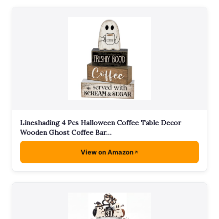
Lineshading 4 Pcs Halloween Coffee Table Decor
Wooden Ghost Coffee Bar…
View on Amazon