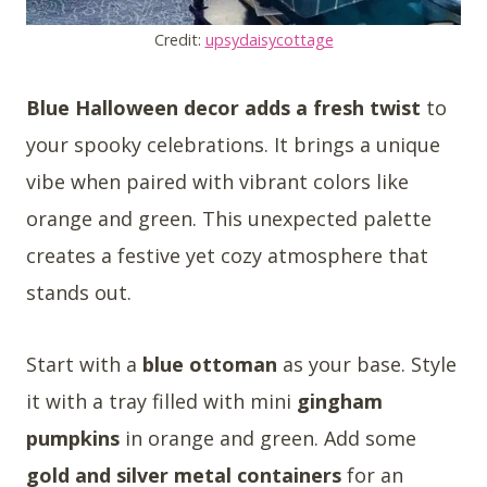
Credit:
upsydaisycottage
Blue Halloween decor adds a fresh twist
to
your spooky celebrations. It brings a unique
vibe when paired with vibrant colors like
orange and green. This unexpected palette
creates a festive yet cozy atmosphere that
stands out.
Start with a
blue ottoman
as your base. Style
it with a tray filled with mini
gingham
pumpkins
in orange and green. Add some
gold and silver metal containers
for an