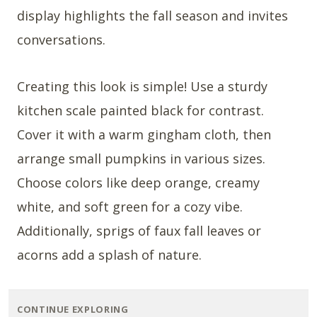
display highlights the fall season and invites
conversations.
Creating this look is simple! Use a sturdy
kitchen scale painted black for contrast.
Cover it with a warm gingham cloth, then
arrange small pumpkins in various sizes.
Choose colors like deep orange, creamy
white, and soft green for a cozy vibe.
Additionally, sprigs of faux fall leaves or
acorns add a splash of nature.
CONTINUE EXPLORING