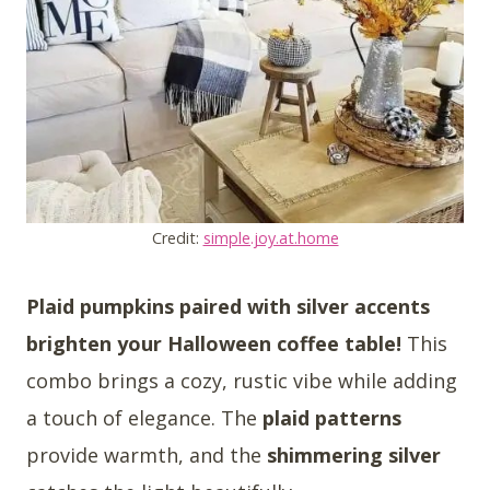
Credit:
simple.joy.at.home
Plaid pumpkins paired with silver accents
brighten your Halloween coffee table!
This
combo brings a cozy, rustic vibe while adding
a touch of elegance. The
plaid patterns
provide warmth, and the
shimmering silver