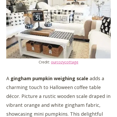
Credit:
ourcozycottage
A
gingham pumpkin weighing scale
adds a
charming touch to Halloween coffee table
décor. Picture a rustic wooden scale draped in
vibrant orange and white gingham fabric,
showcasing mini pumpkins. This delightful