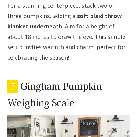
For a stunning centerpiece, stack two or
three pumpkins, adding a
soft plaid throw
blanket underneath
. Aim for a height of
about 18 inches to draw the eye. This simple
setup invites warmth and charm, perfect for
celebrating the season!
7
Gingham Pumpkin
Weighing Scale