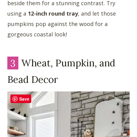
beside them for a stunning contrast. Try
using a
12-inch round tray
, and let those
pumpkins pop against the wood for a
gorgeous coastal look!
3
Wheat, Pumpkin, and
Bead Decor
Save