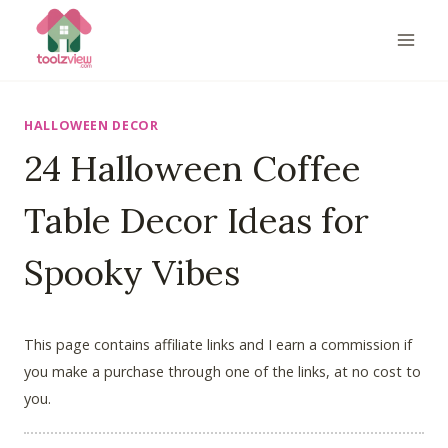
Skip
to
content
HALLOWEEN DECOR
24 Halloween Coffee
Table Decor Ideas for
Spooky Vibes
This page contains affiliate links and I earn a commission if
you make a purchase through one of the links, at no cost to
you.