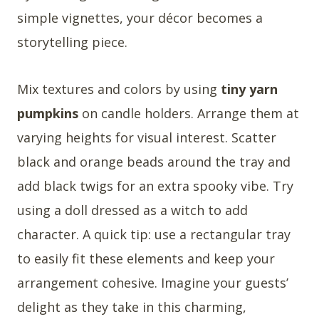
simple vignettes, your décor becomes a
storytelling piece.
Mix textures and colors by using
tiny yarn
pumpkins
on candle holders. Arrange them at
varying heights for visual interest. Scatter
black and orange beads around the tray and
add black twigs for an extra spooky vibe. Try
using a doll dressed as a witch to add
character. A quick tip: use a rectangular tray
to easily fit these elements and keep your
arrangement cohesive. Imagine your guests’
delight as they take in this charming,