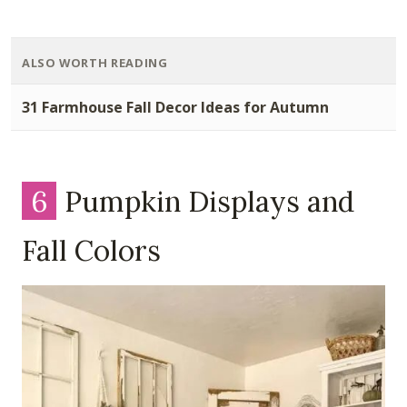
ALSO WORTH READING
31 Farmhouse Fall Decor Ideas for Autumn
6
Pumpkin Displays and
Fall Colors