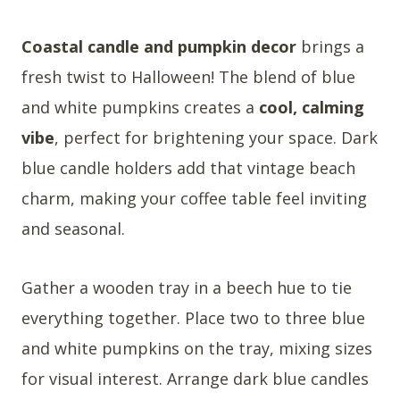
Coastal candle and pumpkin decor
brings a
fresh twist to Halloween! The blend of blue
and white pumpkins creates a
cool, calming
vibe
, perfect for brightening your space. Dark
blue candle holders add that vintage beach
charm, making your coffee table feel inviting
and seasonal.
Gather a wooden tray in a beech hue to tie
everything together. Place two to three blue
and white pumpkins on the tray, mixing sizes
for visual interest. Arrange dark blue candles