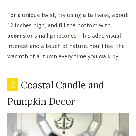
For a unique twist, try using a tall vase, about
12 inches high, and fill the bottom with
acorns
or small pinecones. This adds visual
interest and a touch of nature. You’ll feel the
warmth of autumn every time you walk by!
2
Coastal Candle and
Pumpkin Decor