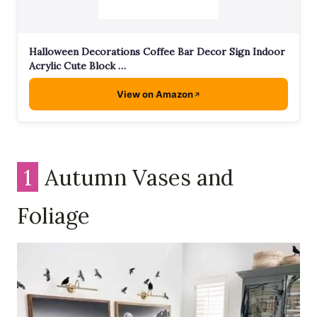
Halloween Decorations Coffee Bar Decor Sign Indoor
Acrylic Cute Block …
View on Amazon
1
Autumn Vases and
Foliage