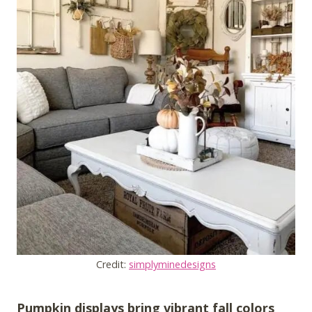
Credit:
simplyminedesigns
Pumpkin displays bring vibrant fall colors