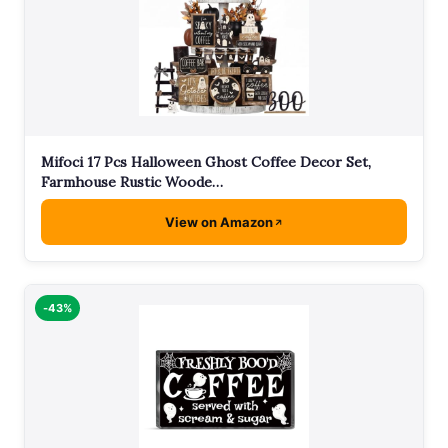
Mifoci 17 Pcs Halloween Ghost Coffee Decor Set,
Farmhouse Rustic Woode…
View on Amazon
-43%