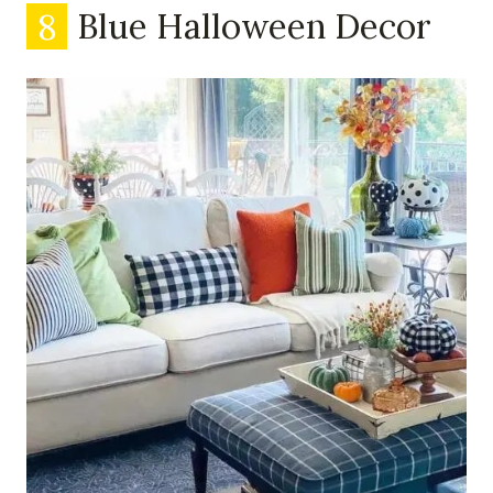
8
Blue Halloween Decor