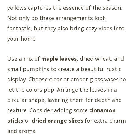
yellows captures the essence of the season.
Not only do these arrangements look
fantastic, but they also bring cozy vibes into
your home.
Use a mix of
maple leaves
, dried wheat, and
small pumpkins to create a beautiful rustic
display. Choose clear or amber glass vases to
let the colors pop. Arrange the leaves in a
circular shape, layering them for depth and
texture. Consider adding some
cinnamon
sticks
or
dried orange slices
for extra charm
and aroma.