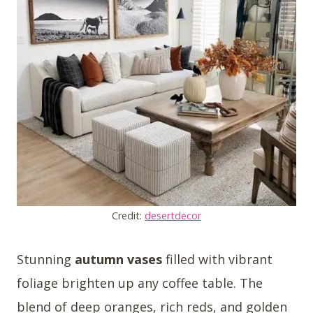
Credit:
desertdecor
Stunning
autumn vases
filled with vibrant
foliage brighten up any coffee table. The
blend of deep oranges, rich reds, and golden