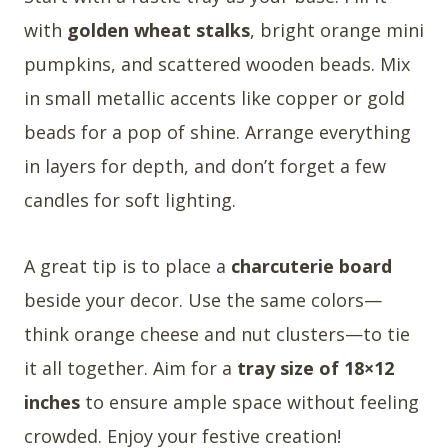
with
golden wheat stalks
, bright orange mini
pumpkins, and scattered wooden beads. Mix
in small metallic accents like copper or gold
beads for a pop of shine. Arrange everything
in layers for depth, and don’t forget a few
candles for soft lighting.
A great tip is to place a
charcuterie board
beside your decor. Use the same colors—
think orange cheese and nut clusters—to tie
it all together. Aim for a
tray size of 18×12
inches
to ensure ample space without feeling
crowded. Enjoy your festive creation!