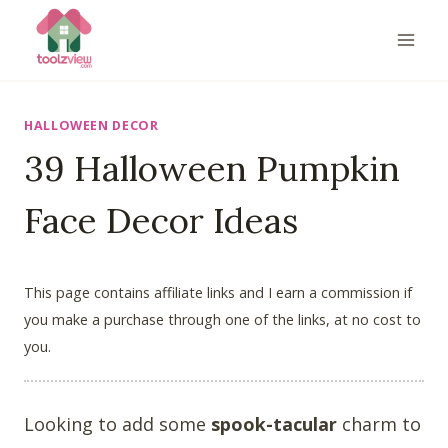
Skip
to
content
HALLOWEEN DECOR
39 Halloween Pumpkin
Face Decor Ideas
This page contains affiliate links and I earn a commission if
you make a purchase through one of the links, at no cost to
you.
Looking to add some
spook-tacular
charm to