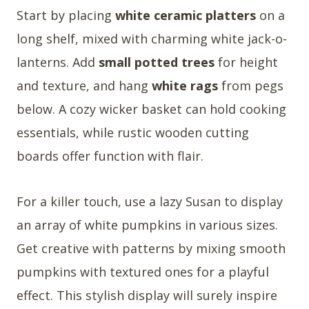
Start by placing
white ceramic platters
on a
long shelf, mixed with charming white jack-o-
lanterns. Add
small potted trees
for height
and texture, and hang
white rags
from pegs
below. A cozy wicker basket can hold cooking
essentials, while rustic wooden cutting
boards offer function with flair.
For a killer touch, use a lazy Susan to display
an array of white pumpkins in various sizes.
Get creative with patterns by mixing smooth
pumpkins with textured ones for a playful
effect. This stylish display will surely inspire