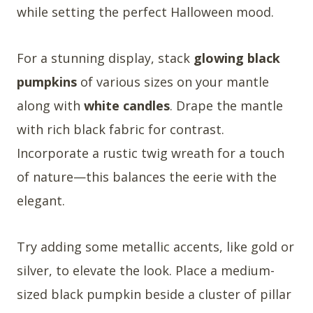
while setting the perfect Halloween mood.
For a stunning display, stack
glowing black
pumpkins
of various sizes on your mantle
along with
white candles
. Drape the mantle
with rich black fabric for contrast.
Incorporate a rustic twig wreath for a touch
of nature—this balances the eerie with the
elegant.
Try adding some metallic accents, like gold or
silver, to elevate the look. Place a medium-
sized black pumpkin beside a cluster of pillar