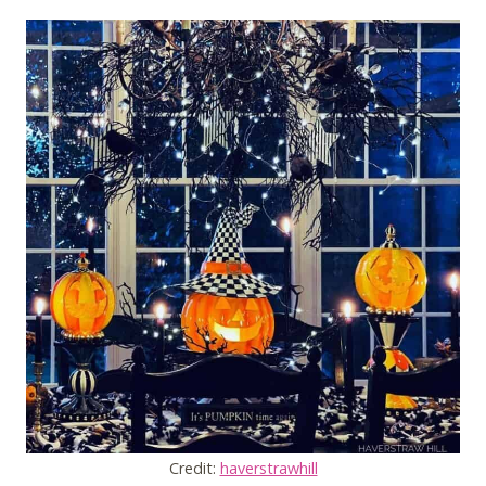
Credit:
haverstrawhill