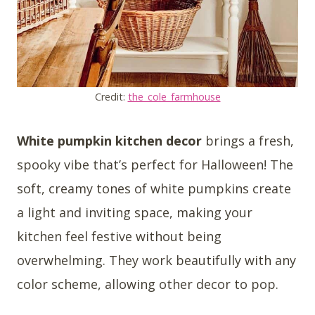
Credit:
the_cole_farmhouse
White pumpkin kitchen decor
brings a fresh,
spooky vibe that’s perfect for Halloween! The
soft, creamy tones of white pumpkins create
a light and inviting space, making your
kitchen feel festive without being
overwhelming. They work beautifully with any
color scheme, allowing other decor to pop.