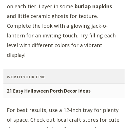
on each tier. Layer in some
burlap napkins
and little ceramic ghosts for texture.
Complete the look with a glowing jack-o-
lantern for an inviting touch. Try filling each
level with different colors for a vibrant
display!
WORTH YOUR TIME
21 Easy Halloween Porch Decor Ideas
For best results, use a 12-inch tray for plenty
of space. Check out local craft stores for cute