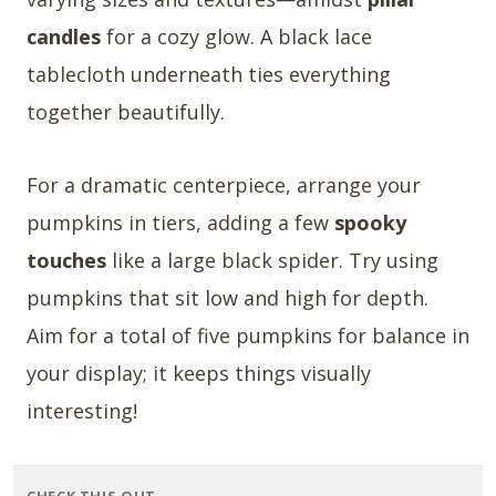
candles
for a cozy glow. A black lace
tablecloth underneath ties everything
together beautifully.
For a dramatic centerpiece, arrange your
pumpkins in tiers, adding a few
spooky
touches
like a large black spider. Try using
pumpkins that sit low and high for depth.
Aim for a total of five pumpkins for balance in
your display; it keeps things visually
interesting!