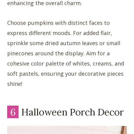
enhancing the overall charm.
Choose pumpkins with distinct faces to
express different moods. For added flair,
sprinkle some dried autumn leaves or small
pinecones around the display. Aim for a
cohesive color palette of whites, creams, and
soft pastels, ensuring your decorative pieces
shine!
6
Halloween Porch Decor