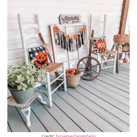
Credit:
browniesfamilyfarm