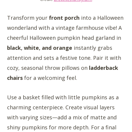
Transform your
front porch
into a Halloween
wonderland with a vintage farmhouse vibe! A
cheerful Halloween pumpkin head garland in
black, white, and orange
instantly grabs
attention and sets a festive tone. Pair it with
cozy, seasonal throw pillows on
ladderback
chairs
for a welcoming feel.
Use a basket filled with little pumpkins as a
charming centerpiece. Create visual layers
with varying sizes—add a mix of matte and
shiny pumpkins for more depth. For a final