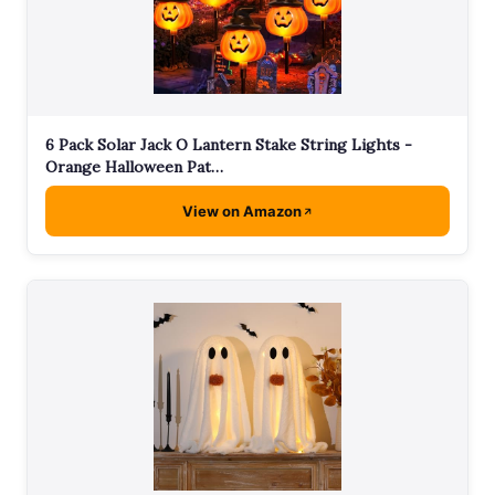
6 Pack Solar Jack O Lantern Stake String Lights -
Orange Halloween Pat…
View on Amazon