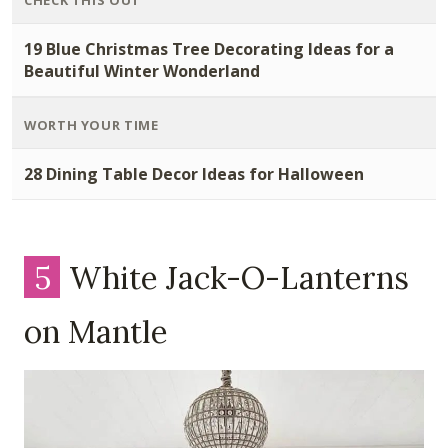
CHECK THIS OUT
19 Blue Christmas Tree Decorating Ideas for a
Beautiful Winter Wonderland
WORTH YOUR TIME
28 Dining Table Decor Ideas for Halloween
5
White Jack-O-Lanterns
on Mantle