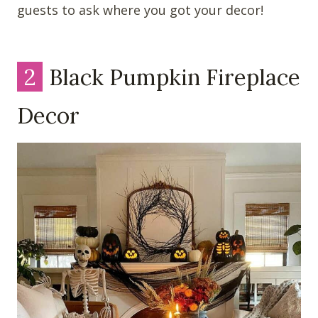
guests to ask where you got your decor!
2
Black Pumpkin Fireplace
Decor