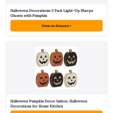
Halloween Decorations-2 Pack Light-Up Sherpa
Ghosts with Pumpkin
View on Amazon
Halloween Pumpkin Decor Indoor, Halloween
Decorations for Home Kitchen