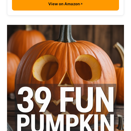
View on Amazon