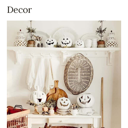
Decor