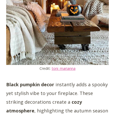
Credit:
toni_marianna
Black pumpkin decor
instantly adds a spooky
yet stylish vibe to your fireplace. These
striking decorations create a
cozy
atmosphere
, highlighting the autumn season