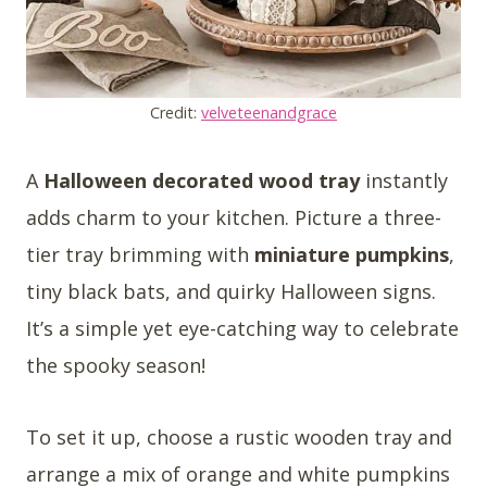
Credit:
velveteenandgrace
A
Halloween decorated wood tray
instantly
adds charm to your kitchen. Picture a three-
tier tray brimming with
miniature pumpkins
,
tiny black bats, and quirky Halloween signs.
It’s a simple yet eye-catching way to celebrate
the spooky season!
To set it up, choose a rustic wooden tray and
arrange a mix of orange and white pumpkins