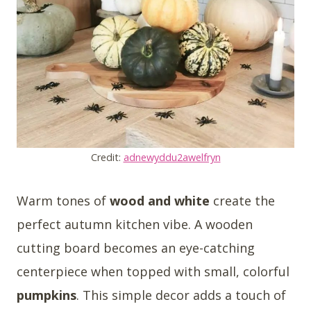
Credit:
adnewyddu2awelfryn
Warm tones of
wood and white
create the
perfect autumn kitchen vibe. A wooden
cutting board becomes an eye-catching
centerpiece when topped with small, colorful
pumpkins
. This simple decor adds a touch of