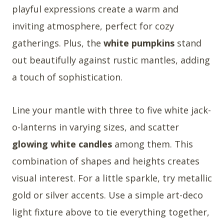
playful expressions create a warm and
inviting atmosphere, perfect for cozy
gatherings. Plus, the
white pumpkins
stand
out beautifully against rustic mantles, adding
a touch of sophistication.
Line your mantle with three to five white jack-
o-lanterns in varying sizes, and scatter
glowing white candles
among them. This
combination of shapes and heights creates
visual interest. For a little sparkle, try metallic
gold or silver accents. Use a simple art-deco
light fixture above to tie everything together,