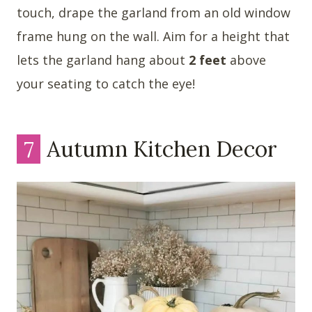
touch, drape the garland from an old window
frame hung on the wall. Aim for a height that
lets the garland hang about
2 feet
above
your seating to catch the eye!
7
Autumn Kitchen Decor