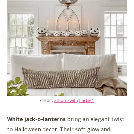
Credit:
athomewithjhackie1
White jack-o-lanterns
bring an elegant twist
to Halloween decor. Their soft glow and