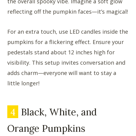
the overall spooky vibe. Imagine a soft glow
reflecting off the pumpkin faces—it’s magical!
For an extra touch, use LED candles inside the
pumpkins for a flickering effect. Ensure your
pedestals stand about 12 inches high for
visibility. This setup invites conversation and
adds charm—everyone will want to stay a
little longer!
4
Black, White, and
Orange Pumpkins