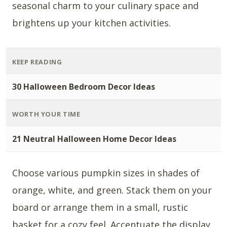
seasonal charm to your culinary space and
brightens up your kitchen activities.
KEEP READING
30 Halloween Bedroom Decor Ideas
WORTH YOUR TIME
21 Neutral Halloween Home Decor Ideas
Choose various pumpkin sizes in shades of
orange, white, and green. Stack them on your
board or arrange them in a small, rustic
basket for a cozy feel. Accentuate the display