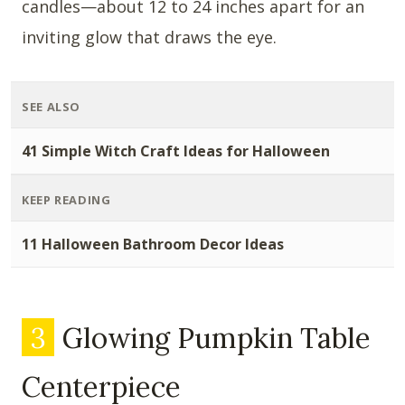
candles—about 12 to 24 inches apart for an
inviting glow that draws the eye.
SEE ALSO
41 Simple Witch Craft Ideas for Halloween
KEEP READING
11 Halloween Bathroom Decor Ideas
3
Glowing Pumpkin Table
Centerpiece