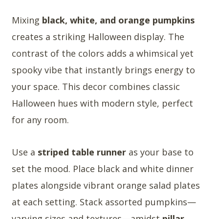
Mixing
black, white, and orange pumpkins
creates a striking Halloween display. The
contrast of the colors adds a whimsical yet
spooky vibe that instantly brings energy to
your space. This decor combines classic
Halloween hues with modern style, perfect
for any room.
Use a
striped table runner
as your base to
set the mood. Place black and white dinner
plates alongside vibrant orange salad plates
at each setting. Stack assorted pumpkins—
varying sizes and textures—amidst
pillar