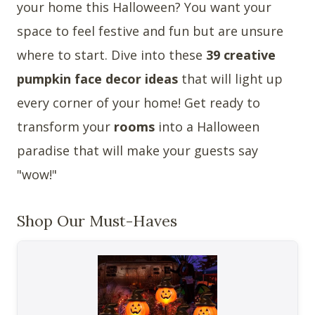
your home this Halloween? You want your
space to feel festive and fun but are unsure
where to start. Dive into these
39 creative
pumpkin face decor ideas
that will light up
every corner of your home! Get ready to
transform your
rooms
into a Halloween
paradise that will make your guests say
"wow!"
Shop Our Must-Haves