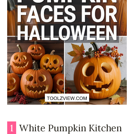
1
White Pumpkin Kitchen