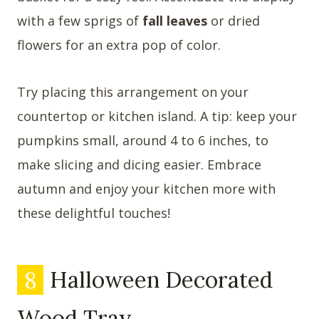
with a few sprigs of
fall leaves
or dried
flowers for an extra pop of color.
Try placing this arrangement on your
countertop or kitchen island. A tip: keep your
pumpkins small, around 4 to 6 inches, to
make slicing and dicing easier. Embrace
autumn and enjoy your kitchen more with
these delightful touches!
8
Halloween Decorated
Wood Tray