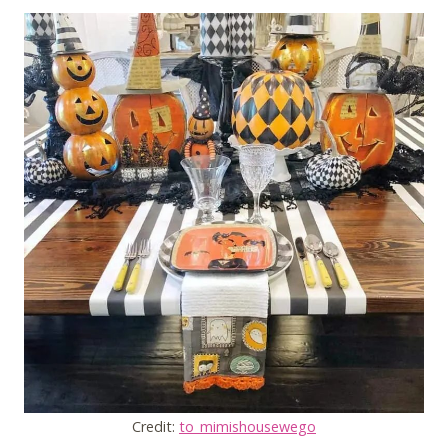
Credit:
to_mimishousewego