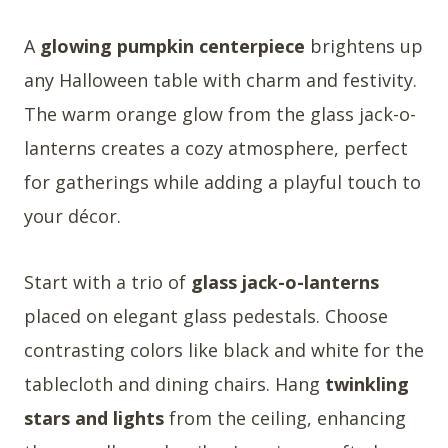
A
glowing pumpkin centerpiece
brightens up
any Halloween table with charm and festivity.
The warm orange glow from the glass jack-o-
lanterns creates a cozy atmosphere, perfect
for gatherings while adding a playful touch to
your décor.
Start with a trio of
glass jack-o-lanterns
placed on elegant glass pedestals. Choose
contrasting colors like black and white for the
tablecloth and dining chairs. Hang
twinkling
stars and lights
from the ceiling, enhancing