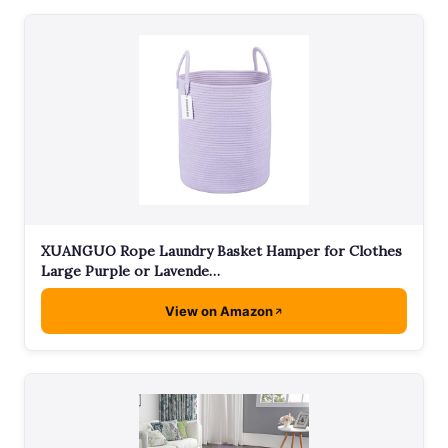
XUANGUO Rope Laundry Basket Hamper for Clothes
Large Purple or Lavende…
View on Amazon