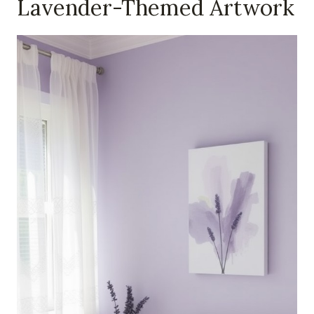
Lavender-Themed Artwork