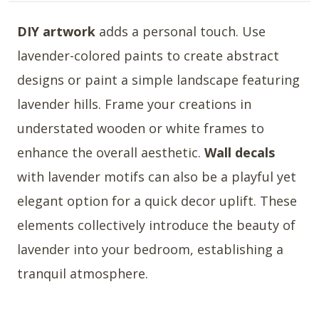
DIY artwork
adds a personal touch. Use
lavender-colored paints to create abstract
designs or paint a simple landscape featuring
lavender hills. Frame your creations in
understated wooden or white frames to
enhance the overall aesthetic.
Wall decals
with lavender motifs can also be a playful yet
elegant option for a quick decor uplift. These
elements collectively introduce the beauty of
lavender into your bedroom, establishing a
tranquil atmosphere.