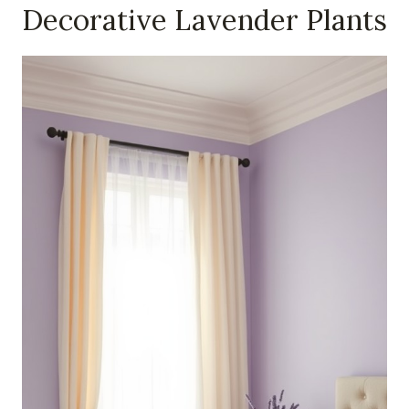
Decorative Lavender Plants