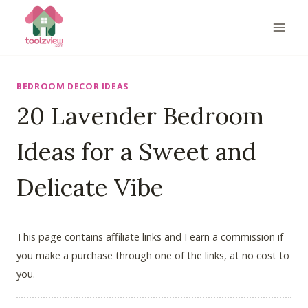
Skip
to
content
BEDROOM DECOR IDEAS
20 Lavender Bedroom
Ideas for a Sweet and
Delicate Vibe
This page contains affiliate links and I earn a commission if
you make a purchase through one of the links, at no cost to
you.