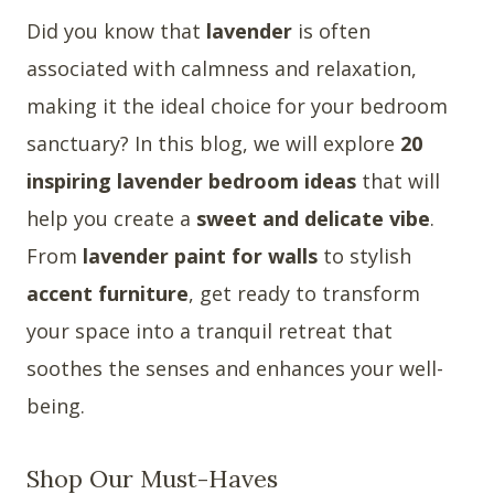
Did you know that
lavender
is often
associated with calmness and relaxation,
making it the ideal choice for your bedroom
sanctuary? In this blog, we will explore
20
inspiring lavender bedroom ideas
that will
help you create a
sweet and delicate vibe
.
From
lavender paint for walls
to stylish
accent furniture
, get ready to transform
your space into a tranquil retreat that
soothes the senses and enhances your well-
being.
Shop Our Must-Haves