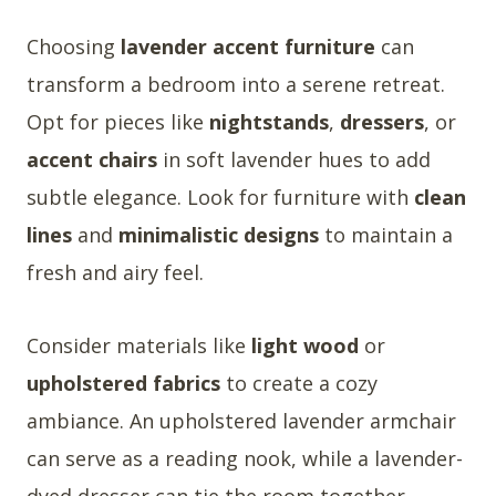
Choosing
lavender accent furniture
can
transform a bedroom into a serene retreat.
Opt for pieces like
nightstands
,
dressers
, or
accent chairs
in soft lavender hues to add
subtle elegance. Look for furniture with
clean
lines
and
minimalistic designs
to maintain a
fresh and airy feel.
Consider materials like
light wood
or
upholstered fabrics
to create a cozy
ambiance. An upholstered lavender armchair
can serve as a reading nook, while a lavender-