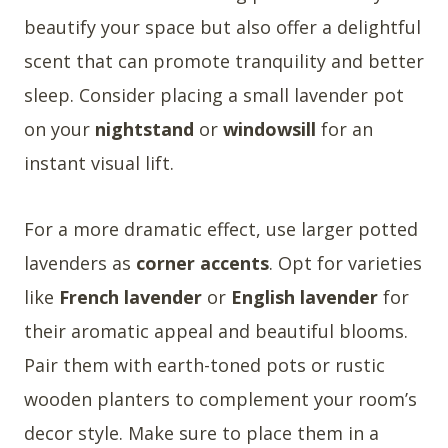
beautify your space but also offer a delightful
scent that can promote tranquility and better
sleep. Consider placing a small lavender pot
on your
nightstand
or
windowsill
for an
instant visual lift.
For a more dramatic effect, use larger potted
lavenders as
corner accents
. Opt for varieties
like
French lavender
or
English lavender
for
their aromatic appeal and beautiful blooms.
Pair them with earth-toned pots or rustic
wooden planters to complement your room’s
decor style. Make sure to place them in a