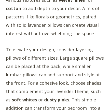
cotton
to add depth to your decor. A mix of
patterns, like florals or geometrics, paired
with solid lavender pillows can create visual
interest without overwhelming the space.
To elevate your design, consider layering
pillows of different sizes. Large square pillows
can be placed at the back, while smaller
lumbar pillows can add support and style at
the front. For a cohesive look, choose shades
that complement your lavender theme, such
as
soft whites
or
dusty pinks
. This simple
addition can transform your bedroom into a