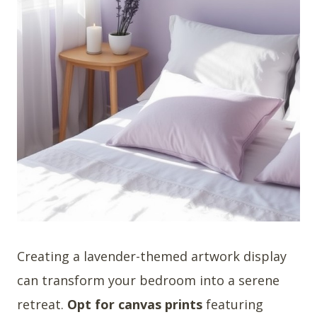
Creating a lavender-themed artwork display
can transform your bedroom into a serene
retreat.
Opt for canvas prints
featuring