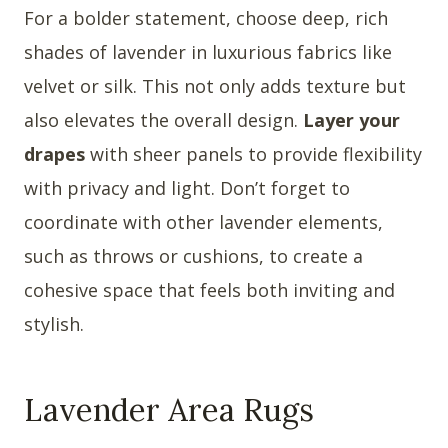
For a bolder statement, choose deep, rich
shades of lavender in luxurious fabrics like
velvet or silk. This not only adds texture but
also elevates the overall design.
Layer your
drapes
with sheer panels to provide flexibility
with privacy and light. Don’t forget to
coordinate with other lavender elements,
such as throws or cushions, to create a
cohesive space that feels both inviting and
stylish.
Lavender Area Rugs