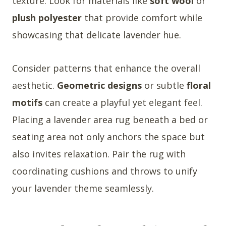
texture. Look for materials like
soft wool
or
plush polyester
that provide comfort while
showcasing that delicate lavender hue.
Consider patterns that enhance the overall
aesthetic.
Geometric designs
or subtle
floral
motifs
can create a playful yet elegant feel.
Placing a lavender area rug beneath a bed or
seating area not only anchors the space but
also invites relaxation. Pair the rug with
coordinating cushions and throws to unify
your lavender theme seamlessly.