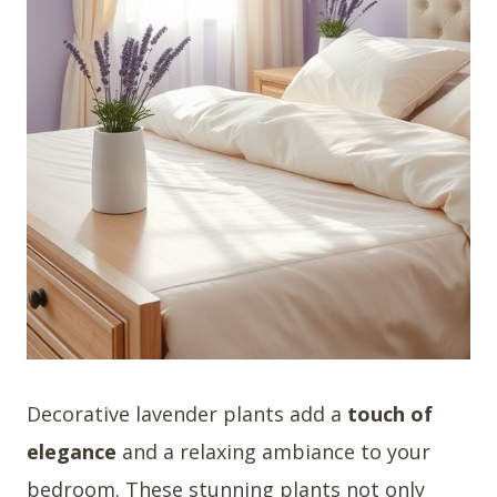
Decorative lavender plants add a
touch of
elegance
and a relaxing ambiance to your
bedroom. These stunning plants not only