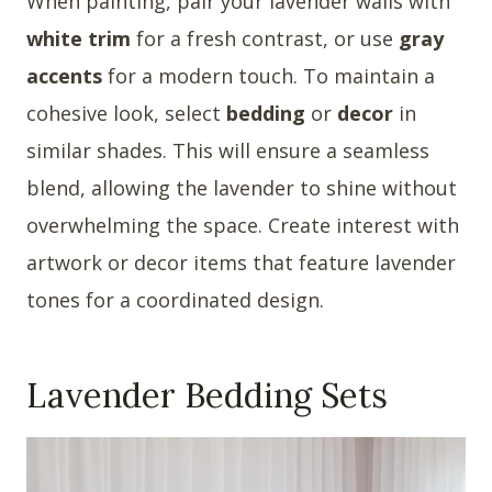
When painting, pair your lavender walls with
white trim
for a fresh contrast, or use
gray
accents
for a modern touch. To maintain a
cohesive look, select
bedding
or
decor
in
similar shades. This will ensure a seamless
blend, allowing the lavender to shine without
overwhelming the space. Create interest with
artwork or decor items that feature lavender
tones for a coordinated design.
Lavender Bedding Sets