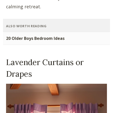
calming retreat.
ALSO WORTH READING
20 Older Boys Bedroom Ideas
Lavender Curtains or
Drapes