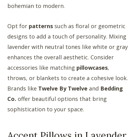
bohemian to modern.
Opt for
patterns
such as floral or geometric
designs to add a touch of personality. Mixing
lavender with neutral tones like white or gray
enhances the overall aesthetic. Consider
accessories like matching
pillowcases
,
throws, or blankets to create a cohesive look.
Brands like
Twelve By Twelve
and
Bedding
Co.
offer beautiful options that bring
sophistication to your space.
Accent Pillows in Lavender