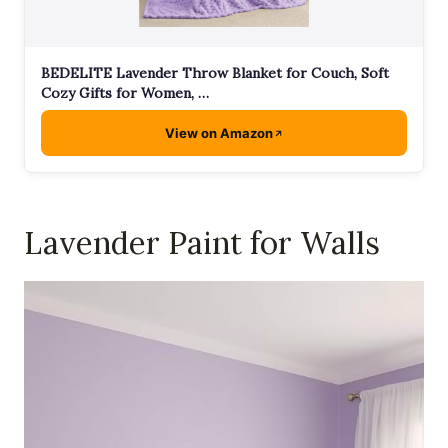
BEDELITE Lavender Throw Blanket for Couch, Soft
Cozy Gifts for Women, …
View on Amazon
Lavender Paint for Walls