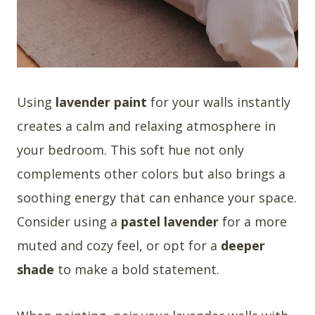
Using
lavender paint
for your walls instantly
creates a calm and relaxing atmosphere in
your bedroom. This soft hue not only
complements other colors but also brings a
soothing energy that can enhance your space.
Consider using a
pastel lavender
for a more
muted and cozy feel, or opt for a
deeper
shade
to make a bold statement.