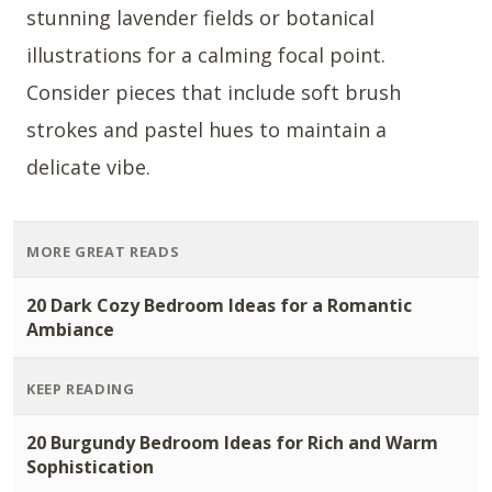
stunning lavender fields or botanical
illustrations for a calming focal point.
Consider pieces that include soft brush
strokes and pastel hues to maintain a
delicate vibe.
MORE GREAT READS
20 Dark Cozy Bedroom Ideas for a Romantic
Ambiance
KEEP READING
20 Burgundy Bedroom Ideas for Rich and Warm
Sophistication