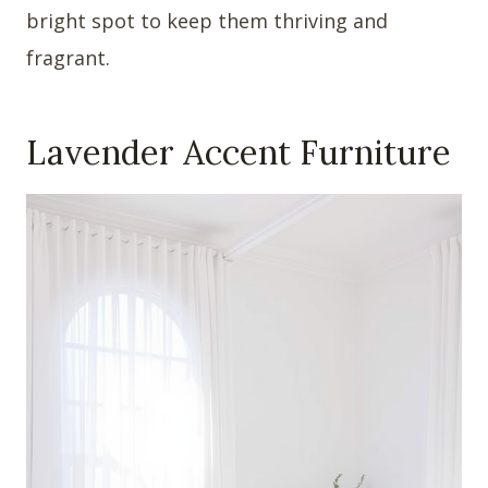
bright spot to keep them thriving and
fragrant.
Lavender Accent Furniture