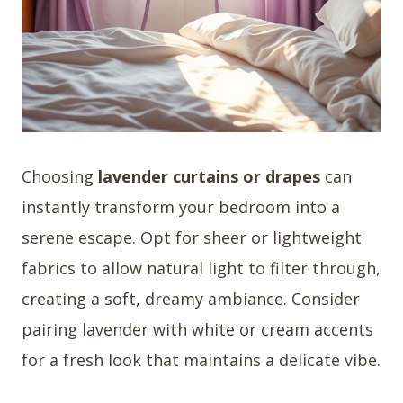
Choosing
lavender curtains or drapes
can
instantly transform your bedroom into a
serene escape. Opt for sheer or lightweight
fabrics to allow natural light to filter through,
creating a soft, dreamy ambiance. Consider
pairing lavender with white or cream accents
for a fresh look that maintains a delicate vibe.