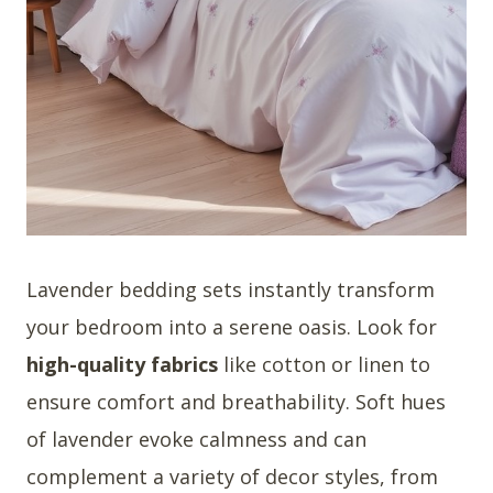
Lavender bedding sets instantly transform
your bedroom into a serene oasis. Look for
high-quality fabrics
like cotton or linen to
ensure comfort and breathability. Soft hues
of lavender evoke calmness and can
complement a variety of decor styles, from