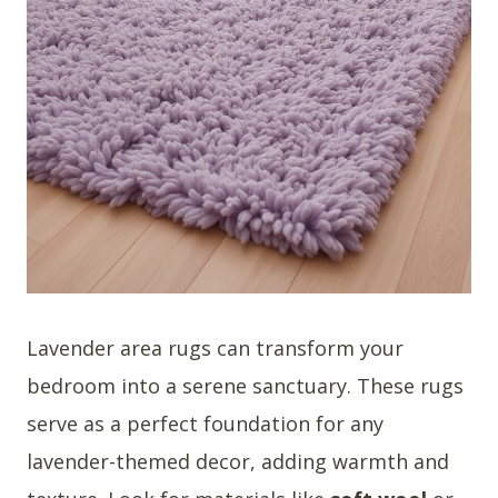
Lavender area rugs can transform your
bedroom into a serene sanctuary. These rugs
serve as a perfect foundation for any
lavender-themed decor, adding warmth and