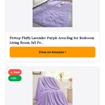
Pettop Fluffy Lavender Purple Area Rug for Bedroom
Living Room, 3x5 Fe…
View on Amazon
Deal
-13%