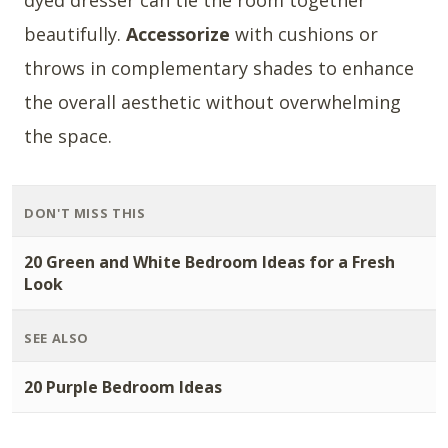
dyed dresser can tie the room together
beautifully.
Accessorize
with cushions or
throws in complementary shades to enhance
the overall aesthetic without overwhelming
the space.
DON'T MISS THIS
20 Green and White Bedroom Ideas for a Fresh
Look
SEE ALSO
20 Purple Bedroom Ideas