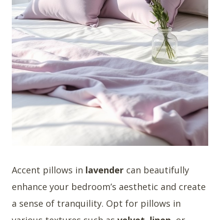
Accent pillows in
lavender
can beautifully
enhance your bedroom’s aesthetic and create
a sense of tranquility. Opt for pillows in
various textures such as
velvet
,
linen
, or