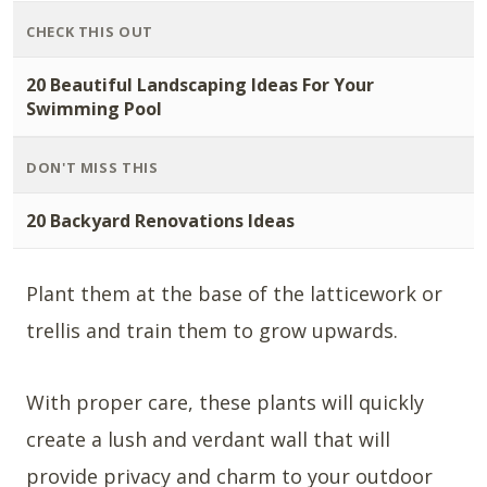
CHECK THIS OUT
20 Beautiful Landscaping Ideas For Your
Swimming Pool
DON'T MISS THIS
20 Backyard Renovations Ideas
Plant them at the base of the latticework or
trellis and train them to grow upwards.
With proper care, these plants will quickly
create a lush and verdant wall that will
provide privacy and charm to your outdoor