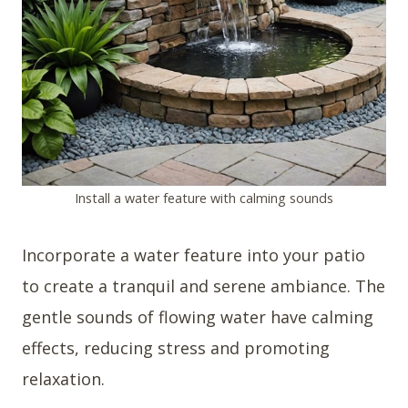
Install a water feature with calming sounds
Incorporate a water feature into your patio
to create a tranquil and serene ambiance. The
gentle sounds of flowing water have calming
effects, reducing stress and promoting
relaxation.