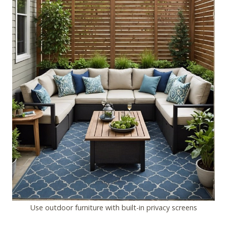
Use outdoor furniture with built-in privacy screens