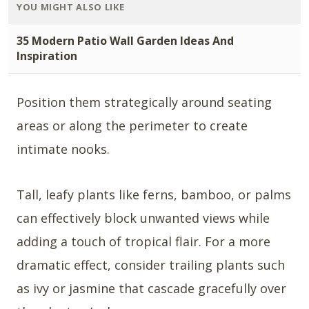
YOU MIGHT ALSO LIKE
35 Modern Patio Wall Garden Ideas And
Inspiration
Position them strategically around seating
areas or along the perimeter to create
intimate nooks.
Tall, leafy plants like ferns, bamboo, or palms
can effectively block unwanted views while
adding a touch of tropical flair. For a more
dramatic effect, consider trailing plants such
as ivy or jasmine that cascade gracefully over