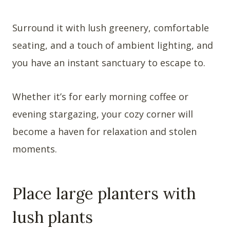
Surround it with lush greenery, comfortable
seating, and a touch of ambient lighting, and
you have an instant sanctuary to escape to.
Whether it’s for early morning coffee or
evening stargazing, your cozy corner will
become a haven for relaxation and stolen
moments.
Place large planters with
lush plants