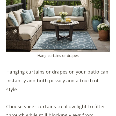
Hang curtains or drapes
Hanging curtains or drapes on your patio can
instantly add both privacy and a touch of
style.
Choose sheer curtains to allow light to filter
through while still blocking views from