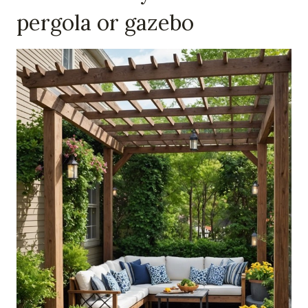
pergola or gazebo