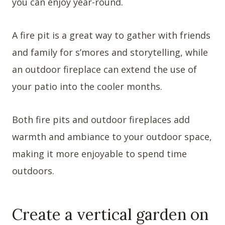
you can enjoy year-round.
A fire pit is a great way to gather with friends
and family for s’mores and storytelling, while
an outdoor fireplace can extend the use of
your patio into the cooler months.
Both fire pits and outdoor fireplaces add
warmth and ambiance to your outdoor space,
making it more enjoyable to spend time
outdoors.
Create a vertical garden on