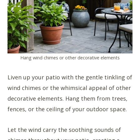
Hang wind chimes or other decorative elements
Liven up your patio with the gentle tinkling of
wind chimes or the whimsical appeal of other
decorative elements. Hang them from trees,
fences, or the ceiling of your outdoor space.
Let the wind carry the soothing sounds of