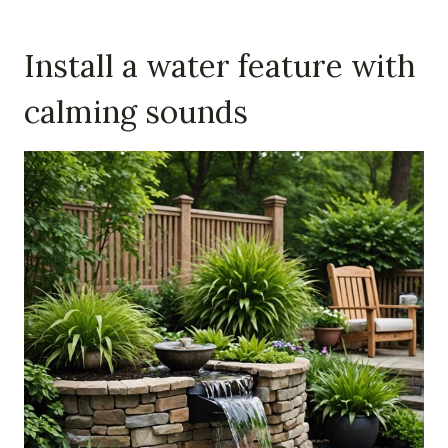
Install a water feature with
calming sounds