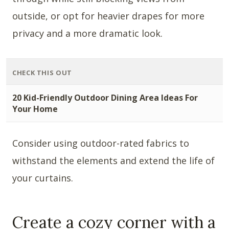
outside, or opt for heavier drapes for more
privacy and a more dramatic look.
CHECK THIS OUT
20 Kid-Friendly Outdoor Dining Area Ideas For
Your Home
Consider using outdoor-rated fabrics to
withstand the elements and extend the life of
your curtains.
Create a cozy corner with a