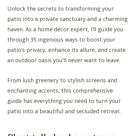
Unlock the secrets to transforming your
patio into a private sanctuary and a charming
haven. As a home décor expert, I’ll guide you
through 35 ingenious ways to boost your
patio’s privacy, enhance its allure, and create
an outdoor oasis you’ll never want to leave.
From lush greenery to stylish screens and
enchanting accents, this comprehensive
guide has everything you need to turn your
patio into a beautiful and secluded retreat.