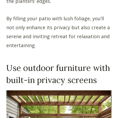
the planters’ edges.
By filling your patio with lush foliage, you’ll
not only enhance its privacy but also create a
serene and inviting retreat for relaxation and
entertaining.
Use outdoor furniture with
built-in privacy screens