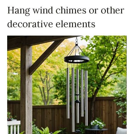
Hang wind chimes or other
decorative elements