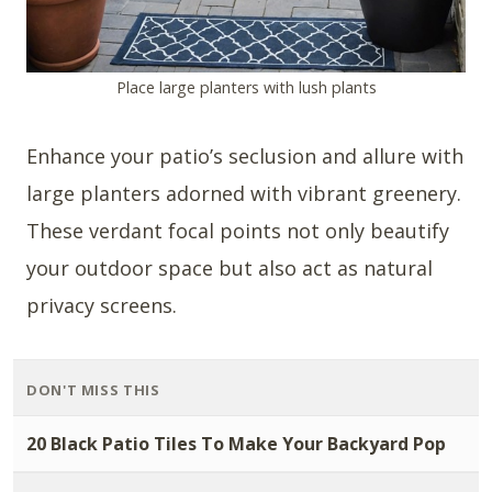
Place large planters with lush plants
Enhance your patio’s seclusion and allure with
large planters adorned with vibrant greenery.
These verdant focal points not only beautify
your outdoor space but also act as natural
privacy screens.
DON'T MISS THIS
20 Black Patio Tiles To Make Your Backyard Pop