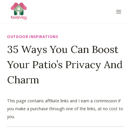
Skip
to
content
OUTDOOR INSPIRATIONS
35 Ways You Can Boost
Your Patio’s Privacy And
Charm
This page contains affiliate links and I earn a commission if
you make a purchase through one of the links, at no cost to
you.