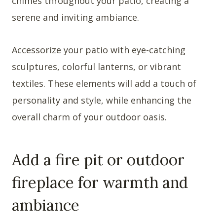
chimes throughout your patio, creating a
serene and inviting ambiance.
Accessorize your patio with eye-catching
sculptures, colorful lanterns, or vibrant
textiles. These elements will add a touch of
personality and style, while enhancing the
overall charm of your outdoor oasis.
Add a fire pit or outdoor
fireplace for warmth and
ambiance