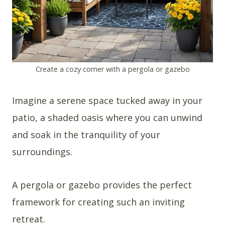
Create a cozy corner with a pergola or gazebo
Imagine a serene space tucked away in your
patio, a shaded oasis where you can unwind
and soak in the tranquility of your
surroundings.
A pergola or gazebo provides the perfect
framework for creating such an inviting
retreat.