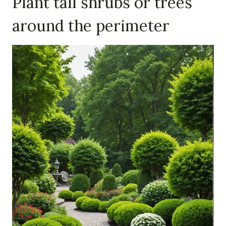
Plant tall shrubs or trees
around the perimeter