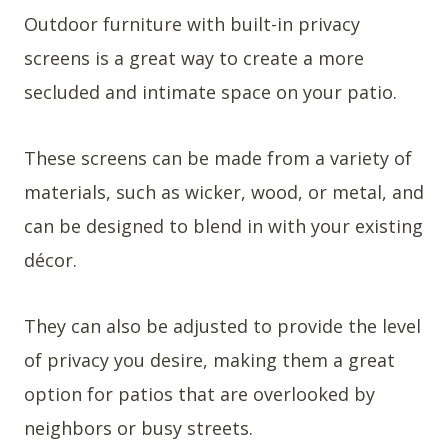
Outdoor furniture with built-in privacy
screens is a great way to create a more
secluded and intimate space on your patio.
These screens can be made from a variety of
materials, such as wicker, wood, or metal, and
can be designed to blend in with your existing
décor.
They can also be adjusted to provide the level
of privacy you desire, making them a great
option for patios that are overlooked by
neighbors or busy streets.