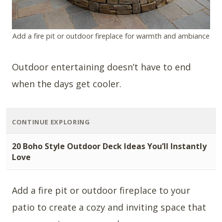
Add a fire pit or outdoor fireplace for warmth and ambiance
Outdoor entertaining doesn’t have to end
when the days get cooler.
CONTINUE EXPLORING
20 Boho Style Outdoor Deck Ideas You’ll Instantly
Love
Add a fire pit or outdoor fireplace to your
patio to create a cozy and inviting space that