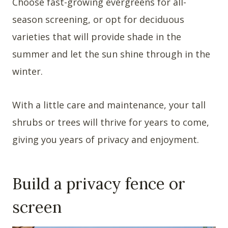
Choose fast-growing evergreens for all-
season screening, or opt for deciduous
varieties that will provide shade in the
summer and let the sun shine through in the
winter.
With a little care and maintenance, your tall
shrubs or trees will thrive for years to come,
giving you years of privacy and enjoyment.
Build a privacy fence or
screen