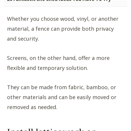
Whether you choose wood, vinyl, or another
material, a fence can provide both privacy
and security.
Screens, on the other hand, offer a more
flexible and temporary solution.
They can be made from fabric, bamboo, or
other materials and can be easily moved or
removed as needed.