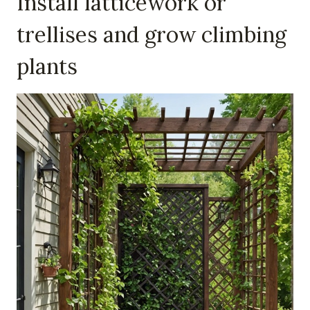
Install latticework or
trellises and grow climbing
plants