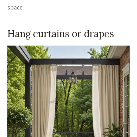
space.
Hang curtains or drapes