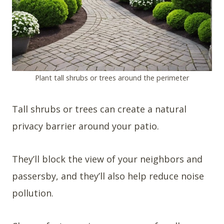
Plant tall shrubs or trees around the perimeter
Tall shrubs or trees can create a natural
privacy barrier around your patio.
They’ll block the view of your neighbors and
passersby, and they’ll also help reduce noise
pollution.