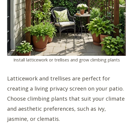
Install latticework or trellises and grow climbing plants
Latticework and trellises are perfect for
creating a living privacy screen on your patio.
Choose climbing plants that suit your climate
and aesthetic preferences, such as ivy,
jasmine, or clematis.