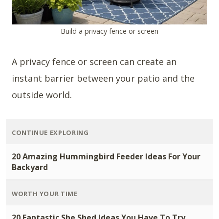
Build a privacy fence or screen
A privacy fence or screen can create an
instant barrier between your patio and the
outside world.
CONTINUE EXPLORING
20 Amazing Hummingbird Feeder Ideas For Your
Backyard
WORTH YOUR TIME
20 Fantastic She Shed Ideas You Have To Try