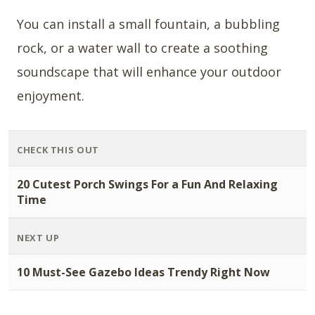
You can install a small fountain, a bubbling
rock, or a water wall to create a soothing
soundscape that will enhance your outdoor
enjoyment.
CHECK THIS OUT
20 Cutest Porch Swings For a Fun And Relaxing
Time
NEXT UP
10 Must-See Gazebo Ideas Trendy Right Now