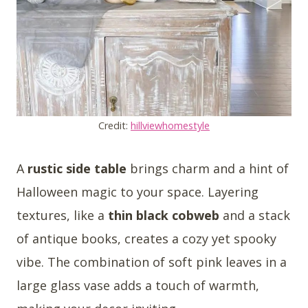
Credit:
hillviewhomestyle
A
rustic side table
brings charm and a hint of
Halloween magic to your space. Layering
textures, like a
thin black cobweb
and a stack
of antique books, creates a cozy yet spooky
vibe. The combination of soft pink leaves in a
large glass vase adds a touch of warmth,