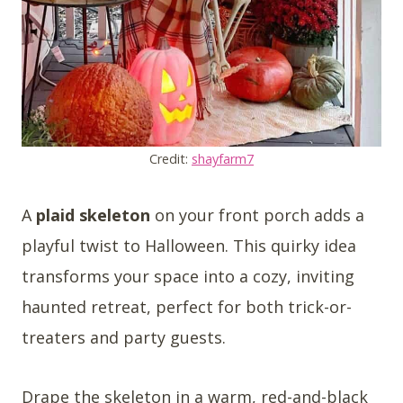
Credit:
shayfarm7
A
plaid skeleton
on your front porch adds a
playful twist to Halloween. This quirky idea
transforms your space into a cozy, inviting
haunted retreat, perfect for both trick-or-
treaters and party guests.
Drape the skeleton in a warm, red-and-black