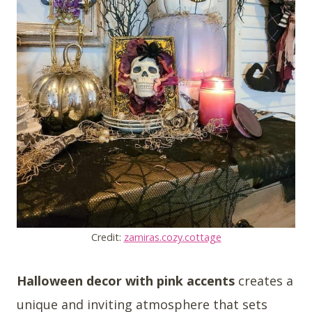
Credit:
zamiras.cozy.cottage
Halloween decor with pink accents
creates a
unique and inviting atmosphere that sets