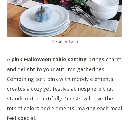
Credit:
a_flann
A
pink Halloween table setting
brings charm
and delight to your autumn gatherings.
Combining soft pink with moody elements
creates a cozy yet festive atmosphere that
stands out beautifully. Guests will love the
mix of colors and elements, making each meal
feel special.