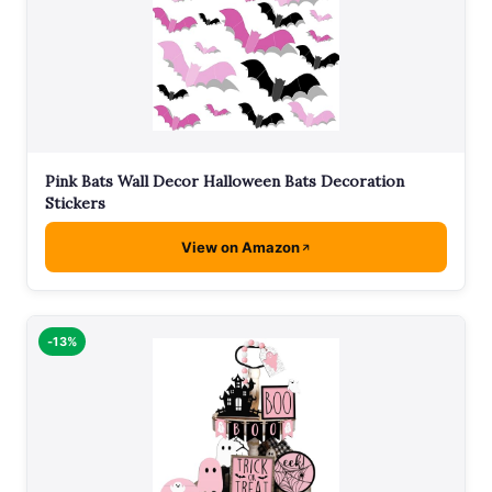
Pink Bats Wall Decor Halloween Bats Decoration
Stickers
View on Amazon
-13%