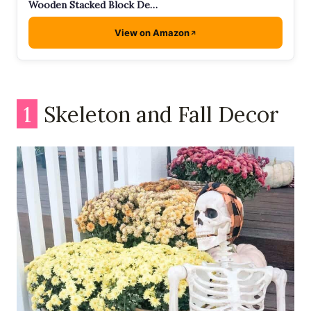
Wooden Stacked Block De…
View on Amazon
1
Skeleton and Fall Decor