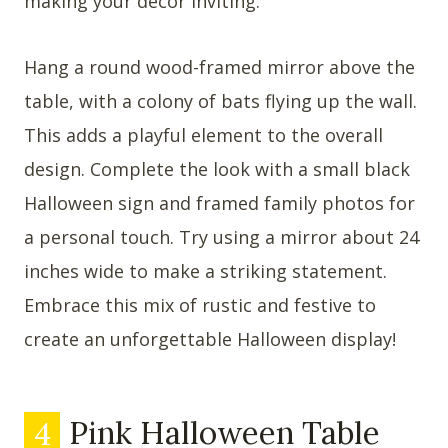
making your decor inviting.
Hang a round wood-framed mirror above the
table, with a colony of bats flying up the wall.
This adds a playful element to the overall
design. Complete the look with a small black
Halloween sign and framed family photos for
a personal touch. Try using a mirror about 24
inches wide to make a striking statement.
Embrace this mix of rustic and festive to
create an unforgettable Halloween display!
4
Pink Halloween Table