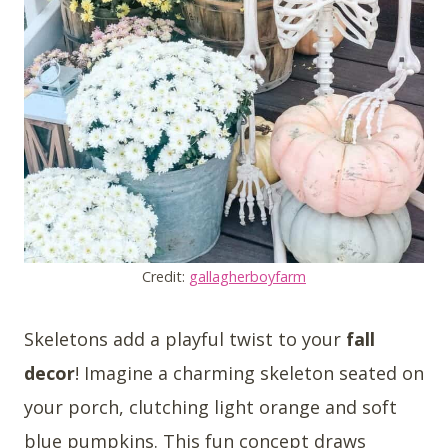
Credit:
gallagherboyfarm
Skeletons add a playful twist to your
fall
decor
! Imagine a charming skeleton seated on
your porch, clutching light orange and soft
blue pumpkins. This fun concept draws