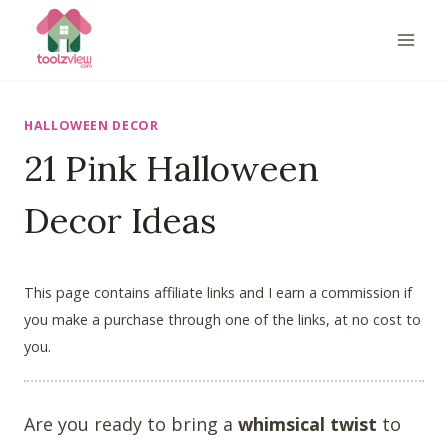
Skip
to
content
HALLOWEEN DECOR
21 Pink Halloween
Decor Ideas
This page contains affiliate links and I earn a commission if
you make a purchase through one of the links, at no cost to
you.
Are you ready to bring a
whimsical twist
to