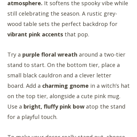
atmosphere.
It softens the spooky vibe while
still celebrating the season. A rustic grey-
wood table sets the perfect backdrop for
vibrant pink accents
that pop.
Try a
purple floral wreath
around a two-tier
stand to start. On the bottom tier, place a
small black cauldron and a clever letter
board. Add a
charming gnome
in a witch’s hat
on the top tier, alongside a cute pink mug.
Use a
bright, fluffy pink bow
atop the stand
for a playful touch.
To make your decor really stand out, choose