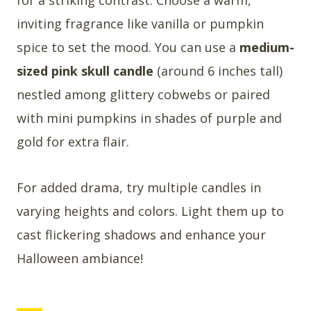
inviting fragrance like vanilla or pumpkin
spice to set the mood. You can use a
medium-
sized pink skull candle
(around 6 inches tall)
nestled among glittery cobwebs or paired
with mini pumpkins in shades of purple and
gold for extra flair.
For added drama, try multiple candles in
varying heights and colors. Light them up to
cast flickering shadows and enhance your
Halloween ambiance!