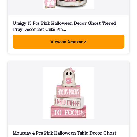
Umigy 15 Pcs Pink Halloween Decor Ghost Tiered
Tray Decor Set Cute Pin…
View on Amazon
Moucuny 4 Pcs Pink Halloween Table Decor Ghost