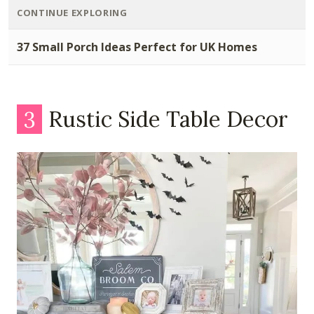
CONTINUE EXPLORING
37 Small Porch Ideas Perfect for UK Homes
3
Rustic Side Table Decor