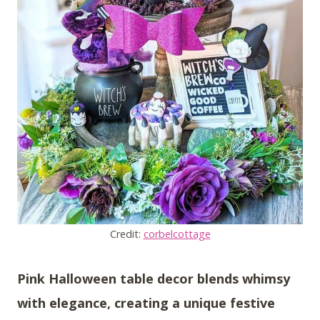
Credit:
corbelcottage
Pink Halloween table decor blends whimsy
with elegance, creating a unique festive