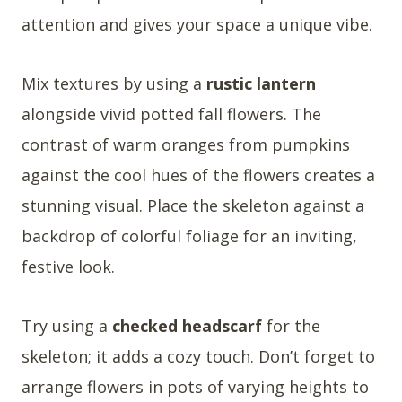
attention and gives your space a unique vibe.
Mix textures by using a
rustic lantern
alongside vivid potted fall flowers. The
contrast of warm oranges from pumpkins
against the cool hues of the flowers creates a
stunning visual. Place the skeleton against a
backdrop of colorful foliage for an inviting,
festive look.
Try using a
checked headscarf
for the
skeleton; it adds a cozy touch. Don’t forget to
arrange flowers in pots of varying heights to