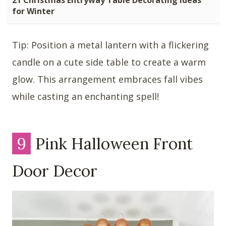
for Winter
Tip: Position a metal lantern with a flickering
candle on a cute side table to create a warm
glow. This arrangement embraces fall vibes
while casting an enchanting spell!
9
Pink Halloween Front
Door Decor