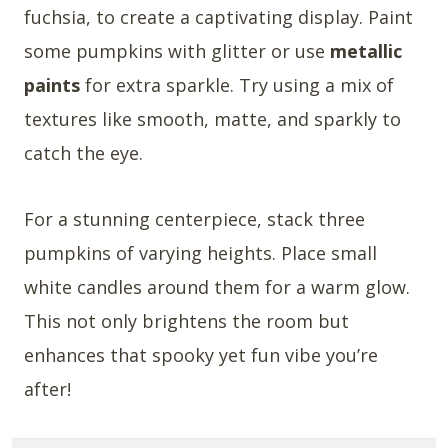
fuchsia, to create a captivating display. Paint
some pumpkins with glitter or use
metallic
paints
for extra sparkle. Try using a mix of
textures like smooth, matte, and sparkly to
catch the eye.
For a stunning centerpiece, stack three
pumpkins of varying heights. Place small
white candles around them for a warm glow.
This not only brightens the room but
enhances that spooky yet fun vibe you’re
after!