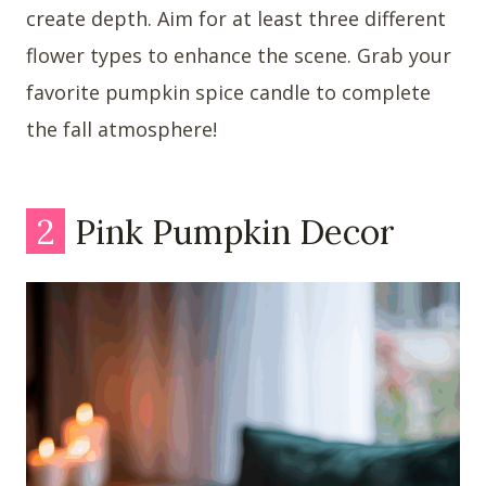
create depth. Aim for at least three different
flower types to enhance the scene. Grab your
favorite pumpkin spice candle to complete
the fall atmosphere!
2
Pink Pumpkin Decor