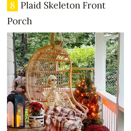
8
Plaid Skeleton Front
Porch