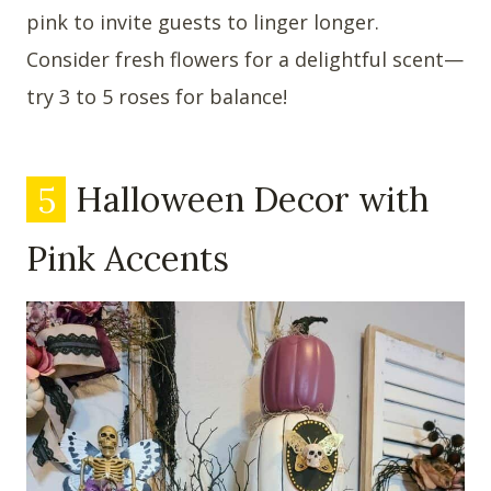
pink to invite guests to linger longer.
Consider fresh flowers for a delightful scent—
try 3 to 5 roses for balance!
5
Halloween Decor with
Pink Accents