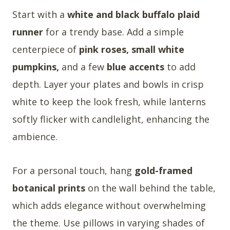
Start with a
white and black buffalo plaid
runner
for a trendy base. Add a simple
centerpiece of
pink roses, small white
pumpkins,
and a few
blue accents
to add
depth. Layer your plates and bowls in crisp
white to keep the look fresh, while lanterns
softly flicker with candlelight, enhancing the
ambience.
For a personal touch, hang
gold-framed
botanical prints
on the wall behind the table,
which adds elegance without overwhelming
the theme. Use pillows in varying shades of