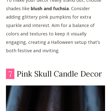
shades like
blush and fuchsia
. Consider
adding glittery pink pumpkins for extra
sparkle and interest. Aim for a balance of
colors and textures to keep it visually
engaging, creating a Halloween setup that’s
both festive and inviting.
7
Pink Skull Candle Decor