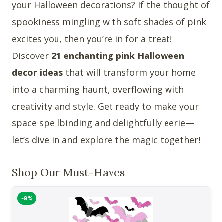
your Halloween decorations? If the thought of
spookiness mingling with soft shades of pink
excites you, then you’re in for a treat!
Discover
21 enchanting pink Halloween
decor ideas
that will transform your home
into a charming haunt, overflowing with
creativity and style. Get ready to make your
space spellbinding and delightfully eerie—
let’s dive in and explore the magic together!
Shop Our Must-Haves
-9%