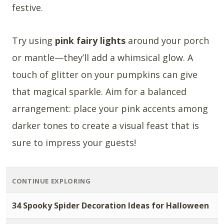
festive.
Try using
pink fairy lights
around your porch
or mantle—they’ll add a whimsical glow. A
touch of glitter on your pumpkins can give
that magical sparkle. Aim for a balanced
arrangement: place your pink accents among
darker tones to create a visual feast that is
sure to impress your guests!
CONTINUE EXPLORING
34 Spooky Spider Decoration Ideas for Halloween