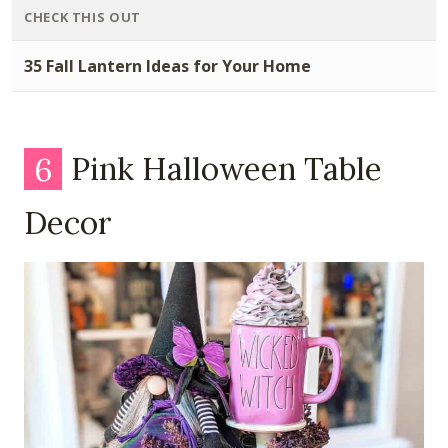
CHECK THIS OUT
35 Fall Lantern Ideas for Your Home
6
Pink Halloween Table
Decor