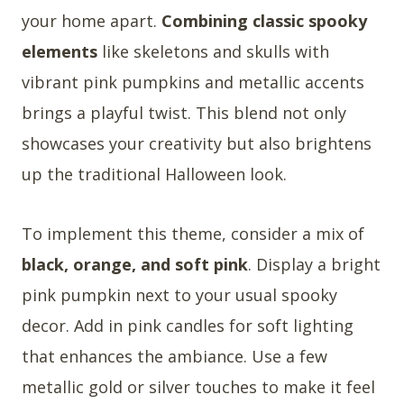
your home apart.
Combining classic spooky
elements
like skeletons and skulls with
vibrant pink pumpkins and metallic accents
brings a playful twist. This blend not only
showcases your creativity but also brightens
up the traditional Halloween look.
To implement this theme, consider a mix of
black, orange, and soft pink
. Display a bright
pink pumpkin next to your usual spooky
decor. Add in pink candles for soft lighting
that enhances the ambiance. Use a few
metallic gold or silver touches to make it feel