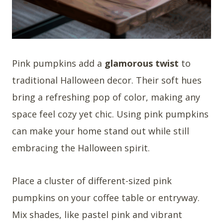
Pink pumpkins add a
glamorous twist
to
traditional Halloween decor. Their soft hues
bring a refreshing pop of color, making any
space feel cozy yet chic. Using pink pumpkins
can make your home stand out while still
embracing the Halloween spirit.
Place a cluster of different-sized pink
pumpkins on your coffee table or entryway.
Mix shades, like pastel pink and vibrant