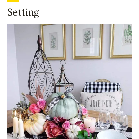
Setting