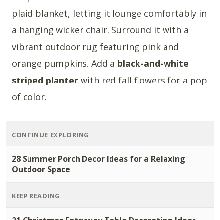
plaid blanket, letting it lounge comfortably in
a hanging wicker chair. Surround it with a
vibrant outdoor rug featuring pink and
orange pumpkins. Add a
black-and-white
striped planter
with red fall flowers for a pop
of color.
CONTINUE EXPLORING
28 Summer Porch Decor Ideas for a Relaxing
Outdoor Space
KEEP READING
21 Christmas Entryway Table Decorating Ideas