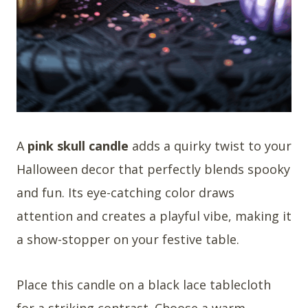
A
pink skull candle
adds a quirky twist to your
Halloween decor that perfectly blends spooky
and fun. Its eye-catching color draws
attention and creates a playful vibe, making it
a show-stopper on your festive table.
Place this candle on a black lace tablecloth
for a striking contrast. Choose a warm,