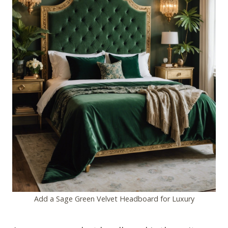
Add a Sage Green Velvet Headboard for Luxury