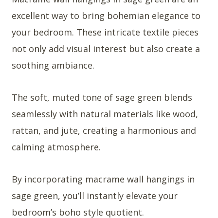
excellent way to bring bohemian elegance to
your bedroom. These intricate textile pieces
not only add visual interest but also create a
soothing ambiance.
The soft, muted tone of sage green blends
seamlessly with natural materials like wood,
rattan, and jute, creating a harmonious and
calming atmosphere.
By incorporating macrame wall hangings in
sage green, you’ll instantly elevate your
bedroom’s boho style quotient.