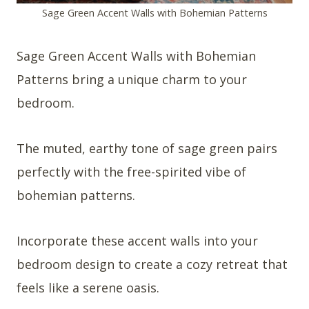
Sage Green Accent Walls with Bohemian Patterns
Sage Green Accent Walls with Bohemian
Patterns bring a unique charm to your
bedroom.
The muted, earthy tone of sage green pairs
perfectly with the free-spirited vibe of
bohemian patterns.
Incorporate these accent walls into your
bedroom design to create a cozy retreat that
feels like a serene oasis.