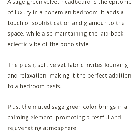
A sage green velvet headboard is the epitome
of luxury in a bohemian bedroom. It adds a
touch of sophistication and glamour to the
space, while also maintaining the laid-back,
eclectic vibe of the boho style.
The plush, soft velvet fabric invites lounging
and relaxation, making it the perfect addition
to a bedroom oasis.
Plus, the muted sage green color brings in a
calming element, promoting a restful and
rejuvenating atmosphere.