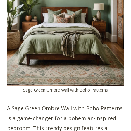
Sage Green Ombre Wall with Boho Patterns
A Sage Green Ombre Wall with Boho Patterns
is a game-changer for a bohemian-inspired
bedroom. This trendy design features a