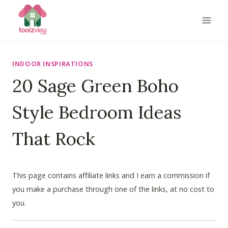
Skip
to
content
INDOOR INSPIRATIONS
20 Sage Green Boho
Style Bedroom Ideas
That Rock
This page contains affiliate links and I earn a commission if
you make a purchase through one of the links, at no cost to
you.