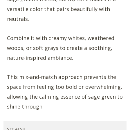
versatile color that pairs beautifully with
neutrals.
Combine it with creamy whites, weathered
woods, or soft grays to create a soothing,
nature-inspired ambiance.
This mix-and-match approach prevents the
space from feeling too bold or overwhelming,
allowing the calming essence of sage green to
shine through.
SEE ALSO