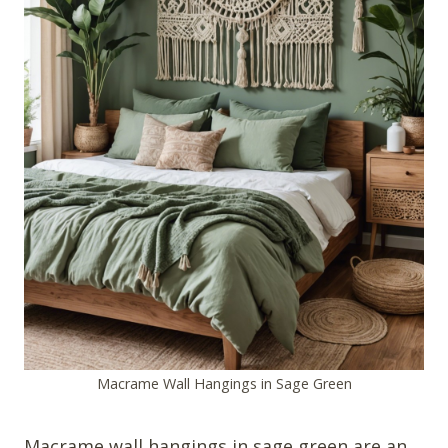
Macrame Wall Hangings in Sage Green
Macrame wall hangings in sage green are an