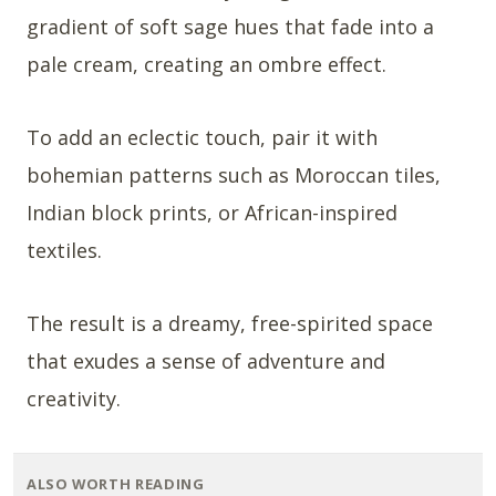
gradient of soft sage hues that fade into a
pale cream, creating an ombre effect.
To add an eclectic touch, pair it with
bohemian patterns such as Moroccan tiles,
Indian block prints, or African-inspired
textiles.
The result is a dreamy, free-spirited space
that exudes a sense of adventure and
creativity.
ALSO WORTH READING