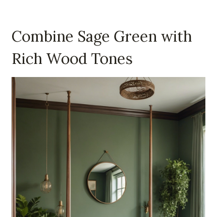
Combine Sage Green with
Rich Wood Tones