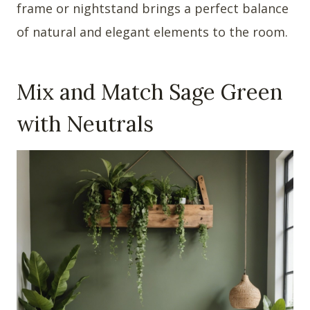
frame or nightstand brings a perfect balance
of natural and elegant elements to the room.
Mix and Match Sage Green
with Neutrals