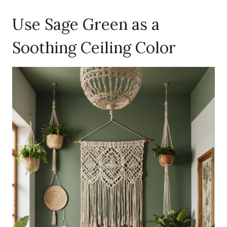
Use Sage Green as a
Soothing Ceiling Color