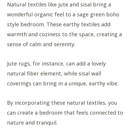
Natural textiles like jute and sisal bring a
wonderful organic feel to a sage green boho
style bedroom. These earthy textiles add
warmth and coziness to the space, creating a
sense of calm and serenity.
Jute rugs, for instance, can add a lovely
natural fiber element, while sisal wall
coverings can bring in a unique, earthy vibe.
By incorporating these natural textiles, you
can create a bedroom that feels connected to
nature and tranquil.