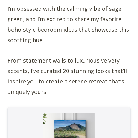
I’m obsessed with the calming vibe of sage
green, and I’m excited to share my favorite
boho-style bedroom ideas that showcase this
soothing hue.
From statement walls to luxurious velvety
accents, I’ve curated 20 stunning looks that’ll
inspire you to create a serene retreat that’s
uniquely yours.