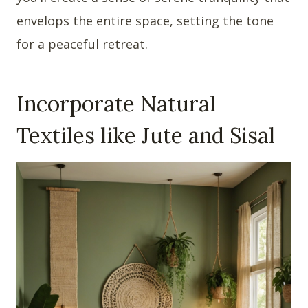
envelops the entire space, setting the tone
for a peaceful retreat.
Incorporate Natural
Textiles like Jute and Sisal