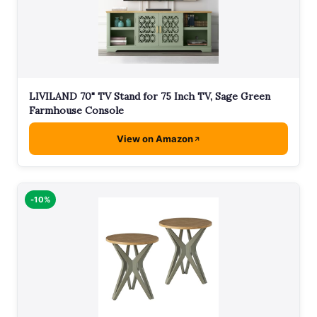
LIVILAND 70" TV Stand for 75 Inch TV, Sage Green
Farmhouse Console
View on Amazon
-10%