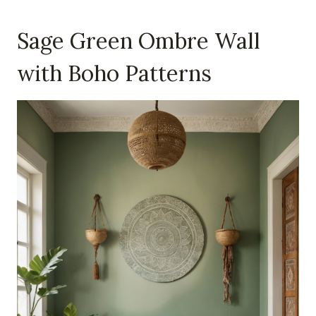
Sage Green Ombre Wall
with Boho Patterns