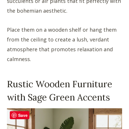
succulents or air plants that fit perfectly with
the bohemian aesthetic.
Place them on a wooden shelf or hang them
from the ceiling to create a lush, verdant
atmosphere that promotes relaxation and
calmness.
Rustic Wooden Furniture
with Sage Green Accents
Save