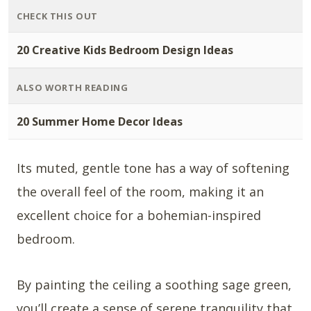
CHECK THIS OUT
20 Creative Kids Bedroom Design Ideas
ALSO WORTH READING
20 Summer Home Decor Ideas
Its muted, gentle tone has a way of softening
the overall feel of the room, making it an
excellent choice for a bohemian-inspired
bedroom.
By painting the ceiling a soothing sage green,
you’ll create a sense of serene tranquility that