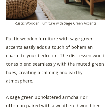
Rustic Wooden Furniture with Sage Green Accents
Rustic wooden furniture with sage green
accents easily adds a touch of bohemian
charm to your bedroom. The distressed wood
tones blend seamlessly with the muted green
hues, creating a calming and earthy
atmosphere.
A sage green upholstered armchair or
ottoman paired with a weathered wood bed