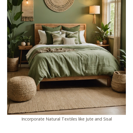
Incorporate Natural Textiles like Jute and Sisal