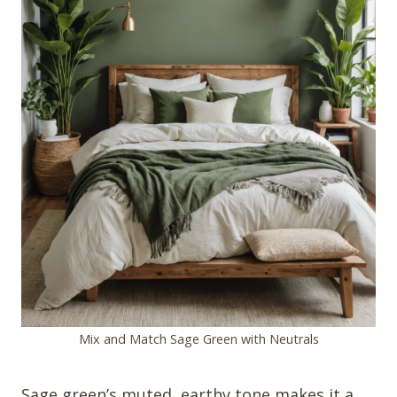
Mix and Match Sage Green with Neutrals
Sage green’s muted, earthy tone makes it a