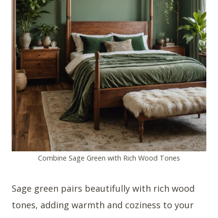
Combine Sage Green with Rich Wood Tones
Sage green pairs beautifully with rich wood
tones, adding warmth and coziness to your