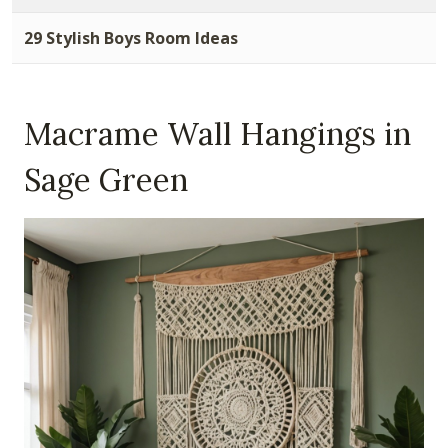
29 Stylish Boys Room Ideas
Macrame Wall Hangings in
Sage Green