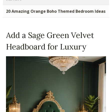
20 Amazing Orange Boho Themed Bedroom Ideas
Add a Sage Green Velvet
Headboard for Luxury