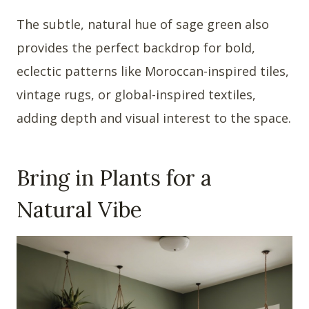
The subtle, natural hue of sage green also
provides the perfect backdrop for bold,
eclectic patterns like Moroccan-inspired tiles,
vintage rugs, or global-inspired textiles,
adding depth and visual interest to the space.
Bring in Plants for a
Natural Vibe