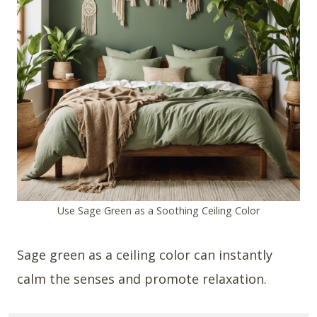
Use Sage Green as a Soothing Ceiling Color
Sage green as a ceiling color can instantly
calm the senses and promote relaxation.