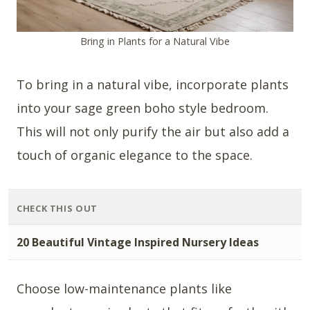
Bring in Plants for a Natural Vibe
To bring in a natural vibe, incorporate plants
into your sage green boho style bedroom.
This will not only purify the air but also add a
touch of organic elegance to the space.
CHECK THIS OUT
20 Beautiful Vintage Inspired Nursery Ideas
Choose low-maintenance plants like