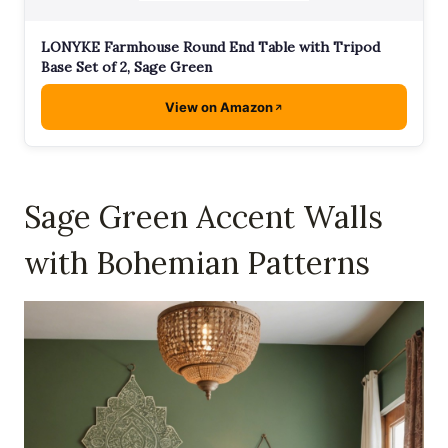
LONYKE Farmhouse Round End Table with Tripod
Base Set of 2, Sage Green
View on Amazon
Sage Green Accent Walls
with Bohemian Patterns