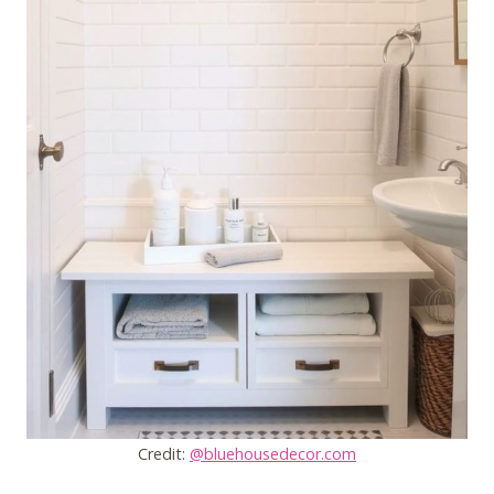
Credit:
@bluehousedecor.com