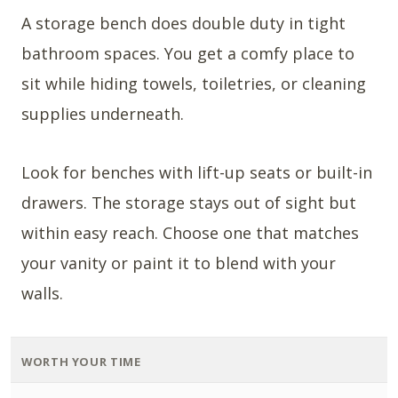
A storage bench does double duty in tight
bathroom spaces. You get a comfy place to
sit while hiding towels, toiletries, or cleaning
supplies underneath.
Look for benches with lift-up seats or built-in
drawers. The storage stays out of sight but
within easy reach. Choose one that matches
your vanity or paint it to blend with your
walls.
WORTH YOUR TIME