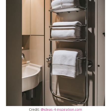
Credit:
@ideas-4-inspiration.com