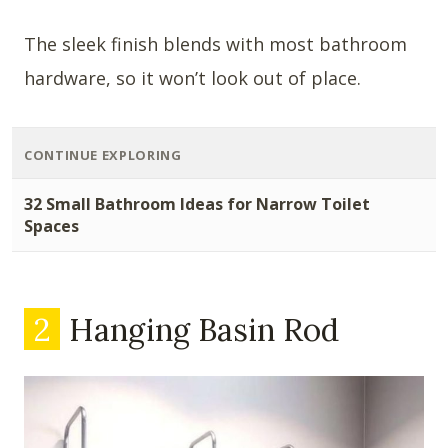
The sleek finish blends with most bathroom
hardware, so it won’t look out of place.
CONTINUE EXPLORING
32 Small Bathroom Ideas for Narrow Toilet
Spaces
2
Hanging Basin Rod