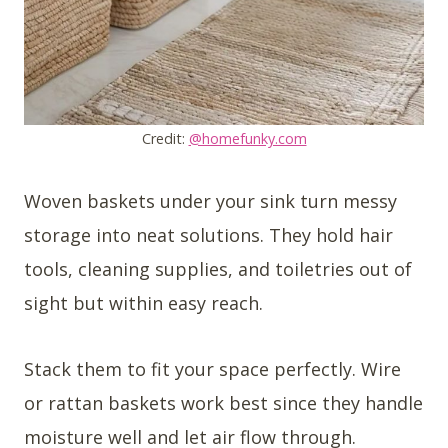
Credit:
@homefunky.com
Woven baskets under your sink turn messy
storage into neat solutions. They hold hair
tools, cleaning supplies, and toiletries out of
sight but within easy reach.
Stack them to fit your space perfectly. Wire
or rattan baskets work best since they handle
moisture well and let air flow through.