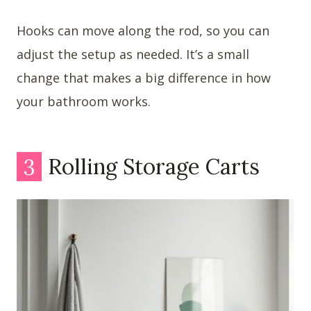
Hooks can move along the rod, so you can
adjust the setup as needed. It’s a small
change that makes a big difference in how
your bathroom works.
3
Rolling Storage Carts