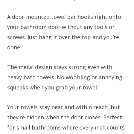
A door-mounted towel bar hooks right onto
your bathroom door without any tools or
screws. Just hang it over the top and you’re
done.
The metal design stays strong even with
heavy bath towels. No wobbling or annoying
squeaks when you grab your towel.
Your towels stay neat and within reach, but
they’re hidden when the door closes. Perfect
for small bathrooms where every inch counts.