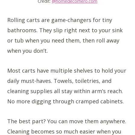
Credit:
@homedecorhero.com
Rolling carts are game-changers for tiny
bathrooms. They slip right next to your sink
or tub when you need them, then roll away
when you don’t.
Most carts have multiple shelves to hold your
daily must-haves. Towels, toiletries, and
cleaning supplies all stay within arm’s reach.
No more digging through cramped cabinets.
The best part? You can move them anywhere.
Cleaning becomes so much easier when you