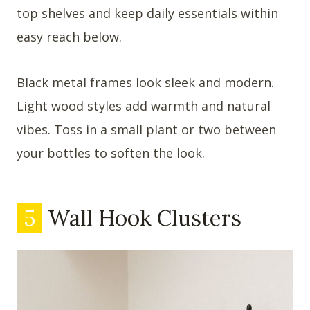
top shelves and keep daily essentials within
easy reach below.
Black metal frames look sleek and modern.
Light wood styles add warmth and natural
vibes. Toss in a small plant or two between
your bottles to soften the look.
5
Wall Hook Clusters