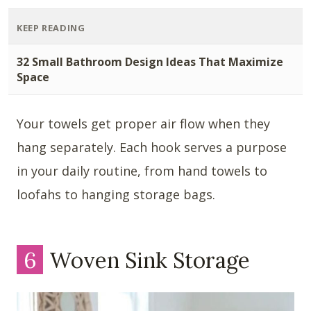
KEEP READING
32 Small Bathroom Design Ideas That Maximize
Space
Your towels get proper air flow when they
hang separately. Each hook serves a purpose
in your daily routine, from hand towels to
loofahs to hanging storage bags.
6
Woven Sink Storage