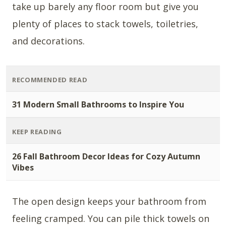
take up barely any floor room but give you
plenty of places to stack towels, toiletries,
and decorations.
RECOMMENDED READ
31 Modern Small Bathrooms to Inspire You
KEEP READING
26 Fall Bathroom Decor Ideas for Cozy Autumn
Vibes
The open design keeps your bathroom from
feeling cramped. You can pile thick towels on