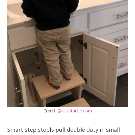
Credit:
@kickstarter.com
Smart step stools pull double duty in small