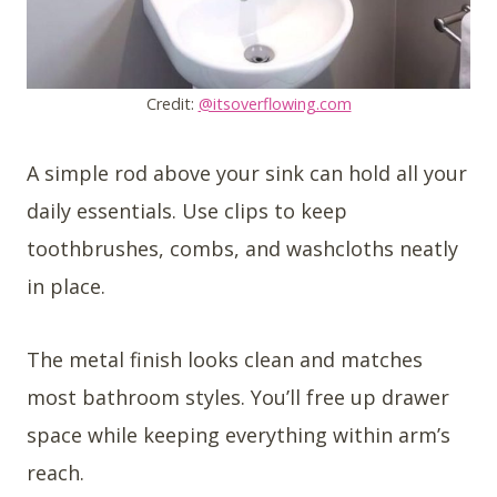
Credit:
@itsoverflowing.com
A simple rod above your sink can hold all your
daily essentials. Use clips to keep
toothbrushes, combs, and washcloths neatly
in place.
The metal finish looks clean and matches
most bathroom styles. You’ll free up drawer
space while keeping everything within arm’s
reach.