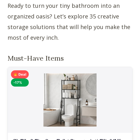
Ready to turn your tiny bathroom into an
organized oasis? Let’s explore 35 creative
storage solutions that will help you make the
most of every inch.
Must-Have Items
Deal
-17%