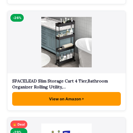
-26%
SPACELEAD Slim Storage Cart 4 Tier,Bathroom
Organizer Rolling Utility,…
View on Amazon
Deal
-29%