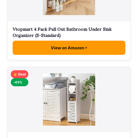
Vtopmart 4 Pack Pull Out Bathroom Under Sink
Organizer (S-Standard)
View on Amazon
Deal
-45%