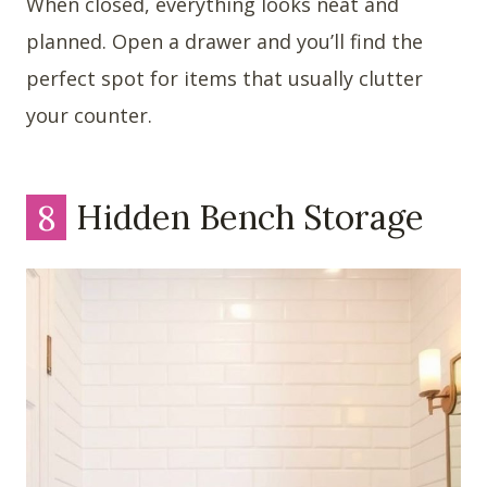
When closed, everything looks neat and
planned. Open a drawer and you’ll find the
perfect spot for items that usually clutter
your counter.
8
Hidden Bench Storage