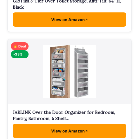
GloTika 3-Tier Over Toilet Storage, Anti-Tilt, 64" H,
Black
View on Amazon
Deal
-33%
JARLINK Over the Door Organizer for Bedroom,
Pantry, Bathroom, 5 Shelf…
View on Amazon