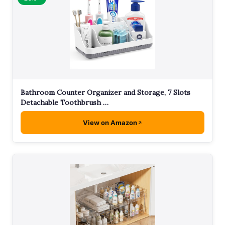
Bathroom Counter Organizer and Storage, 7 Slots
Detachable Toothbrush …
View on Amazon