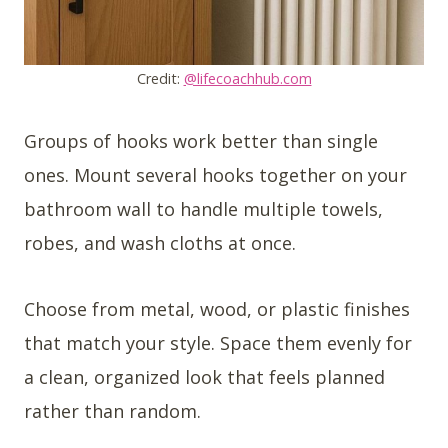
Credit:
@lifecoachhub.com
Groups of hooks work better than single
ones. Mount several hooks together on your
bathroom wall to handle multiple towels,
robes, and wash cloths at once.
Choose from metal, wood, or plastic finishes
that match your style. Space them evenly for
a clean, organized look that feels planned
rather than random.