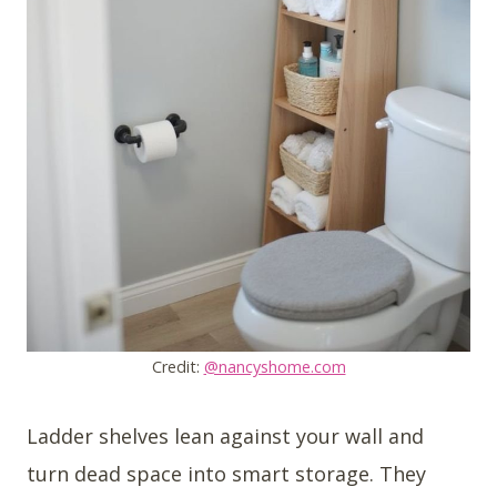
Credit:
@nancyshome.com
Ladder shelves lean against your wall and
turn dead space into smart storage. They