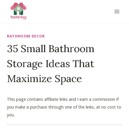
Skip
to
content
BATHROOM DECOR
35 Small Bathroom
Storage Ideas That
Maximize Space
This page contains affiliate links and I earn a commission if
you make a purchase through one of the links, at no cost to
you.