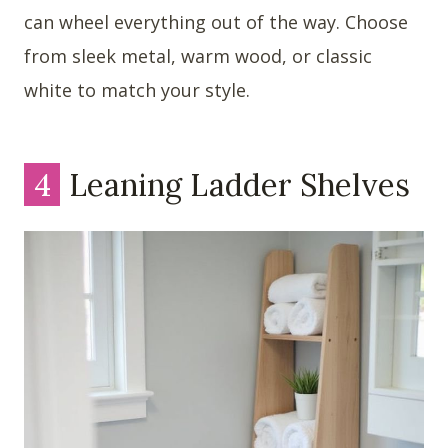
can wheel everything out of the way. Choose
from sleek metal, warm wood, or classic
white to match your style.
4
Leaning Ladder Shelves