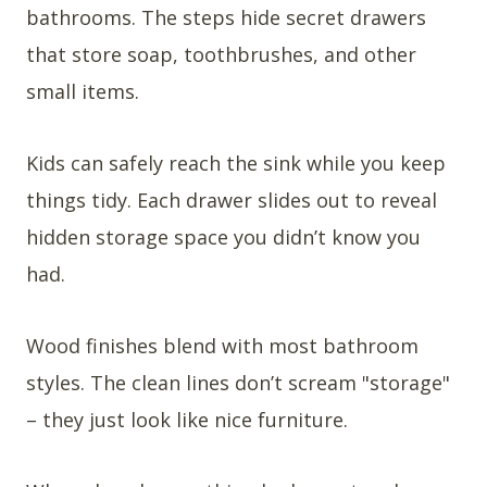
bathrooms. The steps hide secret drawers
that store soap, toothbrushes, and other
small items.
Kids can safely reach the sink while you keep
things tidy. Each drawer slides out to reveal
hidden storage space you didn’t know you
had.
Wood finishes blend with most bathroom
styles. The clean lines don’t scream "storage"
– they just look like nice furniture.