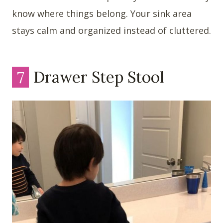
know where things belong. Your sink area
stays calm and organized instead of cluttered.
7
Drawer Step Stool