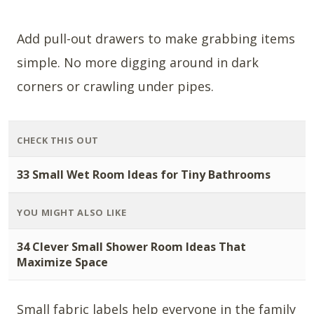
Add pull-out drawers to make grabbing items
simple. No more digging around in dark
corners or crawling under pipes.
CHECK THIS OUT
33 Small Wet Room Ideas for Tiny Bathrooms
YOU MIGHT ALSO LIKE
34 Clever Small Shower Room Ideas That
Maximize Space
Small fabric labels help everyone in the family