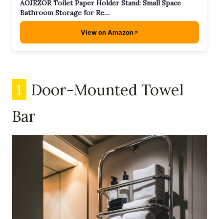
AOJEZOR Toilet Paper Holder Stand: Small Space
Bathroom Storage for Re…
View on Amazon
1
Door-Mounted Towel
Bar