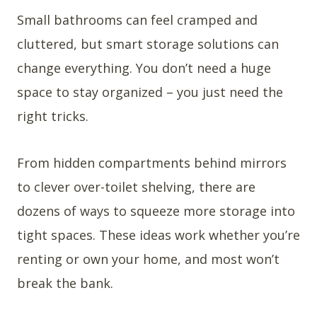
Small bathrooms can feel cramped and
cluttered, but smart storage solutions can
change everything. You don’t need a huge
space to stay organized – you just need the
right tricks.
From hidden compartments behind mirrors
to clever over-toilet shelving, there are
dozens of ways to squeeze more storage into
tight spaces. These ideas work whether you’re
renting or own your home, and most won’t
break the bank.