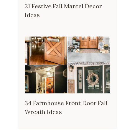
21 Festive Fall Mantel Decor
Ideas
34 Farmhouse Front Door Fall
Wreath Ideas