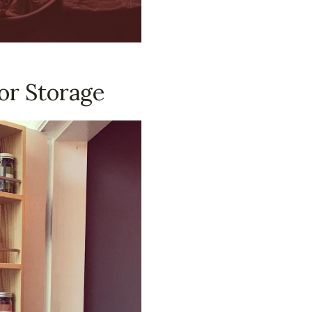
or Storage