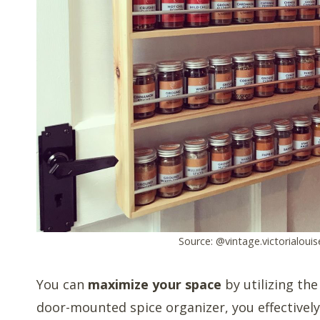
Source: @vintage.victorialouis
You can
maximize your space
by utilizing the
door-mounted spice organizer, you effectively