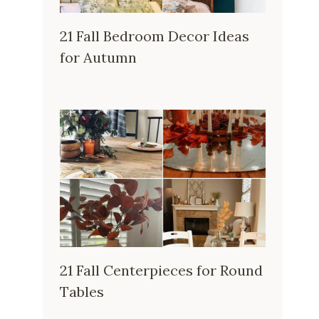
21 Fall Bedroom Decor Ideas
for Autumn
21 Fall Centerpieces for Round
Tables