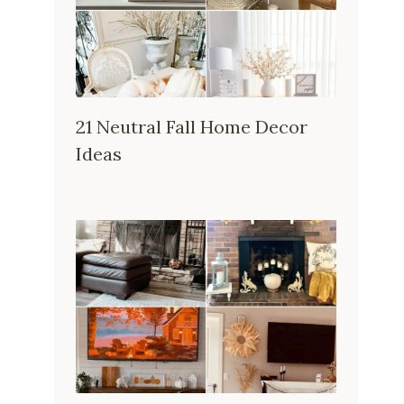
21 Neutral Fall Home Decor
Ideas