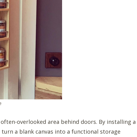
e
 often-overlooked area behind doors. By installing a
 turn a blank canvas into a functional storage