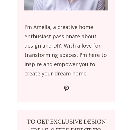
I'm Amelia, a creative home
enthusiast passionate about
design and DIY. With a love for
transforming spaces, I'm here to
inspire and empower you to
create your dream home.
Pinterest
TO GET EXCLUSIVE DESIGN