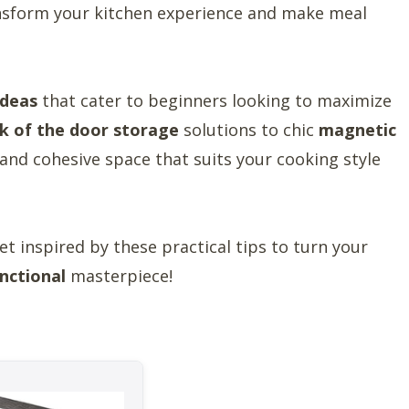
ansform your kitchen experience and make meal
ideas
that cater to beginners looking to maximize
k of the door storage
solutions to chic
magnetic
n and cohesive space that suits your cooking style
t inspired by these practical tips to turn your
nctional
masterpiece!