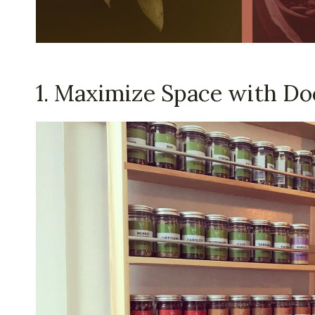
1. Maximize Space with Do