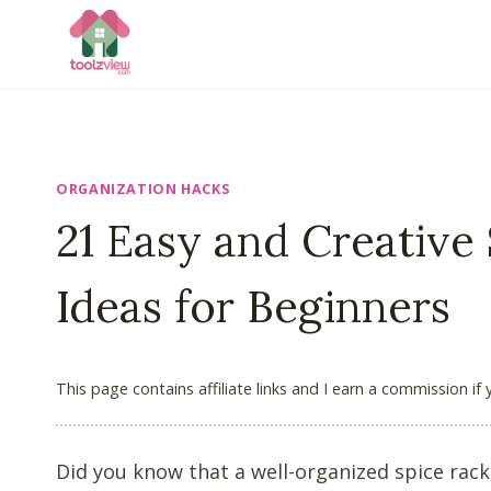
Skip
to
content
ORGANIZATION HACKS
21 Easy and Creative
Ideas for Beginners
This page contains affiliate links and I earn a commission if
Did you know that a well-organized spice rac