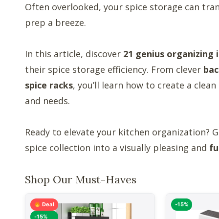
Often overlooked, your spice storage can tr
prep a breeze.
In this article, discover
21 genius organizing 
their spice storage efficiency. From clever
bac
spice racks
, you’ll learn how to create a clea
and needs.
Ready to elevate your kitchen organization? Ge
spice collection into a visually pleasing and
fu
Shop Our Must-Haves
Deal
-15%
-15%