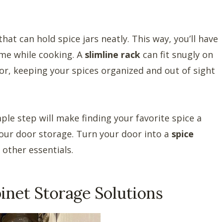
hat can hold spice jars neatly. This way, you’ll have
ime while cooking. A
slimline rack
can fit snugly on
or, keeping your spices organized and out of sight
mple step will make finding your favorite spice a
your door storage. Turn your door into a
spice
 other essentials.
inet Storage Solutions