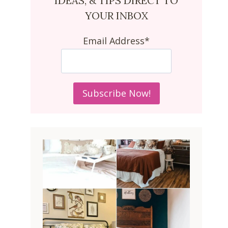
IDEAS, & TIPS DIRECT TO
YOUR INBOX
Email Address*