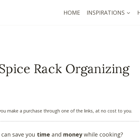
HOME
INSPIRATIONS
 Spice Rack Organizing
 you make a purchase through one of the links, at no cost to you.
k can save you
time
and
money
while cooking?