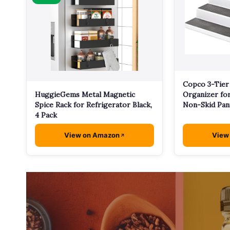
Copco 3-Tier
HuggieGems Metal Magnetic
Organizer for
Spice Rack for Refrigerator Black,
Non-Skid Pan
4 Pack
View on Amazon
View