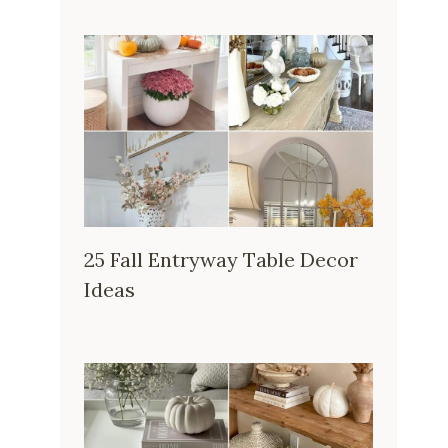
25 Fall Entryway Table Decor
Ideas