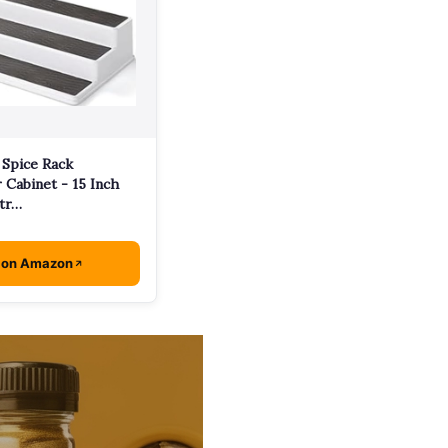
 Spice Rack
 Cabinet - 15 Inch
tr…
 on Amazon