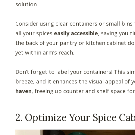
solution.
Consider using clear containers or small bins t
all your spices
easily accessible
, saving you t
the back of your pantry or kitchen cabinet do
yet within arm’s reach.
Don’t forget to label your containers! This si
breeze, and it enhances the visual appeal of 
haven
, freeing up counter and shelf space for
2. Optimize Your Spice Cab