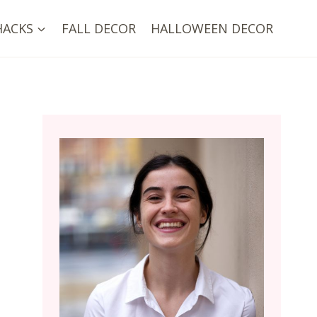
HACKS
FALL DECOR
HALLOWEEN DECOR