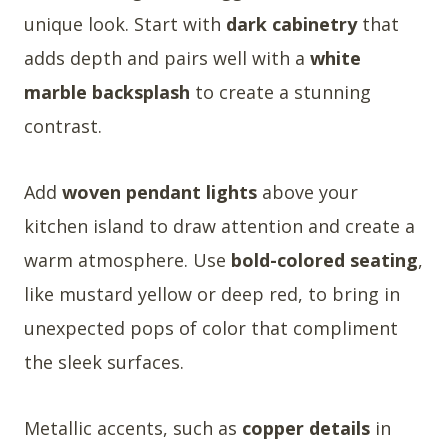
unique look. Start with
dark cabinetry
that
adds depth and pairs well with a
white
marble backsplash
to create a stunning
contrast.
Add
woven pendant lights
above your
kitchen island to draw attention and create a
warm atmosphere. Use
bold-colored seating
,
like mustard yellow or deep red, to bring in
unexpected pops of color that compliment
the sleek surfaces.
Metallic accents, such as
copper details
in