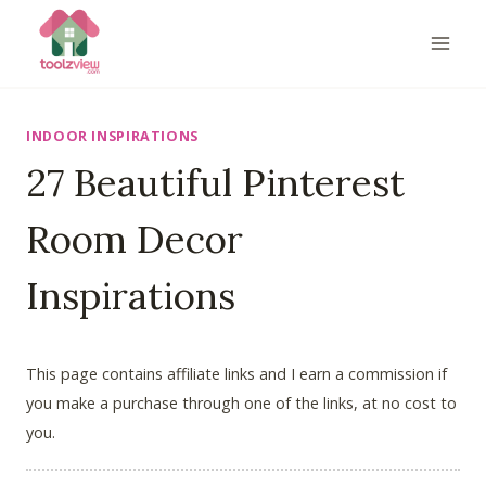
Skip
to
content
INDOOR INSPIRATIONS
27 Beautiful Pinterest
Room Decor
Inspirations
This page contains affiliate links and I earn a commission if
you make a purchase through one of the links, at no cost to
you.