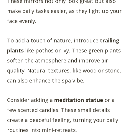
These mirrors not only look great but also
make daily tasks easier, as they light up your
face evenly.
To add a touch of nature, introduce
trailing
plants
like pothos or ivy. These green plants
soften the atmosphere and improve air
quality. Natural textures, like wood or stone,
can also enhance the spa vibe.
Consider adding a
meditation statue
or a
few scented candles. These small details
create a peaceful feeling, turning your daily
routines into mini-retreats.