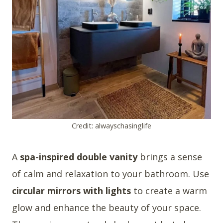
Credit: alwayschasinglife
A
spa-inspired double vanity
brings a sense
of calm and relaxation to your bathroom. Use
circular mirrors with lights
to create a warm
glow and enhance the beauty of your space.