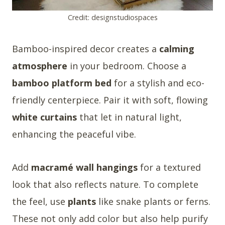
Credit: designstudiospaces
Bamboo-inspired decor creates a
calming
atmosphere
in your bedroom. Choose a
bamboo platform bed
for a stylish and eco-
friendly centerpiece. Pair it with soft, flowing
white curtains
that let in natural light,
enhancing the peaceful vibe.
Add
macramé wall hangings
for a textured
look that also reflects nature. To complete
the feel, use
plants
like snake plants or ferns.
These not only add color but also help purify