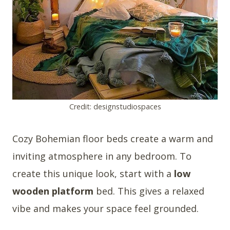
Credit: designstudiospaces
Cozy Bohemian floor beds create a warm and
inviting atmosphere in any bedroom. To
create this unique look, start with a
low
wooden platform
bed. This gives a relaxed
vibe and makes your space feel grounded.