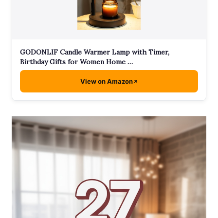
GODONLIF Candle Warmer Lamp with Timer,
Birthday Gifts for Women Home …
View on Amazon