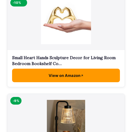
-10%
Small Heart Hands Sculpture Decor for Living Room
Bedroom Bookshelf Co…
View on Amazon
-9%