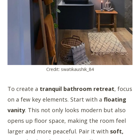
Credit: swatikaushik_84
To create a
tranquil bathroom retreat
, focus
on a few key elements. Start with a
floating
vanity
. This not only looks modern but also
opens up floor space, making the room feel
larger and more peaceful. Pair it with
soft,