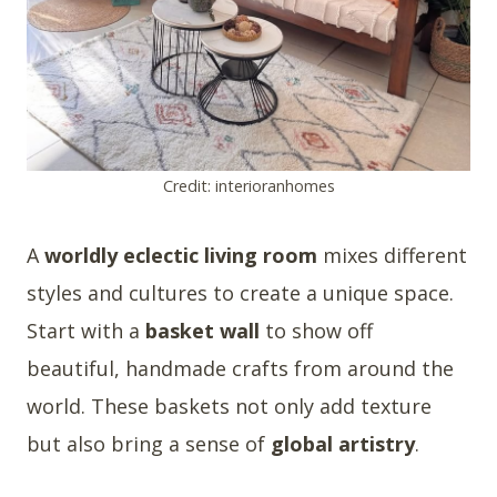
Credit: interioranhomes
A
worldly eclectic living room
mixes different
styles and cultures to create a unique space.
Start with a
basket wall
to show off
beautiful, handmade crafts from around the
world. These baskets not only add texture
but also bring a sense of
global artistry
.