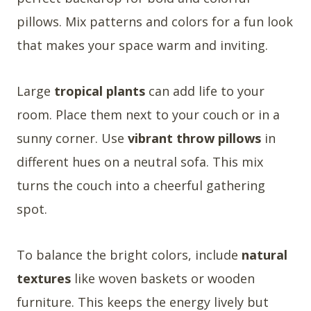
pillows. Mix patterns and colors for a fun look
that makes your space warm and inviting.
Large
tropical plants
can add life to your
room. Place them next to your couch or in a
sunny corner. Use
vibrant throw pillows
in
different hues on a neutral sofa. This mix
turns the couch into a cheerful gathering
spot.
To balance the bright colors, include
natural
textures
like woven baskets or wooden
furniture. This keeps the energy lively but