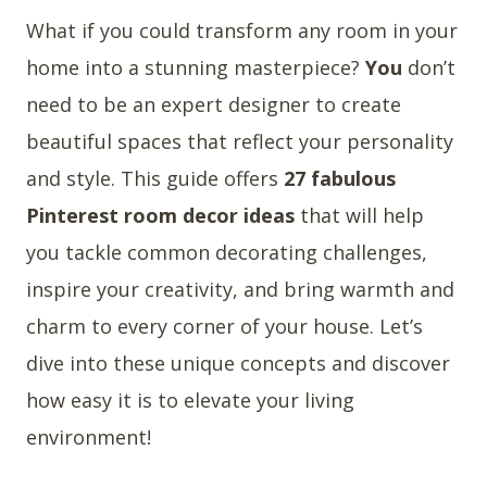
What if you could transform any room in your
home into a stunning masterpiece?
You
don’t
need to be an expert designer to create
beautiful spaces that reflect your personality
and style. This guide offers
27 fabulous
Pinterest room decor ideas
that will help
you tackle common decorating challenges,
inspire your creativity, and bring warmth and
charm to every corner of your house. Let’s
dive into these unique concepts and discover
how easy it is to elevate your living
environment!