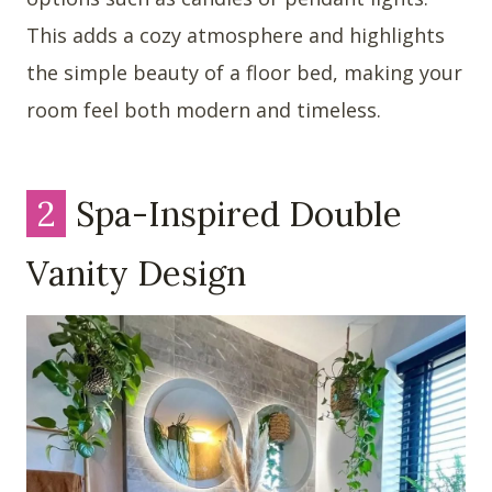
This adds a cozy atmosphere and highlights
the simple beauty of a floor bed, making your
room feel both modern and timeless.
2
Spa-Inspired Double
Vanity Design