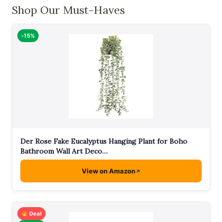
Shop Our Must-Haves
-15%
Der Rose Fake Eucalyptus Hanging Plant for Boho
Bathroom Wall Art Deco…
View on Amazon
Deal