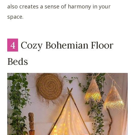
also creates a sense of harmony in your
space.
4
Cozy Bohemian Floor
Beds