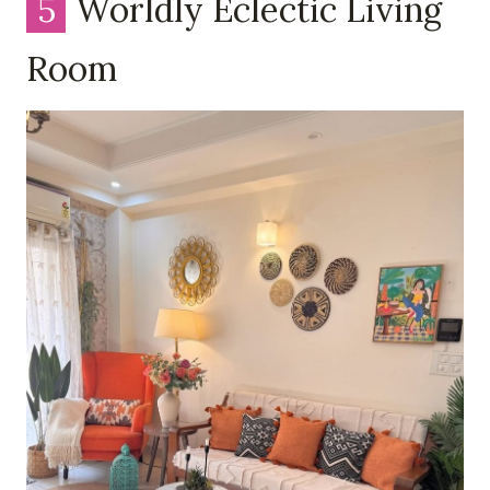
5
Worldly Eclectic Living
Room