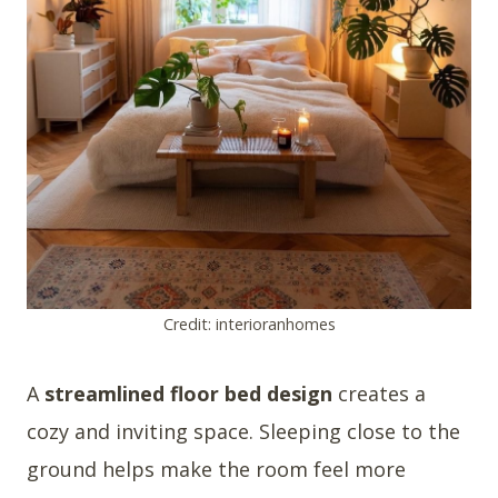
Credit: interioranhomes
A
streamlined floor bed design
creates a
cozy and inviting space. Sleeping close to the
ground helps make the room feel more