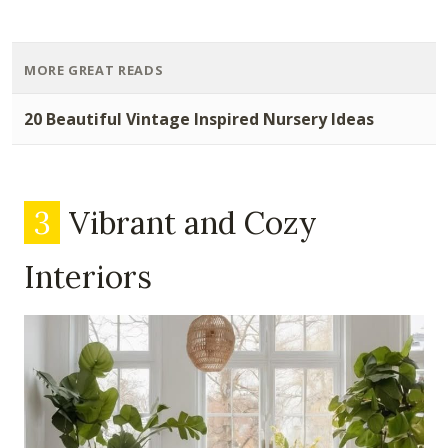
MORE GREAT READS
20 Beautiful Vintage Inspired Nursery Ideas
3
Vibrant and Cozy
Interiors