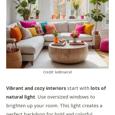
Credit: kellmarcel
Vibrant and cozy interiors
start with
lots of
natural light
. Use oversized windows to
brighten up your room. This light creates a
perfect backdrop for bold and colorful