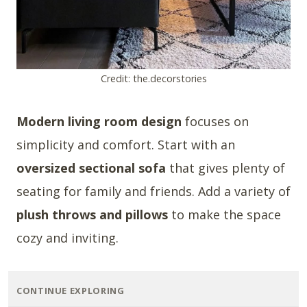
Credit: the.decorstories
Modern living room design
focuses on
simplicity and comfort. Start with an
oversized sectional sofa
that gives plenty of
seating for family and friends. Add a variety of
plush throws and pillows
to make the space
cozy and inviting.
CONTINUE EXPLORING