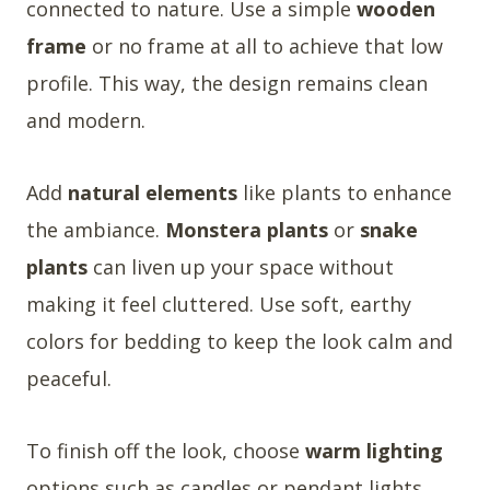
connected to nature. Use a simple
wooden
frame
or no frame at all to achieve that low
profile. This way, the design remains clean
and modern.
Add
natural elements
like plants to enhance
the ambiance.
Monstera plants
or
snake
plants
can liven up your space without
making it feel cluttered. Use soft, earthy
colors for bedding to keep the look calm and
peaceful.
To finish off the look, choose
warm lighting
options such as candles or pendant lights.