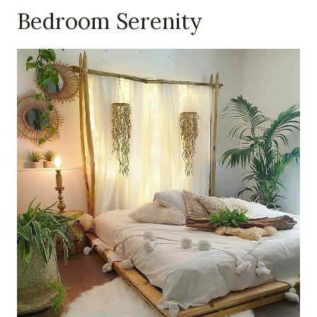
Bedroom Serenity