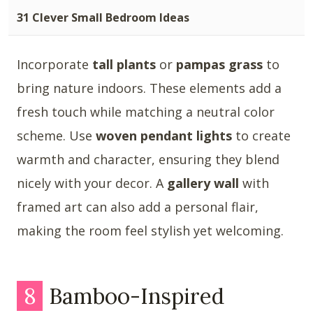
31 Clever Small Bedroom Ideas
Incorporate
tall plants
or
pampas grass
to
bring nature indoors. These elements add a
fresh touch while matching a neutral color
scheme. Use
woven pendant lights
to create
warmth and character, ensuring they blend
nicely with your decor. A
gallery wall
with
framed art can also add a personal flair,
making the room feel stylish yet welcoming.
8
Bamboo-Inspired