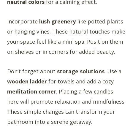
neutral colors
for a calming effect.
Incorporate
lush greenery
like potted plants
or hanging vines. These natural touches make
your space feel like a mini spa. Position them
on shelves or in corners for added beauty.
Don’t forget about
storage solutions
. Use a
wooden ladder
for towels and add a cozy
meditation corner
. Placing a few candles
here will promote relaxation and mindfulness.
These simple changes can transform your
bathroom into a serene getaway.