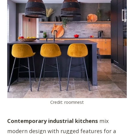
Credit: roomnest
Contemporary industrial kitchens
mix
modern design with rugged features for a