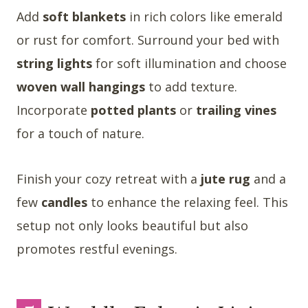
Add
soft blankets
in rich colors like emerald
or rust for comfort. Surround your bed with
string lights
for soft illumination and choose
woven wall hangings
to add texture.
Incorporate
potted plants
or
trailing vines
for a touch of nature.
Finish your cozy retreat with a
jute rug
and a
few
candles
to enhance the relaxing feel. This
setup not only looks beautiful but also
promotes restful evenings.