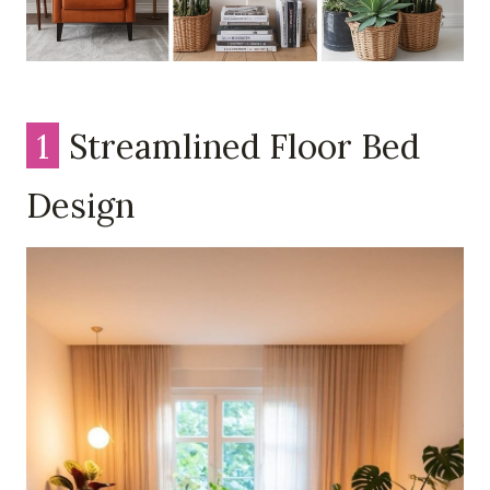
1
Streamlined Floor Bed
Design