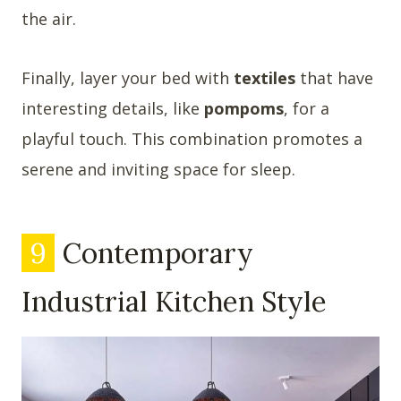
the air.
Finally, layer your bed with
textiles
that have
interesting details, like
pompoms
, for a
playful touch. This combination promotes a
serene and inviting space for sleep.
9
Contemporary
Industrial Kitchen Style