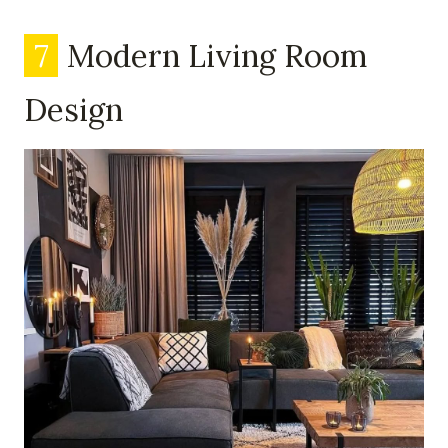
7
Modern Living Room
Design