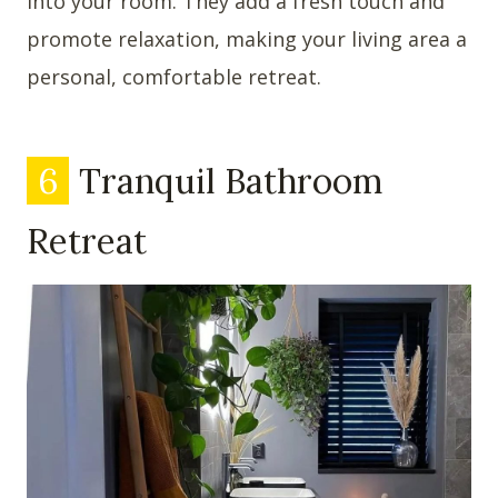
into your room. They add a fresh touch and
promote relaxation, making your living area a
personal, comfortable retreat.
6
Tranquil Bathroom
Retreat