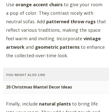
Use
orange accent chairs
to give your room
a pop of color. They contrast nicely with
neutral sofas. Add
patterned throw rugs
that
reflect various traditions, making the space
feel warm and inviting. Incorporate
vintage
artwork
and
geometric patterns
to enhance
the collected-over-time look.
YOU MIGHT ALSO LIKE
20 Christmas Mantel Decor Ideas
Finally, include
natural plants
to bring life