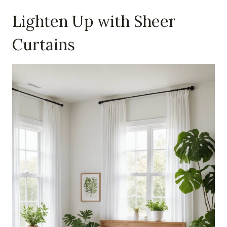
Lighten Up with Sheer
Curtains