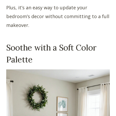
Plus, it’s an easy way to update your
bedroom’s decor without committing to a full
makeover.
Soothe with a Soft Color
Palette