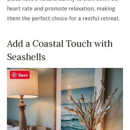
heart rate and promote relaxation, making
them the perfect choice for a restful retreat.
Add a Coastal Touch with
Seashells
Save