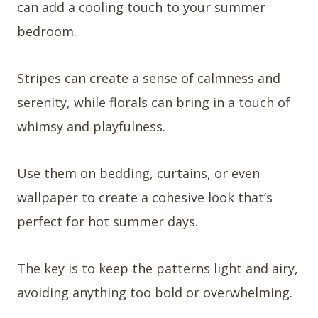
can add a cooling touch to your summer
bedroom.
Stripes can create a sense of calmness and
serenity, while florals can bring in a touch of
whimsy and playfulness.
Use them on bedding, curtains, or even
wallpaper to create a cohesive look that’s
perfect for hot summer days.
The key is to keep the patterns light and airy,
avoiding anything too bold or overwhelming.