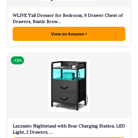
WLIVE Tall Dresser for Bedroom, 9 Drawer Chest of
Drawers, Rustic Brow…
View on Amazon
-13%
Lazzanto Nightstand with Rear Charging Station, LED
Light, 2 Drawers, …