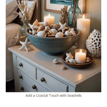
Add a Coastal Touch with Seashells