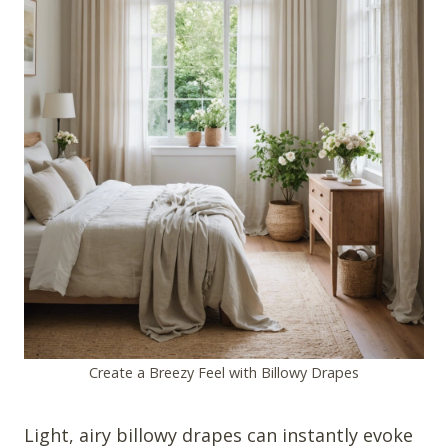
Create a Breezy Feel with Billowy Drapes
Light, airy billowy drapes can instantly evoke