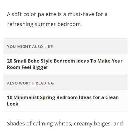
A soft color palette is a must-have for a
refreshing summer bedroom.
YOU MIGHT ALSO LIKE
20 Small Boho Style Bedroom Ideas To Make Your
Room Feel Bigger
ALSO WORTH READING
10 Minimalist Spring Bedroom Ideas for a Clean
Look
Shades of calming whites, creamy beiges, and