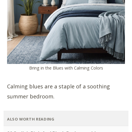
Bring in the Blues with Calming Colors
Calming blues are a staple of a soothing
summer bedroom.
ALSO WORTH READING