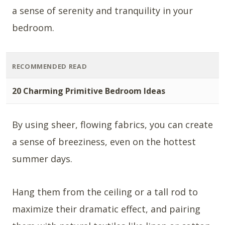
a sense of serenity and tranquility in your
bedroom.
RECOMMENDED READ
20 Charming Primitive Bedroom Ideas
By using sheer, flowing fabrics, you can create
a sense of breeziness, even on the hottest
summer days.
Hang them from the ceiling or a tall rod to
maximize their dramatic effect, and pairing