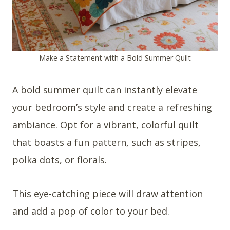
Make a Statement with a Bold Summer Quilt
A bold summer quilt can instantly elevate
your bedroom’s style and create a refreshing
ambiance. Opt for a vibrant, colorful quilt
that boasts a fun pattern, such as stripes,
polka dots, or florals.
This eye-catching piece will draw attention
and add a pop of color to your bed.