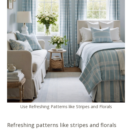
Use Refreshing Patterns like Stripes and Florals
Refreshing patterns like stripes and florals