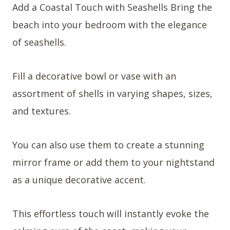
Add a Coastal Touch with Seashells Bring the
beach into your bedroom with the elegance
of seashells.
Fill a decorative bowl or vase with an
assortment of shells in varying shapes, sizes,
and textures.
You can also use them to create a stunning
mirror frame or add them to your nightstand
as a unique decorative accent.
This effortless touch will instantly evoke the