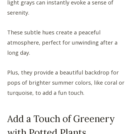
light grays can instantly evoke a sense of
serenity.
These subtle hues create a peaceful
atmosphere, perfect for unwinding after a
long day.
Plus, they provide a beautiful backdrop for
pops of brighter summer colors, like coral or
turquoise, to add a fun touch.
Add a Touch of Greenery
with Potted Plants