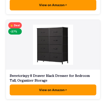
View on Amazon
Deal
-27%
Sweetcrispy 8 Drawer Black Dresser for Bedroom
Tall, Organizer Storage
View on Amazon