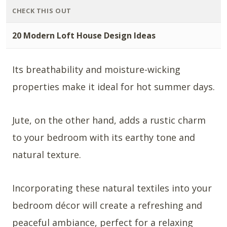
CHECK THIS OUT
20 Modern Loft House Design Ideas
Its breathability and moisture-wicking
properties make it ideal for hot summer days.
Jute, on the other hand, adds a rustic charm
to your bedroom with its earthy tone and
natural texture.
Incorporating these natural textiles into your
bedroom décor will create a refreshing and
peaceful ambiance, perfect for a relaxing