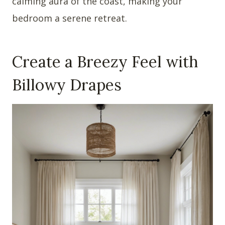
calming aura of the coast, making your
bedroom a serene retreat.
Create a Breezy Feel with
Billowy Drapes