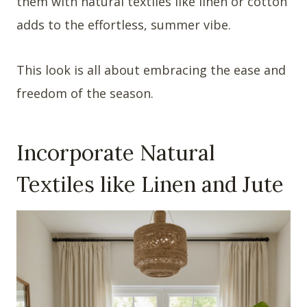
them with natural textiles like linen or cotton
adds to the effortless, summer vibe.
This look is all about embracing the ease and
freedom of the season.
Incorporate Natural
Textiles like Linen and Jute