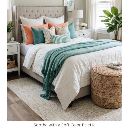
Soothe with a Soft Color Palette