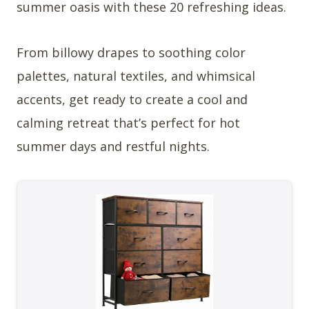
summer oasis with these 20 refreshing ideas.
From billowy drapes to soothing color
palettes, natural textiles, and whimsical
accents, get ready to create a cool and
calming retreat that’s perfect for hot
summer days and restful nights.