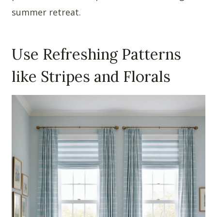
summer retreat.
Use Refreshing Patterns
like Stripes and Florals