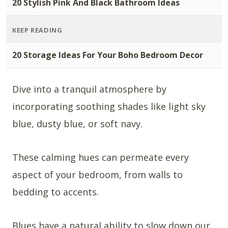
20 Stylish Pink And Black Bathroom Ideas
KEEP READING
20 Storage Ideas For Your Boho Bedroom Decor
Dive into a tranquil atmosphere by
incorporating soothing shades like light sky
blue, dusty blue, or soft navy.
These calming hues can permeate every
aspect of your bedroom, from walls to
bedding to accents.
Blues have a natural ability to slow down our