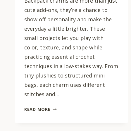
Backpack charms are more than just
cute add-ons, they’re a chance to
show off personality and make the
everyday a little brighter. These
small projects let you play with
color, texture, and shape while
practicing essential crochet
techniques in a low-stakes way. From
tiny plushies to structured mini
bags, each charm uses different
stitches and…
15
READ MORE
CROCHET
BACKPACK
CHARM