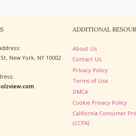
S
ADDITIONAL RESOU
address:
About Us
 St, New York, NY 10002
Contact Us
Privacy Policy
ress​:
Terms of Use
oolzview.com
DMCA
Cookie Privacy Policy
California Consumer Pri
(CCPA)