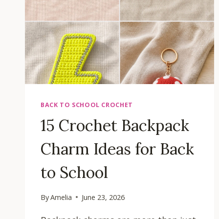
BACK TO SCHOOL CROCHET
15 Crochet Backpack
Charm Ideas for Back
to School
By
Amelia
June 23, 2026