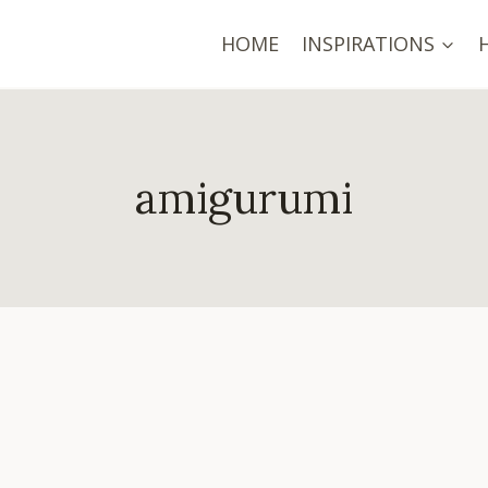
HOME
INSPIRATIONS
amigurumi