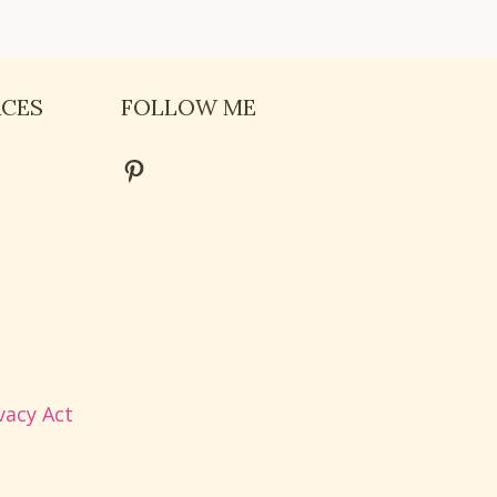
RCES
FOLLOW ME
Pinterest
vacy Act