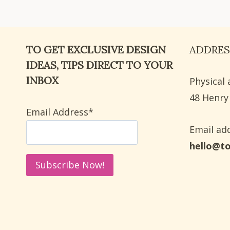
IDEAS
FOR
BACK
TO GET EXCLUSIVE DESIGN
ADDRES
TO
SCHOOL
IDEAS, TIPS DIRECT TO YOUR
INBOX
Physical 
​48 Henry
Email Address*
Email add
hello@t