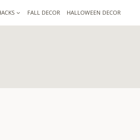
HACKS
FALL DECOR
HALLOWEEN DECOR