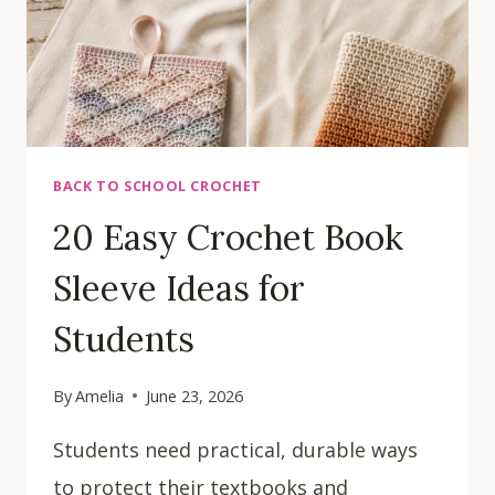
BACK TO SCHOOL CROCHET
20 Easy Crochet Book
Sleeve Ideas for
Students
By
Amelia
June 23, 2026
Students need practical, durable ways
to protect their textbooks and