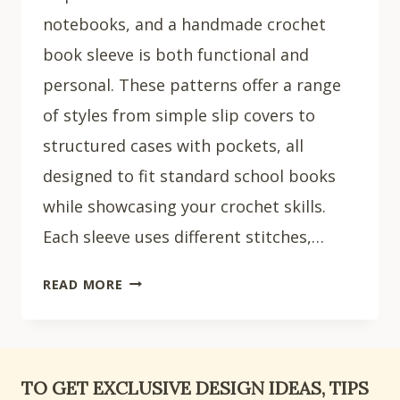
notebooks, and a handmade crochet
book sleeve is both functional and
personal. These patterns offer a range
of styles from simple slip covers to
structured cases with pockets, all
designed to fit standard school books
while showcasing your crochet skills.
Each sleeve uses different stitches,…
20
READ MORE
EASY
CROCHET
BOOK
SLEEVE
TO GET EXCLUSIVE DESIGN IDEAS, TIPS
IDEAS