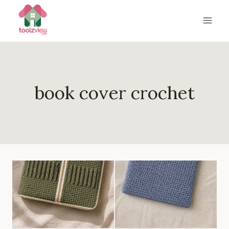
Skip
to
content
book cover crochet