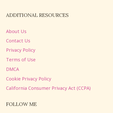
ADDITIONAL RESOURCES
About Us
Contact Us
Privacy Policy
Terms of Use
DMCA
Cookie Privacy Policy
California Consumer Privacy Act (CCPA)
FOLLOW ME