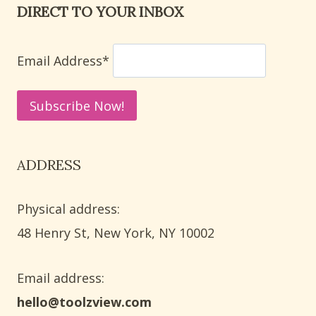
DIRECT TO YOUR INBOX
FOR
STUDENTS
Email Address*
ADDRESS
Physical address:
​48 Henry St, New York, NY 10002
Email address​:
hello@toolzview.com