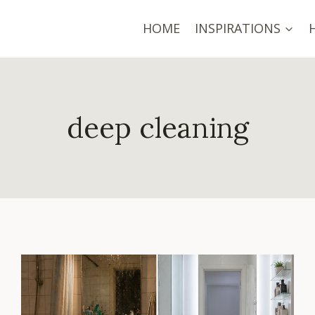
HOME
INSPIRATIONS
deep cleaning