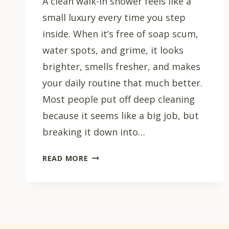
A clean walk-in shower feels like a
small luxury every time you step
inside. When it’s free of soap scum,
water spots, and grime, it looks
brighter, smells fresher, and makes
your daily routine that much better.
Most people put off deep cleaning
because it seems like a big job, but
breaking it down into…
HOW
READ MORE
TO
CLEAN
A
WALK-
IN