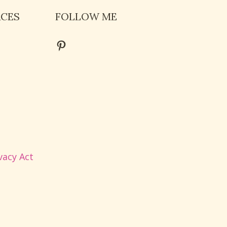
RCES
FOLLOW ME
Pinterest
vacy Act