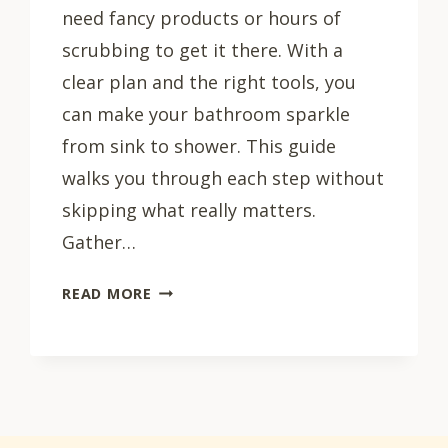
need fancy products or hours of
scrubbing to get it there. With a
clear plan and the right tools, you
can make your bathroom sparkle
from sink to shower. This guide
walks you through each step without
skipping what really matters.
Gather…
HOW
READ MORE
TO
CLEAN
YOUR
BATHROOM:
7
STEPS