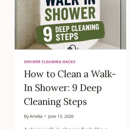
SHOWER CLEANING HACKS
How to Clean a Walk-
In Shower: 9 Deep
Cleaning Steps
By
Amelia
June 13, 2026