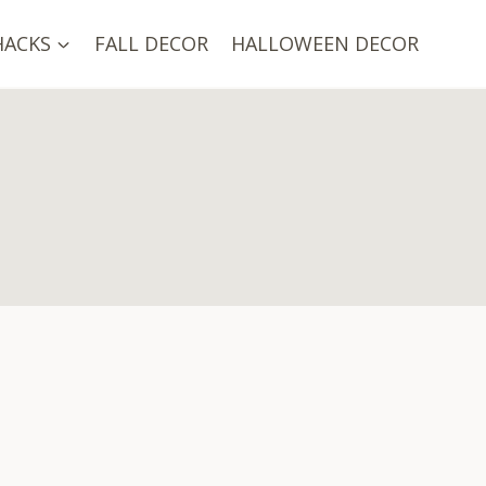
HACKS
FALL DECOR
HALLOWEEN DECOR