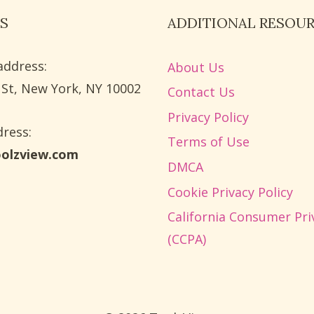
S
ADDITIONAL RESOU
address:
About Us
 St, New York, NY 10002
Contact Us
Privacy Policy
ress​:
Terms of Use
oolzview.com
DMCA
Cookie Privacy Policy
California Consumer Pri
(CCPA)