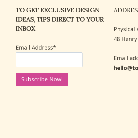
SHOWER:
TO GET EXCLUSIVE DESIGN
ADDRES
9
DEEP
IDEAS, TIPS DIRECT TO YOUR
CLEANING
INBOX
Physical 
STEPS
​48 Henry
Email Address*
Email add
hello@t