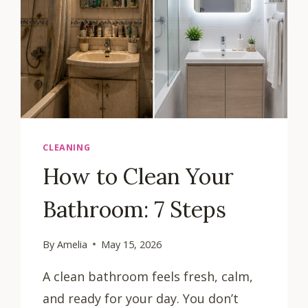
CLEANING
How to Clean Your
Bathroom: 7 Steps
By
Amelia
May 15, 2026
A clean bathroom feels fresh, calm,
and ready for your day. You don’t