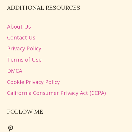
ADDITIONAL RESOURCES
About Us
Contact Us
Privacy Policy
Terms of Use
DMCA
Cookie Privacy Policy
California Consumer Privacy Act (CCPA)
FOLLOW ME
Pinterest