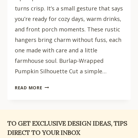
turns crisp. It’s a small gesture that says
you’re ready for cozy days, warm drinks,
and front porch moments. These rustic
hangers bring charm without fuss, each
one made with care and a little
farmhouse soul. Burlap-Wrapped
Pumpkin Silhouette Cut a simple…
18
READ MORE
RUSTIC
PUMPKIN
DOOR
HANGER
TO GET EXCLUSIVE DESIGN IDEAS, TIPS
IDEAS
DIRECT TO YOUR INBOX
FOR