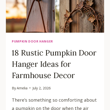
PUMPKIN DOOR HANGER
18 Rustic Pumpkin Door
Hanger Ideas for
Farmhouse Decor
By
Amelia
July 2, 2026
There’s something so comforting about
a pumpkin on the door when the air