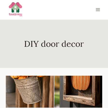
Skip
to
content
DIY door decor