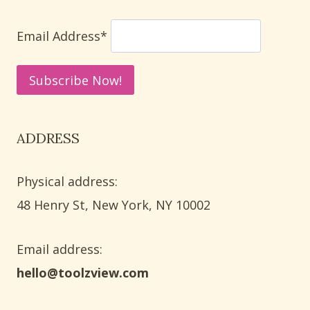
FARMHOUSE
DECOR
Email Address*
ADDRESS
Physical address:
​48 Henry St, New York, NY 10002
Email address​:
hello@toolzview.com