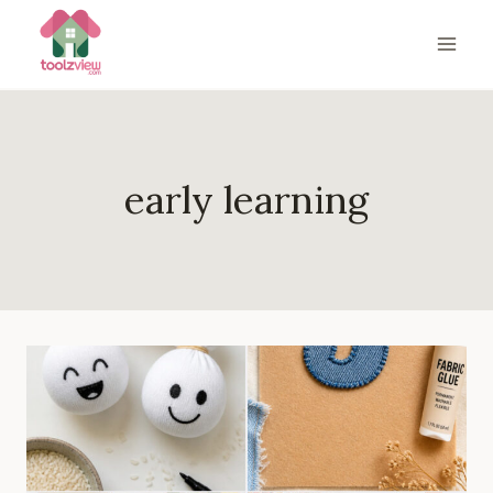
Skip
to
content
early learning