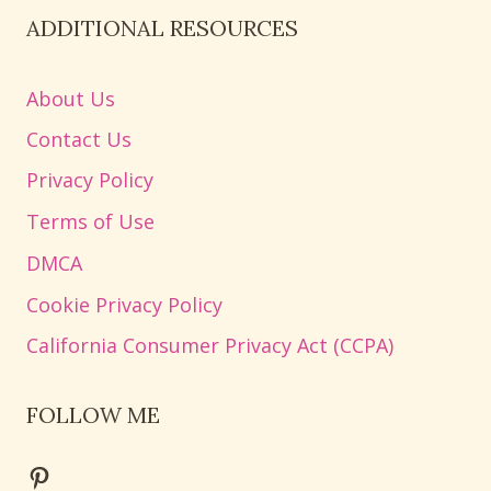
ADDITIONAL RESOURCES
About Us
Contact Us
Privacy Policy
Terms of Use
DMCA
Cookie Privacy Policy
California Consumer Privacy Act (CCPA)
FOLLOW ME
Pinterest