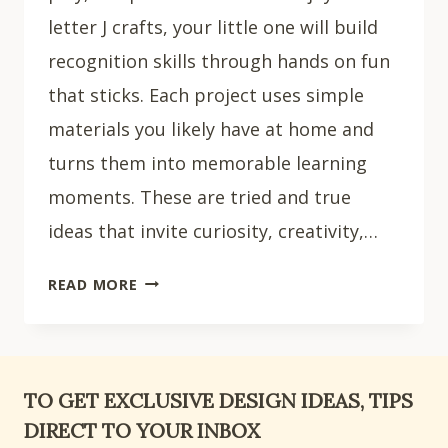
letter J crafts, your little one will build
recognition skills through hands on fun
that sticks. Each project uses simple
materials you likely have at home and
turns them into memorable learning
moments. These are tried and true
ideas that invite curiosity, creativity,…
15
READ MORE
CREATIVE
LETTER
J
CRAFTS
TO GET EXCLUSIVE DESIGN IDEAS, TIPS
FOR
DIRECT TO YOUR INBOX
PRESCHOOL