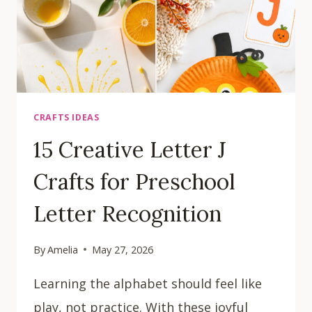
CRAFTS IDEAS
15 Creative Letter J
Crafts for Preschool
Letter Recognition
By
Amelia
May 27, 2026
Learning the alphabet should feel like
play, not practice. With these joyful