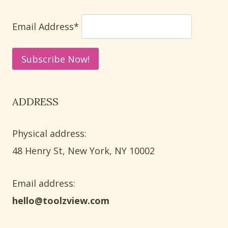
LETTER
RECOGNITION
Email Address*
ADDRESS
Physical address:
​48 Henry St, New York, NY 10002
Email address​:
hello@toolzview.com