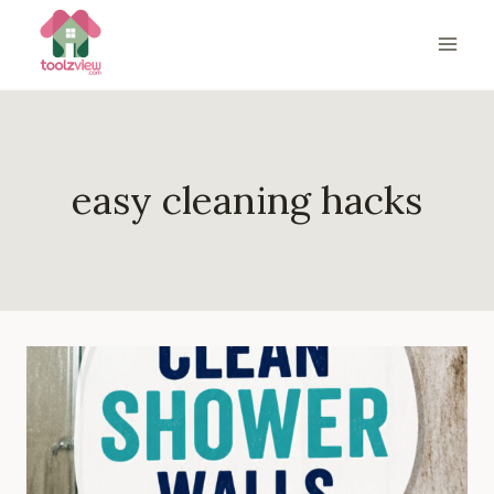
Skip
to
content
easy cleaning hacks