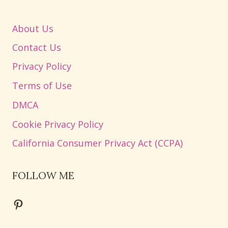
About Us
Contact Us
Privacy Policy
Terms of Use
DMCA
Cookie Privacy Policy
California Consumer Privacy Act (CCPA)
FOLLOW ME
Pinterest