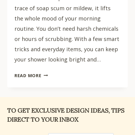
trace of soap scum or mildew, it lifts
the whole mood of your morning
routine. You don’t need harsh chemicals
or hours of scrubbing. With a few smart
tricks and everyday items, you can keep
your shower looking bright and…
HOW
READ MORE
TO
CLEAN
SHOWER
WALLS:
TO GET EXCLUSIVE DESIGN IDEAS, TIPS
10
DIRECT TO YOUR INBOX
EASY
CLEANING