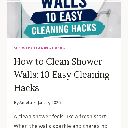
SHOWER CLEANING HACKS
How to Clean Shower
Walls: 10 Easy Cleaning
Hacks
By
Amelia
June 7, 2026
A clean shower feels like a fresh start.
When the walls sparkle and there’s no