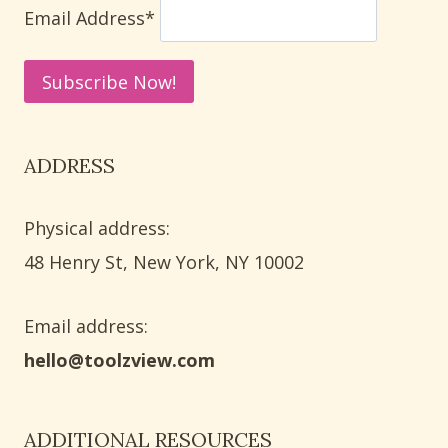
HACKS
Email Address*
ADDRESS
Physical address:
​48 Henry St, New York, NY 10002
Email address​:
hello@toolzview.com
ADDITIONAL RESOURCES