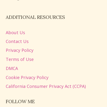
ADDITIONAL RESOURCES
About Us
Contact Us
Privacy Policy
Terms of Use
DMCA
Cookie Privacy Policy
California Consumer Privacy Act (CCPA)
FOLLOW ME