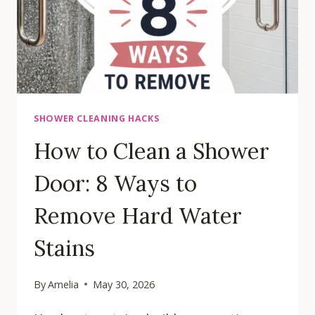
SHOWER CLEANING HACKS
How to Clean a Shower
Door: 8 Ways to
Remove Hard Water
Stains
By
Amelia
May 30, 2026