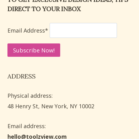
DOOR:
DIRECT TO YOUR INBOX
8
WAYS
TO
Email Address*
REMOVE
HARD
WATER
STAINS
ADDRESS
Physical address:
​48 Henry St, New York, NY 10002
Email address​:
hello@toolzview.com