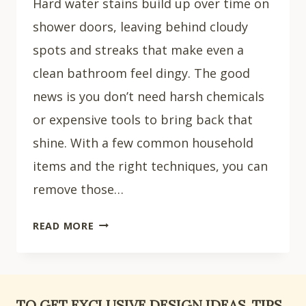
Hard water stains build up over time on
shower doors, leaving behind cloudy
spots and streaks that make even a
clean bathroom feel dingy. The good
news is you don’t need harsh chemicals
or expensive tools to bring back that
shine. With a few common household
items and the right techniques, you can
remove those…
HOW
READ MORE
TO
CLEAN
A
SHOWER
TO GET EXCLUSIVE DESIGN IDEAS, TIPS