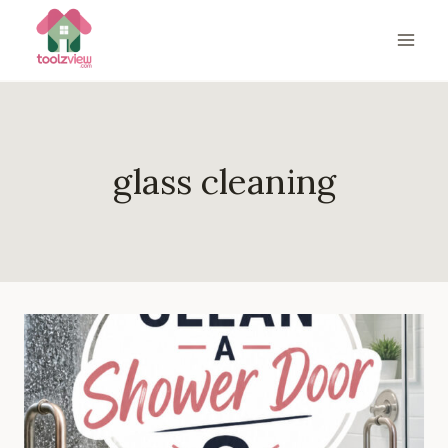
Skip
to
content
glass cleaning