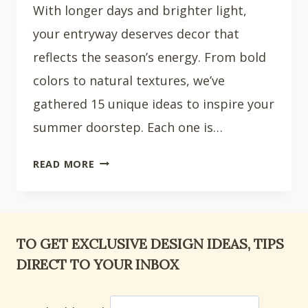
With longer days and brighter light,
your entryway deserves decor that
reflects the season’s energy. From bold
colors to natural textures, we’ve
gathered 15 unique ideas to inspire your
summer doorstep. Each one is…
15
READ MORE
STUNNING
SUMMER
FRONT
DOOR
TO GET EXCLUSIVE DESIGN IDEAS, TIPS
DECOR
DIRECT TO YOUR INBOX
IDEAS