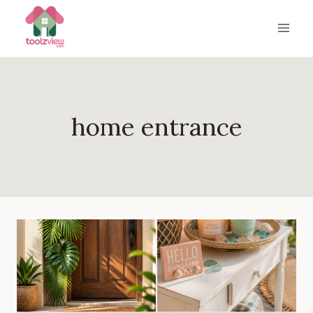
Skip
to
content
home entrance