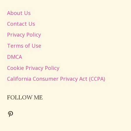
About Us
Contact Us
Privacy Policy
Terms of Use
DMCA
Cookie Privacy Policy
California Consumer Privacy Act (CCPA)
FOLLOW ME
Pinterest