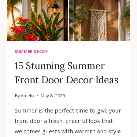
SUMMER DECOR
15 Stunning Summer
Front Door Decor Ideas
By
Amelia
May 8, 2026
Summer is the perfect time to give your
front door a fresh, cheerful look that
welcomes guests with warmth and style.