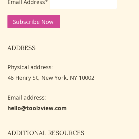
Email Address*
ADDRESS
Physical address:
​48 Henry St, New York, NY 10002
Email address​:
hello@toolzview.com
ADDITIONAL RESOURCES