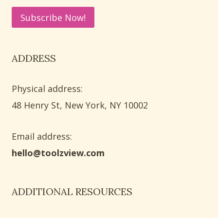
ADDRESS
Physical address:
​48 Henry St, New York, NY 10002
Email address​:
hello@toolzview.com
ADDITIONAL RESOURCES