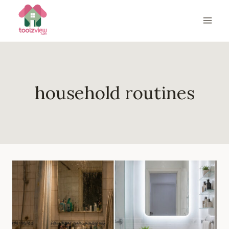
Skip
to
content
household routines