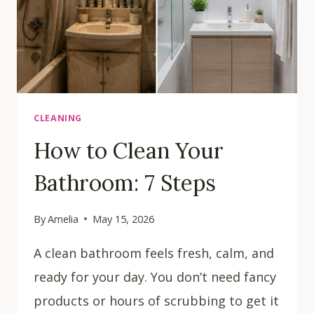
CLEANING
How to Clean Your
Bathroom: 7 Steps
By
Amelia
May 15, 2026
A clean bathroom feels fresh, calm, and
ready for your day. You don’t need fancy
products or hours of scrubbing to get it