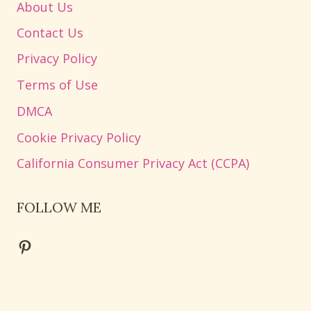
About Us
Contact Us
Privacy Policy
Terms of Use
DMCA
Cookie Privacy Policy
California Consumer Privacy Act (CCPA)
FOLLOW ME
Pinterest