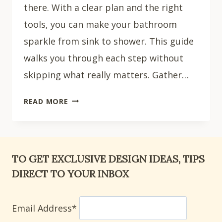
there. With a clear plan and the right
tools, you can make your bathroom
sparkle from sink to shower. This guide
walks you through each step without
skipping what really matters. Gather…
HOW
READ MORE
TO
CLEAN
YOUR
BATHROOM:
TO GET EXCLUSIVE DESIGN IDEAS, TIPS
7
DIRECT TO YOUR INBOX
STEPS
Email Address*