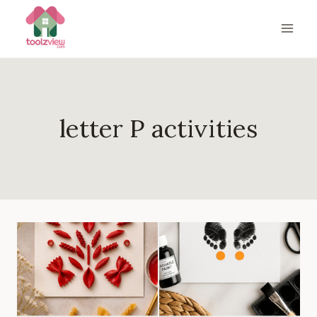
Skip
to
content
letter P activities