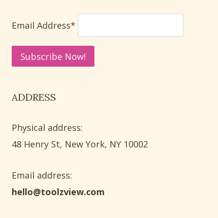
USING
PAINT
Email Address*
AND
PAPER
ADDRESS
Physical address:
​48 Henry St, New York, NY 10002
Email address​:
hello@toolzview.com