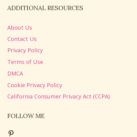
ADDITIONAL RESOURCES
About Us
Contact Us
Privacy Policy
Terms of Use
DMCA
Cookie Privacy Policy
California Consumer Privacy Act (CCPA)
FOLLOW ME
Pinterest