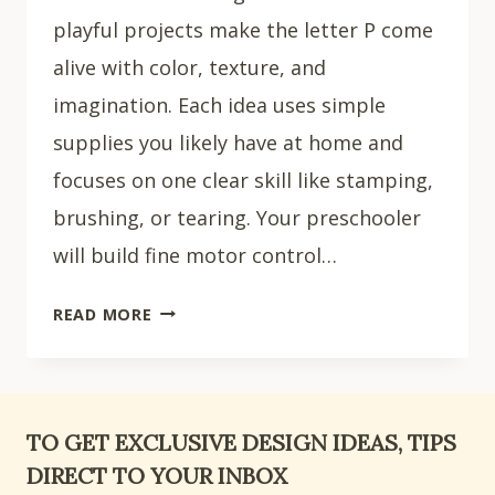
playful projects make the letter P come
alive with color, texture, and
imagination. Each idea uses simple
supplies you likely have at home and
focuses on one clear skill like stamping,
brushing, or tearing. Your preschooler
will build fine motor control…
15
READ MORE
EASY
LETTER
P
CRAFTS
TO GET EXCLUSIVE DESIGN IDEAS, TIPS
FOR
DIRECT TO YOUR INBOX
PRESCHOOLERS