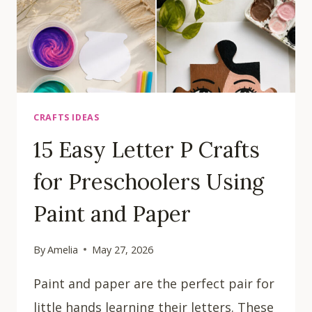
CRAFTS IDEAS
15 Easy Letter P Crafts
for Preschoolers Using
Paint and Paper
By
Amelia
May 27, 2026
Paint and paper are the perfect pair for
little hands learning their letters. These