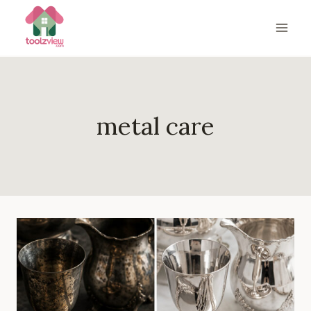
Skip
to
content
metal care