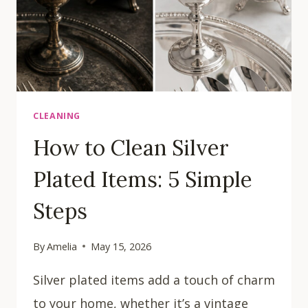
CLEANING
How to Clean Silver
Plated Items: 5 Simple
Steps
By
Amelia
May 15, 2026
Silver plated items add a touch of charm
to your home, whether it’s a vintage