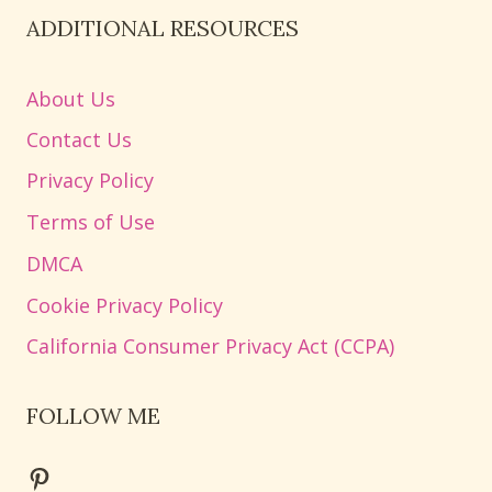
ADDITIONAL RESOURCES
About Us
Contact Us
Privacy Policy
Terms of Use
DMCA
Cookie Privacy Policy
California Consumer Privacy Act (CCPA)
FOLLOW ME
Pinterest