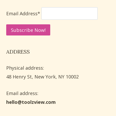
SIMPLE
STEPS
Email Address*
ADDRESS
Physical address:
​48 Henry St, New York, NY 10002
Email address​:
hello@toolzview.com