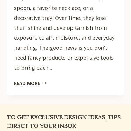
spoon, a favorite necklace, or a
decorative tray. Over time, they lose
their shine and develop tarnish from
exposure to air, moisture, and everyday
handling. The good news is you don’t
need fancy products or expensive tools
to bring back…
HOW
READ MORE
TO
CLEAN
SILVER
PLATED
TO GET EXCLUSIVE DESIGN IDEAS, TIPS
ITEMS:
DIRECT TO YOUR INBOX
5