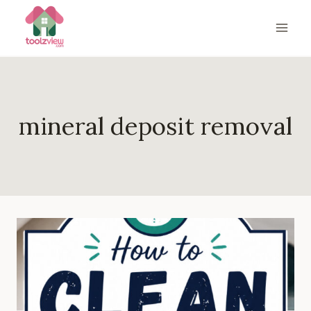
Skip
to
content
mineral deposit removal