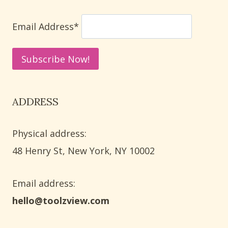
WAYS
TO
Email Address*
REMOVE
MINERAL
DEPOSITS
ADDRESS
Physical address:
​48 Henry St, New York, NY 10002
Email address​:
hello@toolzview.com