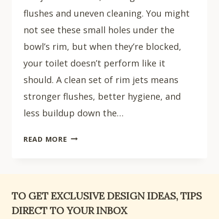
flushes and uneven cleaning. You might
not see these small holes under the
bowl’s rim, but when they’re blocked,
your toilet doesn’t perform like it
should. A clean set of rim jets means
stronger flushes, better hygiene, and
less buildup down the…
HOW
READ MORE
TO
CLEAN
TOILET
RIM
TO GET EXCLUSIVE DESIGN IDEAS, TIPS
JETS:
DIRECT TO YOUR INBOX
8