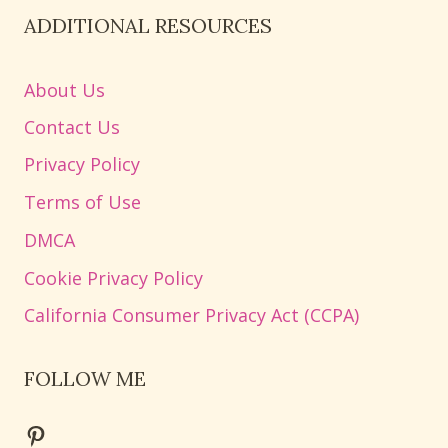
ADDITIONAL RESOURCES
About Us
Contact Us
Privacy Policy
Terms of Use
DMCA
Cookie Privacy Policy
California Consumer Privacy Act (CCPA)
FOLLOW ME
Pinterest