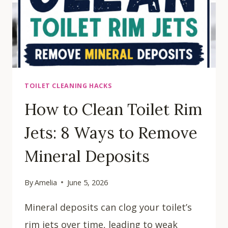
TOILET CLEANING HACKS
How to Clean Toilet Rim
Jets: 8 Ways to Remove
Mineral Deposits
By
Amelia
June 5, 2026
Mineral deposits can clog your toilet’s
rim jets over time, leading to weak