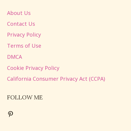
About Us
Contact Us
Privacy Policy
Terms of Use
DMCA
Cookie Privacy Policy
California Consumer Privacy Act (CCPA)
FOLLOW ME
Pinterest