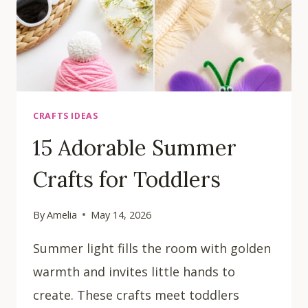
CRAFTS IDEAS
15 Adorable Summer
Crafts for Toddlers
By
Amelia
May 14, 2026
Summer light fills the room with golden
warmth and invites little hands to
create. These crafts meet toddlers