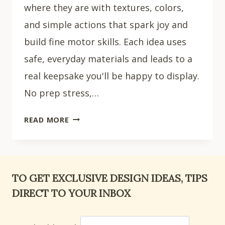
where they are with textures, colors,
and simple actions that spark joy and
build fine motor skills. Each idea uses
safe, everyday materials and leads to a
real keepsake you'll be happy to display.
No prep stress,…
15
READ MORE
ADORABLE
SUMMER
CRAFTS
FOR
TO GET EXCLUSIVE DESIGN IDEAS, TIPS
TODDLERS
DIRECT TO YOUR INBOX