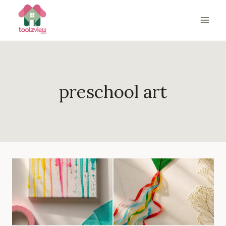
Skip
to
content
preschool art