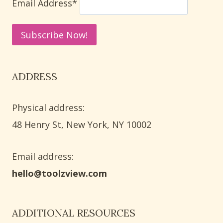
Email Address*
ADDRESS
Physical address:
​48 Henry St, New York, NY 10002
Email address​:
hello@toolzview.com
ADDITIONAL RESOURCES